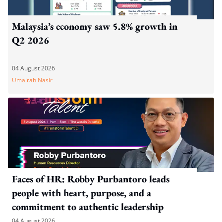
Malaysia’s economy saw 5.8% growth in
Q2 2026
04 August 2026
Umairah Nasir
Faces of HR: Robby Purbantoro leads
people with heart, purpose, and a
commitment to authentic leadership
04 August 2026