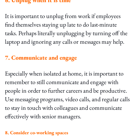
It is important to unplug from work if employees
find themselves staying up late to do last-minute
tasks. Perhaps literally unplugging by turning off the
laptop and ignoring any calls or messages may help.
7. Communicate and engage
Especially when isolated at home, it is important to
remember to still communicate and engage with
people in order to further careers and be productive.
Use messaging programs, video calls, and regular calls
to stay in touch with colleagues and communicate
effectively with senior managers.
8. Consider co-working spaces