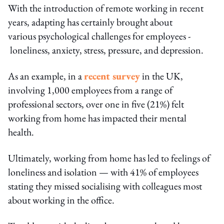
With the introduction of remote working in recent
years, adapting has certainly brought about
various psychological challenges for employees -
loneliness, anxiety, stress, pressure, and depression.
As an example, in a
recent survey
in the UK,
involving 1,000 employees from a range of
professional sectors, over one in five (21%) felt
working from home has impacted their mental
health.
Ultimately, working from home has led to feelings of
loneliness and isolation — with 41% of employees
stating they missed socialising with colleagues most
about working in the office.