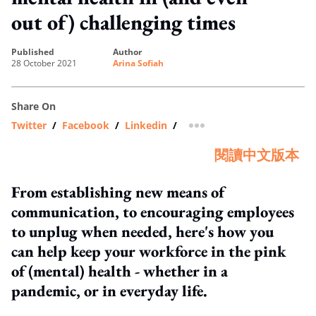
out of) challenging times
published
author
28 October 2021
Arina Sofiah
Share On
Twitter
/
Facebook
/
Linkedin
/
more sharing option
閱讀中文版本
From establishing new means of
communication, to encouraging employees
to unplug when needed, here's how you
can help keep your workforce in the pink
of (mental) health - whether in a
pandemic, or in everyday life.