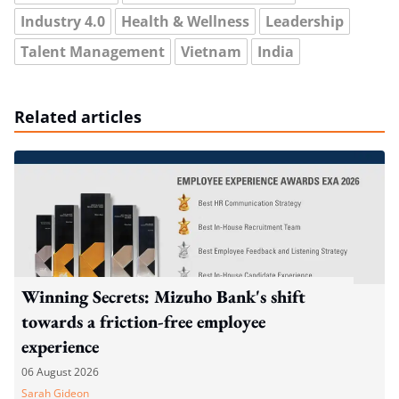
Industry 4.0
Health & Wellness
Leadership
Talent Management
Vietnam
India
Related articles
Winning Secrets: Mizuho Bank's shift
towards a friction-free employee
experience
06 August 2026
Sarah Gideon