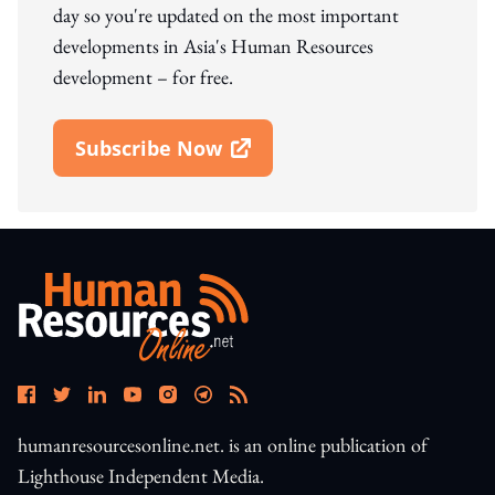
day so you're updated on the most important
developments in Asia's Human Resources
development – for free.
Subscribe Now
Open In New Window
humanresourcesonline.net. is an online publication of
Lighthouse Independent Media.