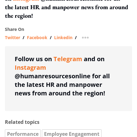
the latest HR and manpower news from around
the region!
Share On
Twitter
/
Facebook
/
Linkedin
/
more sharing option
Follow us on
Telegram
and on
Instagram
@humanresourcesonline for all
the latest HR and manpower
news from around the region!
Related topics
Performance
Employee Engagement