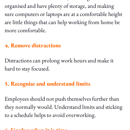
organised and have plenty of storage, and making
sure computers or laptops are at a comfortable height
are little things that can help working from home be
more comfortable.
4. Remove distractions
Distractions can prolong work hours and make it
hard to stay focused.
5. Recognise and understand limits
Employees should not push themselves further than
they normally would. Understand limits and sticking
to a schedule helps to avoid overworking.
6. Unplug when it is time