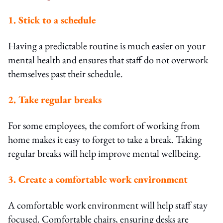
1. Stick to a schedule
Having a predictable routine is much easier on your
mental health and ensures that staff do not overwork
themselves past their schedule.
2. Take regular breaks
For some employees, the comfort of working from
home makes it easy to forget to take a break. Taking
regular breaks will help improve mental wellbeing.
3. Create a comfortable work environment
A comfortable work environment will help staff stay
focused. Comfortable chairs, ensuring desks are