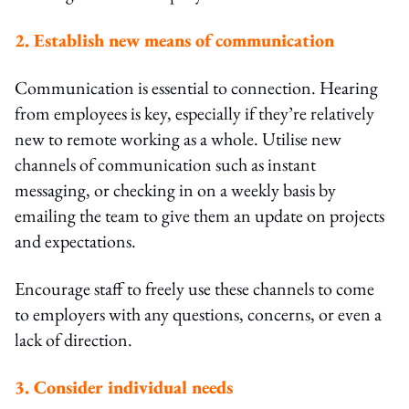
2. Establish new means of communication
Communication is essential to connection. Hearing
from employees is key, especially if they’re relatively
new to remote working as a whole. Utilise new
channels of communication such as instant
messaging, or checking in on a weekly basis by
emailing the team to give them an update on projects
and expectations.
Encourage staff to freely use these channels to come
to employers with any questions, concerns, or even a
lack of direction.
3. Consider individual needs