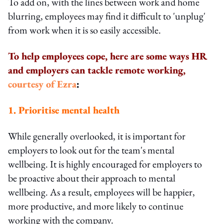
To add on, with the lines between work and home
blurring, employees may find it difficult to 'unplug'
from work when it is so easily accessible.
To help employees cope, here are some ways HR
and employers can tackle remote working,
courtesy of Ezra
:
1. Prioritise mental health
While generally overlooked, it is important for
employers to look out for the team's mental
wellbeing. It is highly encouraged for employers to
be proactive about their approach to mental
wellbeing. As a result, employees will be happier,
more productive, and more likely to continue
working with the company.