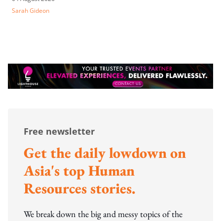
Sarah Gideon
Free newsletter
Get the daily lowdown on
Asia's top Human
Resources stories.
We break down the big and messy topics of the