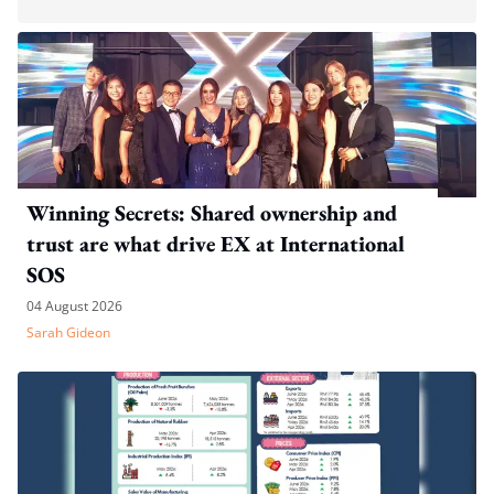
Winning Secrets: Shared ownership and
trust are what drive EX at International
SOS
04 August 2026
Sarah Gideon