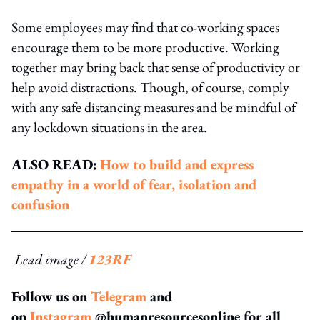
Some employees may find that co-working spaces
encourage them to be more productive. Working
together may bring back that sense of productivity or
help avoid distractions. Though, of course, comply
with any safe distancing measures and be mindful of
any lockdown situations in the area.
ALSO READ:
How to build and express
empathy in a world of fear, isolation and
confusion
Lead image /
123RF
Follow us on
Telegram
and
on
Instagram
@humanresourcesonline for all