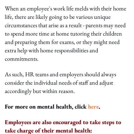
When an employee's work life melds with their home
life, there are likely going to be various unique
circumstances that arise as a result - parents may need
to spend more time at home tutoring their children
and preparing them for exams, or they might need
extra help with home responsibilities and
commitments.
As such, HR teams and employers should always
consider the individual needs of staff and adjust
accordingly but within reason.
For more on mental health, click
here
.
Employees are also encouraged to take steps to
take charge of their mental health: