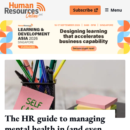
Subscribe
Menu
open in new window
The HR guide to managing
mental health in (and even