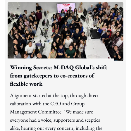
Winning Secrets: M-DAQ Global’s shift
from gatekeepers to co-creators of
flexible work
Alignment started at the top, through direct
calibration with the CEO and Group
Management Committee. "We made sure
everyone had a voice, supporters and sceptics
alike, hearing out every concern, including the