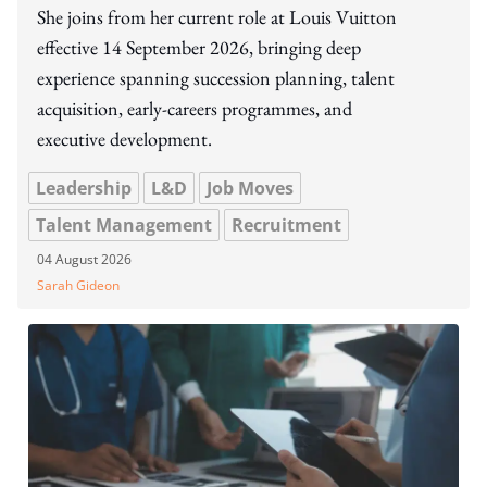
She joins from her current role at Louis Vuitton
effective 14 September 2026, bringing deep
experience spanning succession planning, talent
acquisition, early-careers programmes, and
executive development.
Leadership
L&D
Job Moves
Talent Management
Recruitment
04 August 2026
Sarah Gideon