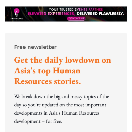
Free newsletter
Get the daily lowdown on
Asia's top Human
Resources stories.
We break down the big and messy topics of the
day so you're updated on the most important
developments in Asia's Human Resources
development – for free.