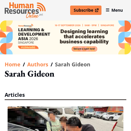
Subscribe
Menu
open in new window
Home
/
Authors
/
Sarah Gideon
Sarah Gideon
Articles