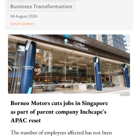
Business Transformation
04 August 2026
Sarah Gideon
Borneo Motors cuts jobs in Singapore
as part of parent company Inchcape's
APAC reset
The number of employees affected has not been