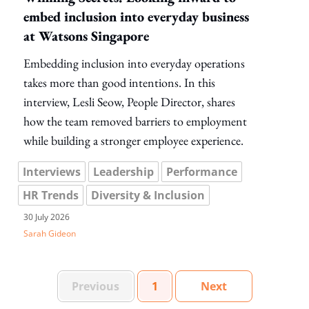
embed inclusion into everyday business
at Watsons Singapore
Embedding inclusion into everyday operations
takes more than good intentions. In this
interview, Lesli Seow, People Director, shares
how the team removed barriers to employment
while building a stronger employee experience.
Interviews
Leadership
Performance
HR Trends
Diversity & Inclusion
30 July 2026
Sarah Gideon
Set Of Pages
Page
Set Of Pages
Previous
1
Next