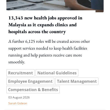
13,343 new health jobs approved in
Malaysia as it expands clinics and
hospitals across the country
A further 6,125 roles will be created across other
support services needed to keep health facilities
running and help patients receive care more
smoothly.
Recruitment
National Guidelines
Employee Engagement
Talent Management
Compensation & Benefits
03 August 2026
Sarah Gideon