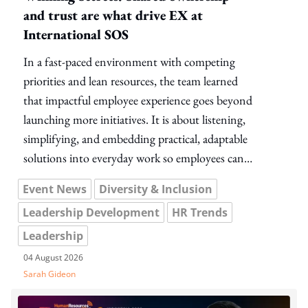
and trust are what drive EX at
International SOS
In a fast-paced environment with competing
priorities and lean resources, the team learned
that impactful employee experience goes beyond
launching more initiatives. It is about listening,
simplifying, and embedding practical, adaptable
solutions into everyday work so employees can
help shape meaningful change without adding to
Event News
Diversity & Inclusion
their workload.
Leadership Development
HR Trends
Leadership
04 August 2026
Sarah Gideon