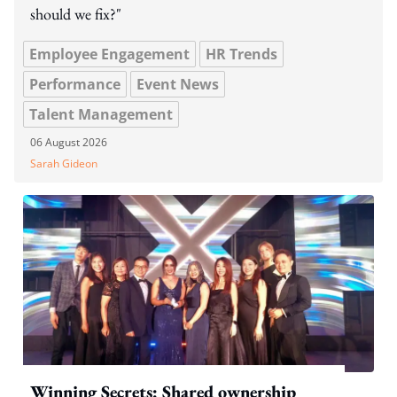
should we fix?"
Employee Engagement
HR Trends
Performance
Event News
Talent Management
06 August 2026
Sarah Gideon
Winning Secrets: Shared ownership