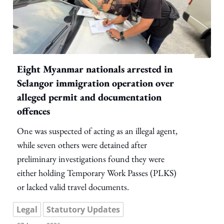
Eight Myanmar nationals arrested in
Selangor immigration operation over
alleged permit and documentation
offences
One was suspected of acting as an illegal agent,
while seven others were detained after
preliminary investigations found they were
either holding Temporary Work Passes (PLKS)
or lacked valid travel documents.
Legal
Statutory Updates