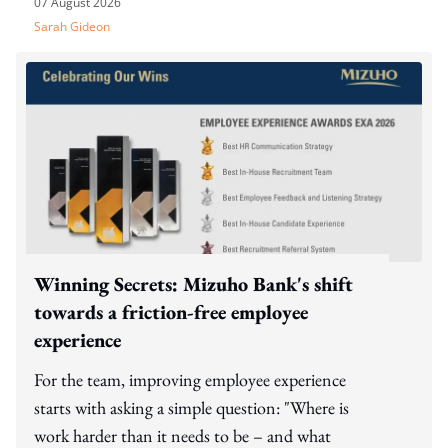
07 August 2026
Sarah Gideon
Winning Secrets: Mizuho Bank's shift
towards a friction-free employee
experience
For the team, improving employee experience
starts with asking a simple question: "Where is
work harder than it needs to be – and what