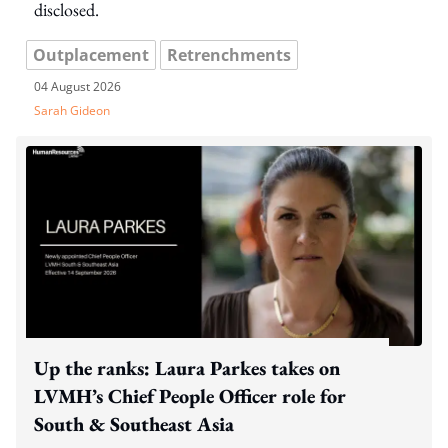
disclosed.
Outplacement
Retrenchments
04 August 2026
Sarah Gideon
Up the ranks: Laura Parkes takes on
LVMH’s Chief People Officer role for
South & Southeast Asia