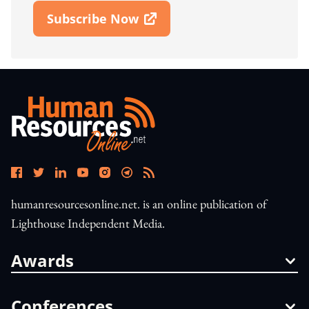
Subscribe Now
Open In New Window
humanresourcesonline.net. is an online publication of
Lighthouse Independent Media.
Awards
Conferences