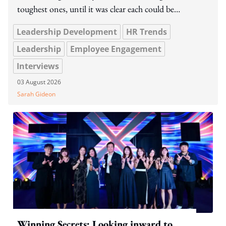
toughest ones, until it was clear each could be
managed,' the team says.
Leadership Development
HR Trends
Leadership
Employee Engagement
Interviews
03 August 2026
Sarah Gideon
Winning Secrets: Looking inward to