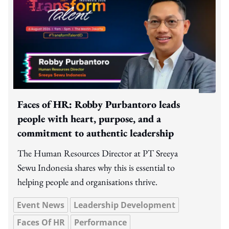
Faces of HR: Robby Purbantoro leads
people with heart, purpose, and a
commitment to authentic leadership
The Human Resources Director at PT Sreeya
Sewu Indonesia shares why this is essential to
helping people and organisations thrive.
Event News
Leadership Development
Faces Of HR
Performance