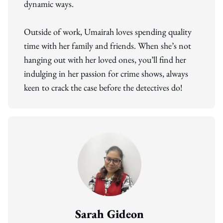
dynamic ways.
Outside of work, Umairah loves spending quality
time with her family and friends. When she’s not
hanging out with her loved ones, you’ll find her
indulging in her passion for crime shows, always
keen to crack the case before the detectives do!
Sarah Gideon