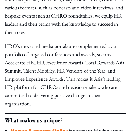
various formats, such as podcasts and video interviews, and
bespoke events such as CHRO roundtables, we equip HR
leaders and their teams with the knowledge to succeed in
their roles.
HRO’s news and media portals are complemented by a
portfolio of targeted conferences and awards, such as
Accelerate HR, HR Excellence Awards, Total Rewards Asia
Summit, Talent Mobility, HR Vendors of the Year, and
Employee Experience Awards. This makes it Asia’s leading
HR platform for CHROs and decision-makers who are
committed to delivering positive change in their
organisation.
What makes us unique?
Human Resources Online
is necessary. Having earned