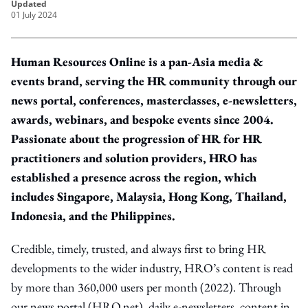
updated
01 July 2024
Human Resources Online is a pan-Asia media &
events brand, serving the HR community through our
news portal, conferences, masterclasses, e-newsletters,
awards, webinars, and bespoke events since 2004.
Passionate about the progression of HR for HR
practitioners and solution providers, HRO has
established a presence across the region, which
includes Singapore, Malaysia, Hong Kong, Thailand,
Indonesia, and the Philippines.
Credible, timely, trusted, and always first to bring HR
developments to the wider industry, HRO’s content is read
by more than 360,000 users per month (2022). Through
our news portal (HRO.net), daily e-newsletters, content in