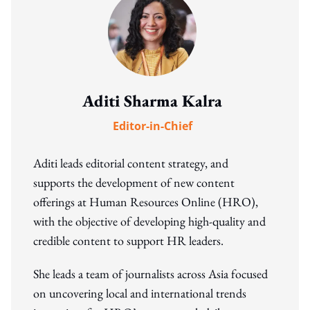
Aditi Sharma Kalra
Editor-in-Chief
Aditi leads editorial content strategy, and
supports the development of new content
offerings at Human Resources Online (HRO),
with the objective of developing high-quality and
credible content to support HR leaders.
She leads a team of journalists across Asia focused
on uncovering local and international trends