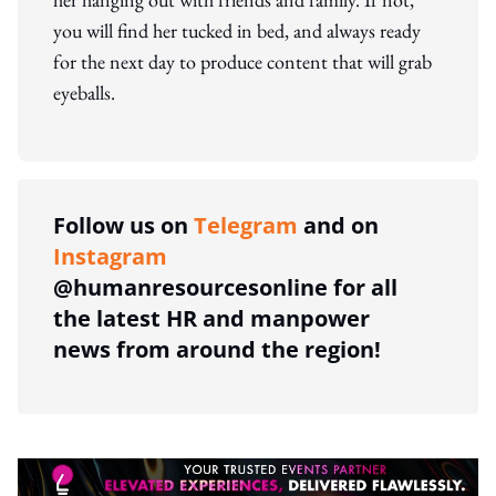
you will find her tucked in bed, and always ready
for the next day to produce content that will grab
eyeballs.
Follow us on
Telegram
and on
Instagram
@humanresourcesonline for all
the latest HR and manpower
news from around the region!