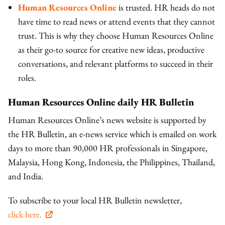
Human Resources Online
is trusted. HR heads do not
have time to read news or attend events that they cannot
trust. This is why they choose Human Resources Online
as their go-to source for creative new ideas, productive
conversations, and relevant platforms to succeed in their
roles.
Human Resources Online daily HR Bulletin
Human Resources Online’s news website is supported by
the HR Bulletin, an e-news service which is emailed on work
days to more than 90,000 HR professionals in Singapore,
Malaysia, Hong Kong, Indonesia, the Philippines, Thailand,
and India.
To subscribe to your local HR Bulletin newsletter,
click here.
open in new window