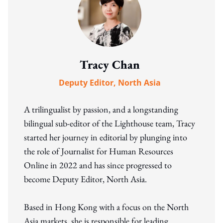
Tracy Chan
Deputy Editor, North Asia
A trilingualist by passion, and a longstanding
bilingual sub-editor of the Lighthouse team, Tracy
started her journey in editorial by plunging into
the role of Journalist for Human Resources
Online in 2022 and has since progressed to
become Deputy Editor, North Asia.
Based in Hong Kong with a focus on the North
Asia markets, she is responsible for leading