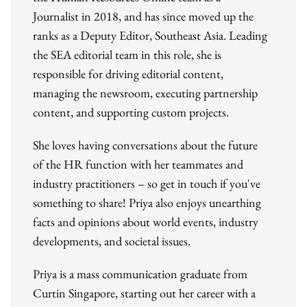
Journalist in 2018, and has since moved up the
ranks as a Deputy Editor, Southeast Asia. Leading
the SEA editorial team in this role, she is
responsible for driving editorial content,
managing the newsroom, executing partnership
content, and supporting custom projects.
She loves having conversations about the future
of the HR function with her teammates and
industry practitioners – so get in touch if you've
something to share! Priya also enjoys unearthing
facts and opinions about world events, industry
developments, and societal issues.
Priya is a mass communication graduate from
Curtin Singapore, starting out her career with a