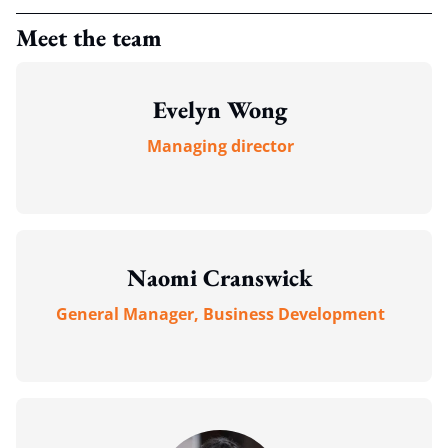
Meet the team
Evelyn Wong
Managing director
Naomi Cranswick
General Manager, Business Development