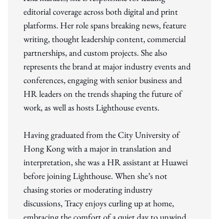
editorial coverage across both digital and print
platforms. Her role spans breaking news, feature
writing, thought leadership content, commercial
partnerships, and custom projects. She also
represents the brand at major industry events and
conferences, engaging with senior business and
HR leaders on the trends shaping the future of
work, as well as hosts Lighthouse events.
Having graduated from the City University of
Hong Kong with a major in translation and
interpretation, she was a HR assistant at Huawei
before joining Lighthouse. When she’s not
chasing stories or moderating industry
discussions, Tracy enjoys curling up at home,
embracing the comfort of a quiet day to unwind