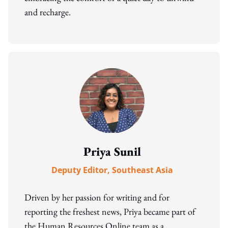
and recharge.
Priya Sunil
Deputy Editor, Southeast Asia
Driven by her passion for writing and for
reporting the freshest news, Priya became part of
the Human Resources Online team as a