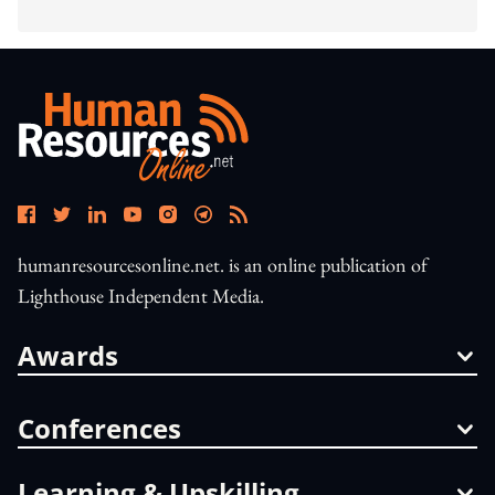
humanresourcesonline.net. is an online publication of
Lighthouse Independent Media.
Awards
Conferences
Learning & Upskilling