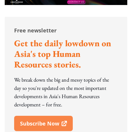
Free newsletter
Get the daily lowdown on
Asia's top Human
Resources stories.
We break down the big and messy topics of the
day so you're updated on the most important
developments in Asia's Human Resources
development – for free.
Subscribe Now
Open In New Window