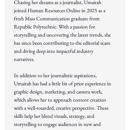
Chasing her dreams as a journalist, Umairah
joined Human Resources Online in 2025 as a
fresh Mass Communication graduate from
Republic Polytechnic. With a passion for
storytelling and uncovering the latest trends, she
has since been contributing to the editorial team
and diving deep into impactful industry
narratives.
In addition to her journalistic aspirations,
Umairah has had a little bit of prior experience in
graphic design, marketing, and camera work,
which allows her to approach content creation
with a well-rounded, creative perspective. These
skills help her blend visuals, strategy, and
storytelling to engage audiences in new and