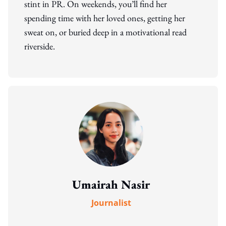
stint in PR. On weekends, you’ll find her
spending time with her loved ones, getting her
sweat on, or buried deep in a motivational read
riverside.
Umairah Nasir
Journalist