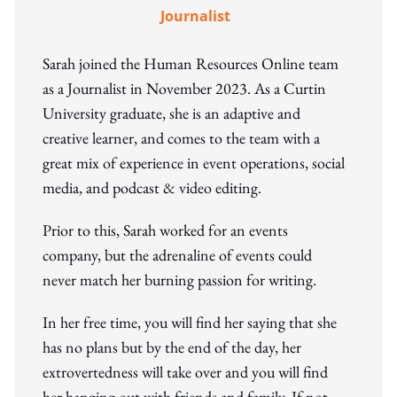
Journalist
Sarah joined the Human Resources Online team
as a Journalist in November 2023. As a Curtin
University graduate, she is an adaptive and
creative learner, and comes to the team with a
great mix of experience in event operations, social
media, and podcast & video editing.
Prior to this, Sarah worked for an events
company, but the adrenaline of events could
never match her burning passion for writing.
In her free time, you will find her saying that she
has no plans but by the end of the day, her
extrovertedness will take over and you will find
her hanging out with friends and family. If not,