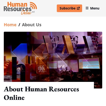
Subscribe
Menu
open in new window
Home
/
About Us
About Human Resources
Online