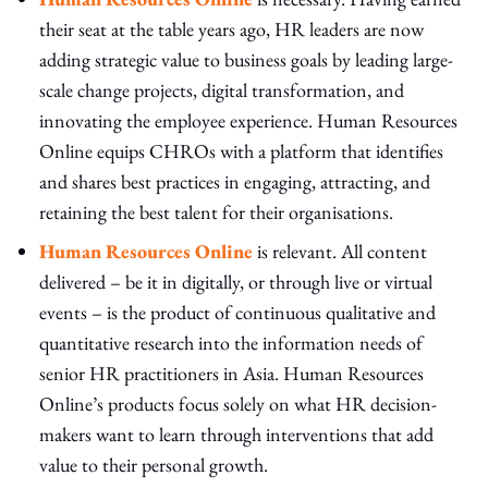
their seat at the table years ago, HR leaders are now
adding strategic value to business goals by leading large-
scale change projects, digital transformation, and
innovating the employee experience. Human Resources
Online equips CHROs with a platform that identifies
and shares best practices in engaging, attracting, and
retaining the best talent for their organisations.
Human Resources Online
is relevant. All content
delivered – be it in digitally, or through live or virtual
events – is the product of continuous qualitative and
quantitative research into the information needs of
senior HR practitioners in Asia. Human Resources
Online’s products focus solely on what HR decision-
makers want to learn through interventions that add
value to their personal growth.