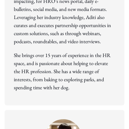
impacting, for HRO’s news portal, daily e-
bulletins, social media, and new media formats.
Leveraging her industry knowledge, Aditi also
curates and executes partnership opportunities in
custom solutions, such as through webinars,
podcasts, roundtables, and video interviews.
She brings over 15 years of experience in the HR
space, and is passionate about helping to elevate
the HR profession. She has a wide range of
interests, from baking to exploring parks, and
spending time with her dog.