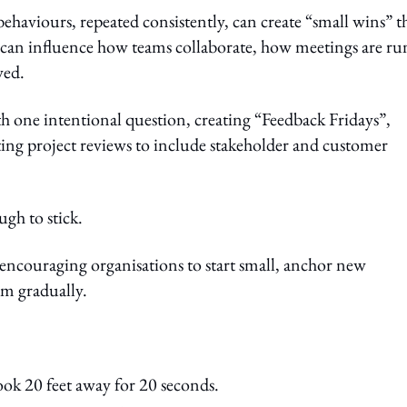
haviours, repeated consistently, can create “small wins” t
s can influence how teams collaborate, how meetings are ru
wed.
h one intentional question, creating “Feedback Fridays”,
fting project reviews to include stakeholder and customer
ugh to stick.
 encouraging organisations to start small, anchor new
m gradually.
ook 20 feet away for 20 seconds.