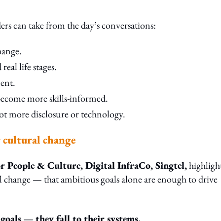
ers can take from the day’s conversations:
hange.
eal life stages.
ent.
 become more skills-informed.
not more disclosure or technology.
g cultural change
 People & Culture, Digital InfraCo, Singtel,
highligh
l change — that ambitious goals alone are enough to drive
 goals — they fall to their systems.