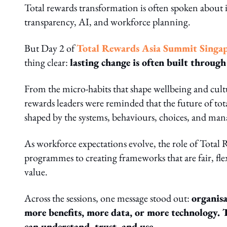
Total rewards transformation is often spoken about i
transparency, AI, and workforce planning.
But Day 2 of
Total Rewards Asia Summit Singa
thing clear:
lasting change is often built through 
From the micro-habits that shape wellbeing and cultu
rewards leaders were reminded that the future of total
shaped by the systems, behaviours, choices, and man
As workforce expectations evolve, the role of Tota
programmes to creating frameworks that are fair, flexi
value.
Across the sessions, one message stood out:
organisa
more benefits, more data, or more technology. 
can understand, trust, and use.