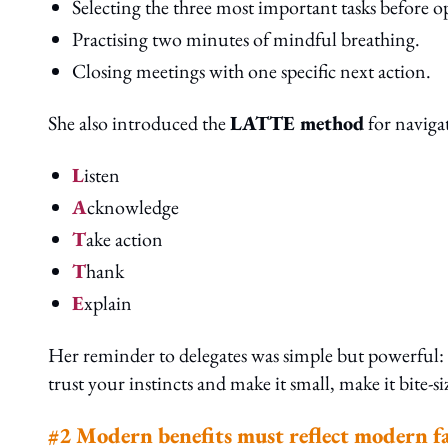
Selecting the three most important tasks before 
Practising two minutes of mindful breathing.
Closing meetings with one specific next action.
She also introduced the
LATTE method
for navigat
L
isten
A
cknowledge
T
ake action
T
hank
E
xplain
Her reminder to delegates was simple but powerful: “
trust your instincts and make it small, make it bite-si
#2 Modern benefits must reflect modern fam