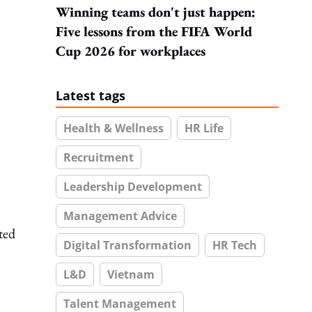
Winning teams don't just happen:
Five lessons from the FIFA World
Cup 2026 for workplaces
Latest tags
Health & Wellness
HR Life
Recruitment
Leadership Development
Management Advice
ted
Digital Transformation
HR Tech
L&D
Vietnam
Talent Management