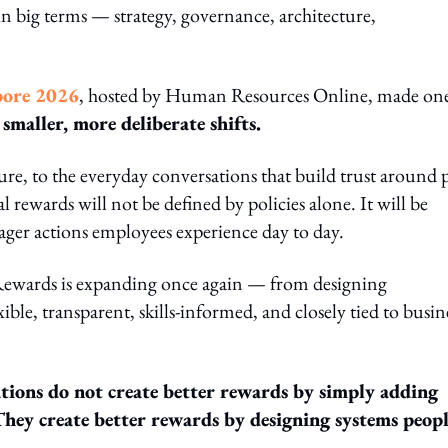
n big terms — strategy, governance, architecture,
pore 2026
, hosted by Human Resources Online, made on
smaller, more deliberate shifts.
re, to the everyday conversations that build trust around 
 rewards will not be defined by policies alone. It will be
ager actions employees experience day to day.
l Rewards is expanding once again — from designing
ble, transparent, skills-informed, and closely tied to busin
tions do not create better rewards by simply adding
They create better rewards by designing systems peop