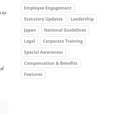
Employee Engagement
s to
Statutory Updates
Leadership
Japan
National Guidelines
Legal
Corporate Training
Spacial Awareness
Compensation & Benefits
of
Features