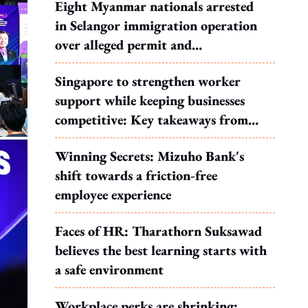
Eight Myanmar nationals arrested
in Selangor immigration operation
over alleged permit and
documentation offences
Singapore to strengthen worker
support while keeping businesses
competitive: Key takeaways from
MOS Dinesh's response to WP's
Winning Secrets: Mizuho Bank's
motion
shift towards a friction-free
employee experience
Faces of HR: Tharathorn Suksawad
believes the best learning starts with
a safe environment
Workplace perks are shrinking: