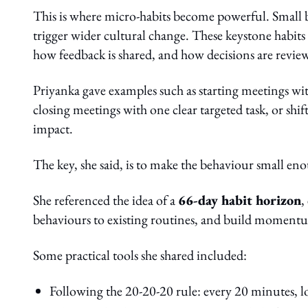
This is where micro-habits become powerful. Small be
trigger wider cultural change. These keystone habit
how feedback is shared, and how decisions are revie
Priyanka gave examples such as starting meetings wit
closing meetings with one clear targeted task, or shi
impact.
The key, she said, is to make the behaviour small eno
She referenced the idea of a
66-day habit horizon
,
behaviours to existing routines, and build momentu
Some practical tools she shared included:
Following the 20-20-20 rule: every 20 minutes, l