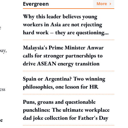
Evergreen
More
Why this leader believes young
workers in Asia are not rejecting
e
hard work – they are questioning
what it leads to
Malaysia's Prime Minister Anwar
pay,
calls for stronger partnerships to
drive ASEAN energy transition
Spain or Argentina? Two winning
philosophies, one lesson for HR
ess
Puns, groans and questionable
punchlines: The ultimate workplace
dad joke collection for Father's Day
le