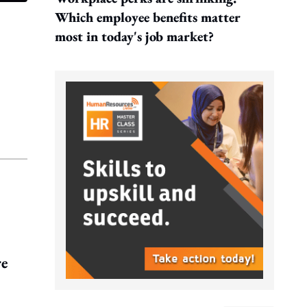
Which employee benefits matter
most in today's job market?
re