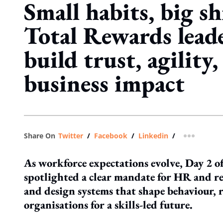
Small habits, big s
Total Rewards lead
build trust, agility
business impact
Share On
Twitter
/
Facebook
/
Linkedin
/
more shar
As workforce expectations evolve, Day 2 
spotlighted a clear mandate for HR and r
and design systems that shape behaviour, re
organisations for a skills-led future.