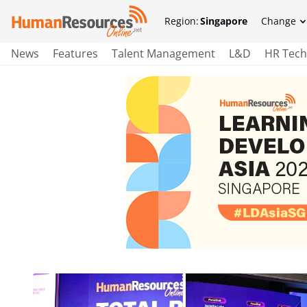
Region:
Singapore
Change
News
Features
Talent Management
L&D
HR Tech