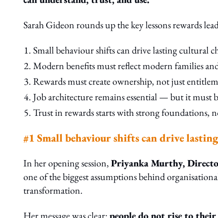
Sarah Gideon rounds up the key lessons rewards lead
Small behaviour shifts can drive lasting cultural c
Modern benefits must reflect modern families and r
Rewards must create ownership, not just entitlem
Job architecture remains essential — but it must
Trust in rewards starts with strong foundations, 
#1 Small behaviour shifts can drive lastin
In her opening session,
Priyanka Murthy, Director
one of the biggest assumptions behind organisationa
transformation.
Her message was clear:
people do not rise to their