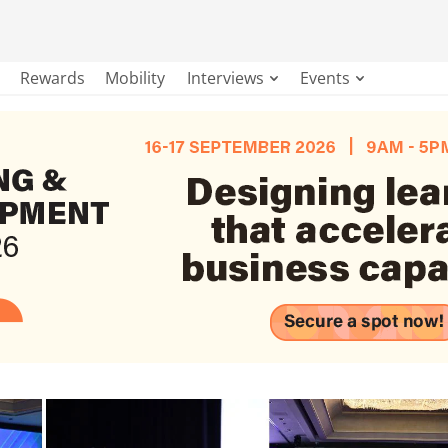
Rewards
Mobility
Interviews
Events