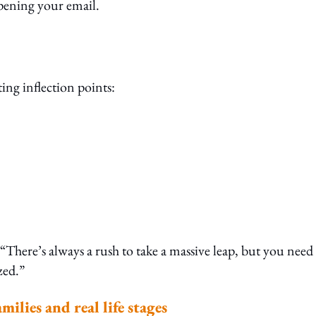
opening your email.
ing inflection points:
There’s always a rush to take a massive leap, but you need
zed.”
ilies and real life stages