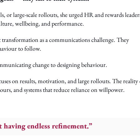
s, or large-scale rollouts, she urged HR and rewards leader
ulture, wellbeing, and performance.
at transformation as a communications challenge. They
haviour to follow.
communicating change to designing behaviour.
uses on results, motivation, and large rollouts. The reality 
urs, and systems that reduce reliance on willpower.
 having endless refinement.”