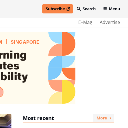
Subscribe
Search
Menu
open in new window
E–Mag
Advertise
Most recent
More