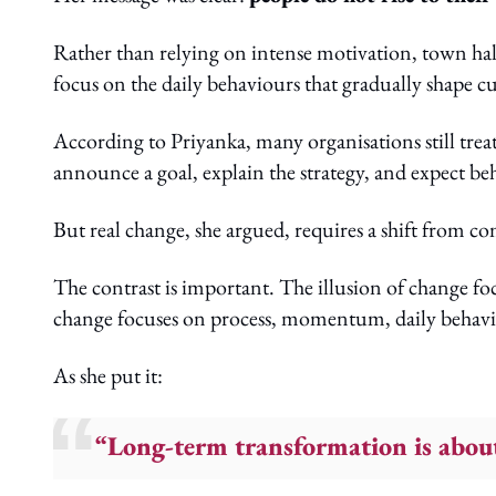
Rather than relying on intense motivation, town hall
focus on the daily behaviours that gradually shape c
According to Priyanka, many organisations still tre
announce a goal, explain the strategy, and expect be
But real change, she argued, requires a shift from 
The contrast is important. The illusion of change foc
change focuses on process, momentum, daily behavio
As she put it:
“Long-term transformation is about