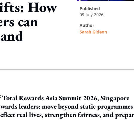
hifts: How
published
09 July 2026
ers can
author
, and
Sarah Gideon
ing option
of Total Rewards Asia Summit 2026, Singapore
ewards leaders: move beyond static programmes
flect real lives, strengthen fairness, and prepa