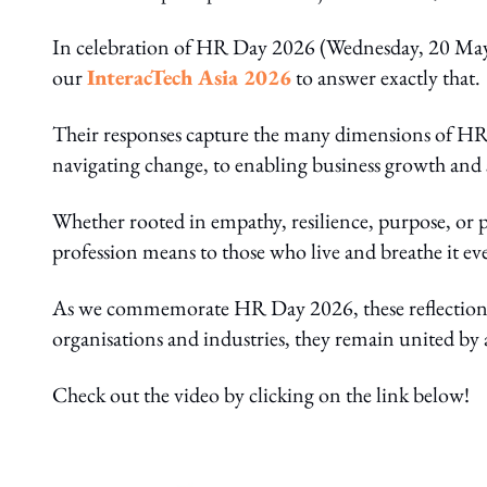
In celebration of HR Day 2026 (Wednesday, 20 Ma
our
InteracTech Asia 2026
to answer exactly that.
Their responses capture the many dimensions of H
navigating change, to enabling business growth and
Whether rooted in empathy, resilience, purpose, or p
profession means to those who live and breathe it ev
As we commemorate HR Day 2026, these reflections s
organisations and industries, they remain united b
Check out the video by clicking on the link below!