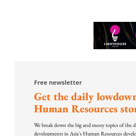
Free newsletter
Get the daily lowdown
Human Resources stor
We break down the big and messy topics of the 
developments in Asia's Human Resources develo