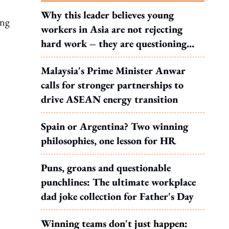
Why this leader believes young
ing
workers in Asia are not rejecting
hard work – they are questioning
what it leads to
Malaysia's Prime Minister Anwar
calls for stronger partnerships to
drive ASEAN energy transition
Spain or Argentina? Two winning
philosophies, one lesson for HR
Puns, groans and questionable
punchlines: The ultimate workplace
dad joke collection for Father's Day
Winning teams don't just happen: