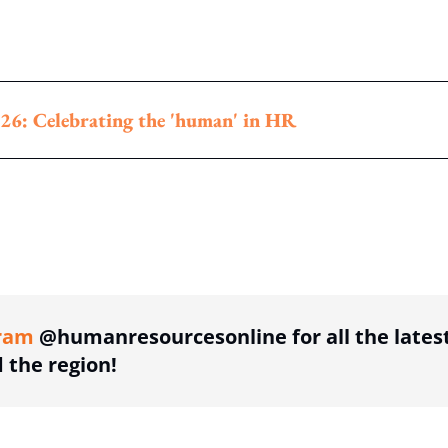
26: Celebrating the 'human' in HR
ing option
ram
@humanresourcesonline for all the lates
the region!