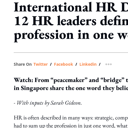
International HR 
12 HR leaders defin
profession in one 
Share On
Twitter
/
Facebook
/
Linkedin
/
more shar
Watch: From “peacemaker” and “bridge” to
in Singapore share the one word they belie
- With inputs by Sarah Gideon.
HR is often described in many ways: strategic, com
had to sum up the profession in just one word, what