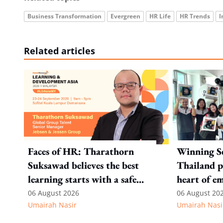
Business Transformation
Evergreen
HR Life
HR Trends
I
Related articles
Faces of HR: Tharathorn
Winning S
Suksawad believes the best
Thailand p
learning starts with a safe
heart of e
environment
recognitio
06 August 2026
06 August 20
Umairah Nasir
Umairah Nasi