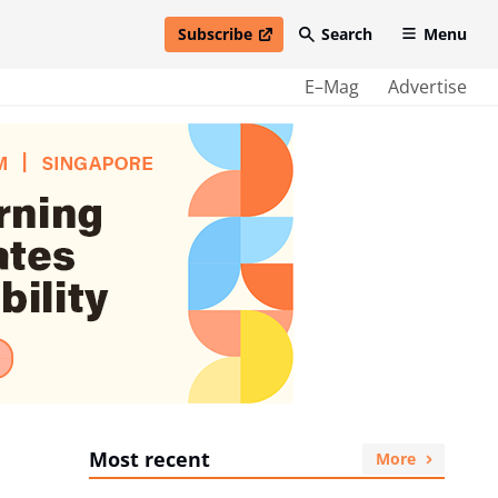
Subscribe
Search
Menu
open in new window
E–Mag
Advertise
Most recent
More