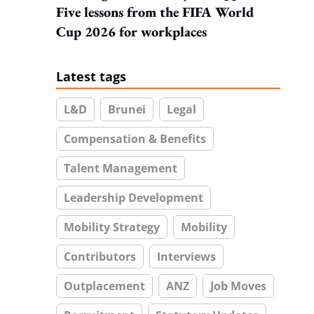
Five lessons from the FIFA World
Cup 2026 for workplaces
Latest tags
L&D
Brunei
Legal
Compensation & Benefits
Talent Management
Leadership Development
Mobility Strategy
Mobility
Contributors
Interviews
Outplacement
ANZ
Job Moves