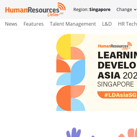
Region:
Singapore
Change
News
Features
Talent Management
L&D
HR Tech