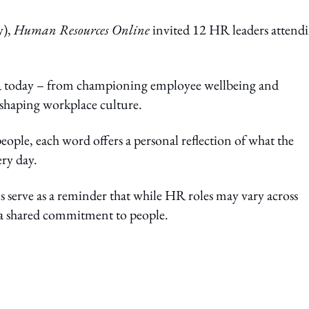
y),
Human Resources Online
invited 12 HR leaders attend
R today – from championing employee wellbeing and
 shaping workplace culture.
eople, each word offers a personal reflection of what the
ery day.
erve as a reminder that while HR roles may vary across
y a shared commitment to people.