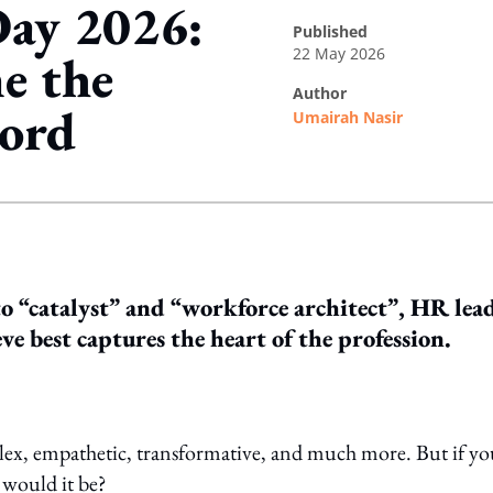
Day 2026:
published
22 May 2026
e the
author
word
Umairah Nasir
ing option
 “catalyst” and “workforce architect”, HR lea
ve best captures the heart of the profession.
plex, empathetic, transformative, and much more. But if y
 would it be?