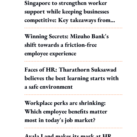
Singapore to strengthen worker
support while keeping businesses
competitive: Key takeaways from
MOS Dinesh's response to WP's
Winning Secrets: Mizuho Bank's
motion
shift towards a friction-free
employee experience
Faces of HR: Tharathorn Suksawad
believes the best learning starts with
a safe environment
Workplace perks are shrinking:
Which employee benefits matter
most in today's job market?
Ayala Land makes its mark at HR