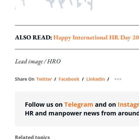
ALSO READ:
Happy International HR Day 20
Lead image / HRO
Share On
Twitter
/
Facebook
/
Linkedin
/
more shar
Follow us on
Telegram
and on
Instag
HR and manpower news from around 
Related topics