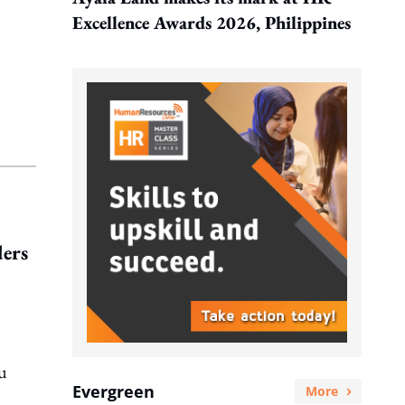
Excellence Awards 2026, Philippines
ders
ou
Evergreen
More