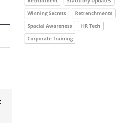
Recruitment
Statutory Updates
Winning Secrets
Retrenchments
Spacial Awareness
HR Tech
Corporate Training
t