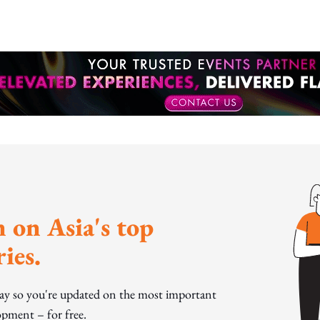
 on Asia's top
ies.
day so you're updated on the most important
pment – for free.