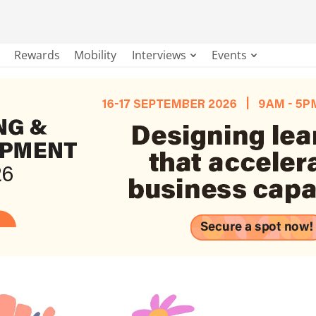
Rewards
Mobility
Interviews
Events