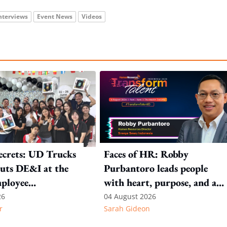
nterviews
Event News
Videos
ecrets: UD Trucks
Faces of HR: Robby
uts DE&I at the
Purbantoro leads people
mployee
with heart, purpose, and a
n
commitment to authentic
26
04 August 2026
r
Sarah Gideon
leadership