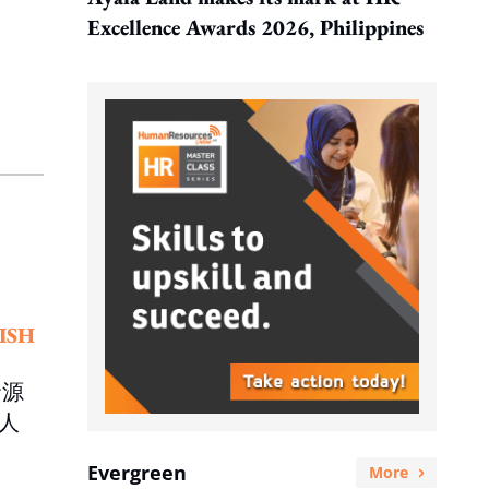
Excellence Awards 2026, Philippines
ISH
資源
人
Evergreen
More