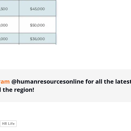
ing option
ram
@humanresourcesonline for all the lates
the region!
HR Life