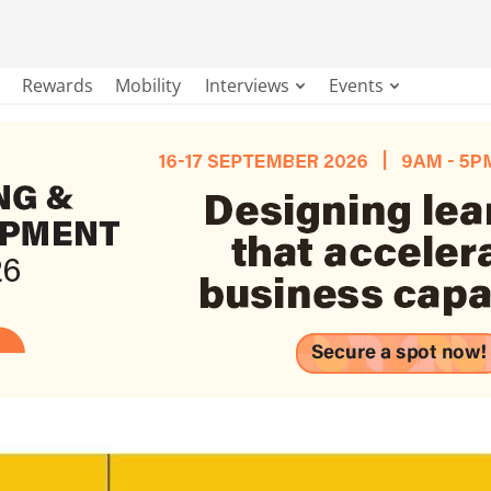
Rewards
Mobility
Interviews
Events