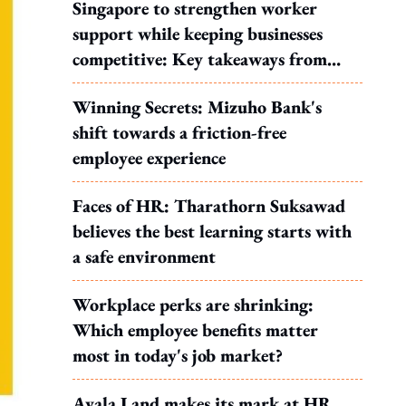
Singapore to strengthen worker
support while keeping businesses
competitive: Key takeaways from
MOS Dinesh's response to WP's
Winning Secrets: Mizuho Bank's
motion
shift towards a friction-free
employee experience
Faces of HR: Tharathorn Suksawad
believes the best learning starts with
a safe environment
Workplace perks are shrinking:
Which employee benefits matter
most in today's job market?
Ayala Land makes its mark at HR