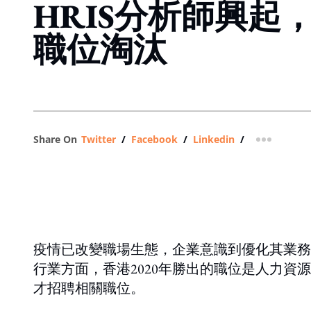
HRIS分析師興起
職位淘汰
Share On
Twitter
/
Facebook
/
Linkedin
/
more shar
疫情已改變職場生態，企業意識到優化其業務營運的迫切
行業方面，香港2020年勝出的職位是人力資
才招聘相關職位。