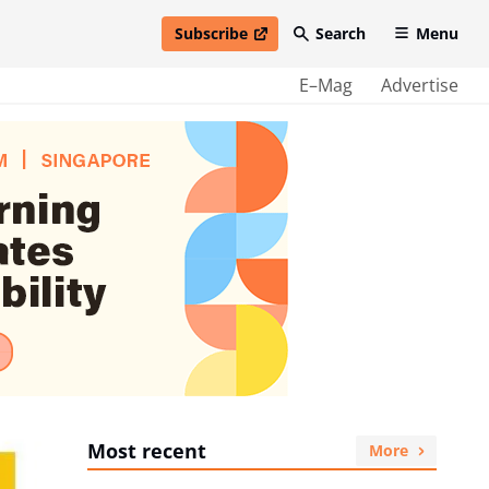
Subscribe
Search
Menu
open in new window
E–Mag
Advertise
Most recent
More