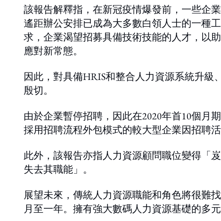
該報告解釋指，在新冠疫情爆發前，一些企業
遙距辦公安排已成為大多數白領人士的一種工
求，企業渴望招募具備技術技能的人才，以助
應對新常態。
因此，對具備HRIS和整合人力資源系統升
殷切。
由於企業暫停招聘，因此在2020年首10個
採用招聘流程外包模式的較大型企業因招聘活
此外，該報告亦指人力資源顧問職位變得「岌
失去其職能」。
展望未來，傳統人力資源職能和角色將很難找
月至一年。擁有強大數碼人力資源基礎的多元