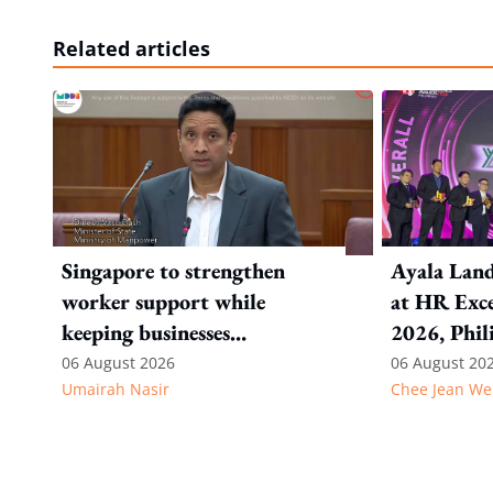
Related articles
Singapore to strengthen
Ayala Land
worker support while
at HR Exce
keeping businesses
2026, Phil
competitive: Key takeaways
06 August 2026
06 August 20
Umairah Nasir
Chee Jean We
from MOS Dinesh's response
to WP's motion