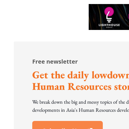
Free newsletter
Get the daily lowdown
Human Resources stor
We break down the big and messy topics of the 
developments in Asia's Human Resources develo