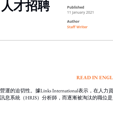
，人才招聘
published
11 January 2021
author
Staff Writer
ing option
READ IN ENGL
性。據Links International表示，在人力
源訊息系統（HRIS）分析師，而逐漸被淘汰的職位是