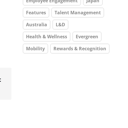
Employee Engagement
Japan
Features
Talent Management
Australia
L&D
Health & Wellness
Evergreen
Mobility
Rewards & Recognition
t