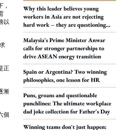
下，
Why this leader believes young
需
workers in Asia are not rejecting
務以
hard work – they are questioning
what it leads to
Malaysia's Prime Minister Anwar
求
calls for stronger partnerships to
drive ASEAN energy transition
是正
Spain or Argentina? Two winning
philosophies, one lesson for HR
逐漸
Puns, groans and questionable
punchlines: The ultimate workplace
dad joke collection for Father's Day
六個
Winning teams don't just happen: