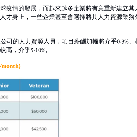
球疫情的發展，而越來越多企業將有意重新建立其
人才身上，一些企業甚至會選擇將其人力資源業務
在公司的人力資源人員，項目薪酬加幅將介乎0-3%。
高，介乎5-10%。
onth)