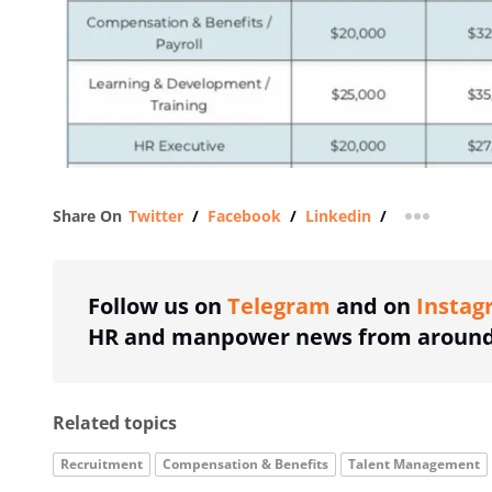
Share On
Twitter
/
Facebook
/
Linkedin
/
more shar
Follow us on
Telegram
and on
Instag
HR and manpower news from around 
Related topics
Recruitment
Compensation & Benefits
Talent Management