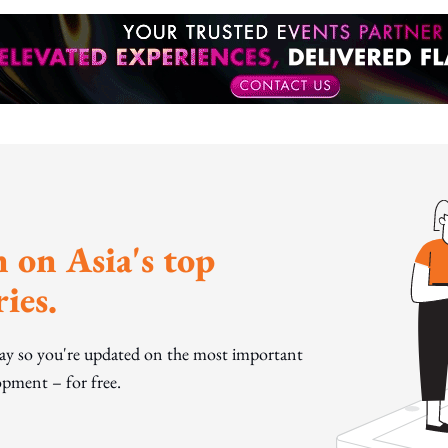
 on Asia's top
ies.
day so you're updated on the most important
pment – for free.