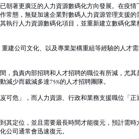
已朝著更廣泛的人力資源數碼化方向發展。在疫情
作常態，無疑加速企業對數碼人力資源管理支援的
其執行人力資源數碼化項目，並重新建立數碼化業
級、重建公司文化、以及專業架構重組等經驗的人才需
月期間，負責內部招聘和人才招聘的職位有所減，尤其
動減少而裁減多達75%的人才招聘團隊。
岌可危」，而人力資源、行政和業務支援職位「正
到其定位，並且需要最長時間才能復元，預計需時
化公司通常會迅速復元。