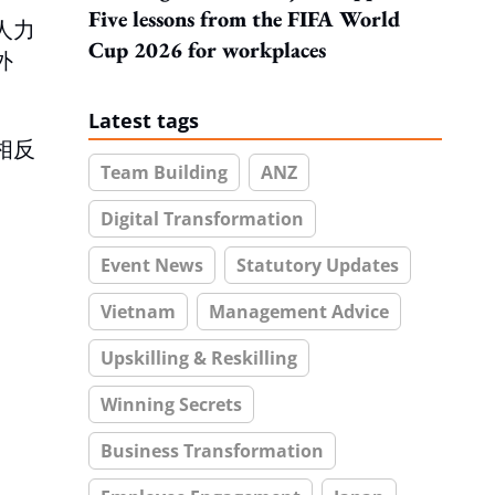
Five lessons from the FIFA World
人力
Cup 2026 for workplaces
外
Latest tags
相反
Team Building
ANZ
Digital Transformation
Event News
Statutory Updates
Vietnam
Management Advice
Upskilling & Reskilling
Winning Secrets
Business Transformation