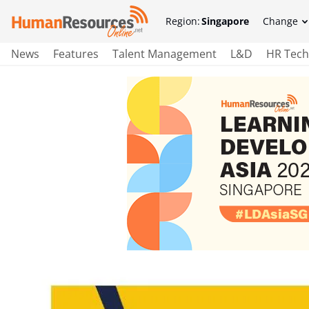
Region:
Singapore
Change
News
Features
Talent Management
L&D
HR Tech