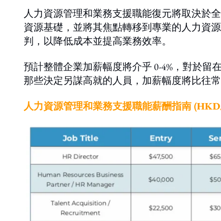
人力資源管理和業務支援職能復元將取決於全
資源基礎，並將其焦點轉移到專業的人力資源
判，以降低成本並提高業務效率。
預計整體企業加薪幅度將介乎 0-4%，對於留
那些決定另謀高就的人員，加薪幅度將比往常較
人力資源管理和業務支援職能薪酬指南 (HKD/m