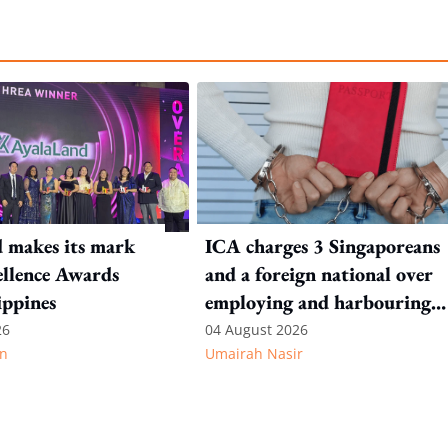
 makes its mark
ICA charges 3 Singaporeans
llence Awards
and a foreign national over
ippines
employing and harbouring
immigration offenders
26
04 August 2026
n
Umairah Nasir