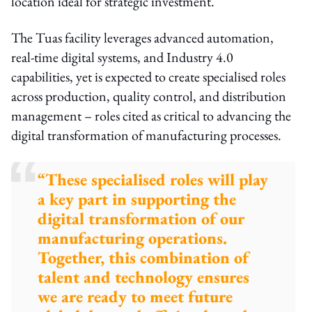
location ideal for strategic investment.
The Tuas facility leverages advanced automation,
real-time digital systems, and Industry 4.0
capabilities, yet is expected to create specialised roles
across production, quality control, and distribution
management – roles cited as critical to advancing the
digital transformation of manufacturing processes.
“These specialised roles will play
a key part in supporting the
digital transformation of our
manufacturing operations.
Together, this combination of
talent and technology ensures
we are ready to meet future