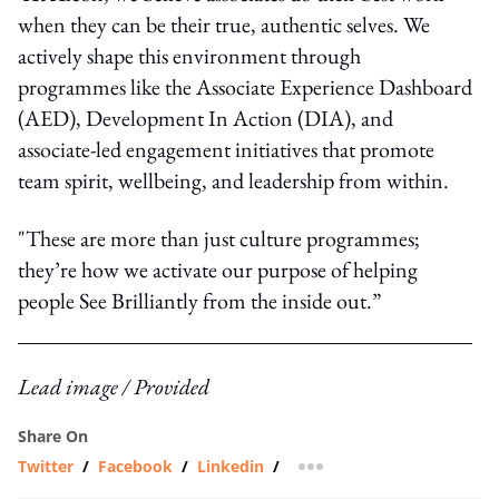
when they can be their true, authentic selves. We
actively shape this environment through
programmes like the
Associate Experience Dashboard
(AED)
,
Development In Action (DIA)
, and
associate-led engagement initiatives that promote
team spirit, wellbeing, and leadership from within.
"These are more than just culture programmes;
they’re how we activate our purpose of helping
people See Brilliantly from the inside out.”
Lead image / Provided
Share On
Twitter
/
Facebook
/
Linkedin
/
more sharing option