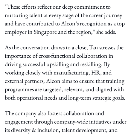
"These efforts reflect our deep commitment to
nurturing talent at every stage of the career journey
and have contributed to Alcon’s recognition as a top
employer in Singapore and the region,” she adds.
As the conversation draws to a close, Tan stresses the
importance of cross-functional collaboration in
driving successful upskilling and reskilling. By
working closely with manufacturing, HR, and
external partners, Alcon aims to ensure that training
programmes are targeted, relevant, and aligned with
both operational needs and long-term strategic goals.
The company also fosters collaboration and
engagement through company-wide initiatives under
its
diversity & inclusion, talent development
, and