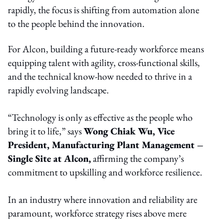
rapidly, the focus is shifting from automation alone
to the people behind the innovation.
For Alcon, building a future-ready workforce means
equipping talent with agility, cross-functional skills,
and the technical know-how needed to thrive in a
rapidly evolving landscape.
“Technology is only as effective as the people who
bring it to life,” says
Wong Chiak Wu, Vice
President, Manufacturing Plant Management –
Single Site at Alcon,
affirming the company’s
commitment to upskilling and workforce resilience.
In an industry where innovation and reliability are
paramount, workforce strategy rises above mere