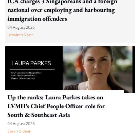
ICA charges 3 Singaporeans and a foreign
national over employing and harbouring
immigration offenders
04 August 2026
Umairah Nasir
Up the ranks: Laura Parkes takes on
LVMH’s Chief People Officer role for
South & Southeast Asia
04 August 2026
Sarah Gideon