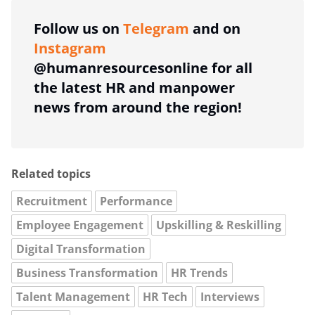
Follow us on
Telegram
and on
Instagram
@humanresourcesonline for all
the latest HR and manpower
news from around the region!
Related topics
Recruitment
Performance
Employee Engagement
Upskilling & Reskilling
Digital Transformation
Business Transformation
HR Trends
Talent Management
HR Tech
Interviews