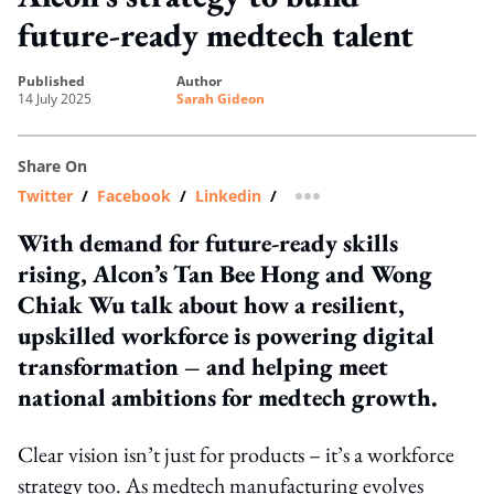
future-ready medtech talent
published
author
14 July 2025
Sarah Gideon
Share On
Twitter
/
Facebook
/
Linkedin
/
more sharing option
With demand for future-ready skills
rising, Alcon’s Tan Bee Hong and Wong
Chiak Wu talk about how a resilient,
upskilled workforce is powering digital
transformation – and helping meet
national ambitions for medtech growth.
Clear vision isn’t just for products – it’s a workforce
strategy too. As medtech manufacturing evolves