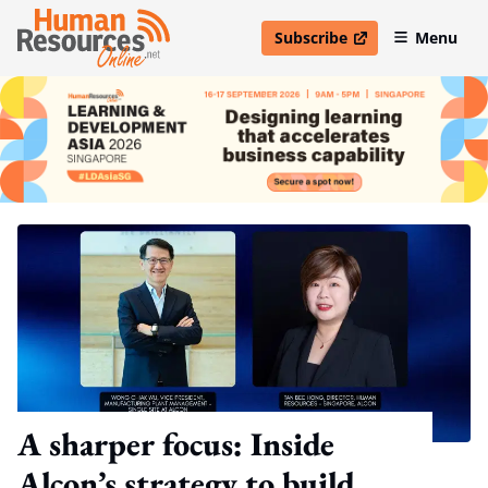
Subscribe
Menu
open in new window
A sharper focus: Inside
Alcon’s strategy to build