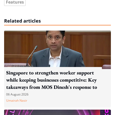
Features
Related articles
Singapore to strengthen worker support
while keeping businesses competitive: Key
takeaways from MOS Dinesh's response to
WP's motion
06 August 2026
Umairah Nasir