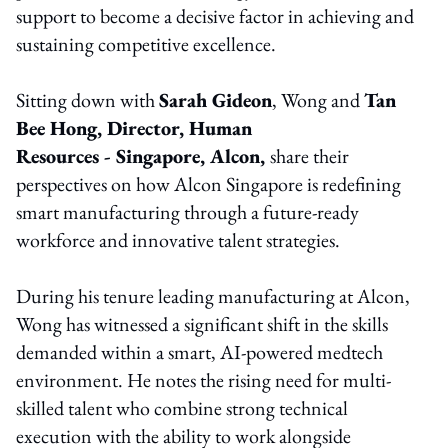
support to become a decisive factor in achieving and
sustaining competitive excellence.
Sitting down with
Sarah Gideon
, Wong and
Tan
Bee Hong, Director, Human
Resources - Singapore, Alcon,
share their
perspectives on how Alcon Singapore is redefining
smart manufacturing through a future-ready
workforce and innovative talent strategies.
During his tenure leading manufacturing at Alcon,
Wong has witnessed a significant shift in the skills
demanded within a smart, AI-powered medtech
environment. He notes the rising need for multi-
skilled talent who combine strong technical
execution with the ability to work alongside