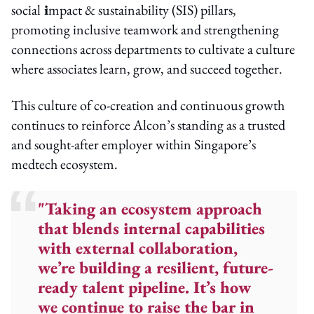
social
i
mpact & sustainability (SIS)
pillars,
promoting inclusive teamwork and strengthening
connections across departments to cultivate a culture
where associates learn, grow, and succeed together.
This culture of co-creation and continuous growth
continues to reinforce Alcon’s standing as a trusted
and sought-after employer within Singapore’s
medtech ecosystem.
"Taking an ecosystem approach
that blends internal capabilities
with external collaboration,
we’re building a resilient, future-
ready talent pipeline. It’s how
we continue to raise the bar in