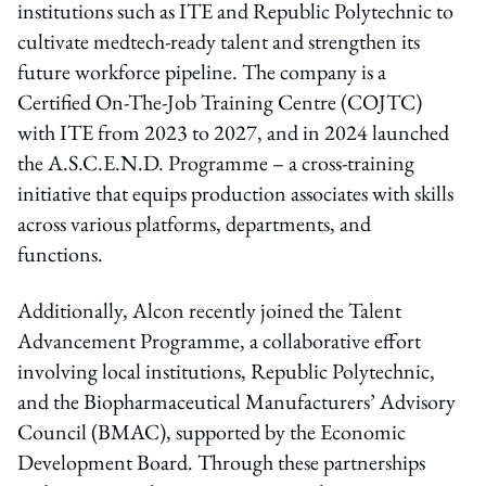
institutions such as ITE and Republic Polytechnic to
cultivate medtech-ready talent and strengthen its
future workforce pipeline. The company is a
Certified On-The-Job Training Centre (COJTC)
with ITE from 2023 to 2027, and in 2024 launched
the A.S.C.E.N.D. Programme – a cross-training
initiative that equips production associates with skills
across various platforms, departments, and
functions.
Additionally, Alcon recently joined the Talent
Advancement Programme, a collaborative effort
involving local institutions, Republic Polytechnic,
and the Biopharmaceutical Manufacturers’ Advisory
Council (BMAC), supported by the Economic
Development Board. Through these partnerships