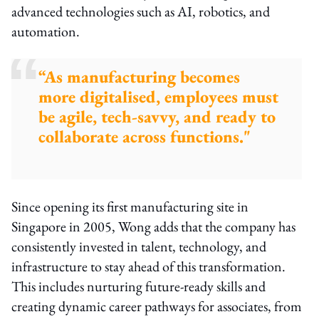
advanced technologies such as AI, robotics, and
automation.
“As manufacturing becomes
more digitalised, employees must
be agile, tech-savvy, and ready to
collaborate across functions."
Since opening its first manufacturing site in
Singapore in 2005, Wong adds that the company has
consistently invested in talent, technology, and
infrastructure to stay ahead of this transformation.
This includes nurturing future-ready skills and
creating dynamic career pathways for associates, from