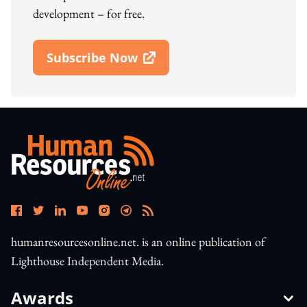
development – for free.
Subscribe Now
Open In New Window
humanresourcesonline.net. is an online publication of
Lighthouse Independent Media.
Awards