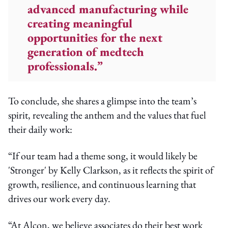
advanced manufacturing while
creating meaningful
opportunities for the next
generation of medtech
professionals.”
To conclude, she shares a glimpse into the team’s
spirit, revealing the anthem and the values that fuel
their daily work:
“If our team had a theme song, it would likely be
'Stronger' by Kelly Clarkson, as it reflects the spirit of
growth, resilience, and continuous learning that
drives our work every day.
“At Alcon, we believe associates do their best work