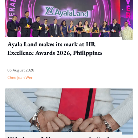
Ayala Land makes its mark at HR
Excellence Awards 2026, Philippines
06 August 2026
Chee Jean Wen