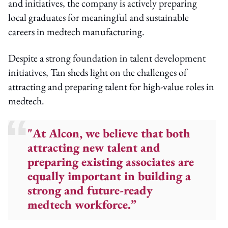
and initiatives, the company is actively preparing
local graduates for meaningful and sustainable
careers in medtech manufacturing.
Despite a strong foundation in talent development
initiatives, Tan sheds light on the challenges of
attracting and preparing talent for high-value roles in
medtech.
"At Alcon, we believe that both
attracting new talent and
preparing existing associates are
equally important in building a
strong and future-ready
medtech workforce.”