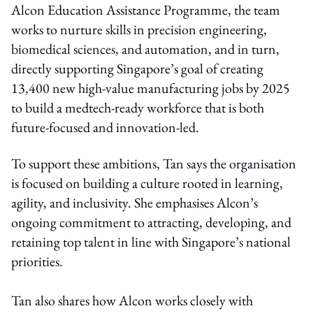
Alcon Education Assistance Programme
, the team
works to nurture skills in precision engineering,
biomedical sciences, and automation, and in turn,
directly supporting Singapore’s goal of creating
13,400 new high-value manufacturing jobs by 2025
to build a medtech-ready workforce that is both
future-focused and innovation-led.
To support these ambitions, Tan says the organisation
is focused on building a culture rooted in learning,
agility, and inclusivity. She emphasises Alcon’s
ongoing commitment to attracting, developing, and
retaining top talent in line with Singapore’s national
priorities.
Tan also shares how Alcon works closely with