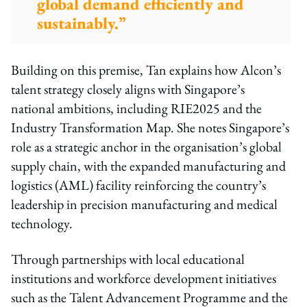
global demand efficiently and
sustainably.”
Building on this premise, Tan explains how Alcon’s
talent strategy closely aligns with Singapore’s
national ambitions, including RIE2025 and the
Industry Transformation Map. She notes Singapore’s
role as a strategic anchor in the organisation’s global
supply chain, with the expanded manufacturing and
logistics (AML) facility reinforcing the country’s
leadership in precision manufacturing and medical
technology.
Through partnerships with local educational
institutions and workforce development initiatives
such as the
Talent Advancement Programme
and the