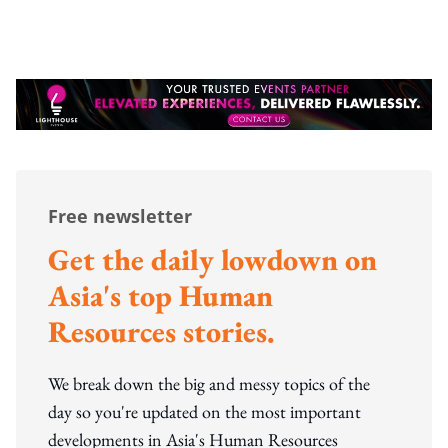
Free newsletter
Get the daily lowdown on
Asia's top Human
Resources stories.
We break down the big and messy topics of the
day so you're updated on the most important
developments in Asia's Human Resources