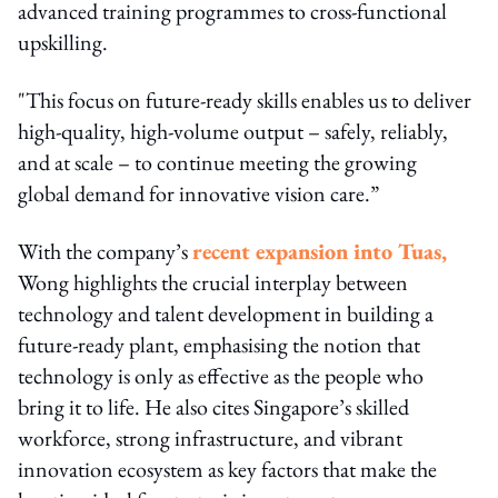
advanced training programmes to cross-functional
upskilling.
"This focus on future-ready skills enables us to deliver
high-quality, high-volume output – safely, reliably,
and at scale – to continue meeting the growing
global demand for innovative vision care.”
With the company’s
recent expansion into Tuas,
Wong highlights the crucial interplay between
technology and talent development in building a
future-ready plant, emphasising the notion that
technology is only as effective as the people who
bring it to life. He also cites Singapore’s skilled
workforce, strong infrastructure, and vibrant
innovation ecosystem as key factors that make the