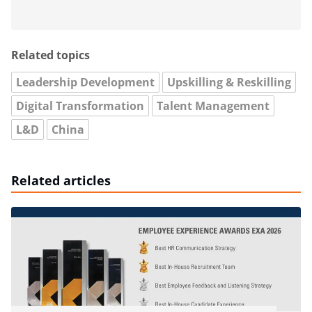
Related topics
Leadership Development
Upskilling & Reskilling
Digital Transformation
Talent Management
L&D
China
Related articles