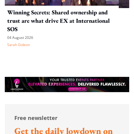
Winning Secrets: Shared ownership and
trust are what drive EX at International
SOS
04 August 2026
Sarah Gideon
Free newsletter
Get the daily lowdown on