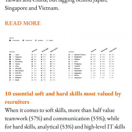
Singapore and Vietnam.
READ MORE
10 essential soft and hard skills most valued by
recruiters
When it comes to soft skills, more than half value
teamwork (57%) and communication (55%); while
for hard skills, analytical (53%) and high-level IT skills