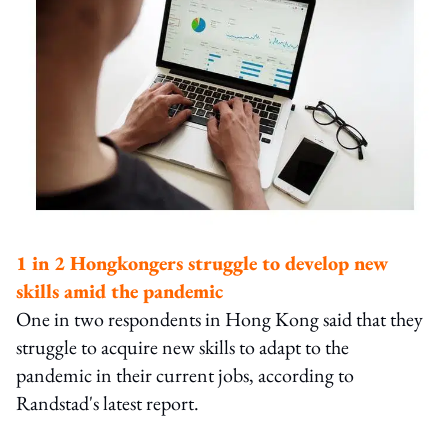
1 in 2 Hongkongers struggle to develop new
skills amid the pandemic
One in two respondents in Hong Kong said that they
struggle to acquire new skills to adapt to the
pandemic in their current jobs, according to
Randstad's latest report.