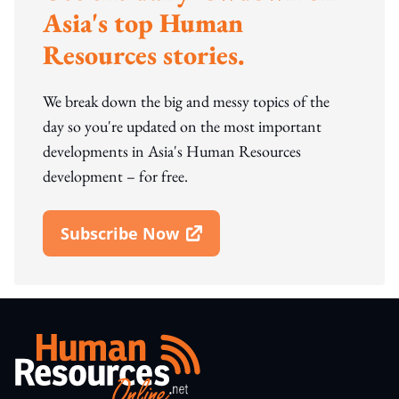
Asia's top Human
Resources stories.
We break down the big and messy topics of the
day so you're updated on the most important
developments in Asia's Human Resources
development – for free.
Subscribe Now
Open In New Window