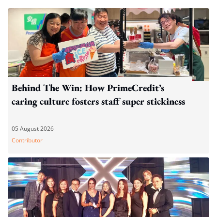
Behind The Win: How PrimeCredit’s
caring culture fosters staff super stickiness
05 August 2026
Contributor