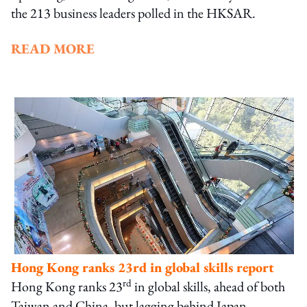
the 213 business leaders polled in the HKSAR.
READ MORE
Hong Kong ranks 23rd in global skills report
rd
Hong Kong ranks 23
in global skills, ahead of both
Taiwan and China, but lagging behind Japan,