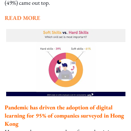
(49%) came out top.
READ MORE
Pandemic has driven the adoption of digital
learning for 95% of companies surveyed in Hong
Kong