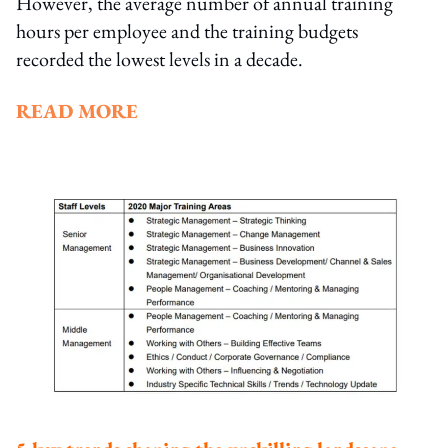
However, the average number of annual training
hours per employee and the training budgets
recorded the lowest levels in a decade.
READ MORE