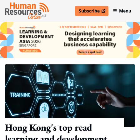
Subscribe
Menu
open in new window
Hong Kong's top read
learning and development