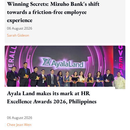
Winning Secrets: Mizuho Bank's shift
towards a friction-free employee
experience
06 August 2026
Sarah Gideon
Ayala Land makes its mark at HR
Excellence Awards 2026, Philippines
06 August 2026
Chee Jean Wen