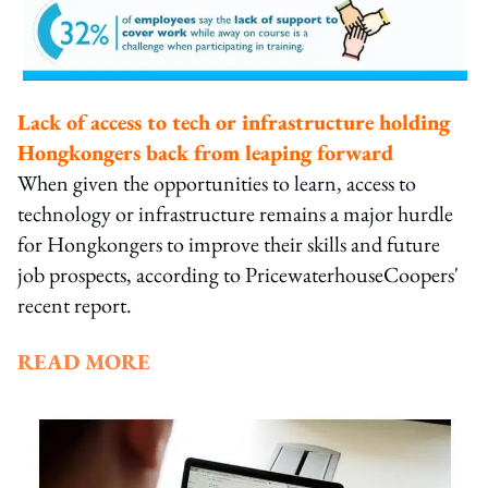
Lack of access to tech or infrastructure holding
Hongkongers back from leaping forward
When given the opportunities to learn, access to
technology or infrastructure remains a major hurdle
for Hongkongers to improve their skills and future
job prospects, according to PricewaterhouseCoopers'
recent report.
READ MORE