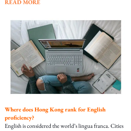
READ MORE
Where does Hong Kong rank for English
proficiency?
English is considered the world’s lingua franca. Cities