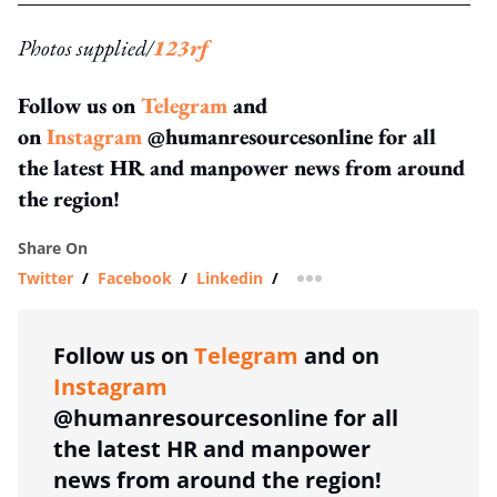
Photos supplied/
123rf
Follow us on
Telegram
and
on
Instagram
@humanresourcesonline for all
the latest HR and manpower news from around
the region!
Share On
Twitter
/
Facebook
/
Linkedin
/
more sharing option
Follow us on
Telegram
and on
Instagram
@humanresourcesonline for all
the latest HR and manpower
news from around the region!