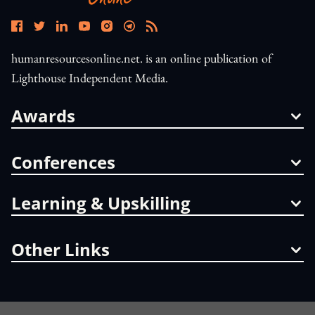
humanresourcesonline.net. is an online publication of
Lighthouse Independent Media.
Awards
Conferences
Learning & Upskilling
Other Links