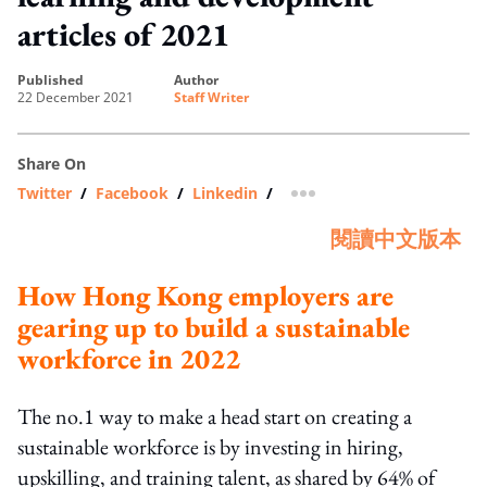
articles of 2021
published
author
22 December 2021
Staff Writer
Share On
Twitter
/
Facebook
/
Linkedin
/
more sharing option
閱讀中文版本
How Hong Kong employers are
gearing up to build a sustainable
workforce in 2022
The no.1 way to make a head start on creating a
sustainable workforce is by investing in hiring,
upskilling, and training talent, as shared by 64% of