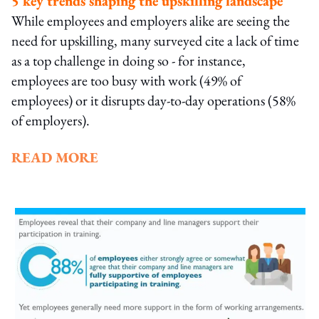
5 key trends shaping the upskilling landscape
While employees and employers alike are seeing the
need for upskilling, many surveyed cite a lack of time
as a top challenge in doing so - for instance,
employees are too busy with work (49% of
employees) or it disrupts day-to-day operations (58%
of employers).
READ MORE