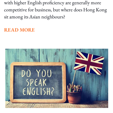
with higher English proficiency are generally more
competitive for business, but where does Hong Kong
sit among its Asian neighbours?
READ MORE