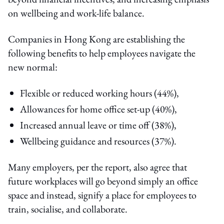
on wellbeing and work-life balance.
Companies in Hong Kong are establishing the
following benefits to help employees navigate the
new normal:
Flexible or reduced working hours (44%),
Allowances for home office set-up (40%),
Increased annual leave or time off (38%),
Wellbeing guidance and resources (37%).
Many employers, per the report, also agree that
future workplaces will go beyond simply an office
space and instead, signify a place for employees to
train, socialise, and collaborate.