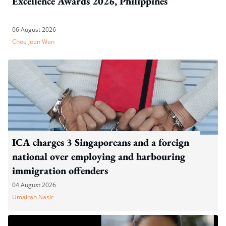
Excellence Awards 2026, Philippines
06 August 2026
Chee Jean Wen
ICA charges 3 Singaporeans and a foreign
national over employing and harbouring
immigration offenders
04 August 2026
Umairah Nasir