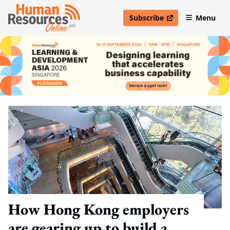
Subscribe
Menu
open in new window
How Hong Kong employers
are gearing up to build a