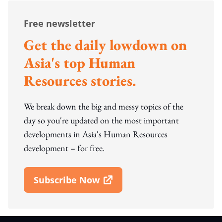
Free newsletter
Get the daily lowdown on
Asia's top Human
Resources stories.
We break down the big and messy topics of the
day so you're updated on the most important
developments in Asia's Human Resources
development – for free.
Subscribe Now
Open In New Window