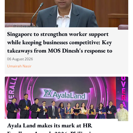
Singapore to strengthen worker support
while keeping businesses competitive: Key
takeaways from MOS Dinesh's response to
WP's motion
06 August 2026
Umairah Nasir
Ayala Land makes its mark at HR