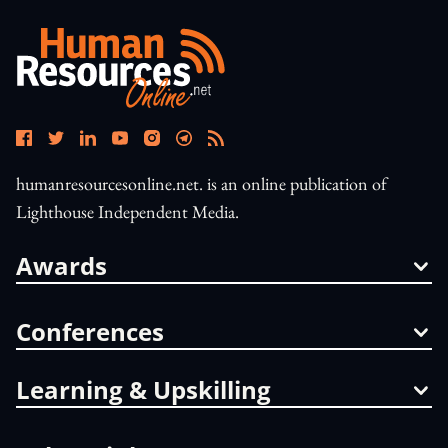
humanresourcesonline.net. is an online publication of
Lighthouse Independent Media.
Awards
Conferences
Learning & Upskilling