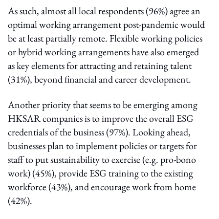
As such, almost all local respondents (96%) agree an
optimal working arrangement post-pandemic would
be at least partially remote. Flexible working policies
or hybrid working arrangements have also emerged
as key elements for attracting and retaining talent
(31%), beyond financial and career development.
Another priority that seems to be emerging among
HKSAR companies is to improve the overall ESG
credentials of the business (97%). Looking ahead,
businesses plan to implement policies or targets for
staff to put sustainability to exercise (e.g. pro-bono
work) (45%), provide ESG training to the existing
workforce (43%), and encourage work from home
(42%).