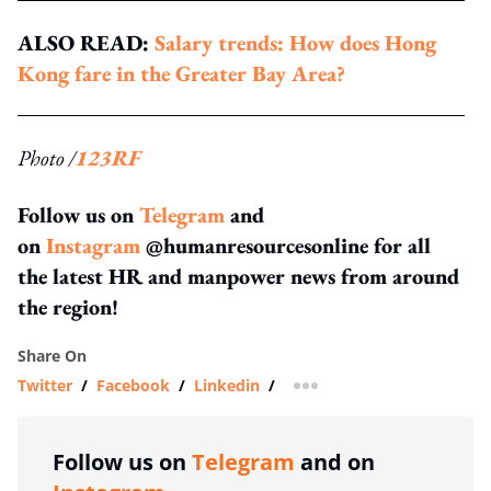
ALSO READ:
Salary trends: How does Hong
Kong fare in the Greater Bay Area?
Photo /
123RF
Follow us on
Telegram
and
on
Instagram
@humanresourcesonline for all
the latest HR and manpower news from around
the region!
Share On
Twitter
/
Facebook
/
Linkedin
/
more sharing option
Follow us on
Telegram
and on