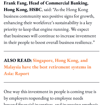
Frank Fang, Head of Commercial Banking,
Hong Kong, HSBC
, said: “As the Hong Kong
business community sees positive signs for growth,
enhancing their workforce’s sustainability is a key
priority to keep that engine running. We expect
that businesses will continue to increase investment
in their people to boost overall business resilience.”
ALSO READ:
Singapore, Hong Kong, and
Malaysia have the best retirement systems in
Asia: Report
One way this investment in people is coming true is
by employers responding to employee needs
beyond financial incentives, and increasing emphasis