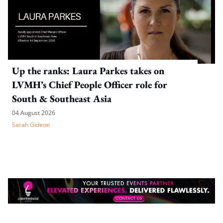
Up the ranks: Laura Parkes takes on
LVMH’s Chief People Officer role for
South & Southeast Asia
04 August 2026
Sarah Gideon