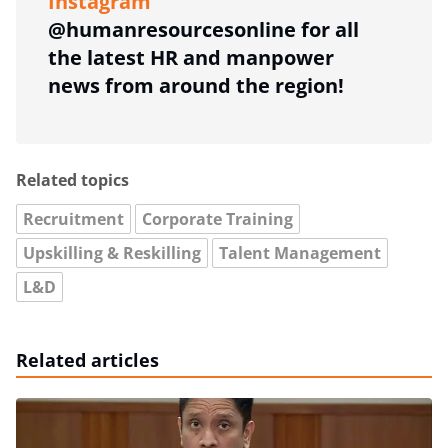
Instagram
@humanresourcesonline for all
the latest HR and manpower
news from around the region!
Related topics
Recruitment
Corporate Training
Upskilling & Reskilling
Talent Management
L&D
Related articles