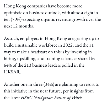
Hong Kong companies have become more
optimistic on business outlook, with almost eight in
ten (79%) expecting organic revenue growth over the
next 12 months.
As such, employers in Hong Kong are gearing up to
build a sustainable workforce in 2022, and the #1
way to make a headstart on this is by investing in
hiring, upskilling, and training talent, as shared by
64% of the 213 business leaders polled in the
HKSAR.
Another one in three (34%) are planning to resort to
this initiative in the near future, per insights from
the latest
HSBC Navigator: Future of Work
.