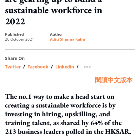
sustainable workforce in
2022
published
author
26 October 2021
Aditi Sharma Kalra
Share On
Twitter
/
Facebook
/
Linkedin
/
more sharing option
閱讀中文版本
The no.1 way to make a head start on
creating a sustainable workforce is by
investing in hiring, upskilling, and
training talent, as shared by 64% of the
213 business leaders polled in the HKSAR.