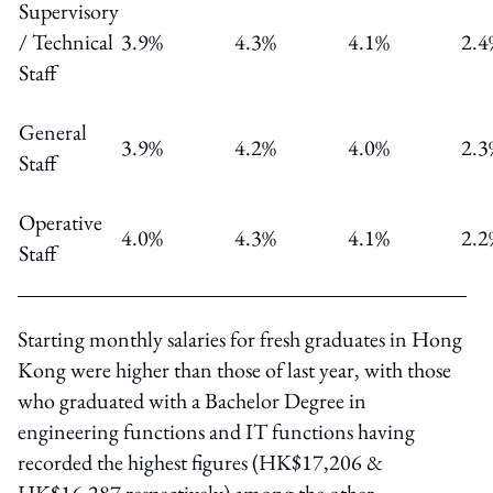
Supervisory
/ Technical
3.9%
4.3%
4.1%
2.4
Staff
General
3.9%
4.2%
4.0%
2.3
Staff
Operative
4.0%
4.3%
4.1%
2.2
Staff
Starting monthly salaries for fresh graduates in Hong
Kong were higher than those of last year, with those
who graduated with a Bachelor Degree in
engineering functions and IT functions having
recorded the highest figures (HK$17,206 &
HK$16,287 respectively) among the other