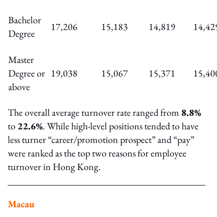
Bachelor
17,206
15,183
14,819
14,42
Degree
Master
Degree or
19,038
15,067
15,371
15,40
above
The overall average turnover rate ranged from
8.8%
to
22.6%
. While high-level positions tended to have
less turner “career/promotion prospect” and “pay”
were ranked as the top two reasons for employee
turnover in Hong Kong.
Macau