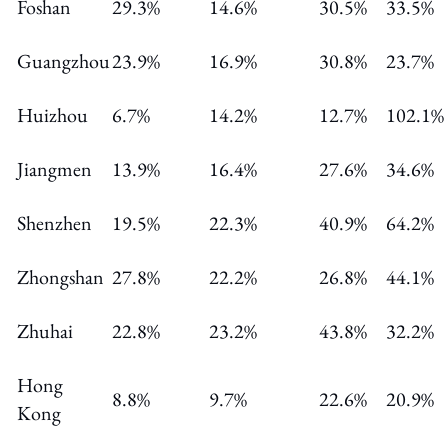
Foshan
29.3%
14.6%
30.5%
33.5%
Guangzhou
23.9%
16.9%
30.8%
23.7%
Huizhou
6.7%
14.2%
12.7%
102.1%
Jiangmen
13.9%
16.4%
27.6%
34.6%
Shenzhen
19.5%
22.3%
40.9%
64.2%
Zhongshan
27.8%
22.2%
26.8%
44.1%
Zhuhai
22.8%
23.2%
43.8%
32.2%
Hong
8.8%
9.7%
22.6%
20.9%
Kong