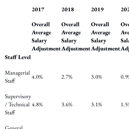
2017
2018
2019
20
Overall
Overall
Overall
Ove
Average
Average
Average
Ave
Salary
Salary
Salary
Sal
Adjustment
Adjustment
Adjustment
Ad
Staff Level
Managerial
4.0%
2.7%
3.0%
0.9
Staff
Supervisory
/ Technical
4.8%
3.6%
3.1%
1.5
Staff
General