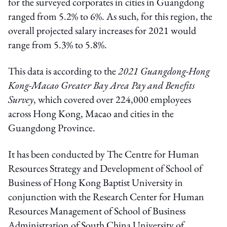
for the surveyed corporates in cities in Guangdong
ranged from 5.2% to 6%. As such, for this region, the
overall projected salary increases for 2021 would
range from 5.3% to 5.8%.
This data is according to the
2021 Guangdong-Hong
Kong-Macao Greater Bay Area Pay and Benefits
Survey
, which covered over 224,000 employees
across Hong Kong, Macao and cities in the
Guangdong Province.
It has been conducted by The Centre for Human
Resources Strategy and Development of School of
Business of Hong Kong Baptist University in
conjunction with the Research Center for Human
Resources Management of School of Business
Administration of South China University of