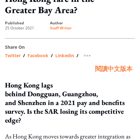
Greater Bay Area?
published
author
25 October 2021
Staff Writer
Share On
Twitter
/
Facebook
/
Linkedin
/
more sharing option
閱讀中文版本
Hong Kong lags
behind Dongguan, Guangzhou,
and Shenzhen in a 2021 pay and benefits
survey. Is the SAR losing its competitive
edge?
As Hong Kong moves towards greater integration as