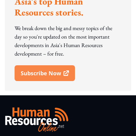
Asia's top Human
Resources stories.
We break down the big and messy topics of the
day so you're updated on the most important
developments in Asia's Human Resources
development – for free.
Subscribe Now
Open In New Window