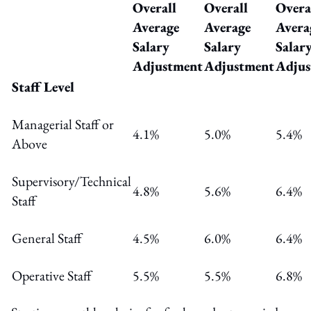
Overall
Overall
Overa
Average
Average
Avera
Salary
Salary
Salar
Adjustment
Adjustment
Adjus
Staff Level
Managerial Staff or
4.1%
5.0%
5.4%
Above
Supervisory/Technical
4.8%
5.6%
6.4%
Staff
General Staff
4.5%
6.0%
6.4%
Operative Staff
5.5%
5.5%
6.8%