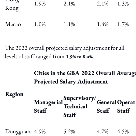
1.9%
2.1%
2.1%
1.3%
Kong
Macao
1.0%
1.1%
1.4%
1.7%
The 2022 overall projected salary adjustment for all
levels of staff ranged from
.
1.9% to 8.4%
Cities in the GBA 2022 Overall Averag
Projected Salary Adjustment
Region
Supervisory
/
Managerial
General
Operat
Technical
Staff
Staff
Staff
Staff
Dongguan
4.9%
5.2%
4.7%
4.5%