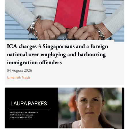
ICA charges 3 Singaporeans and a foreign
national over employing and harbouring
immigration offenders
04 August 2026
Umairah Nasir