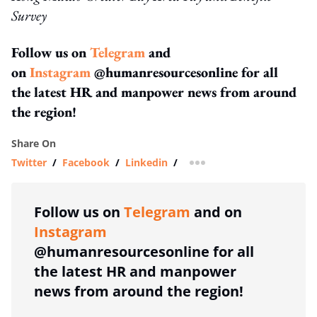
Survey
Follow us on
Telegram
and
on
Instagram
@humanresourcesonline for all
the latest HR and manpower news from around
the region!
Share On
Twitter
/
Facebook
/
Linkedin
/
more sharing option
Follow us on
Telegram
and on
Instagram
@humanresourcesonline for all
the latest HR and manpower
news from around the region!