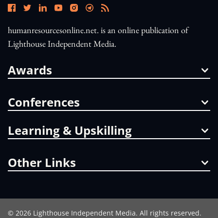
humanresourcesonline.net. is an online publication of
Lighthouse Independent Media.
Awards
Conferences
Learning & Upskilling
Other Links
©
2026
Lighthouse Independent Media. All rights reserved.