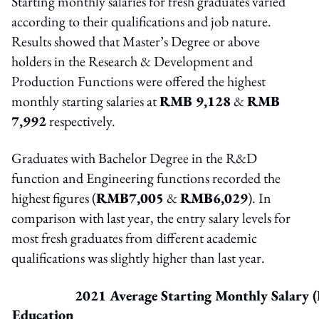
Starting monthly salaries for fresh graduates varied
according to their qualifications and job nature.
Results showed that Master’s Degree or above
holders in the Research & Development and
Production Functions were offered the highest
monthly starting salaries at
RMB 9,128
&
RMB
7,992
respectively.
Graduates with Bachelor Degree in the R&D
function and Engineering functions recorded the
highest figures (
RMB7,005
&
RMB6,029
). In
comparison with last year, the entry salary levels for
most fresh graduates from different academic
qualifications was slightly higher than last year.
2021 Average Starting Monthly Salary (
Education