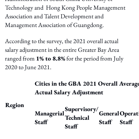
Technology and Hong Kong People Management
Association and Talent Development and
Management Association of Guangdong.
According to the survey, the 2021 overall actual
salary adjustment in the entire Greater Bay Area
ranged from
1% to 8.8%
for the period from July
2020 to June 2021.
Cities in the GBA 2021 Overall Averag
Actual Salary Adjustment
Region
Supervisory
/
Managerial
General
Operat
Technical
Staff
Staff
Staff
Staff