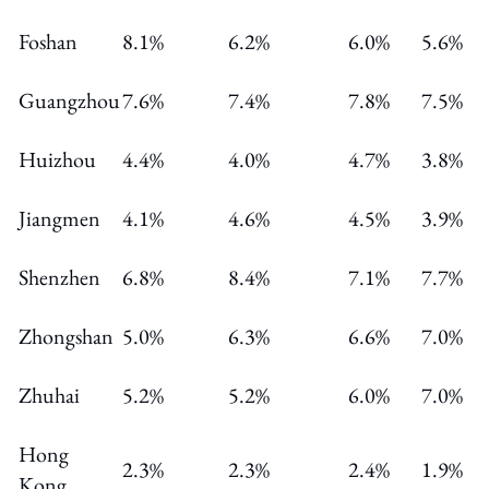
Foshan
8.1%
6.2%
6.0%
5.6%
Guangzhou
7.6%
7.4%
7.8%
7.5%
Huizhou
4.4%
4.0%
4.7%
3.8%
Jiangmen
4.1%
4.6%
4.5%
3.9%
Shenzhen
6.8%
8.4%
7.1%
7.7%
Zhongshan
5.0%
6.3%
6.6%
7.0%
Zhuhai
5.2%
5.2%
6.0%
7.0%
Hong
2.3%
2.3%
2.4%
1.9%
Kong