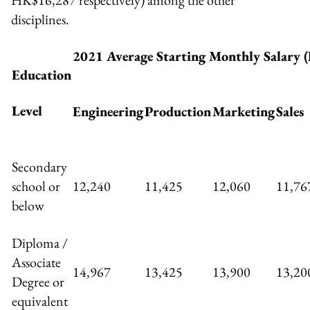
disciplines.
2021 Average Starting Monthly Salary
Education
Level
Engineering
Production
Marketing
Sales
Secondary
school or
12,240
11,425
12,060
11,76
below
Diploma /
Associate
14,967
13,425
13,900
13,20
Degree or
equivalent