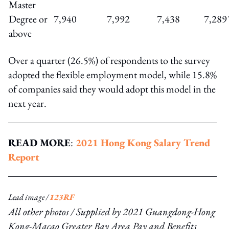
Master
Degree or
7,940
7,992
7,438
7,289
above
Over a quarter (26.5%) of respondents to the survey
adopted the flexible employment model, while 15.8%
of companies said they would adopt this model in the
next year.
READ MORE
:
2021 Hong Kong Salary Trend
Report
Lead image /
123RF
All other photos / Supplied by
2021 Guangdong-Hong
Kong-Macao Greater Bay Area Pay and Benefits