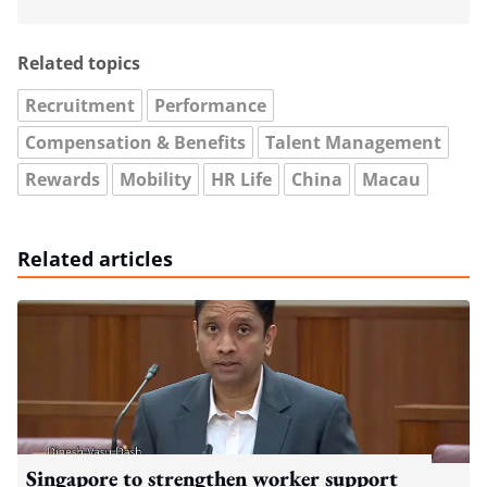
Related topics
Recruitment
Performance
Compensation & Benefits
Talent Management
Rewards
Mobility
HR Life
China
Macau
Related articles
Singapore to strengthen worker support