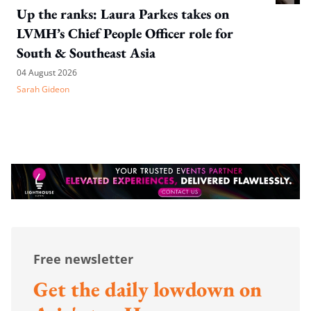
Up the ranks: Laura Parkes takes on
LVMH’s Chief People Officer role for
South & Southeast Asia
04 August 2026
Sarah Gideon
Free newsletter
Get the daily lowdown on