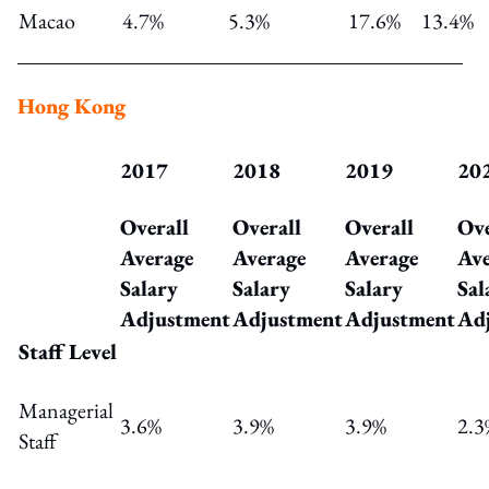
Macao
4.7%
5.3%
17.6%
13.4%
Hong Kong
2017
2018
2019
20
Overall
Overall
Overall
Ove
Average
Average
Average
Ave
Salary
Salary
Salary
Sal
Adjustment
Adjustment
Adjustment
Ad
Staff Level
Managerial
3.6%
3.9%
3.9%
2.3
Staff