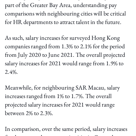
part of the Greater Bay Area, understanding pay
comparisons with neighbouring cities will be critical
for HR departments to attract talent in the future.
As such, salary increases for surveyed Hong Kong
companies ranged from 1.3% to 2.1% for the period
from July 2020 to June 2021. The overall projected
salary increases for 2021 would range from 1.9% to
2.4%.
Meanwhile, for neighbouring SAR Macau, salary
increases ranged from 1% to 1.7%. The overall
projected salary increases for 2021 would range
between 2% to 2.3%.
In comparison, over the same period, salary increases