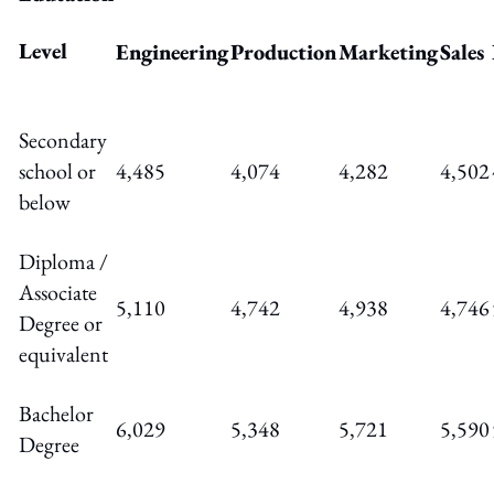
Level
Engineering
Production
Marketing
Sales
Secondary
school or
4,485
4,074
4,282
4,502
below
Diploma /
Associate
5,110
4,742
4,938
4,746
Degree or
equivalent
Bachelor
6,029
5,348
5,721
5,590
Degree