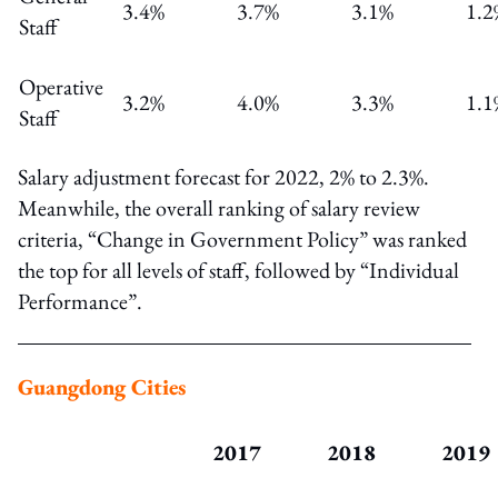
3.4%
3.7%
3.1%
1.2
Staff
Operative
3.2%
4.0%
3.3%
1.1
Staff
Salary adjustment forecast for 2022, 2% to 2.3%.
Meanwhile, the overall ranking of salary review
criteria, “Change in Government Policy” was ranked
the top for all levels of staff, followed by “Individual
Performance”.
Guangdong Cities
2017
2018
2019