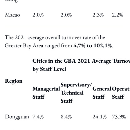
Macao
2.0%
2.0%
2.3%
2.2%
The 2021 average overall turnover rate of the
Greater Bay Area ranged from
4.7% to 102.1%
.
Cities in the GBA 2021 Average Turno
by Staff Level
Region
Supervisory
/
Managerial
General
Operat
Technical
Staff
Staff
Staff
Staff
Dongguan
7.4%
8.4%
24.1%
73.9%