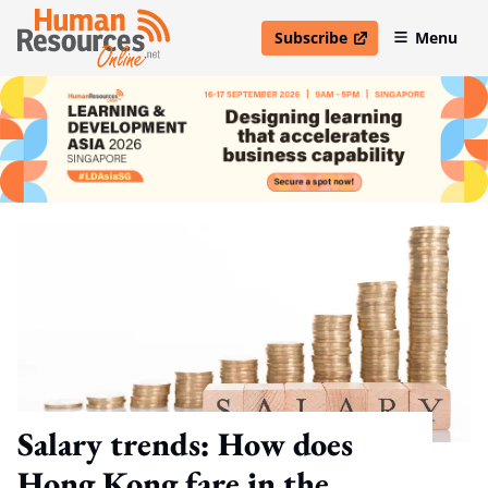
Subscribe
Menu
open in new window
Salary trends: How does
Hong Kong fare in the