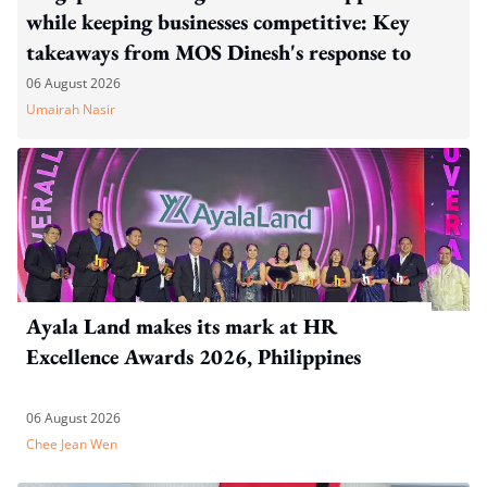
while keeping businesses competitive: Key
takeaways from MOS Dinesh's response to
WP's motion
06 August 2026
Umairah Nasir
Ayala Land makes its mark at HR
Excellence Awards 2026, Philippines
06 August 2026
Chee Jean Wen