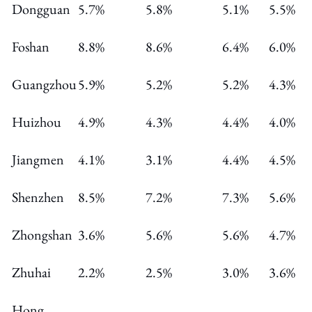
Dongguan
5.7%
5.8%
5.1%
5.5%
Foshan
8.8%
8.6%
6.4%
6.0%
Guangzhou
5.9%
5.2%
5.2%
4.3%
Huizhou
4.9%
4.3%
4.4%
4.0%
Jiangmen
4.1%
3.1%
4.4%
4.5%
Shenzhen
8.5%
7.2%
7.3%
5.6%
Zhongshan
3.6%
5.6%
5.6%
4.7%
Zhuhai
2.2%
2.5%
3.0%
3.6%
Hong