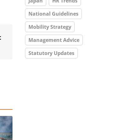
Japan
HR Trends
National Guidelines
Mobility Strategy
t
Management Advice
Statutory Updates