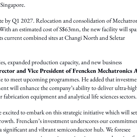
 Singapore.
ete by Q1 2027. Relocation and consolidation of Mechatro
 With an estimated cost of S$63mn, the new facility will sp
its current combined sites at Changi North and Seletar
ncies, expanded production capacity, and new business
ctor and Vice President of Frencken Mechatronics A
riple to meet upcoming programmes. He added that investme
ent will enhance the company’s ability to deliver ultra-hig
r fabrication equipment and analytical life sciences sectors.
 excited to embark on this strategic initiative which will set
f growth. Frencken’s investment underscores our commitme
a significant and vibrant semiconductor hub. We foresee