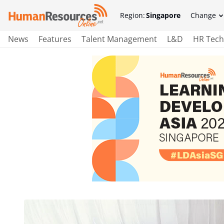
Region:
Singapore
Change
News
Features
Talent Management
L&D
HR Tech