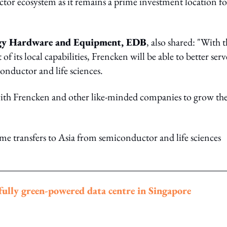
or ecosystem as it remains a prime investment location fo
logy Hardware and Equipment, EDB
, also shared: "With 
ts local capabilities, Frencken will be able to better serv
onductor and life sciences.
ith Frencken and other like-minded companies to grow the
me transfers to Asia from semiconductor and life sciences
ully green-powered data centre in Singapore