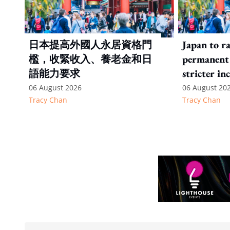
日本提高外國人永居資格門
Japan to ra
檻，收緊收入、養老金和日
permanent 
語能力要求
stricter in
language t
06 August 2026
06 August 20
Tracy Chan
Tracy Chan