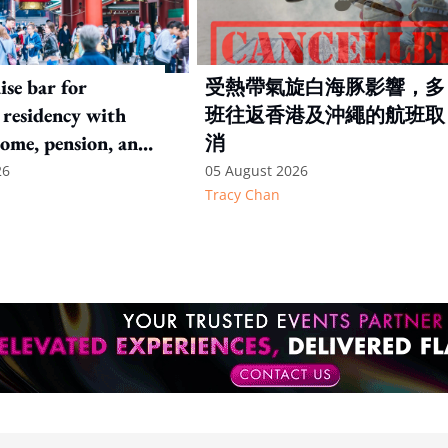
ise bar for
受熱帶氣旋白海豚影響，多
residency with
班往返香港及沖繩的航班取
come, pension, and
消
hresholds
26
05 August 2026
Tracy Chan