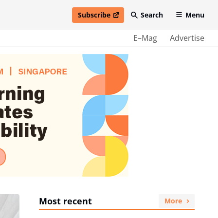
Subscribe
Search
Menu
open in new window
E–Mag
Advertise
Most recent
More