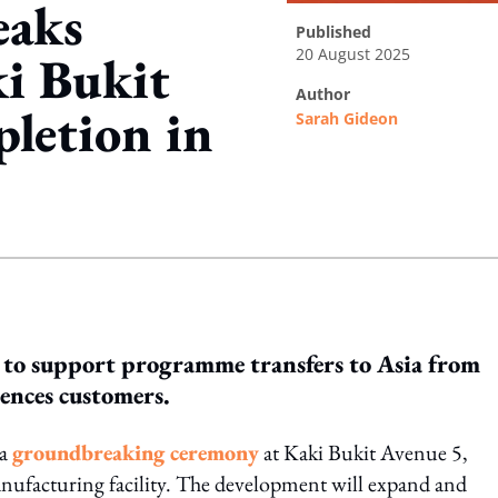
eaks
published
20 August 2025
i Bukit
author
mpletion in
Sarah Gideon
ing option
m to support programme transfers to Asia from
ences customers.
 a
groundbreaking ceremony
at Kaki Bukit Avenue 5,
nufacturing facility. The development will expand and