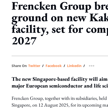
Frencken Group br
ground on new Kak
facility, set for co
2027
Share On
Twitter
/
Facebook
/
Linkedin
/
more shar
The new Singapore-based facility will ai
major European semiconductor and life sci
Frencken Group, together with its subsidiaries, held
Singapore, on 12 August 2025, for its upcoming ma