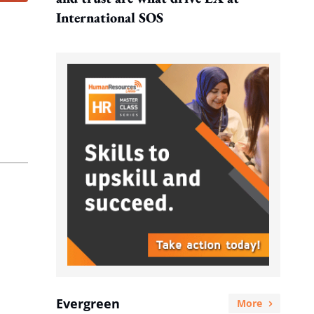
International SOS
Evergreen
More