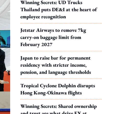
Winning Secrets: UD Trucks
Thailand puts DE&I at the heart of
employee recognition
Jetstar Airways to remove 7kg
carry-on baggage limit from
February 2027
Japan to raise bar for permanent
residency with stricter income,
pension, and language thresholds
Tropical Cyclone Dolphin disrupts
Hong Kong-Okinawa flights
Winning Secrets: Shared ownership
and trust are what drive EX at