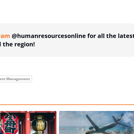
ing option
ram
@humanresourcesonline for all the lates
the region!
lent Management