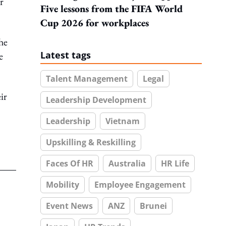
r
Five lessons from the FIFA World
Cup 2026 for workplaces
the
Latest tags
e
Talent Management
Legal
ir
Leadership Development
Leadership
Vietnam
Upskilling & Reskilling
Faces Of HR
Australia
HR Life
Mobility
Employee Engagement
Event News
ANZ
Brunei