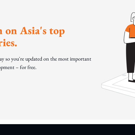
 on Asia's top
ies.
day so you're updated on the most important
pment – for free.