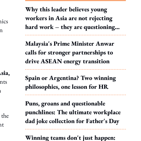
Why this leader believes young
workers in Asia are not rejecting
nics
hard work – they are questioning
an
what it leads to
Malaysia's Prime Minister Anwar
calls for stronger partnerships to
drive ASEAN energy transition
sia,
Spain or Argentina? Two winning
nts
philosophies, one lesson for HR
h
Puns, groans and questionable
punchlines: The ultimate workplace
 the
dad joke collection for Father's Day
nt
Winning teams don't just happen: