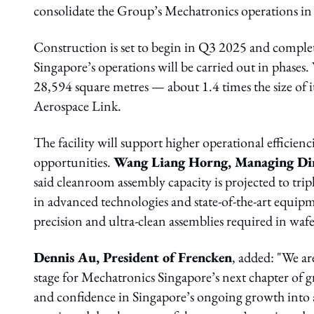
consolidate the Group’s Mechatronics operations in
Construction is set to begin in Q3 2025 and compl
Singapore’s operations will be carried out in phases.
28,594 square metres — about 1.4 times the size of 
Aerospace Link.
The facility will support higher operational efficie
opportunities.
Wang Liang Horng, Managing Dire
said cleanroom assembly capacity is projected to t
in advanced technologies and state-of-the-art equipm
precision and ultra-clean assemblies required in wafe
Dennis Au, President of Frencken
, added: "We are
stage for Mechatronics Singapore’s next chapter o
and confidence in Singapore’s ongoing growth into 