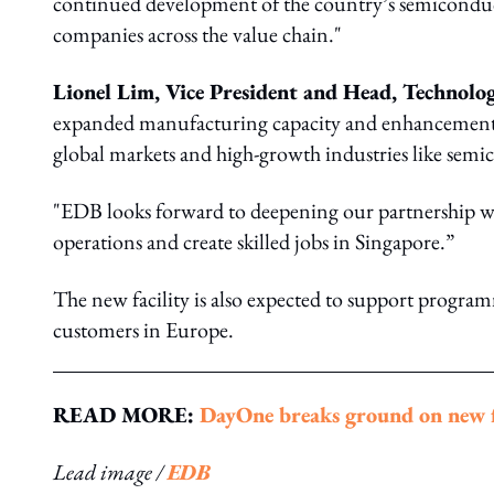
continued development of the country’s semiconduct
companies across the value chain."
Lionel Lim, Vice President and Head, Techno
expanded manufacturing capacity and enhancement of i
global markets and high-growth industries like semic
"EDB looks forward to deepening our partnership w
operations and create skilled jobs in Singapore.”
The new facility is also expected to support program
customers in Europe.
READ MORE:
DayOne breaks ground on new f
Lead image /
EDB