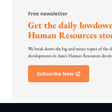
Free newsletter
Get the daily lowdown
Human Resources stor
We break down the big and messy topics of the 
developments in Asia's Human Resources develo
Subscribe Now
Open In New Window