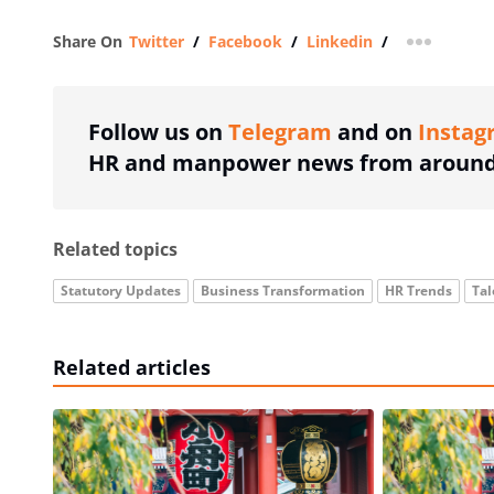
Share On
Twitter
/
Facebook
/
Linkedin
/
more shar
Follow us on
Telegram
and on
Instag
HR and manpower news from around 
Related topics
Statutory Updates
Business Transformation
HR Trends
Ta
Related articles