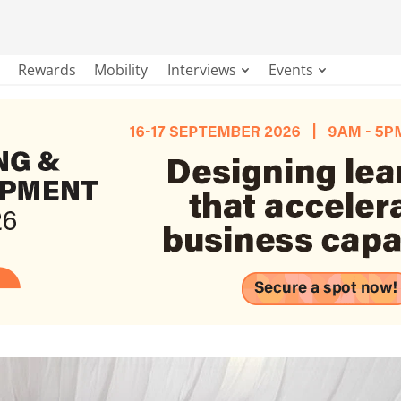
Rewards
Mobility
Interviews
Events