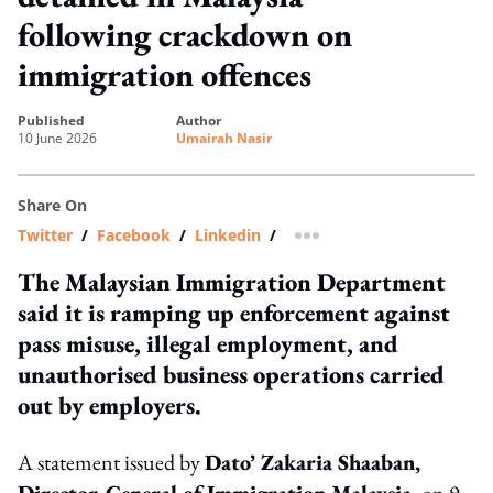
following crackdown on
immigration offences
published
author
10 June 2026
Umairah Nasir
Share On
Twitter
/
Facebook
/
Linkedin
/
more sharing option
The Malaysian Immigration Department
said it is ramping up enforcement against
pass misuse, illegal employment, and
unauthorised business operations carried
out by employers.
A statement issued by
Dato’ Zakaria Shaaban,
Director-General of Immigration Malaysia
, on 9