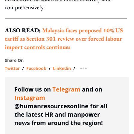
comprehensively.
ALSO READ:
Malaysia faces proposed 10% US
tariff as Section 301 review over forced labour
import controls continues
Share On
Twitter
/
Facebook
/
Linkedin
/
more sharing option
Follow us on
Telegram
and on
Instagram
@humanresourcesonline for all
the latest HR and manpower
news from around the region!