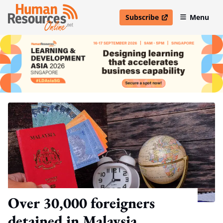
Subscribe
Menu
open in new window
Over 30,000 foreigners
detained in Malaysia