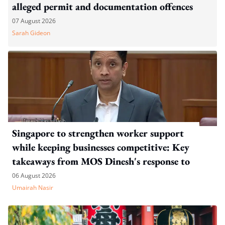
alleged permit and documentation offences
07 August 2026
Sarah Gideon
Singapore to strengthen worker support
while keeping businesses competitive: Key
takeaways from MOS Dinesh's response to
WP's motion
06 August 2026
Umairah Nasir