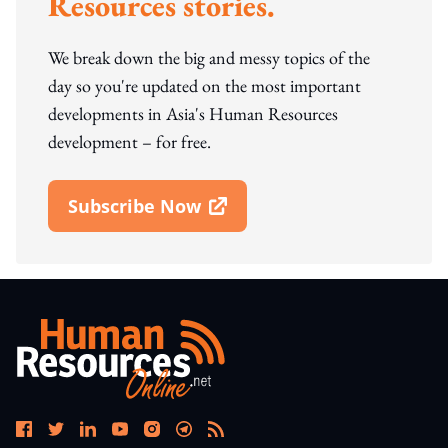
Resources stories.
We break down the big and messy topics of the
day so you're updated on the most important
developments in Asia's Human Resources
development – for free.
Subscribe Now
Open In New Window