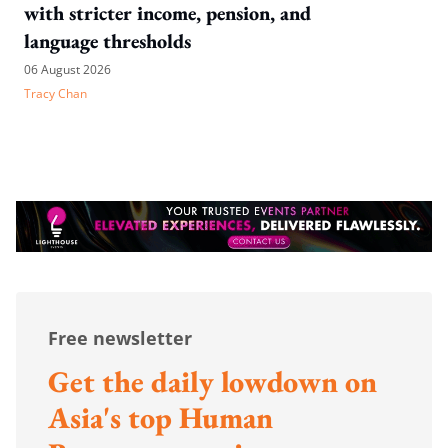
with stricter income, pension, and
language thresholds
06 August 2026
Tracy Chan
Free newsletter
Get the daily lowdown on
Asia's top Human