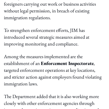
foreigners carrying out work or business activities
without legal permission, in breach of existing
immigration regulations.
To strengthen enforcement efforts, JIM has
introduced several strategic measures aimed at
improving monitoring and compliance.
Among the measures implemented are the
establishment of an
Enforcement Inspectorate
,
targeted enforcement operations at key locations,
and stricter action against employers found violating
immigration laws.
The Department added that it is also working more
closely with other enforcement agencies through