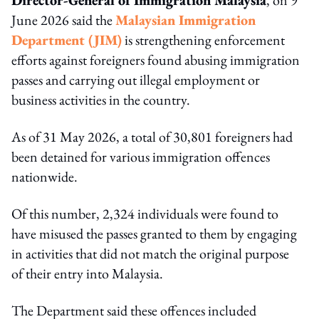
June 2026 said the
Malaysian Immigration
Department (JIM)
is strengthening enforcement
efforts against foreigners found abusing immigration
passes and carrying out illegal employment or
business activities in the country.
As of 31 May 2026, a total of 30,801 foreigners had
been detained for various immigration offences
nationwide.
Of this number, 2,324 individuals were found to
have misused the passes granted to them by engaging
in activities that did not match the original purpose
of their entry into Malaysia.
The Department said these offences included