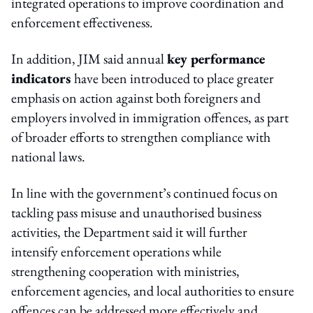
integrated operations to improve coordination and
enforcement effectiveness.
In addition, JIM said annual
key performance
indicators
have been introduced to place greater
emphasis on action against both foreigners and
employers involved in immigration offences, as part
of broader efforts to strengthen compliance with
national laws.
In line with the government’s continued focus on
tackling pass misuse and unauthorised business
activities, the Department said it will further
intensify enforcement operations while
strengthening cooperation with ministries,
enforcement agencies, and local authorities to ensure
offences can be addressed more effectively and