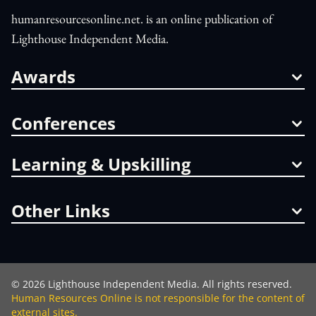
humanresourcesonline.net. is an online publication of
Lighthouse Independent Media.
Awards
Conferences
Learning & Upskilling
Other Links
©
2026
Lighthouse Independent Media. All rights reserved.
Human Resources Online is not responsible for the content of
external sites.