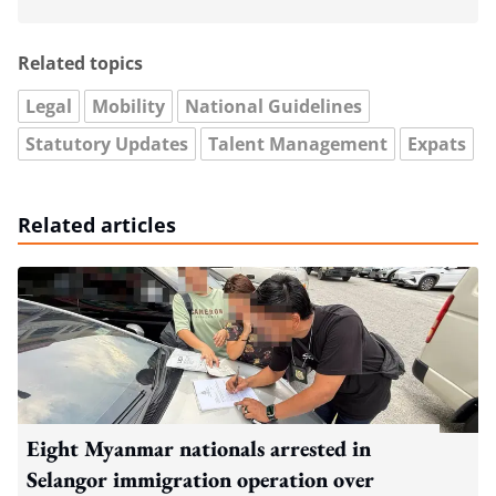
Related topics
Legal
Mobility
National Guidelines
Statutory Updates
Talent Management
Expats
Related articles
Eight Myanmar nationals arrested in
Selangor immigration operation over