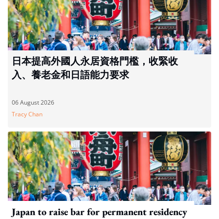
日本提高外國人永居資格門檻，收緊收
入、養老金和日語能力要求
06 August 2026
Tracy Chan
Japan to raise bar for permanent residency