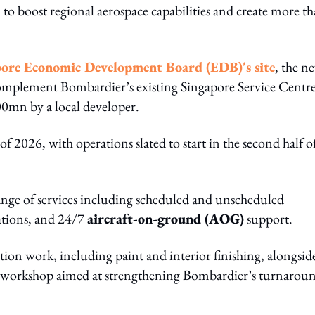
d to boost regional aerospace capabilities and create more t
ore Economic Development Board (EDB)'s site
, the n
 complement Bombardier’s existing Singapore Service Centr
0mn by a local developer.
f 2026, with operations slated to start in the second half o
 range of services including scheduled and unscheduled
cations, and 24/7
aircraft-on-ground (AOG)
support.
etion work, including paint and interior finishing, alongsid
workshop aimed at strengthening Bombardier’s turnarou