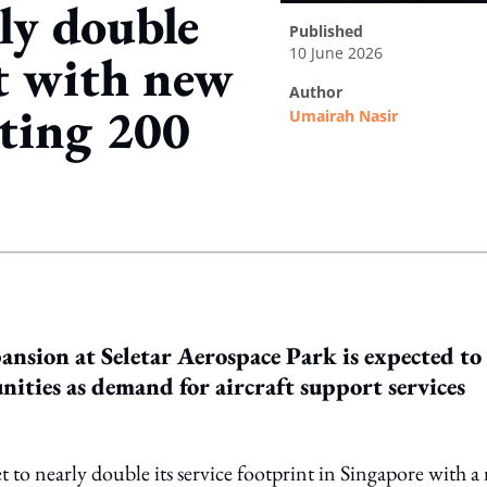
ly double
published
10 June 2026
t with new
author
eating 200
Umairah Nasir
ing option
nsion at Seletar Aerospace Park is expected to
ties as demand for aircraft support services
et to nearly double its service footprint in Singapore with 