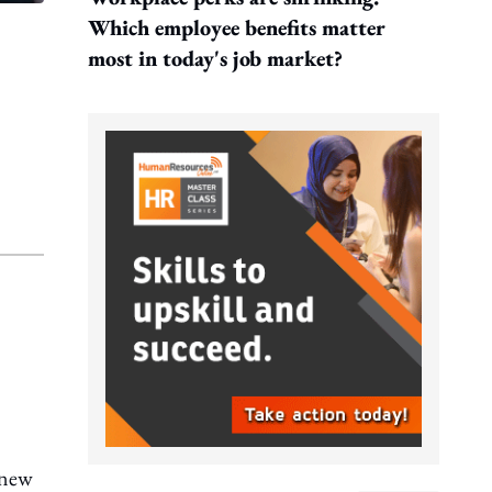
Which employee benefits matter
most in today's job market?
a new