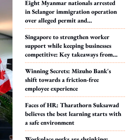
Eight Myanmar nationals arrested
in Selangor immigration operation
over alleged permit and
documentation offences
Singapore to strengthen worker
support while keeping businesses
competitive: Key takeaways from
MOS Dinesh's response to WP's
Winning Secrets: Mizuho Bank's
motion
shift towards a friction-free
employee experience
Faces of HR: Tharathorn Suksawad
believes the best learning starts with
a safe environment
Workplace perks are shrinking: