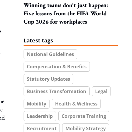
Winning teams don't just happen:
Five lessons from the FIFA World
Cup 2026 for workplaces
s
Latest tags
y
National Guidelines
Compensation & Benefits
Statutory Updates
Business Transformation
Legal
he
Mobility
Health & Wellness
he
Leadership
Corporate Training
and
Recruitment
Mobility Strategy