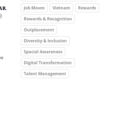
TAR
Job Moves
Vietnam
Rewards
)
Rewards & Recognition
Outplacement
Diversity & Inclusion
Spacial Awareness
on
Digital Transformation
Talent Management