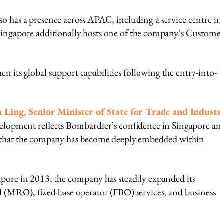
o has a presence across APAC, including a service centre i
 Singapore additionally hosts one of the company’s Custom
n its global support capabilities following the entry-into-
 Ling, Senior Minister of State for Trade and Indust
velopment reflects Bombardier’s confidence in Singapore a
g that the company has become deeply embedded within
gapore in 2013, the company has steadily expanded its
 (MRO), fixed-base operator (FBO) services, and business