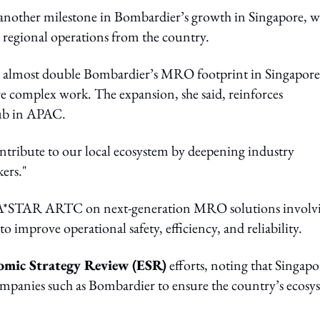
nother milestone in Bombardier’s growth in Singapore, w
 regional operations from the country.
d to almost double Bombardier’s MRO footprint in Singapore
re complex work. The expansion, she said, reinforces
hub in APAC.
ntribute to our local ecosystem by deepening industry
ers."
ith A*STAR ARTC on next-generation MRO solutions involv
 to improve operational safety, efficiency, and reliability.
omic Strategy Review (ESR)
efforts, noting that Singapo
ompanies such as Bombardier to ensure the country’s ecosy