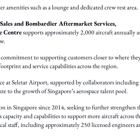
mer amenities such as a lounge and dedicated crew rest area.
t Sales and Bombardier Aftermarket Services,
e Centre
supports approximately 2,000 aircraft annually a
ow.
s commitment to supporting customers closer to where the
otprint and service capabilities across the region.
 at Seletar Airport, supported by collaborators including
te to the growth of Singapore’s aerospace talent pool.
 in Singapore since 2014, seeking to further strengthen t
capacity and capabilities to support more aircraft across t
cal staff, including approximately 250 licensed engineers 