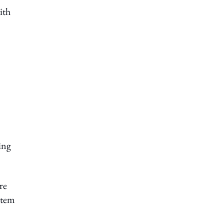
ith
ing
re
stem