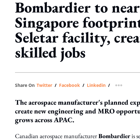
Bombardier to near
Singapore footprin
Seletar facility, cr
skilled jobs
Share On
Twitter
/
Facebook
/
Linkedin
/
more shar
The aerospace manufacturer's planned expa
create new engineering and MRO opportuni
grows across APAC.
Canadian aerospace manufacturer
Bombardier
is s