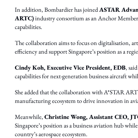
In addition, Bombardier has joined
ASTAR Advanc
ARTC)
industry consortium as an Anchor Member 
capabilities.
The collaboration aims to focus on digitalisation, ar
efficiency and support Singapore’s position as a re
Cindy Koh, Executive Vice President, EDB
, sai
capabilities for next-generation business aircraft wh
She added that the collaboration with A*STAR ARTC
manufacturing ecosystem to drive innovation in avi
Meanwhile,
Christine Wong, Assistant CEO, J
Singapore’s position as a business aviation hub whil
country’s aerospace ecosystem.