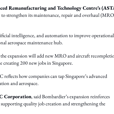
ed Remanufacturing and Technology Centre’s (AS
to strengthen its maintenance, repair and overhaul (MRO
tificial intelligence, and automation to improve operational
gional aerospace maintenance hub.
d the expansion will add new MRO and aircraft recompleti
ile creating 200 new jobs in Singapore.
 reflects how companies can tap Singapore’s advanced
ation and aerospace.
TC Corporation
, said Bombardier’s expansion reinforces
e supporting quality job creation and strengthening the