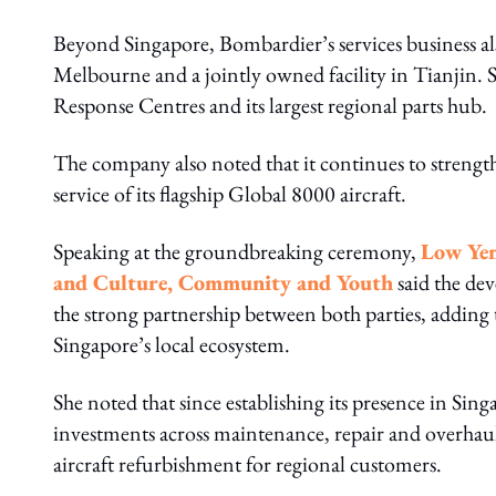
Beyond Singapore, Bombardier’s services business als
Melbourne and a jointly owned facility in Tianjin.
Response Centres and its largest regional parts hub.
The company also noted that it continues to strengthe
service of its flagship Global 8000 aircraft.
Speaking at the groundbreaking ceremony,
Low Yen
and Culture, Community and Youth
said the de
the strong partnership between both parties, addin
Singapore’s local ecosystem.
She noted that since establishing its presence in Sin
investments across maintenance, repair and overhaul
aircraft refurbishment for regional customers.