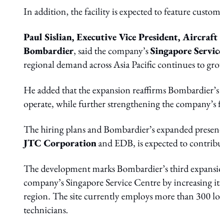
In addition, the facility is expected to feature custo
Paul Sislian, Executive Vice President, Aircraf
Bombardier
, said the company’s
Singapore Servic
regional demand across Asia Pacific continues to gr
He added that the expansion reaffirms Bombardier’
operate, while further strengthening the company’s fo
The hiring plans and Bombardier’s expanded presence
JTC Corporation
and EDB, is expected to contribu
The development marks Bombardier’s third expansion
company’s Singapore Service Centre by increasing its 
region. The site currently employs more than 300 lo
technicians.