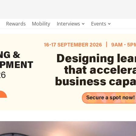
Rewards
Mobility
Interviews
Events