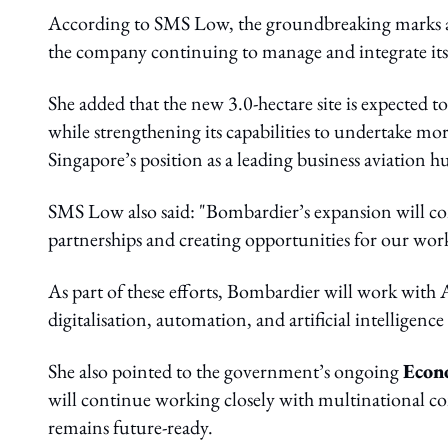
According to SMS Low, the groundbreaking marks a
the company continuing to manage and integrate its
She added that the new 3.0-hectare site is expecte
while strengthening its capabilities to undertake mo
Singapore’s position as a leading business aviation 
SMS Low also said: "Bombardier’s expansion will co
partnerships and creating opportunities for our work
As part of these efforts, Bombardier will work w
digitalisation, automation, and artificial intelligence
She also pointed to the government’s ongoing
Econ
will continue working closely with multinational c
remains future-ready.