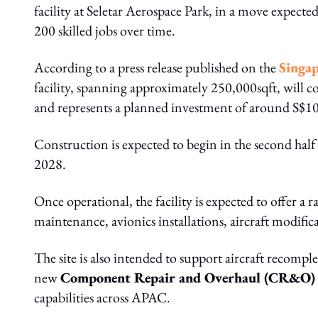
facility at Seletar Aerospace Park, in a move expecte
200 skilled jobs over time.
According to a press release
published on the
Singap
facility, spanning approximately 250,000sqft, will
and represents a planned investment of around S$10
Construction is expected to begin in the second half o
2028.
Once operational, the facility is expected to offer a
maintenance, avionics installations, aircraft modifi
The site is also intended to support aircraft recompl
new
Component Repair and Overhaul (CR&O)
capabilities across APAC.