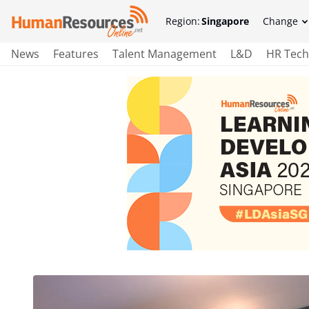
Region:
Singapore
Change
News
Features
Talent Management
L&D
HR Tech