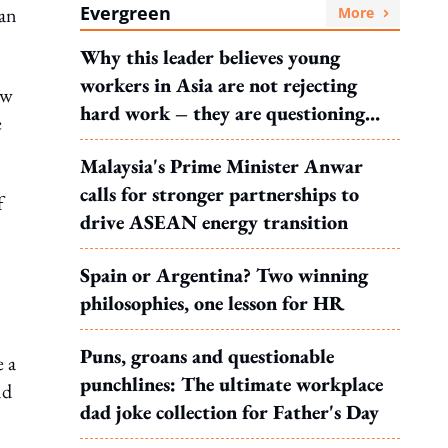
Evergreen
han
More
Why this leader believes young
workers in Asia are not rejecting
ew
hard work – they are questioning
e
what it leads to
Malaysia's Prime Minister Anwar
calls for stronger partnerships to
f
drive ASEAN energy transition
Spain or Argentina? Two winning
philosophies, one lesson for HR
Puns, groans and questionable
e a
punchlines: The ultimate workplace
nd
dad joke collection for Father's Day