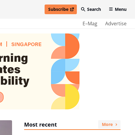
Subscribe
Search
Menu
open in new window
E–Mag
Advertise
Most recent
More