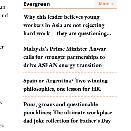
Evergreen
More
 an
 and
Why this leader believes young
workers in Asia are not rejecting
hard work – they are questioning
what it leads to
er
Malaysia's Prime Minister Anwar
calls for stronger partnerships to
drive ASEAN energy transition
Spain or Argentina? Two winning
philosophies, one lesson for HR
ce
Puns, groans and questionable
punchlines: The ultimate workplace
dad joke collection for Father's Day
ve