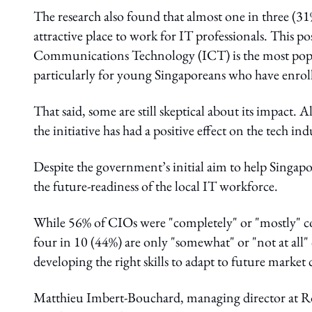
The research also found that almost one in three (31
attractive place to work for IT professionals. This p
Communications Technology (ICT) is the most popular
particularly for young Singaporeans who have enroll
That said, some are still skeptical about its impact. 
the initiative has had a positive effect on the tech indu
Despite the government’s initial aim to help Singaporea
the future-readiness of the local IT workforce.
While 56% of CIOs were "completely" or "mostly" con
four in 10 (44%) are only "somewhat" or "not at all"
developing the right skills to adapt to future market
Matthieu Imbert-Bouchard, managing director at Robe