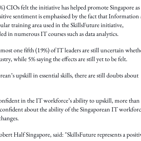
%) CIOs felt the initiative has helped promote Singapore as
ositive sentiment is emphasised by the fact that Information
 training area used in the SkillsFuture initiative,
ed in numerous IT courses such as data analytics.
Almost one fifth (19%) of IT leaders are still uncertain wheth
stry, while 5% saying the effects are still yet to be felt.
n’s upskill in essential skills, there are still doubts about
fident in the IT workforce’s ability to upskill, more than
 confident about the ability of the Singaporean IT workfor
 changes.
rt Half Singapore, said: "SkillsFuture represents a positi