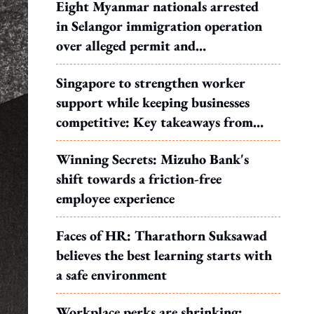
Eight Myanmar nationals arrested
in Selangor immigration operation
over alleged permit and
documentation offences
Singapore to strengthen worker
support while keeping businesses
competitive: Key takeaways from
MOS Dinesh's response to WP's
Winning Secrets: Mizuho Bank's
motion
shift towards a friction-free
employee experience
Faces of HR: Tharathorn Suksawad
believes the best learning starts with
a safe environment
Workplace perks are shrinking: