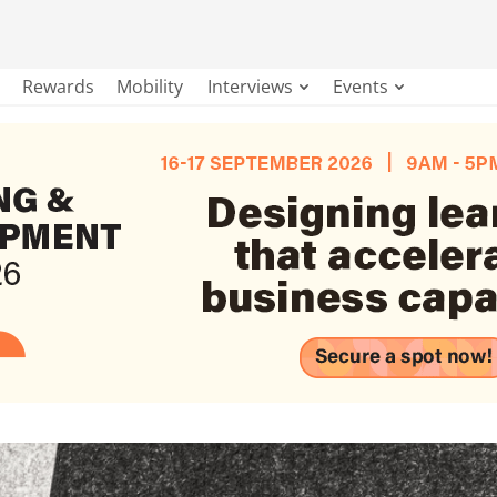
Rewards
Mobility
Interviews
Events