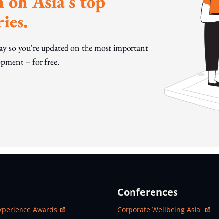
 on Asia's top
ies.
day so you're updated on the most important
pment – for free.
Conferences
ew Window
Open In New Window
xperience Awards
Corporate Wellbeing Asia