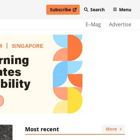
Subscribe
Search
Menu
open in new window
E–Mag
Advertise
Most recent
More