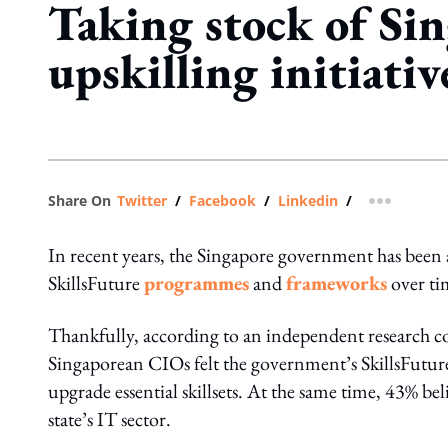
Taking stock of Sin
upskilling initiativ
Share On
Twitter
/
Facebook
/
Linkedin
/
more shar
In recent years, the Singapore government has been 
SkillsFuture
programmes
and
frameworks
over ti
Thankfully, according to an independent research
Singaporean CIOs felt the government’s SkillsFuture i
upgrade essential skillsets. At the same time, 43% belie
state’s IT sector.