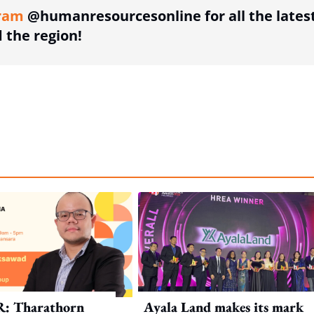
ram
@humanresourcesonline for all the lates
the region!
R: Tharathorn
Ayala Land makes its mark