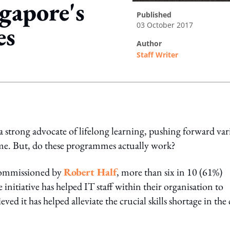
gapore's
published
03 October 2017
es
author
Staff Writer
ing option
a strong advocate of lifelong learning, pushing forward var
me. But, do these programmes actually work?
 commissioned by
Robert Half
, more than six in 10 (61%)
nitiative has helped IT staff within their organisation to
ved it has helped alleviate the crucial skills shortage in the 