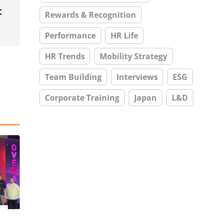
t
Rewards & Recognition
Performance
HR Life
HR Trends
Mobility Strategy
Team Building
Interviews
ESG
Corporate Training
Japan
L&D