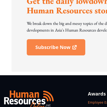
Get the daily lowdown
Human Resources stor
We break down the big and messy topics of the 
developments in Asia's Human Resources develo
Subscribe Now
Open In New Window
Awards
Open In N
Employee E