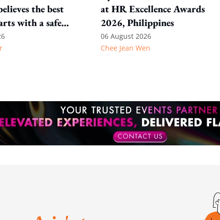
elieves the best
at HR Excellence Awards
arts with a safe
2026, Philippines
nt
26
06 August 2026
r
Chee Jean Wen