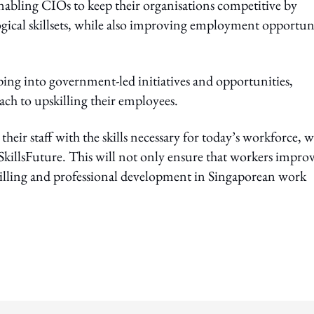
, enabling CIOs to keep their organisations competitive by
logical skillsets, while also improving employment opportun
ing into government-led initiatives and opportunities,
ach to upskilling their employees.
eir staff with the skills necessary for today’s workforce, w
 SkillsFuture. This will not only ensure that workers impro
killing and professional development in Singaporean work
ing option