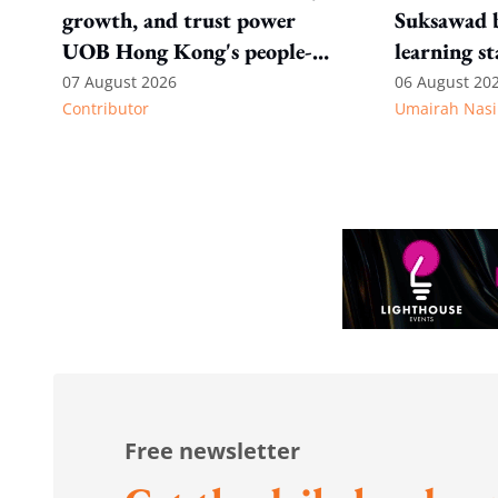
growth, and trust power
Suksawad b
UOB Hong Kong's people-
learning st
first strategy
environme
07 August 2026
06 August 20
Contributor
Umairah Nasi
Free newsletter