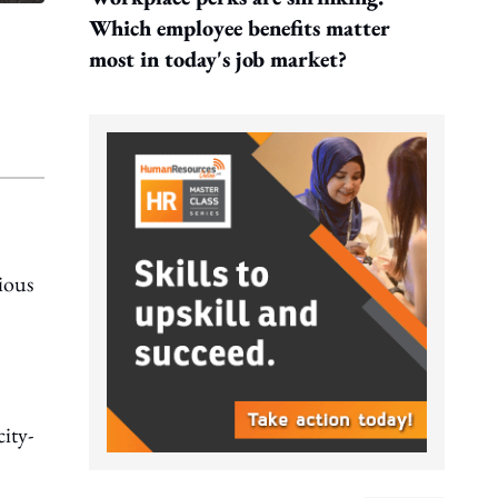
Which employee benefits matter
most in today's job market?
ious
city-