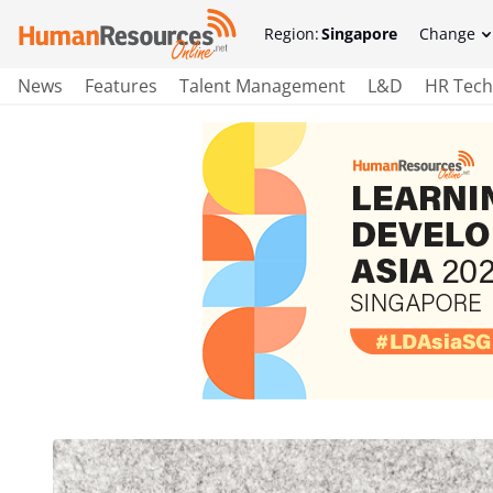
Region:
Singapore
Change
News
Features
Talent Management
L&D
HR Tech