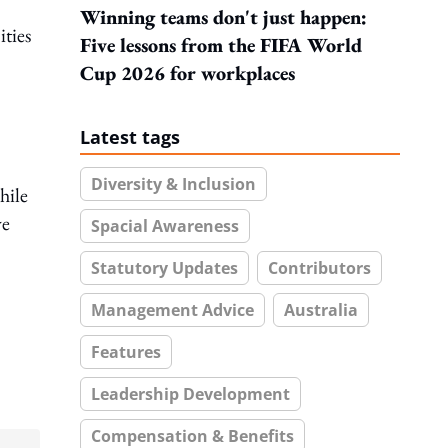
Winning teams don't just happen:
ities
Five lessons from the FIFA World
Cup 2026 for workplaces
Latest tags
Diversity & Inclusion
hile
ve
Spacial Awareness
Statutory Updates
Contributors
Management Advice
Australia
Features
Leadership Development
Compensation & Benefits