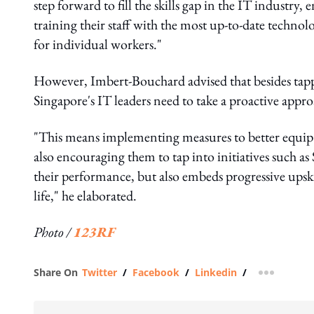
step forward to fill the skills gap in the IT industry
training their staff with the most up-to-date techno
for individual workers."
However, Imbert-Bouchard advised that besides tapp
Singapore's IT leaders need to take a proactive appro
"This means implementing measures to better equip th
also encouraging them to tap into initiatives such as
their performance, but also embeds progressive ups
life," he elaborated.
Photo /
123RF
Share On
Twitter
/
Facebook
/
Linkedin
/
more shar