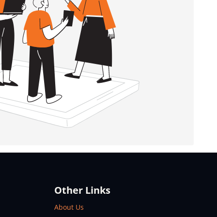
Other Links
About Us