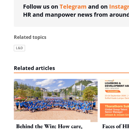
Follow us on
Telegram
and on
Instag
HR and manpower news from around 
Related topics
L&D
Related articles
Behind the Win: How care,
Faces of H