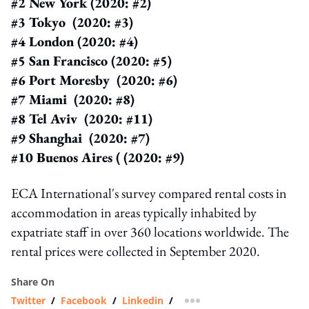
#2 New York (2020: #2)
#3 Tokyo (2020: #3)
#4 London (2020: #4)
#5 San Francisco (2020: #5)
#6 Port Moresby (2020: #6)
#7 Miami (2020: #8)
#8 Tel Aviv (2020: #11)
#9 Shanghai (2020: #7)
#10 Buenos Aires ( (2020: #9)
ECA International's survey compared rental costs in
accommodation in areas typically inhabited by
expatriate staff in over 360 locations worldwide. The
rental prices were collected in September 2020.
Share On
Twitter
/
Facebook
/
Linkedin
/
more sharing option