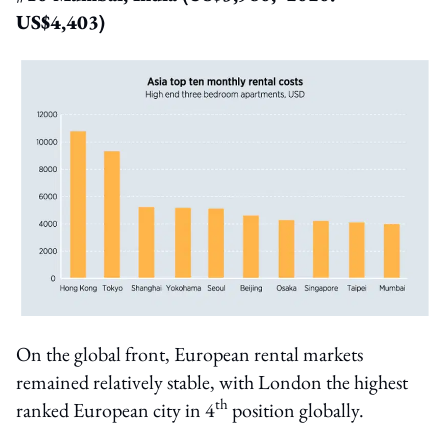
US$4,403)
On the global front, European rental markets
remained relatively stable, with London the highest
th
ranked European city in 4
position globally.