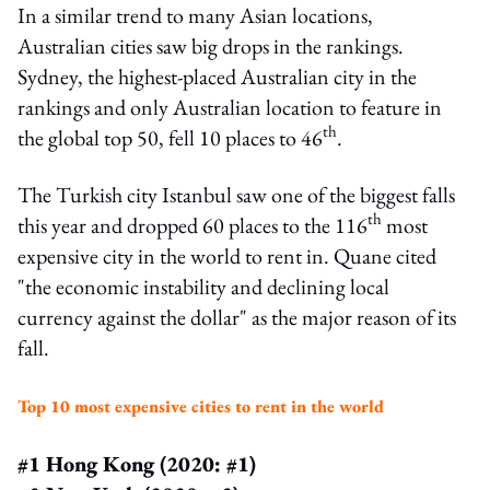
In a similar trend to many Asian locations,
Australian cities saw big drops in the rankings.
Sydney, the highest-placed Australian city in the
rankings and only Australian location to feature in
th
the global top 50, fell 10 places to 46
.
The Turkish city Istanbul saw one of the biggest falls
th
this year and dropped 60 places to the 116
most
expensive city in the world to rent in. Quane cited
"the economic instability and declining local
currency against the dollar" as the major reason of its
fall.
Top 10 most expensive cities to rent in the world
#1 Hong Kong (2020: #1)