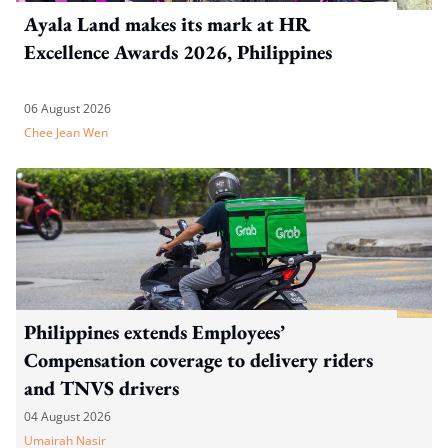
Ayala Land makes its mark at HR
Excellence Awards 2026, Philippines
06 August 2026
Chee Jean Wen
Philippines extends Employees’
Compensation coverage to delivery riders
and TNVS drivers
04 August 2026
Umairah Nasir