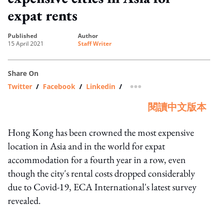
expat rents
published
author
15 April 2021
Staff Writer
Share On
Twitter
/
Facebook
/
Linkedin
/
more sharing option
閱讀中文版本
Hong Kong has been crowned the most expensive
location in Asia and in the world for expat
accommodation for a fourth year in a row, even
though the city's rental costs dropped considerably
due to Covid-19, ECA International's latest survey
revealed.