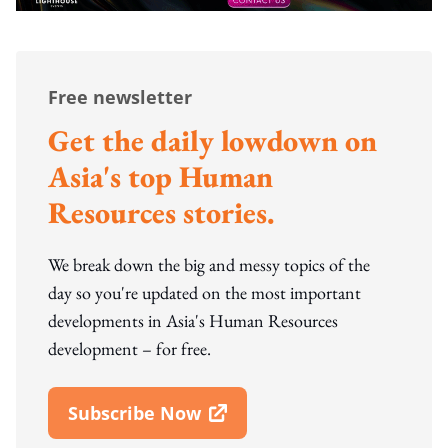
Free newsletter
Get the daily lowdown on
Asia's top Human
Resources stories.
We break down the big and messy topics of the
day so you're updated on the most important
developments in Asia's Human Resources
development – for free.
Subscribe Now
Open In New Window