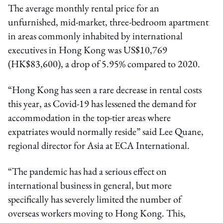
The average monthly rental price for an
unfurnished, mid-market, three-bedroom apartment
in areas commonly inhabited by international
executives in Hong Kong was US$10,769
(HK$83,600), a drop of 5.95% compared to 2020.
“Hong Kong has seen a rare decrease in rental costs
this year, as Covid-19 has lessened the demand for
accommodation in the top-tier areas where
expatriates would normally reside” said Lee Quane,
regional director for Asia at ECA International.
“The pandemic has had a serious effect on
international business in general, but more
specifically has severely limited the number of
overseas workers moving to Hong Kong. This,