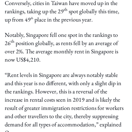
Conversely, cities in Taiwan have moved up in the
th
rankings, taking up the 29
spot globally this time,
up from 49
place in the previous year.
th
Notably, Singapore fell one spot in the rankings to
th
26
position globally, as rents fell by an average of
over 2%. The average monthly rent in Singapore is
now US$4,210.
“Rent levels in Singapore are always notably stable
and this year is no different, with only a slight dip in
the rankings. However, this is a reversal of the
increase in rental costs seen in 2019 and is likely the
result of greater immigration restrictions for workers
and other travellers to the city, thereby suppressing
demand for all types of accommodation,” explained