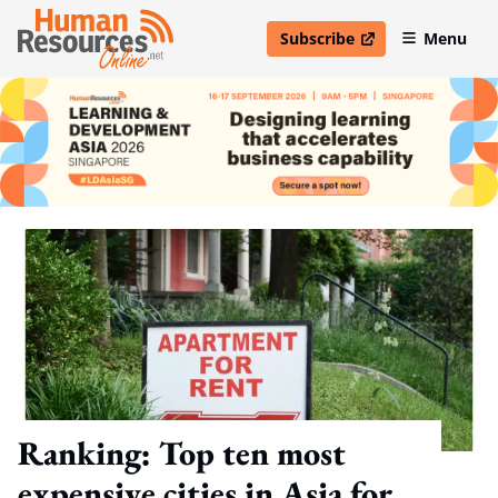
Subscribe
Menu
open in new window
Ranking: Top ten most
expensive cities in Asia for