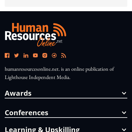
humanresourcesonline.net. is an online publication of
Lighthouse Independent Media.
Awards
Conferences
Learning & Upskilling