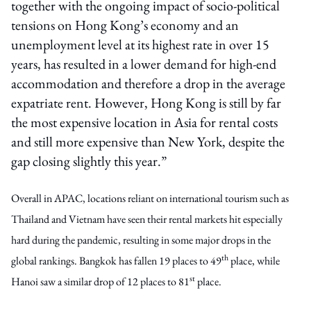
together with the ongoing impact of socio-political
tensions on Hong Kong’s economy and an
unemployment level at its highest rate in over 15
years, has resulted in a lower demand for high-end
accommodation and therefore a drop in the average
expatriate rent. However, Hong Kong is still by far
the most expensive location in Asia for rental costs
and still more expensive than New York, despite the
gap closing slightly this year.”
Overall in APAC, locations reliant on international tourism such as
Thailand and Vietnam have seen their rental markets hit especially
hard during the pandemic, resulting in some major drops in the
th
global rankings. Bangkok has fallen 19 places to 49
place, while
st
Hanoi saw a similar drop of 12 places to 81
place.