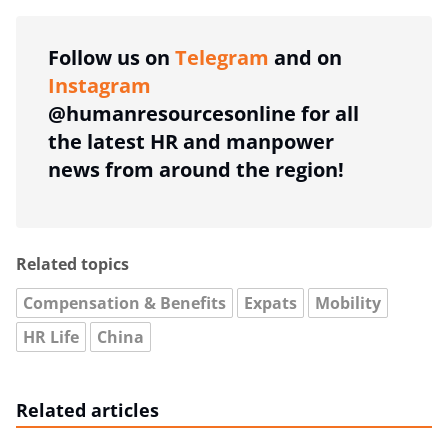
Follow us on
Telegram
and on
Instagram
@humanresourcesonline for all
the latest HR and manpower
news from around the region!
Related topics
Compensation & Benefits
Expats
Mobility
HR Life
China
Related articles