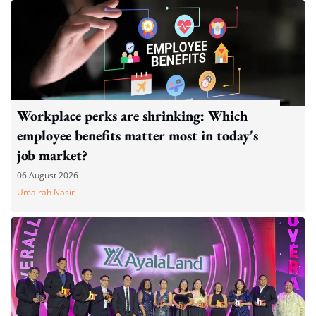
Workplace perks are shrinking: Which
employee benefits matter most in today's
job market?
06 August 2026
Umairah Nasir