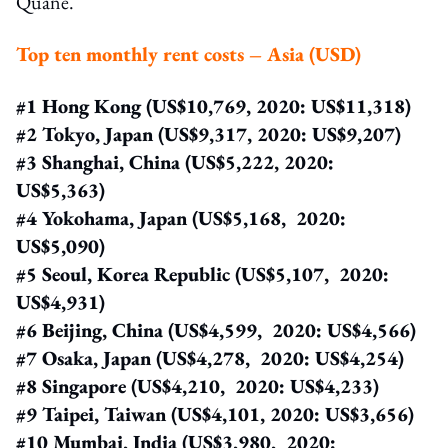
Quane.
Top ten monthly rent costs – Asia (USD)
#1 Hong Kong (US$10,769, 2020: US$11,318)
#2 Tokyo, Japan (US$9,317, 2020: US$9,207)
#3 Shanghai, China (US$5,222, 2020:
US$5,363)
#4 Yokohama, Japan (US$5,168, 2020:
US$5,090)
#5 Seoul, Korea Republic (US$5,107, 2020:
US$4,931)
#6 Beijing, China (US$4,599, 2020: US$4,566)
#7 Osaka, Japan (US$4,278, 2020: US$4,254)
#8 Singapore (US$4,210, 2020: US$4,233)
#9 Taipei, Taiwan (US$4,101, 2020: US$3,656)
#10 Mumbai, India (US$3,980, 2020: