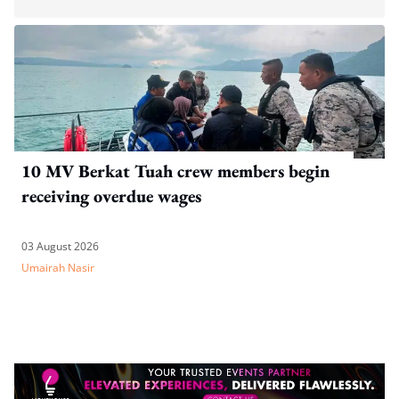
10 MV Berkat Tuah crew members begin
receiving overdue wages
03 August 2026
Umairah Nasir