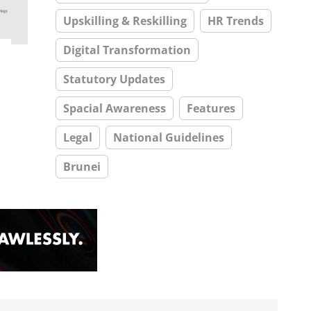
Upskilling & Reskilling
HR Trends
Digital Transformation
Statutory Updates
Spacial Awareness
Features
Legal
National Guidelines
Brunei