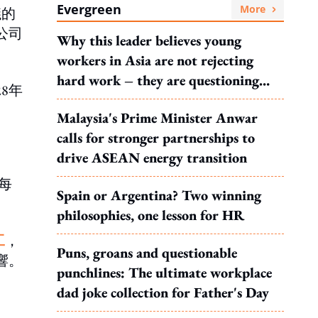
Evergreen
More
議的
公司
Why this leader believes young
workers in Asia are not rejecting
hard work – they are questioning
8年
what it leads to
Malaysia's Prime Minister Anwar
calls for stronger partnerships to
drive ASEAN energy transition
每
Spain or Argentina? Two winning
philosophies, one lesson for HR
工
，
Puns, groans and questionable
響。
punchlines: The ultimate workplace
dad joke collection for Father's Day
。