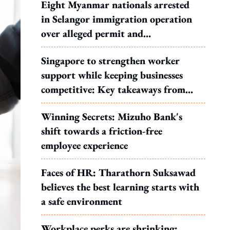
Eight Myanmar nationals arrested
in Selangor immigration operation
over alleged permit and
documentation offences
Singapore to strengthen worker
support while keeping businesses
competitive: Key takeaways from
MOS Dinesh's response to WP's
Winning Secrets: Mizuho Bank's
motion
shift towards a friction-free
employee experience
Faces of HR: Tharathorn Suksawad
believes the best learning starts with
a safe environment
Workplace perks are shrinking: