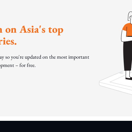
 on Asia's top
ies.
day so you're updated on the most important
pment – for free.