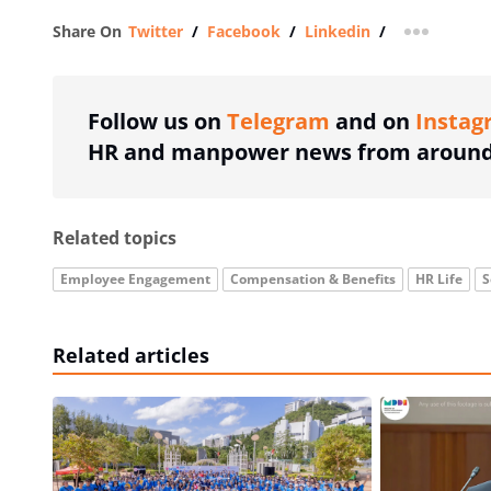
Share On
Twitter
/
Facebook
/
Linkedin
/
more shar
Follow us on
Telegram
and on
Instag
HR and manpower news from around 
Related topics
Employee Engagement
Compensation & Benefits
HR Life
S
Related articles