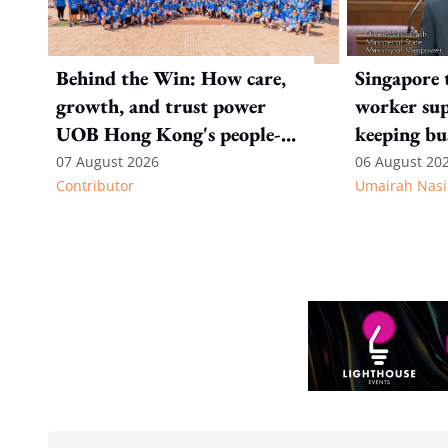
Behind the Win: How care,
Singapore 
growth, and trust power
worker sup
UOB Hong Kong's people-
keeping bu
first strategy
competitiv
07 August 2026
06 August 20
Contributor
Umairah Nasi
from MOS D
to WP's m