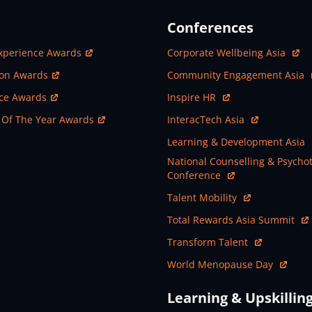
Conferences
ew Window
Open In New Window
xperience Awards
Corporate Wellbeing Asia
ew Window
Open In New Window
ion Awards
Community Engagement Asia
ew Window
Open In New Window
nce Awards
Inspire HR
ew Window
Open In New Window
 Of The Year Awards
InteracTech Asia
Open In New Window
Learning & Development Asia
Open In New Window
National Counselling & Psycho
Conference
Open In New Window
Talent Mobility
Open In New Window
Total Rewards Asia Summit
Open In New Window
Transform Talent
Open In New Window
World Menopause Day
Learning & Upskillin