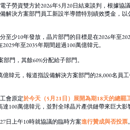
電子勞資雙方於2026年5月20日結束談判，根據協
備解決方案部門員工新設半導體特別績效獎金，以
少10年發放，晶片部門的目標是在2026年至202
029年至2035年期間超過100萬億韓元。
案部門，其餘60%分配給子部門。
億韓元，報道指設備解決方案部門的28,000名員工
工會原定
於今天（5月21日）展開為期18天的總罷
高達100萬億韓元，並對全球晶片產供鏈帶來巨大影
27日上午10時就協議的臨時方案
進行贊成與否投票