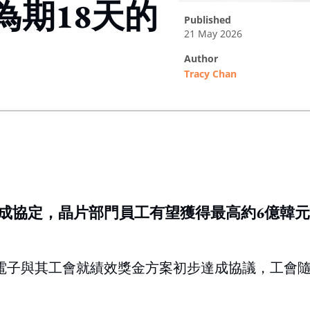
為期18天的
published
21 May 2026
author
Tracy Chan
ing option
成協定，晶片部門員工有望獲得最高約6億韓
星電子與其工會就績效獎金方案初步達成協議，工會