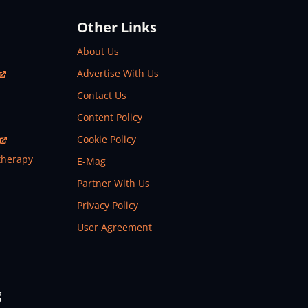
Other Links
About Us
Advertise With Us
Contact Us
Content Policy
Cookie Policy
therapy
E-Mag
Partner With Us
Privacy Policy
User Agreement
g