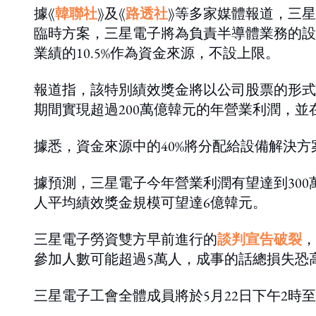
據《
韓聯社
》及《
路透社
》等多家媒體報道，三星
臨時方案，三星電子將為負責半導體業務的設
業績的10.5%作為資金來源，不設上限。
報道指，該特別績效獎金將以公司股票的形式分至
期間實現超過200萬億韓元的年營業利潤，並在2
據悉，資金來源中的40%將分配給設備解決方
據預測，三星電子今年營業利潤有望達到300萬
人平均績效獎金規模可望達6億韓元。
三星電子勞資雙方早前進行的
談判宣告破裂
，
參加人數可能超過5萬人，成事的話總損失恐
三星電子工會全體成員將於5月22日下午2時至