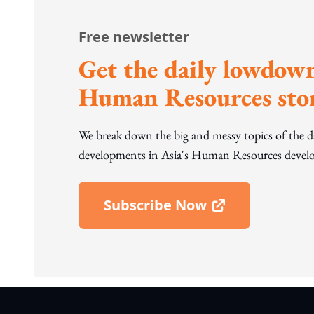
Free newsletter
Get the daily lowdown
Human Resources stor
We break down the big and messy topics of the 
developments in Asia's Human Resources develo
Subscribe Now
Open In New Window