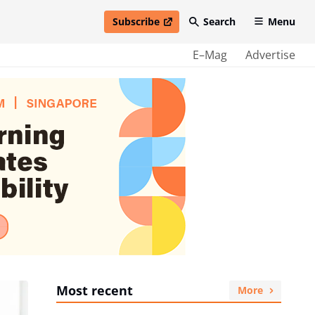
Subscribe
Search
Menu
open in new window
E–Mag
Advertise
Most recent
More