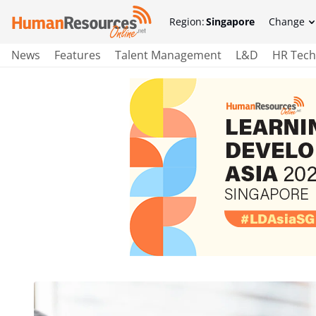
Region:
Singapore
Change
News
Features
Talent Management
L&D
HR Tech