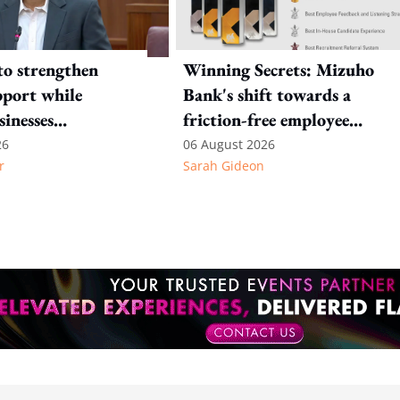
to strengthen
Winning Secrets: Mizuho
port while
Bank's shift towards a
sinesses
friction-free employee
e: Key takeaways
experience
26
06 August 2026
r
Sarah Gideon
inesh's response
otion