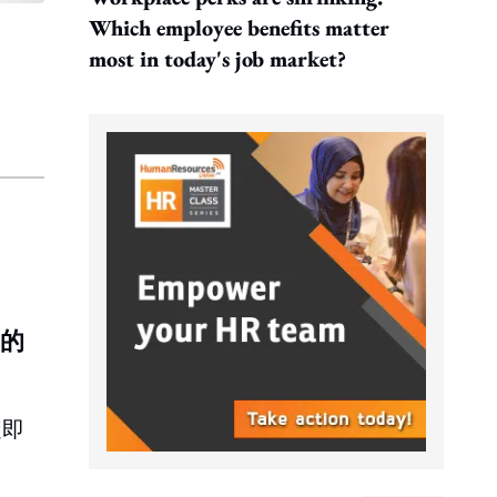
Which employee benefits matter
most in today's job market?
元的
隨即