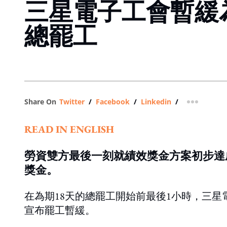
三星電子工會暫緩
總罷工
Share On
Twitter
/
Facebook
/
Linkedin
/
more shar
READ IN ENGLISH
勞資雙方最後一刻就績效獎金方案初步達
獎金。
在為期18天的總罷工開始前最後1小時，三
宣布罷工暫緩。