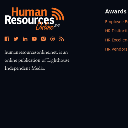
Awards
Open In N
Employee E
Open In N
HR Distinct
Open In N
HR Excelle
Open In N
HR Vendors
humanresourcesonline.net. is an
online publication of Lighthouse
Independent Media.