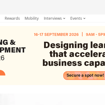
Rewards
Mobility
Interviews
Events