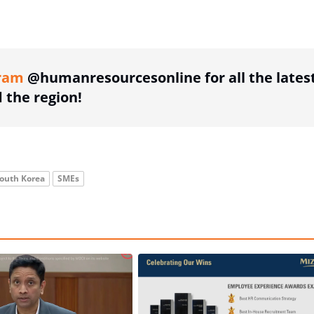
ing option
ram
@humanresourcesonline for all the lates
the region!
outh Korea
SMEs