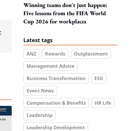
Winning teams don't just happen:
Five lessons from the FIFA World
Cup 2026 for workplaces
t
Latest tags
ANZ
Rewards
Outplacement
Management Advice
Business Transformation
ESG
Event News
Compensation & Benefits
HR Life
Leadership
Leadership Development