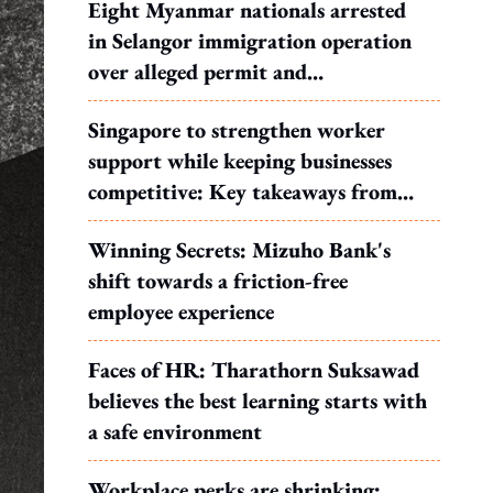
Eight Myanmar nationals arrested
in Selangor immigration operation
over alleged permit and
documentation offences
Singapore to strengthen worker
support while keeping businesses
competitive: Key takeaways from
MOS Dinesh's response to WP's
Winning Secrets: Mizuho Bank's
motion
shift towards a friction-free
employee experience
Faces of HR: Tharathorn Suksawad
believes the best learning starts with
a safe environment
Workplace perks are shrinking: