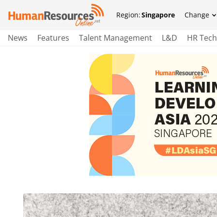
Region:
Singapore
Change
News
Features
Talent Management
L&D
HR Tech