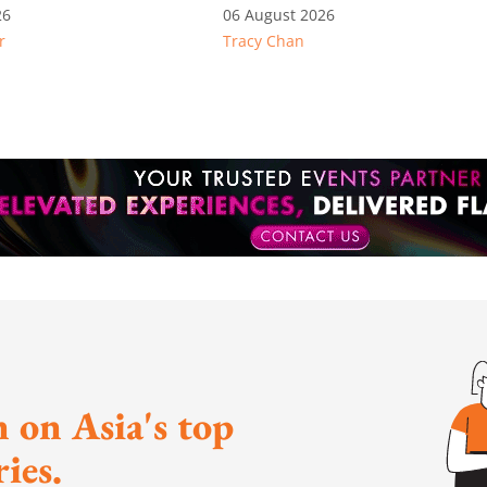
e: Key takeaways
26
06 August 2026
r
Tracy Chan
inesh's response
otion
 on Asia's top
ies.