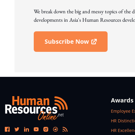
We break down the big and messy topics of the 
developments in Asia's Human Resources develo
Subscribe Now
Open In New Window
Awards
Open In N
Employee E
Open In N
HR Distinct
Open In N
HR Excelle