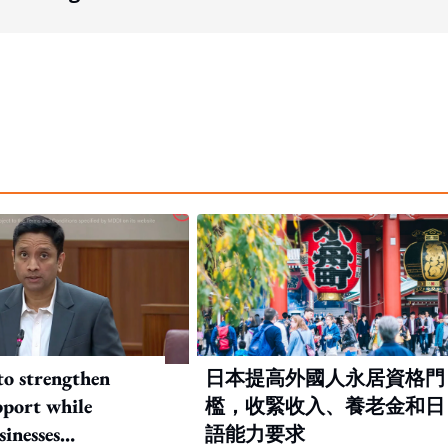
to strengthen
日本提高外國人永居資格門
port while
檻，收緊收入、養老金和日
sinesses
語能力要求