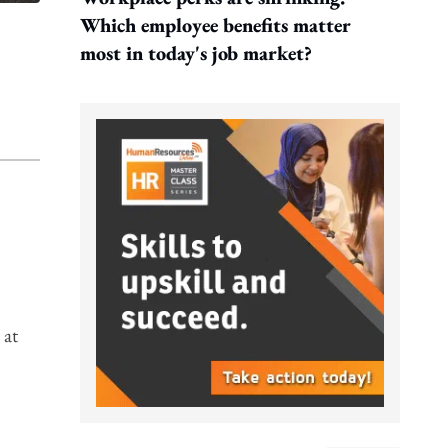
Which employee benefits matter
most in today's job market?
 at