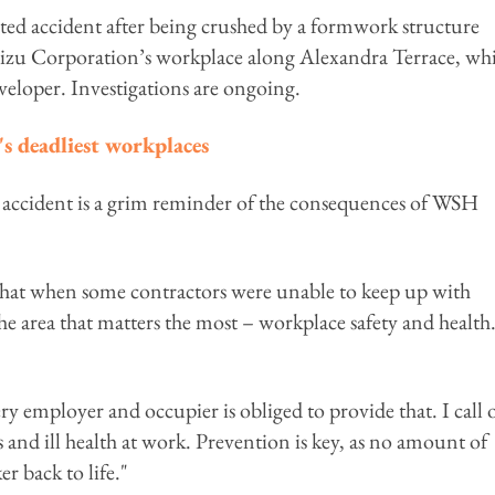
ated accident after being crushed by a formwork structure
mizu Corporation’s workplace along Alexandra Terrace, wh
veloper. Investigations are ongoing.
's deadliest workplaces
accident is a grim reminder of the consequences of WSH
 that when some contractors were unable to keep up with
he area that matters the most – workplace safety and health
ery employer and occupier is obliged to provide that. I call 
ts and ill health at work. Prevention is key, as no amount of
r back to life."