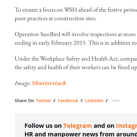
To ensure a focus on WSH ahead of the festive per
poor practices at construction sites.
Operation SunBird will involve inspections at more 
ending in early February 2015. This is in addition
Under the Workplace Safety and Health Act, companie
the safety and health of their workers can be fined up
Image:
Shutterstock
Share On
Twitter
/
Facebook
/
Linkedin
/
more shar
Follow us on
Telegram
and on
Instag
HR and manpower news from around 