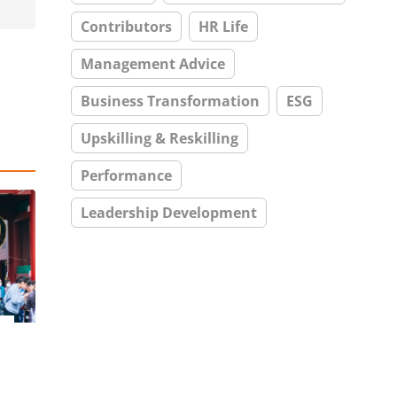
Contributors
HR Life
Management Advice
Business Transformation
ESG
Upskilling & Reskilling
Performance
Leadership Development