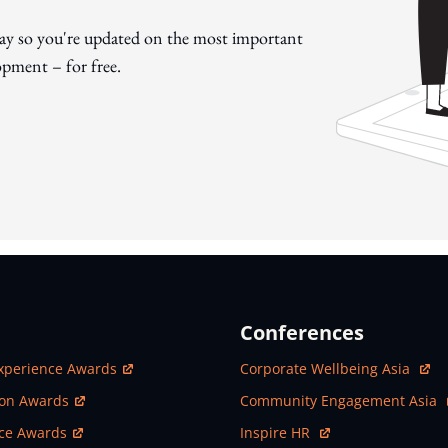
day so you're updated on the most important
pment – for free.
Conferences
ew Window
Open In New Window
xperience Awards
Corporate Wellbeing Asia
ew Window
Open In New Window
ion Awards
Community Engagement Asia
ew Window
Open In New Window
nce Awards
Inspire HR