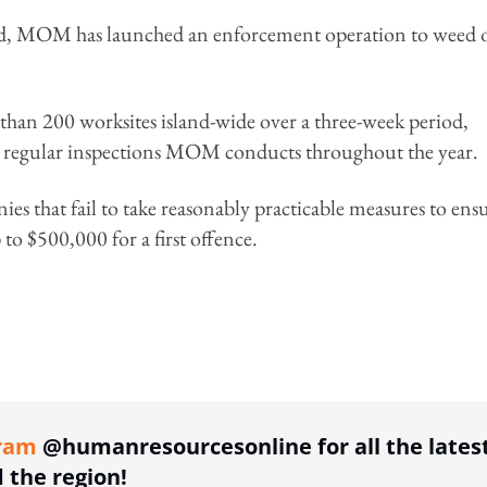
iod, MOM has launched an enforcement operation to weed 
than 200 worksites island-wide over a three-week period,
 to regular inspections MOM conducts throughout the year.
s that fail to take reasonably practicable measures to ens
 to $500,000 for a first offence.
ing option
ram
@humanresourcesonline for all the lates
the region!