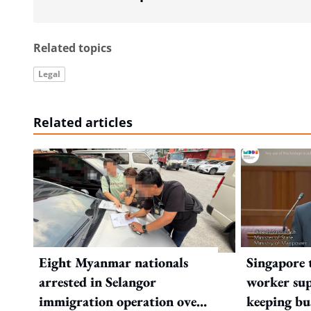
Related topics
Legal
Related articles
Eight Myanmar nationals
Singapore 
arrested in Selangor
worker sup
immigration operation over
keeping bu