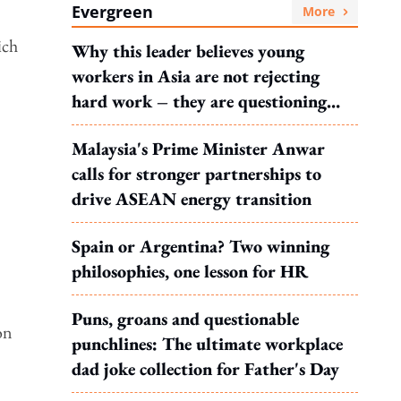
Evergreen
More
ich
Why this leader believes young
workers in Asia are not rejecting
hard work – they are questioning
what it leads to
Malaysia's Prime Minister Anwar
calls for stronger partnerships to
drive ASEAN energy transition
Spain or Argentina? Two winning
.
philosophies, one lesson for HR
Puns, groans and questionable
on
punchlines: The ultimate workplace
dad joke collection for Father's Day