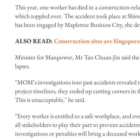
This year, one worker has died in a construction-rel
which toppled over. The accident took place at Shi
has been engaged by Mapletree Business City, the de
ALSO READ:
Construction sites are Singapore
Minister for Manpower, Mr Tan Chuan-Jin said the 
lapses.
"MOM’s investigations into past accidents revealed
project timelines, they ended up cutting corners in t
This is unacceptable," he said.
"Every worker is entitled to a safe workplace, and ev
all stakeholders to play their part to prevent acciden
investigations or penalties will bring a deceased worke