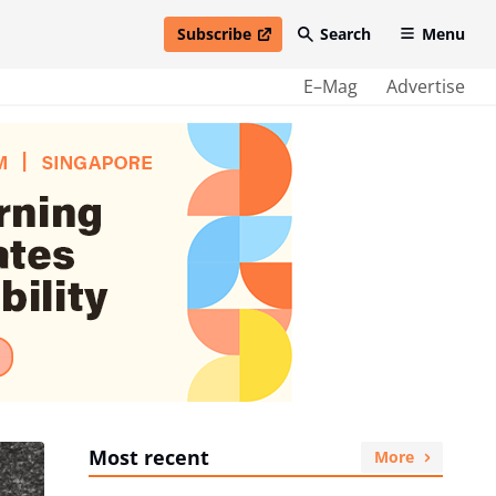
Subscribe
Search
Menu
open in new window
E–Mag
Advertise
Most recent
More