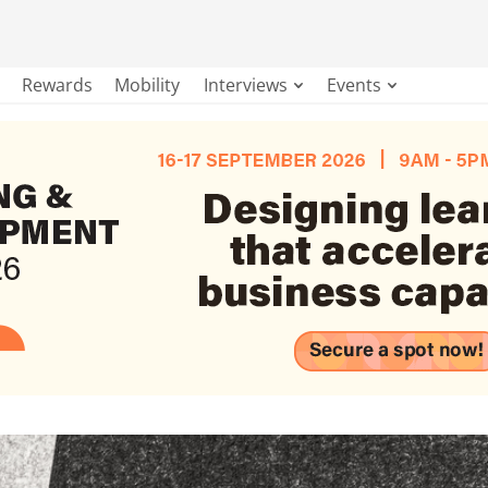
Rewards
Mobility
Interviews
Events