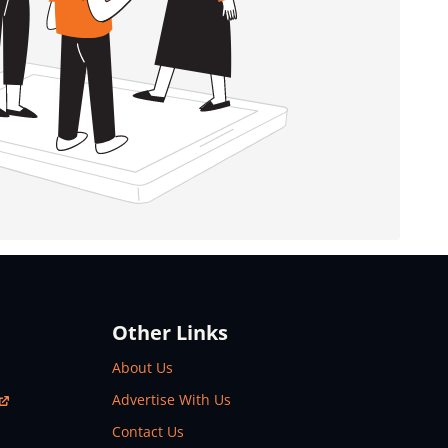
Other Links
About Us
Advertise With Us
Contact Us