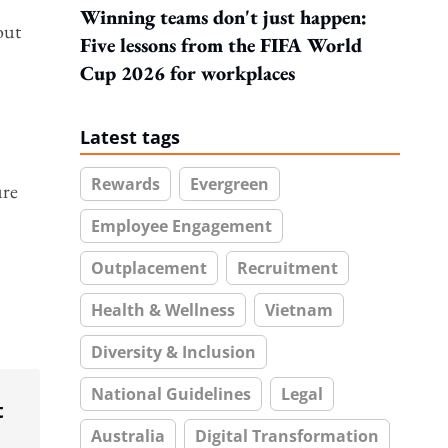
Winning teams don't just happen:
out
Five lessons from the FIFA World
Cup 2026 for workplaces
Latest tags
Rewards
Evergreen
ure
Employee Engagement
Outplacement
Recruitment
Health & Wellness
Vietnam
Diversity & Inclusion
National Guidelines
Legal
t
Australia
Digital Transformation