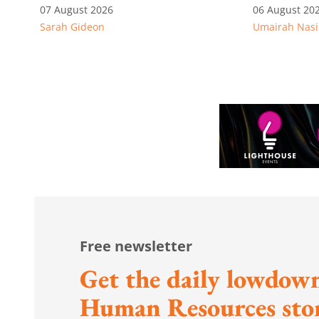
alleged permit and
competitiv
07 August 2026
06 August 20
Sarah Gideon
Umairah Nasi
documentation offences
from MOS D
to WP's m
Free newsletter
Get the daily lowdown
Human Resources stor