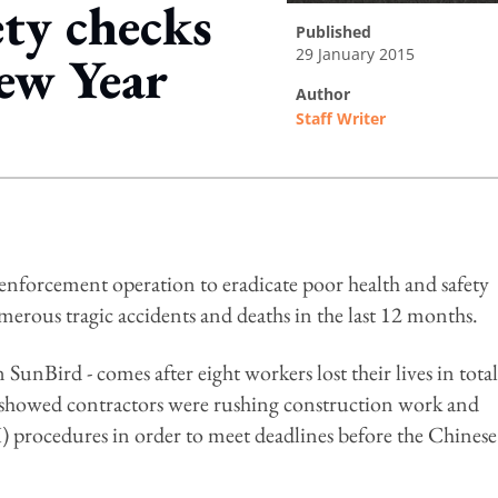
ty checks
published
29 January 2015
ew Year
author
Staff Writer
ing option
nforcement operation to eradicate poor health and safety
merous tragic accidents and deaths in the last 12 months.
unBird - comes after eight workers lost their lives in total
showed contractors were rushing construction work and
 procedures in order to meet deadlines before the Chinese