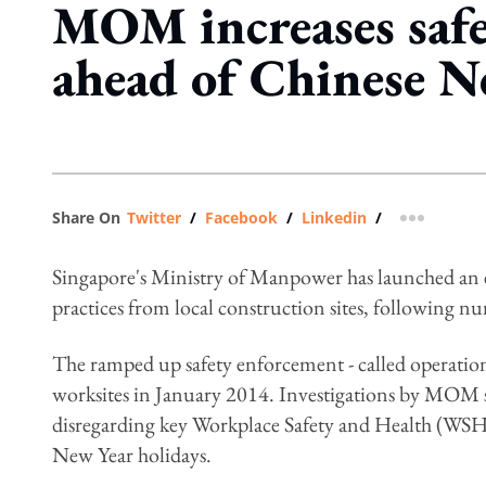
MOM increases safe
ahead of Chinese N
Share On
Twitter
/
Facebook
/
Linkedin
/
more shar
Singapore's Ministry of Manpower has launched an e
practices from local construction sites, following nu
The ramped up safety enforcement - called operation S
worksites in January 2014. Investigations by MOM 
disregarding key Workplace Safety and Health (WSH)
New Year holidays.