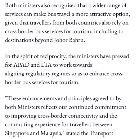
Both ministers also recognised that a wider range of
services can make bus travel a more attractive option,
given that travellers from both countries also rely on
cross-border bus services for tourism, including to
destinations beyond Johor Bahru.
In the spirit of reciprocity, the ministers have pressed
for APAD and LTA to work towards
aligning regulatory regimes so as to enhance cross-
border bus services for tourism.
"These enhancements and principles agreed to by
both Ministers reflects our continued commitment
to improving cross-border connectivity and the
commuting experience for travellers between
Singapore and Malaysia," stated the Transport