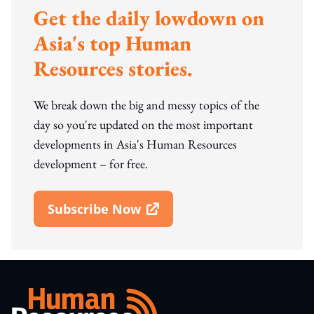
Get the daily lowdown on
Asia's top Human
Resources stories.
We break down the big and messy topics of the
day so you're updated on the most important
developments in Asia's Human Resources
development – for free.
Subscribe Now
Open In New Window