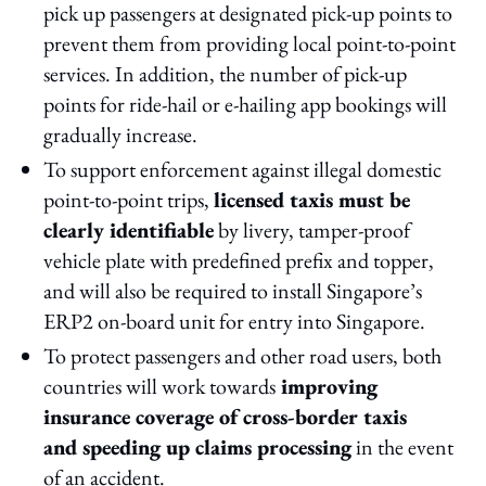
pick up passengers at designated pick-up points to
prevent them from providing local point-to-point
services. In addition, the number of pick-up
points for ride-hail or e-hailing app bookings will
gradually increase.
To support enforcement against illegal domestic
point-to-point trips,
licensed taxis must be
clearly identifiable
by livery, tamper-proof
vehicle plate with predefined prefix and topper,
and will also be required to install Singapore’s
ERP2 on-board unit for entry into Singapore.
To protect passengers and other road users, both
countries will work towards
improving
insurance coverage of cross-border taxis
and speeding up claims processing
in the event
of an accident.