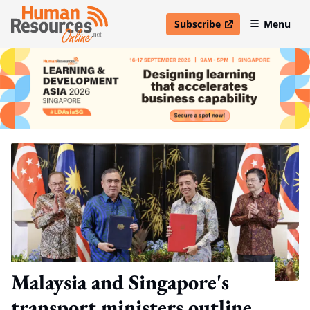
Subscribe
Menu
open in new window
Malaysia and Singapore's
transport ministers outline