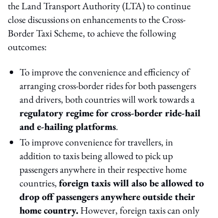
the Land Transport Authority (LTA) to continue
close discussions on enhancements to the Cross-
Border Taxi Scheme, to achieve the following
outcomes:
To improve the convenience and efficiency of
arranging cross-border rides for both passengers
and drivers, both countries will work towards a
regulatory regime for cross-border ride-hail
and e-hailing platforms
.
To improve convenience for travellers, in
addition to taxis being allowed to pick up
passengers anywhere in their respective home
countries,
foreign taxis will also be allowed to
drop off passengers anywhere outside their
home country.
However, foreign taxis can only