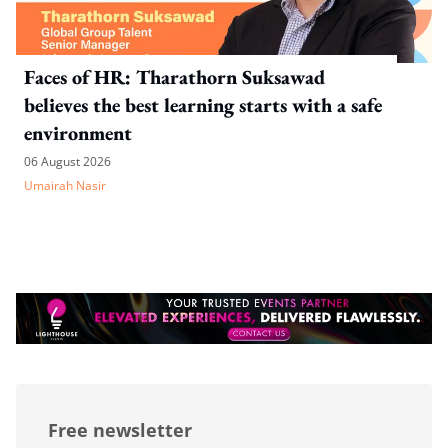
Faces of HR: Tharathorn Suksawad
believes the best learning starts with a safe
environment
06 August 2026
Umairah Nasir
Free newsletter