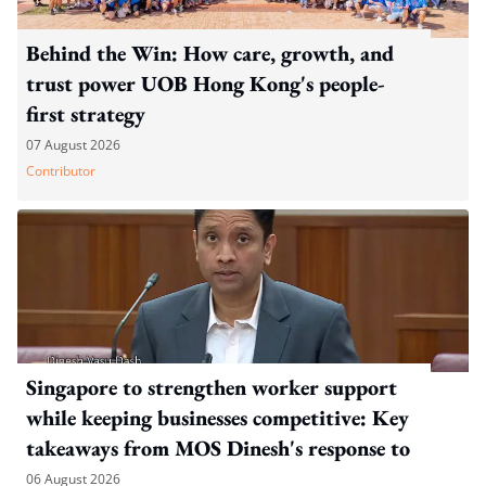
Behind the Win: How care, growth, and
trust power UOB Hong Kong's people-
first strategy
07 August 2026
Contributor
Singapore to strengthen worker support
while keeping businesses competitive: Key
takeaways from MOS Dinesh's response to
WP's motion
06 August 2026