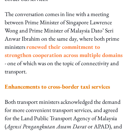
The conversation comes in line with a meeting
between Prime Minister of Singapore Lawrence
Wong and Prime Minister of Malaysia Dato’ Seri
Anwar Ibrahim on the same day, where both prime
ministers
renewed their commitment to
strengthen cooperation across multiple domains
- one of which was on the topic of connectivity and
transport.
Enhancements to cross-border taxi services
Both transport ministers acknowledged the demand
for more convenient transport services, and agreed
for the Land Public Transport Agency of Malaysia
(
Agensi Pengangkutan Awam Darat
or APAD), and