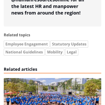
the latest HR and manpower
news from around the region!
Related topics
Employee Engagement
Statutory Updates
National Guidelines
Mobility
Legal
Related articles