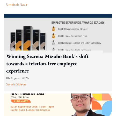
Umairah Nasir
Winning Secrets: Mizuho Bank's shift
towards a friction-free employee
experience
06 August 2026
Sarah Gideon