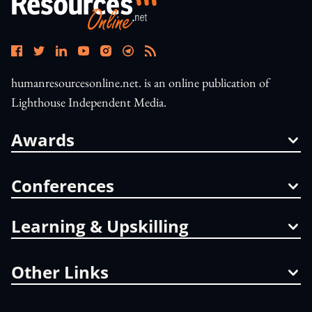
humanresourcesonline.net. is an online publication of
Lighthouse Independent Media.
Awards
Conferences
Learning & Upskilling
Other Links