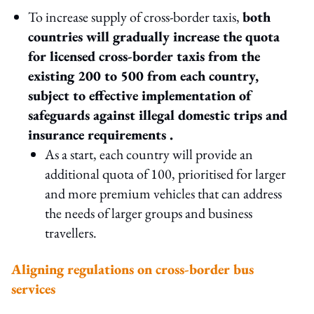
To increase supply of cross-border taxis,
both
countries will gradually increase the quota
for licensed cross-border taxis from the
existing 200 to 500 from each country,
subject to effective implementation of
safeguards against illegal domestic trips and
insurance requirements .
As a start, each country will provide an
additional quota of 100, prioritised for larger
and more premium vehicles that can address
the needs of larger groups and business
travellers.
Aligning regulations on cross-border bus
services