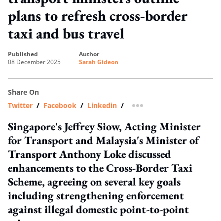
plans to refresh cross-border
taxi and bus travel
published
author
08 December 2025
Sarah Gideon
Share On
Twitter
/
Facebook
/
Linkedin
/
more sharing option
Singapore's Jeffrey Siow, Acting Minister
for Transport and Malaysia's Minister of
Transport Anthony Loke discussed
enhancements to the Cross-Border Taxi
Scheme, agreeing on several key goals
including strengthening enforcement
against illegal domestic point-to-point