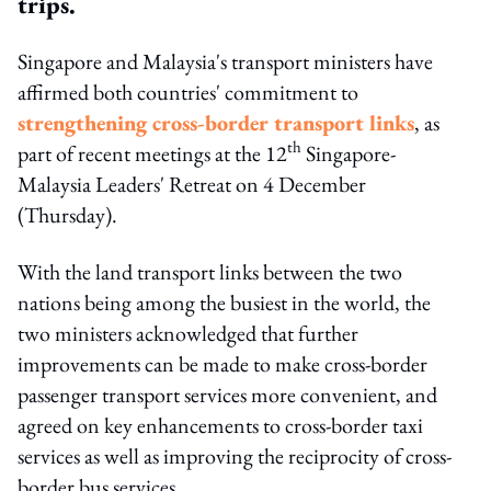
trips.
Singapore and Malaysia's transport ministers have
affirmed both countries' commitment to
strengthening cross-border transport links
, as
th
part of recent meetings at the 12
Singapore-
Malaysia Leaders' Retreat on 4 December
(Thursday).
With the land transport links between the two
nations being among the busiest in the world, the
two ministers acknowledged that further
improvements can be made to make cross-border
passenger transport services more convenient, and
agreed on key enhancements to cross-border taxi
services as well as improving the reciprocity of cross-
border bus services.