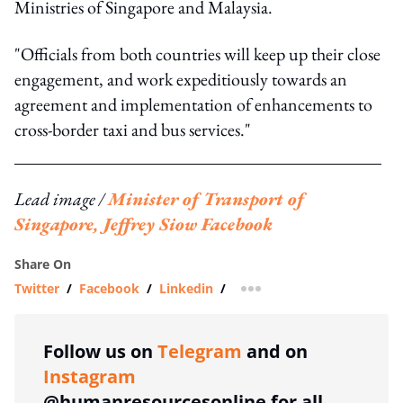
Ministries of Singapore and Malaysia.
"Officials from both countries will keep up their close
engagement, and work expeditiously towards an
agreement and implementation of enhancements to
cross-border taxi and bus services."
Lead image /
Minister of Transport of
Singapore, Jeffrey Siow Facebook
Share On
Twitter
/
Facebook
/
Linkedin
/
more sharing option
Follow us on
Telegram
and on
Instagram
@humanresourcesonline for all