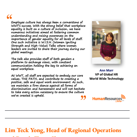
Lim Teck Yong, Head of Regional Operations