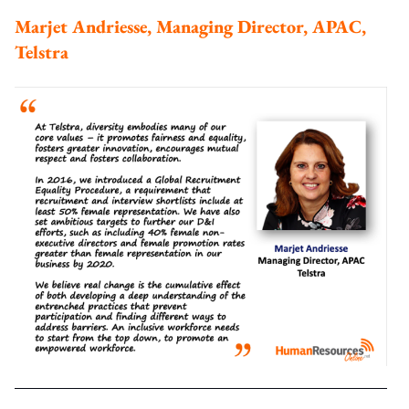
Marjet Andriesse, Managing Director, APAC,
Telstra