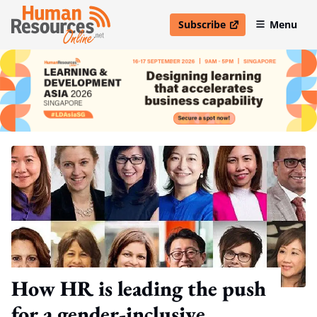
Subscribe
Menu
open in new window
How HR is leading the push
for a gender-inclusive