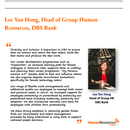
Lee Yan Hong, Head of Group Human
Resources, DBS Bank