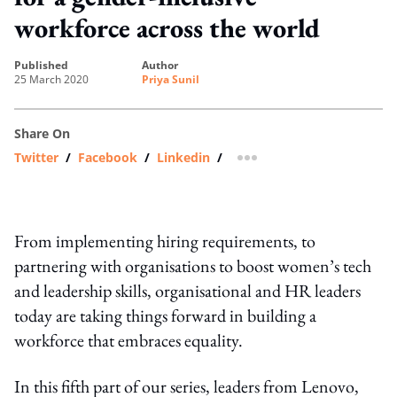
workforce across the world
published
author
25 March 2020
Priya Sunil
Share On
Twitter
/
Facebook
/
Linkedin
/
more sharing option
From implementing hiring requirements, to
partnering with organisations to boost women’s tech
and leadership skills, organisational and HR leaders
today are taking things forward in building a
workforce that embraces equality.
In this fifth part of our series, leaders from Lenovo,