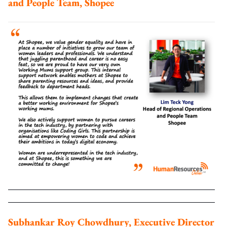
and People Team, Shopee
Subhankar Roy Chowdhury, Executive Director