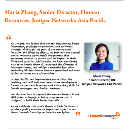
Maria Zhang, Senior Director, Human
Resources, Juniper Networks Asia Pacific