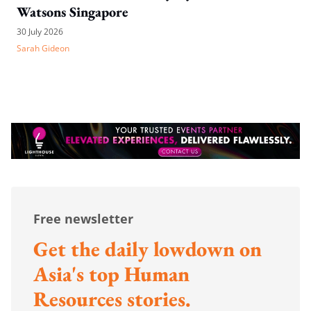
Watsons Singapore
30 July 2026
Sarah Gideon
Free newsletter
Get the daily lowdown on
Asia's top Human
Resources stories.