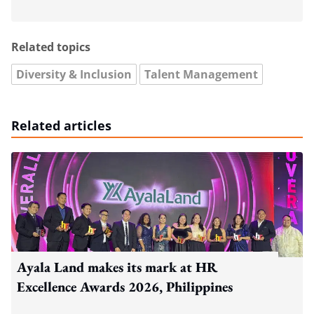
Related topics
Diversity & Inclusion
Talent Management
Related articles
Ayala Land makes its mark at HR
Excellence Awards 2026, Philippines