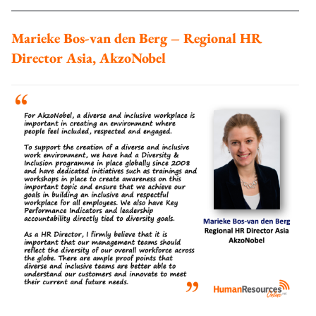
Marieke Bos-van den Berg – Regional HR
Director Asia, AkzoNobel