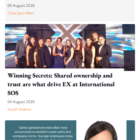
06 August 2026
Chee Jean Wen
Winning Secrets: Shared ownership and
trust are what drive EX at International
SOS
04 August 2026
Sarah Gideon