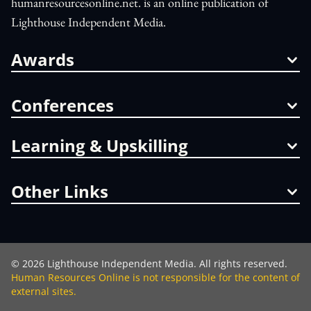
humanresourcesonline.net. is an online publication of
Lighthouse Independent Media.
Awards
Conferences
Learning & Upskilling
Other Links
©
2026
Lighthouse Independent Media. All rights reserved.
Human Resources Online is not responsible for the content of
external sites.