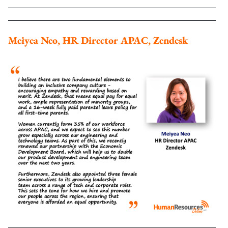
Meiyea Neo, HR Director APAC, Zendesk