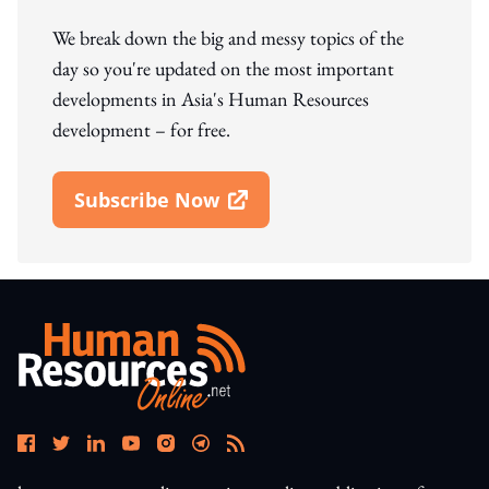
We break down the big and messy topics of the
day so you're updated on the most important
developments in Asia's Human Resources
development – for free.
Subscribe Now
Open In New Window