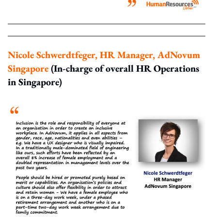
Nicole Schwerdtfeger, HR Manager, AdNovum
Singapore
(In-charge of overall HR Operations
in Singapore)