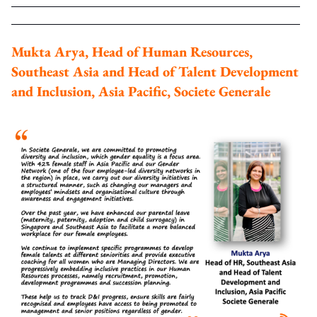
Mukta Arya, Head of Human Resources,
Southeast Asia and Head of Talent Development
and Inclusion, Asia Pacific, Societe Generale