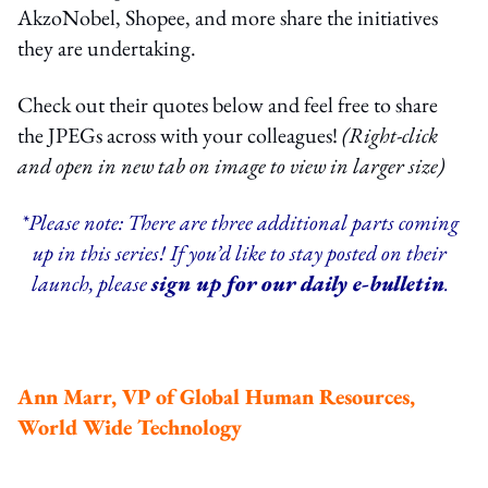
AkzoNobel, Shopee, and more share the initiatives
they are undertaking.
Check out their quotes below and feel free to share
the JPEGs across with your colleagues!
(Right-click
and open in new tab on image to view in larger size)
*Please note: There are three additional parts coming
up in this series! If you’d like to stay posted on their
launch, please
sign up for our daily e-bulletin
.
Ann Marr, VP of Global Human Resources,
World Wide Technology