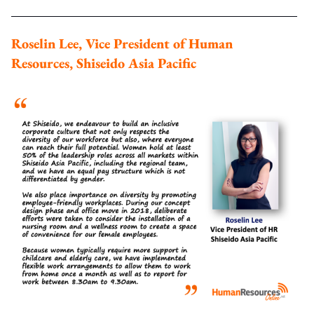
Roselin Lee, Vice President of Human
Resources, Shiseido Asia Pacific