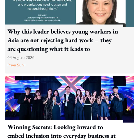
Why this leader believes young workers in
Asia are not rejecting hard work – they
are questioning what it leads to
04 August 2026
Priya Sunil
Winning Secrets: Looking inward to
embed inclusion into everyday business at