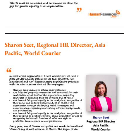
Sharon Seet, Regional HR Director, Asia
Pacific, World Courier