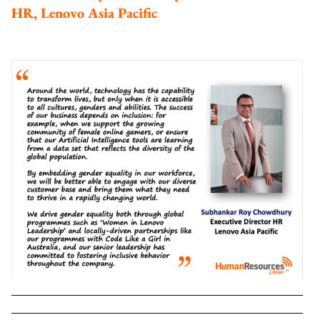
HR, Lenovo Asia Pacific