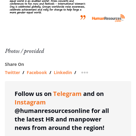
Photos / provided
Share On
Twitter
/
Facebook
/
Linkedin
/
more sharing option
Follow us on
Telegram
and on
Instagram
@humanresourcesonline for all
the latest HR and manpower
news from around the region!