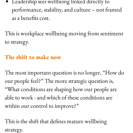
Leadership sees wellbeing linked directly to
performance, stability, and culture – not framed
as a benefits cost.
This is workplace wellbeing moving from sentiment
to strategy.
The shift to make now
The most important question is no longer, “How do
our people feel?” The more strategic question is,
“What conditions are shaping how our people are
able to work - and which of these conditions are
within our control to improve?”
This is the shift that defines mature wellbeing
strategy.