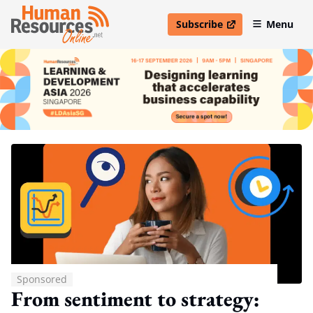
Subscribe
Menu
open in new window
Sponsored
From sentiment to strategy: