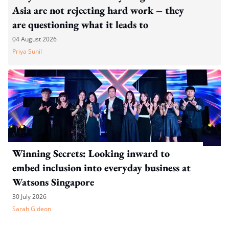
Asia are not rejecting hard work – they
are questioning what it leads to
04 August 2026
Priya Sunil
Winning Secrets: Looking inward to
embed inclusion into everyday business at
Watsons Singapore
30 July 2026
Sarah Gideon