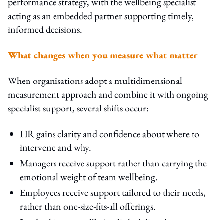
performance strategy, with the wellbeing specialist
acting as an embedded partner supporting timely,
informed decisions.
What changes when you measure what matter
When organisations adopt a multidimensional
measurement approach and combine it with ongoing
specialist support, several shifts occur:
HR gains clarity and confidence about where to
intervene and why.
Managers receive support rather than carrying the
emotional weight of team wellbeing.
Employees receive support tailored to their needs,
rather than one-size-fits-all offerings.