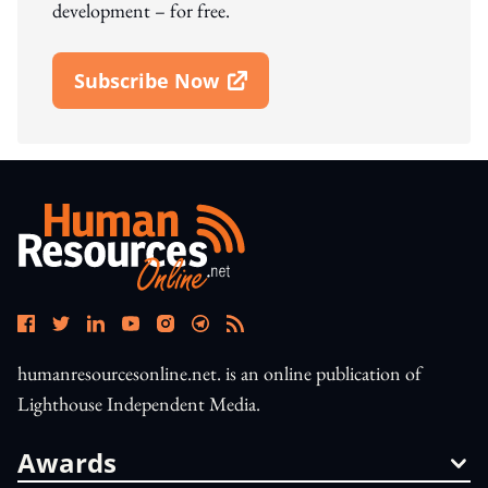
development – for free.
Subscribe Now
Open In New Window
humanresourcesonline.net. is an online publication of
Lighthouse Independent Media.
Awards