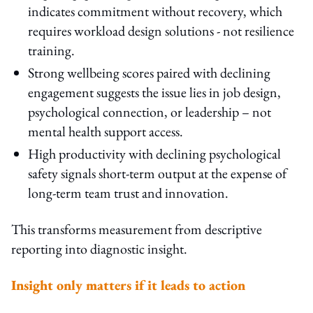
indicates commitment without recovery, which
requires workload design solutions - not resilience
training.
Strong wellbeing scores paired with declining
engagement suggests the issue lies in job design,
psychological connection, or leadership – not
mental health support access.
High productivity with declining psychological
safety signals short-term output at the expense of
long-term team trust and innovation.
This transforms measurement from descriptive
reporting into diagnostic insight.
Insight only matters if it leads to action