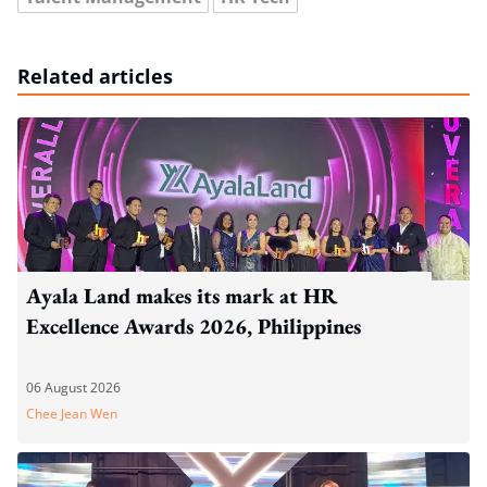
Related articles
Ayala Land makes its mark at HR
Excellence Awards 2026, Philippines
06 August 2026
Chee Jean Wen