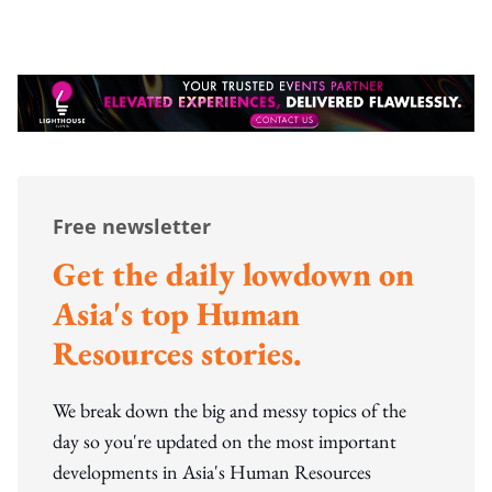
Free newsletter
Get the daily lowdown on
Asia's top Human
Resources stories.
We break down the big and messy topics of the
day so you're updated on the most important
developments in Asia's Human Resources