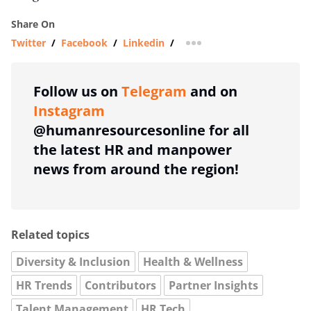
Share On
Twitter
/
Facebook
/
Linkedin
/
more sharing option
Follow us on
Telegram
and on
Instagram
@humanresourcesonline for all
the latest HR and manpower
news from around the region!
Related topics
Diversity & Inclusion
Health & Wellness
HR Trends
Contributors
Partner Insights
Talent Management
HR Tech