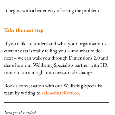
It begins with a better way of seeing the problem.
Take the next step
If you’d like to understand what your organisation’s
current data is really telling you – and what to do
next – we can walk you through Dimensions 2.0 and
share how our Wellbeing Specialists partner with HR
teams to turn insight into measurable change.
Book a conversation with our Wellbeing Specialist
team by writing to
sales@intellect.co
.
Image: Provided