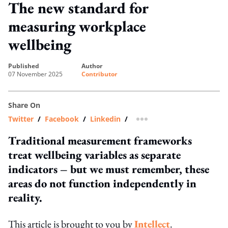
The new standard for
measuring workplace
wellbeing
published
author
07 November 2025
Contributor
Share On
Twitter
/
Facebook
/
Linkedin
/
more sharing option
Traditional measurement frameworks
treat wellbeing variables as separate
indicators – but we must remember, these
areas do not function independently in
reality.
This article is brought to you by
Intellect
.