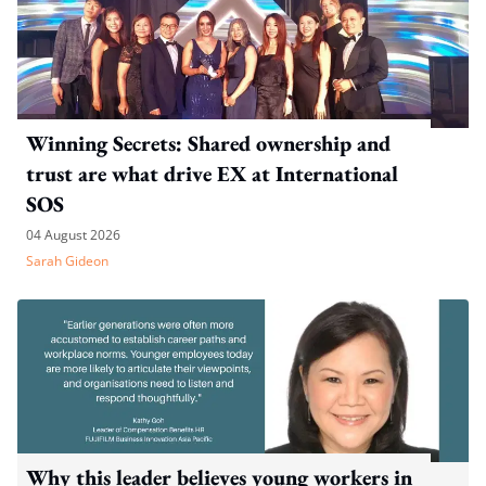
Winning Secrets: Shared ownership and
trust are what drive EX at International
SOS
04 August 2026
Sarah Gideon
Why this leader believes young workers in