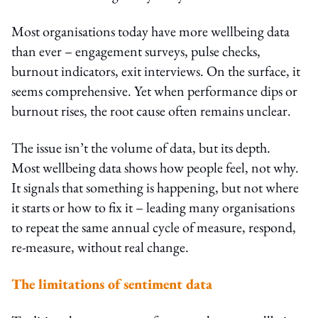
Most organisations today have more wellbeing data
than ever – engagement surveys, pulse checks,
burnout indicators, exit interviews. On the surface, it
seems comprehensive. Yet when performance dips or
burnout rises, the root cause often remains unclear.
The issue isn’t the volume of data, but its depth.
Most wellbeing data shows how people feel, not why.
It signals that something is happening, but not where
it starts or how to fix it – leading many organisations
to repeat the same annual cycle of measure, respond,
re-measure, without real change.
The limitations of sentiment data