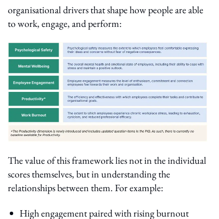
organisational drivers that shape how people are able
to work, engage, and perform:
The value of this framework lies not in the individual
scores themselves, but in understanding the
relationships between them. For example:
High engagement paired with rising burnout