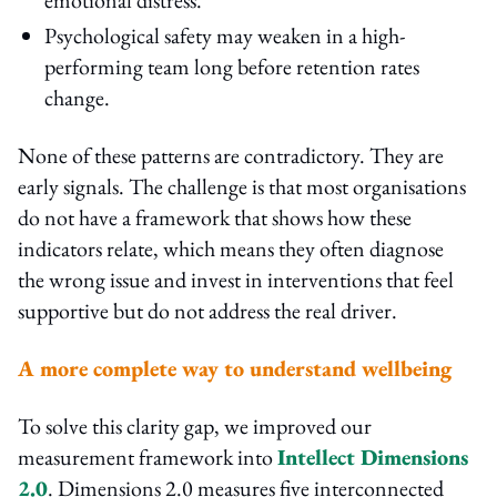
Psychological safety may weaken in a high-
performing team long before retention rates
change.
None of these patterns are contradictory. They are
early signals. The challenge is that most organisations
do not have a framework that shows how these
indicators relate, which means they often diagnose
the wrong issue and invest in interventions that feel
supportive but do not address the real driver.
A more complete way to understand wellbeing
To solve this clarity gap, we improved our
measurement framework into
Intellect Dimensions
2.0
. Dimensions 2.0 measures five interconnected