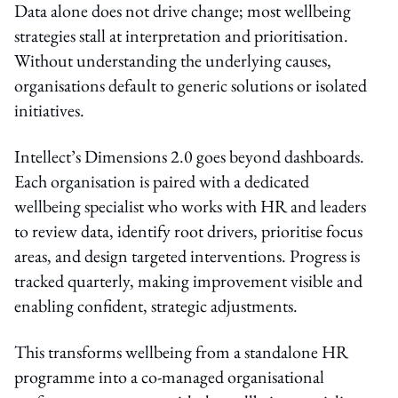
Data alone does not drive change; most wellbeing
strategies stall at interpretation and prioritisation.
Without understanding the underlying causes,
organisations default to generic solutions or isolated
initiatives.
Intellect’s Dimensions 2.0 goes beyond dashboards.
Each organisation is paired with a dedicated
wellbeing specialist who works with HR and leaders
to review data, identify root drivers, prioritise focus
areas, and design targeted interventions. Progress is
tracked quarterly, making improvement visible and
enabling confident, strategic adjustments.
This transforms wellbeing from a standalone HR
programme into a co-managed organisational