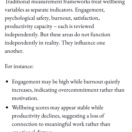
Traditional measurement frameworks treat wellbeing
variables as separate indicators. Engagement,
psychological safety, burnout, satisfaction,
productivity capacity – each is reviewed
independently. But these areas do not function
independently in reality. They influence one
another.
For instance:
Engagement may be high while burnout quietly
increases, indicating overcommitment rather than
motivation.
Wellbeing scores may appear stable while
productivity declines, suggesting a loss of
connection to meaningful work rather than
emotional distress.