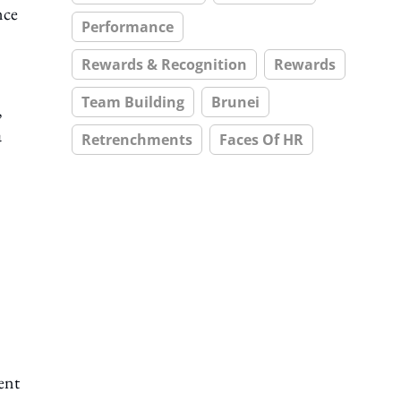
nce
Performance
Rewards & Recognition
Rewards
Team Building
Brunei
,
a
Retrenchments
Faces Of HR
ent