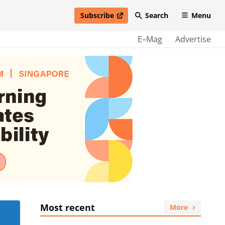
Subscribe
Search
Menu
open in new window
E–Mag
Advertise
Most recent
More