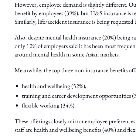
However, employee demand is slightly different. Out
benefit by employees (39%), but H&S insurance is req
Similarly, life/accident insurance is being requeste
Also, despite mental health insurance (20%) being r
only 10% of employers said it has been most frequen
around mental health in some Asian markets.
Meanwhile, the top three non-insurance benefits off
health and wellbeing (52%),
training and career development opportunities (
flexible working (34%).
These offerings closely mirror employee preference
staff are health and wellbeing benefits (40%) and f