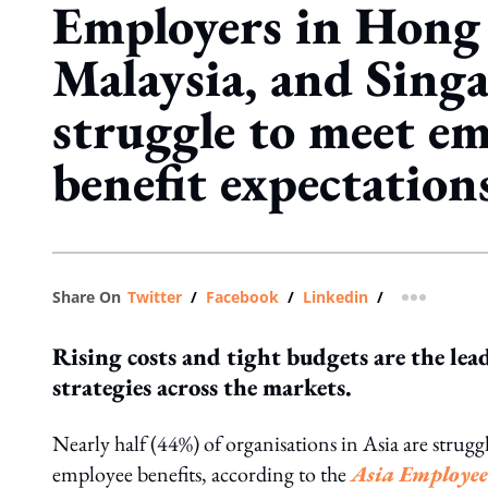
Employers in Hong
Malaysia, and Sing
struggle to meet e
benefit expectation
Share On
Twitter
/
Facebook
/
Linkedin
/
more shar
Rising costs and tight budgets are the lea
strategies across the markets.
Nearly half (44%) of organisations in Asia are stru
employee benefits, according to the
Asia Employee