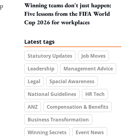
Winning teams don't just happen:
op
Five lessons from the FIFA World
Cup 2026 for workplaces
Latest tags
Statutory Updates
Job Moves
Leadership
Management Advice
Legal
Spacial Awareness
National Guidelines
HR Tech
ANZ
Compensation & Benefits
Business Transformation
Winning Secrets
Event News