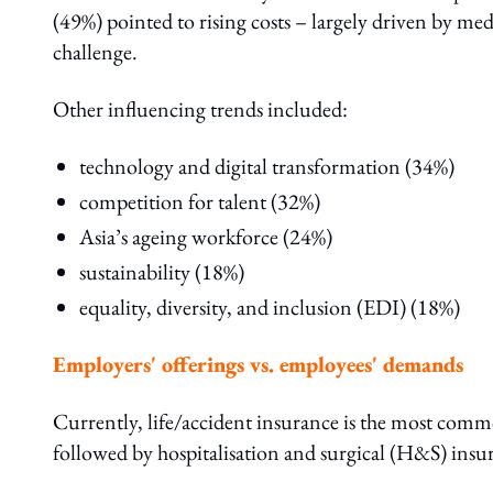
(49%) pointed to rising costs – largely driven by med
challenge.
Other influencing trends included:
technology and digital transformation (34%)
competition for talent (32%)
Asia’s ageing workforce (24%)
sustainability (18%)
equality, diversity, and inclusion (EDI) (18%)
Employers' offerings vs. employees' demands
Currently, life/accident insurance is the most comm
followed by hospitalisation and surgical (H&S) insu