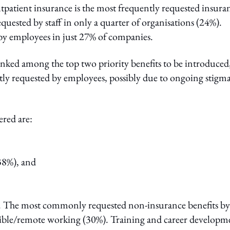
patient insurance is the most frequently requested insura
uested by staff in only a quarter of organisations (24%).
d by employees in just 27% of companies.
anked among the top two priority benefits to be introduced
tly requested by employees, possibly due to ongoing stigm
ered are:
38%), and
s. The most commonly requested non-insurance benefits by
lexible/remote working (30%). Training and career developm