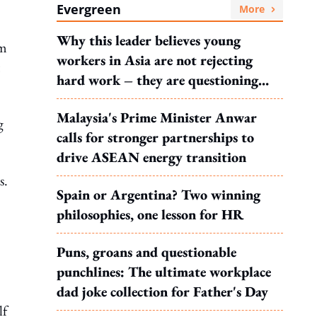
Evergreen
More
Why this leader believes young
om
workers in Asia are not rejecting
hard work – they are questioning
what it leads to
Malaysia's Prime Minister Anwar
g
calls for stronger partnerships to
drive ASEAN energy transition
s.
Spain or Argentina? Two winning
philosophies, one lesson for HR
Puns, groans and questionable
punchlines: The ultimate workplace
dad joke collection for Father's Day
lf