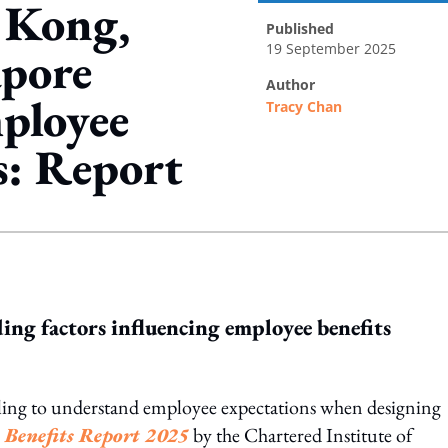
 Kong,
published
19 September 2025
apore
author
mployee
Tracy Chan
s: Report
ing option
ding factors influencing employee benefits
ggling to understand employee expectations when designing
 Benefits Report 2025
by the Chartered Institute of