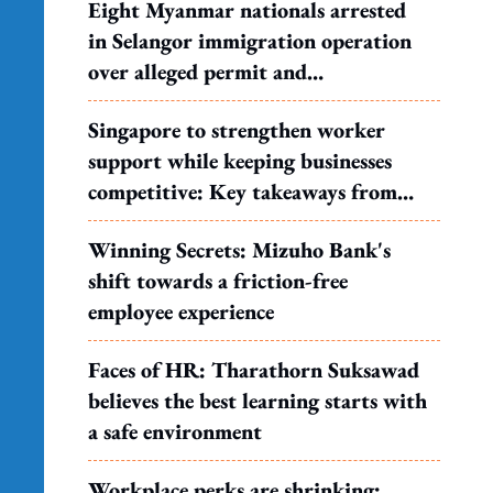
Eight Myanmar nationals arrested
in Selangor immigration operation
over alleged permit and
documentation offences
Singapore to strengthen worker
support while keeping businesses
competitive: Key takeaways from
MOS Dinesh's response to WP's
Winning Secrets: Mizuho Bank's
motion
shift towards a friction-free
employee experience
Faces of HR: Tharathorn Suksawad
believes the best learning starts with
a safe environment
Workplace perks are shrinking: