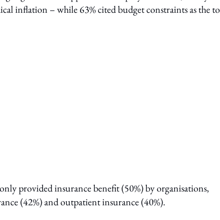
ical inflation – while 63% cited budget constraints as the t
only provided insurance benefit (50%) by organisations,
rance (42%) and outpatient insurance (40%).