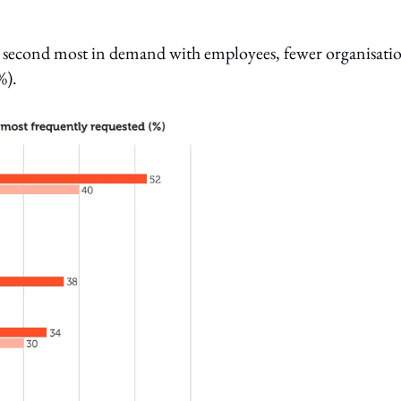
e second most in demand with employees, fewer organisati
%).