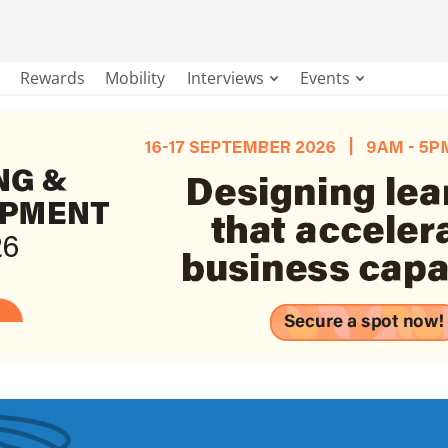
Rewards
Mobility
Interviews
Events