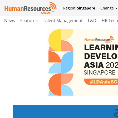
Region:
Singapore
Change
News
Features
Talent Management
L&D
HR Tech