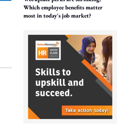
Which employee benefits matter
most in today's job market?