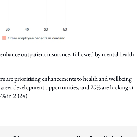
 enhance outpatient insurance, followed by mental health
rs are prioritising enhancements to health and wellbeing
career development opportunities, and 29% are looking at
7% in 2024).
ing option