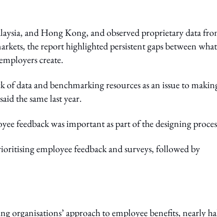
laysia, and Hong Kong, and observed proprietary data fr
arkets, the report highlighted persistent gaps between what
employers create.
ck of data and benchmarking resources as an issue to makin
id the same last year.
oyee feedback was important as part of the designing proces
ioritising employee feedback and surveys, followed by
ng organisations’ approach to employee benefits, nearly ha