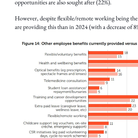
opportunities are also sought after (22%).
However, despite flexible/remote working being th
are providing this than in 2024 (with a decrease of 8