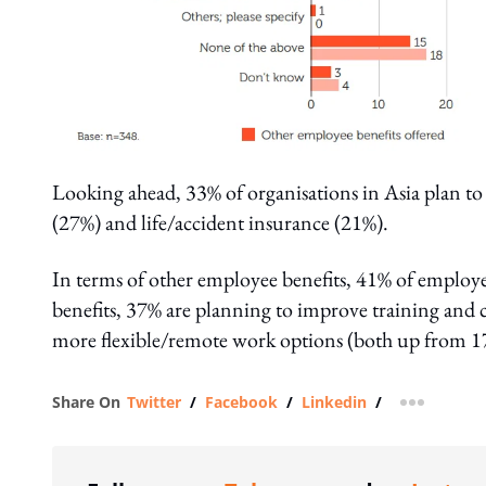
Looking ahead, 33% of organisations in Asia plan to
(27%) and life/accident insurance (21%).
In terms of other employee benefits, 41% of employe
benefits, 37% are planning to improve training and 
more flexible/remote work options (both up from 1
Share On
Twitter
/
Facebook
/
Linkedin
/
more shar