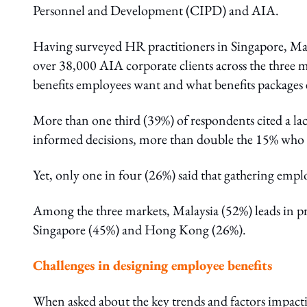
Personnel and Development (CIPD) and AIA.
Having surveyed HR practitioners in Singapore, Ma
over 38,000 AIA corporate clients across the three m
benefits employees want and what benefits packages 
More than one third (39%) of respondents cited a la
informed decisions, more than double the 15% who sa
Yet, only one in four (26%) said that gathering empl
Among the three markets, Malaysia (52%) leads in pr
Singapore (45%) and Hong Kong (26%).
Challenges in designing employee benefits
When asked about the key trends and factors impacti