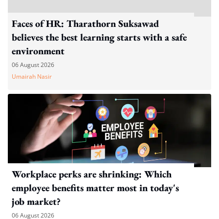
Faces of HR: Tharathorn Suksawad
believes the best learning starts with a safe
environment
06 August 2026
Umairah Nasir
Workplace perks are shrinking: Which
employee benefits matter most in today's
job market?
06 August 2026