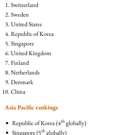
Switzerland
Sweden
United States
Republic of Korea
Singapore
United Kingdom
Finland
Netherlands
Denmark
China
Asia Pacific rankings
th
Republic of Korea (4
globally)
th
Singapore (5
globally)