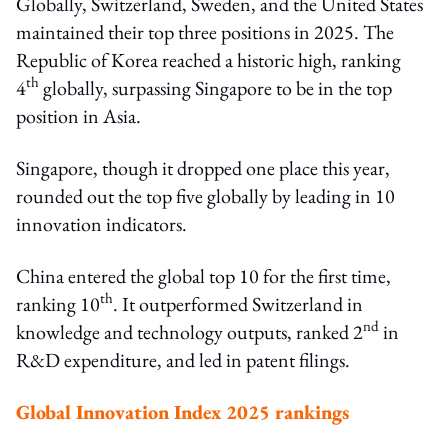
Globally, Switzerland, Sweden, and the United States
maintained their top three positions in 2025. The
Republic of Korea reached a historic high, ranking
th
4
globally, surpassing Singapore to be in the top
position in Asia.
Singapore, though it dropped one place this year,
rounded out the top five globally by leading in 10
innovation indicators.
China entered the global top 10 for the first time,
th
ranking 10
. It outperformed Switzerland in
nd
knowledge and technology outputs, ranked 2
in
R&D expenditure, and led in patent filings.
Global Innovation Index 2025 rankings