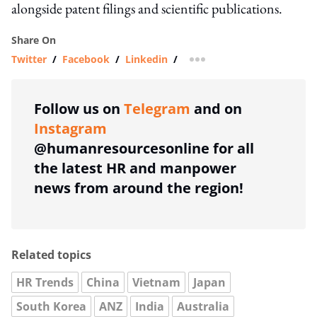
alongside patent filings and scientific publications.
Share On
Twitter
/
Facebook
/
Linkedin
/
more sharing option
Follow us on
Telegram
and on
Instagram
@humanresourcesonline for all
the latest HR and manpower
news from around the region!
Related topics
HR Trends
China
Vietnam
Japan
South Korea
ANZ
India
Australia