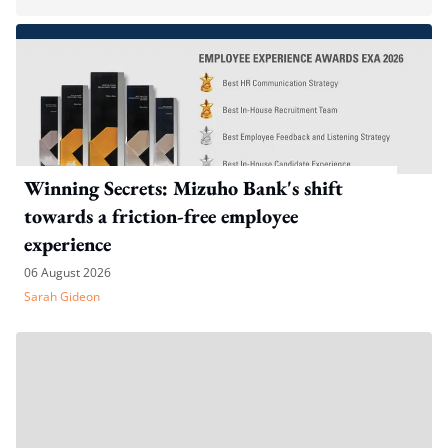
Winning Secrets: Mizuho Bank's shift
towards a friction-free employee
experience
06 August 2026
Sarah Gideon