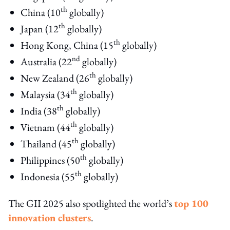
th
China (10
globally)
th
Japan (12
globally)
th
Hong Kong, China (15
globally)
nd
Australia (22
globally)
th
New Zealand (26
globally)
th
Malaysia (34
globally)
th
India (38
globally)
th
Vietnam (44
globally)
th
Thailand (45
globally)
th
Philippines (50
globally)
th
Indonesia (55
globally)
The GII 2025 also spotlighted the world’s
top 100
innovation clusters
.