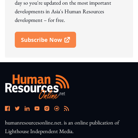
day so you're updated on the most important
developments in Asia's Human Resources
development – for free.
Subscribe Now
Open In New Window
humanresourcesonline.net. is an online publication of
Lighthouse Independent Media.