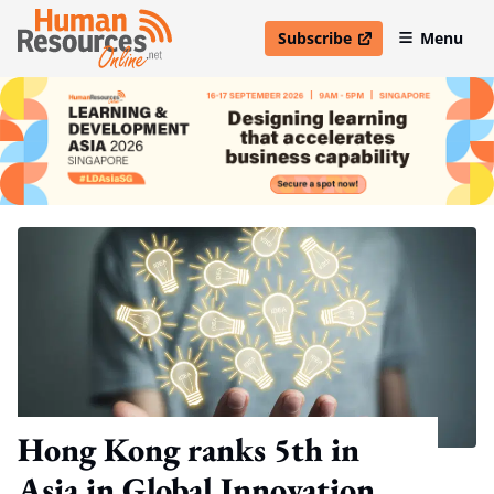
Subscribe
Menu
open in new window
Hong Kong ranks 5th in
Asia in Global Innovation