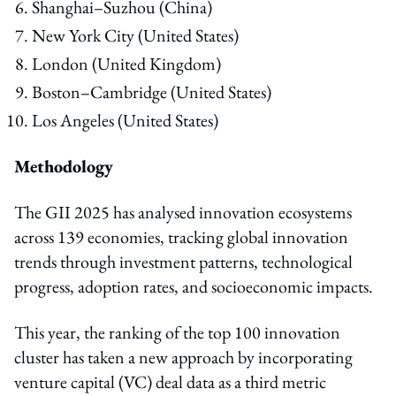
Shanghai–Suzhou (China)
New York City (United States)
London (United Kingdom)
Boston–Cambridge (United States)
Los Angeles (United States)
Methodology
The GII 2025 has analysed innovation ecosystems
across 139 economies, tracking global innovation
trends through investment patterns, technological
progress, adoption rates, and socioeconomic impacts.
This year, the ranking of the top 100 innovation
cluster has taken a new approach by incorporating
venture capital (VC) deal data as a third metric