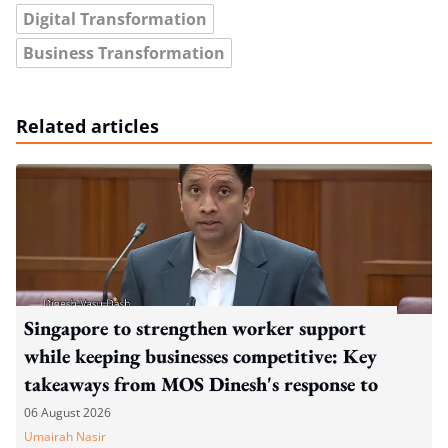
Digital Transformation
Business Transformation
Related articles
Singapore to strengthen worker support
while keeping businesses competitive: Key
takeaways from MOS Dinesh's response to
WP's motion
06 August 2026
Umairah Nasir