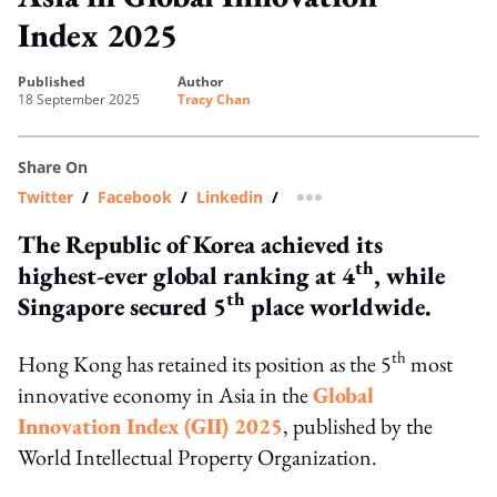
Index 2025
published
author
18 September 2025
Tracy Chan
Share On
Twitter
/
Facebook
/
Linkedin
/
more sharing option
The Republic of Korea achieved its
th
highest-ever global ranking at 4
, while
th
Singapore secured 5
place worldwide.
th
Hong Kong has retained its position as the 5
most
innovative economy in Asia in the
Global
Innovation Index (GII) 2025
, published by the
World Intellectual Property Organization.