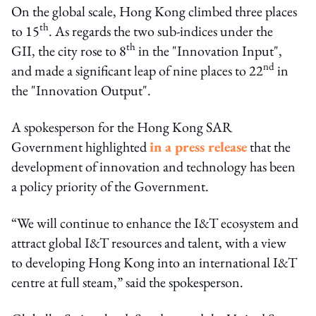
On the global scale, Hong Kong climbed three places
th
to 15
. As regards the two sub-indices under the
th
GII, the city rose to 8
in the "Innovation Input",
nd
and made a significant leap of nine places to 22
in
the "Innovation Output".
A spokesperson for the Hong Kong SAR
Government highlighted
in a press release
that the
development of innovation and technology has been
a policy priority of the Government.
“We will continue to enhance the I&T ecosystem and
attract global I&T resources and talent, with a view
to developing Hong Kong into an international I&T
centre at full steam,” said the spokesperson.