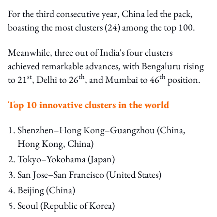
For the third consecutive year, China led the pack,
boasting the most clusters (24) among the top 100.
Meanwhile, three out of India's four clusters
achieved remarkable advances, with Bengaluru rising
st
th
th
to 21
, Delhi to 26
, and Mumbai to 46
position.
Top 10 innovative clusters in the world
Shenzhen–Hong Kong–Guangzhou (China,
Hong Kong, China)
Tokyo–Yokohama (Japan)
San Jose–San Francisco (United States)
Beijing (China)
Seoul (Republic of Korea)