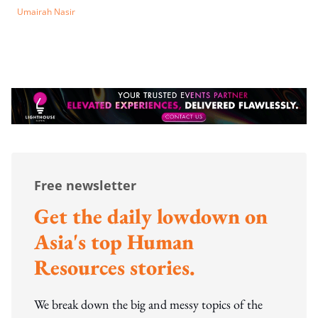
Umairah Nasir
Free newsletter
Get the daily lowdown on
Asia's top Human
Resources stories.
We break down the big and messy topics of the