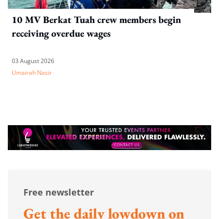
10 MV Berkat Tuah crew members begin
receiving overdue wages
03 August 2026
Umairah Nasir
Free newsletter
Get the daily lowdown on