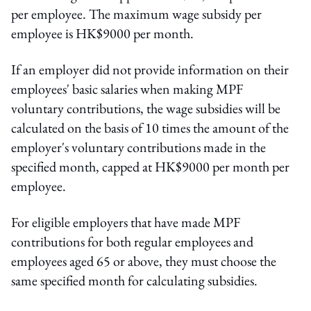
per employee. The maximum wage subsidy per
employee is HK$9000 per month.
If an employer did not provide information on their
employees' basic salaries when making MPF
voluntary contributions, the wage subsidies will be
calculated on the basis of 10 times the amount of the
employer's voluntary contributions made in the
specified month, capped at HK$9000 per month per
employee.
For eligible employers that have made MPF
contributions for both regular employees and
employees aged 65 or above, they must choose the
same specified month for calculating subsidies.