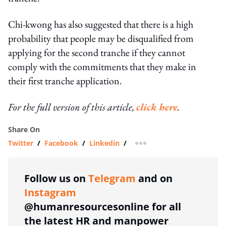
Chi-kwong has also suggested that there is a high
probability that people may be disqualified from
applying for the second tranche if they cannot
comply with the commitments that they make in
their first tranche application.
For the full version of this article,
click here
.
Share On
Twitter
/
Facebook
/
Linkedin
/
more sharing option
Follow us on
Telegram
and on
Instagram
@humanresourcesonline for all
the latest HR and manpower