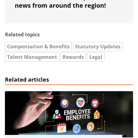
news from around the region!
Related topics
Compensation & Benefits
Statutory Updates
Talent Management
Rewards
Legal
Related articles