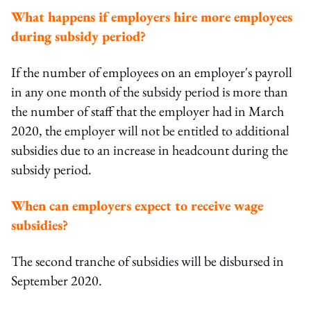
What happens if employers hire more employees
during subsidy period?
If the number of employees on an employer's payroll
in any one month of the subsidy period is more than
the number of staff that the employer had in March
2020, the employer will not be entitled to additional
subsidies due to an increase in headcount during the
subsidy period.
When can employers expect to receive wage
subsidies?
The second tranche of subsidies will be disbursed in
September 2020.