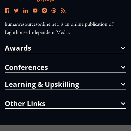
humanresourcesonline.net. is an online publication of
Lighthouse Independent Media.
Awards
Conferences
Learning & Upskilling
Other Links