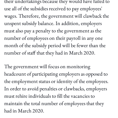
their undertakings because they would have failed to
use all of the subsidies received to pay employees'
wages. Therefore, the government will clawback the
unspent subsidy balance. In addition, employers
must also pay a penalty to the government as the
number of employees on their payroll in any one
month of the subsidy period will be fewer than the
number of staff that they had in March 2020.
The government will focus on monitoring
headcount of participating employers as opposed to
the employment status or identity of the employees.
In order to avoid penalties or clawbacks, employers
must rehire individuals to fill the vacancies to
maintain the total number of employees that they
had in March 2020.