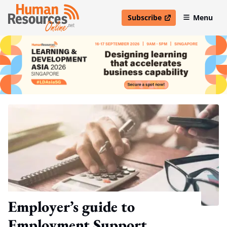
Subscribe
Menu
open in new window
Employer’s guide to
Employment Support