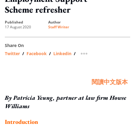
Scheme refresher
published
author
17 August 2020
Staff Writer
Share On
Twitter
/
Facebook
/
Linkedin
/
more sharing option
閱讀中文版本
By Patricia Yeung, partner at law firm Howse
Williams
Introduction