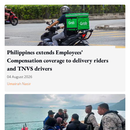
Philippines extends Employees’
Compensation coverage to delivery riders
and TNVS drivers
04 August 2026
Umairah Nasir