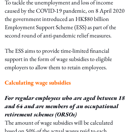
To tackle the unemployment and loss of income
caused by the COVID-19 pandemic, on 8 April 2020
the government introduced an HK$80 billion
Employment Support Scheme (ESS) as part of the
second round of anti-pandemic relief measures.
The ESS aims to provide time-limited financial
support in the form of wage subsidies to eligible
employers to allow them to retain employees.
Calculating wage subsidies
For regular employees who are aged between 18
and 64 and are members of an
occupational
retirement schemes (ORSOs)
The amount of wage subsidies will be calculated
based on 50% of the actual wages paid to each