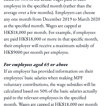
employee in the specified month (rather than the
average over a few months). Employers can choose
any one month from December 2019 to March 2020
as the specified month. Wages are capped at
HK$18,000 per month. For example, if employees
are paid HK$18,000 or more in that specific month,
their employer will receive a maximum subsidy of
HK$9000 per month per employee.
For employees aged 65 or above
If an employer has provided information on their
employees' basic salaries when making MPF
voluntary contributions, the wage subsidies will be
calculated based on 50% of the basic salaries actually
paid to the relevant employees in the specified
month. Wages are capped at HK$18,000 per month