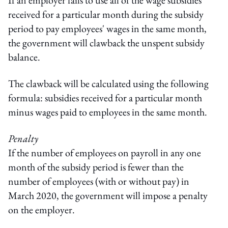
received for a particular month during the subsidy
period to pay employees' wages in the same month,
the government will clawback the unspent subsidy
balance.
The clawback will be calculated using the following
formula: subsidies received for a particular month
minus wages paid to employees in the same month.
Penalty
If the number of employees on payroll in any one
month of the subsidy period is fewer than the
number of employees (with or without pay) in
March 2020, the government will impose a penalty
on the employer.