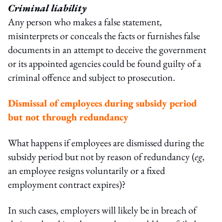
Criminal liability
Any person who makes a false statement,
misinterprets or conceals the facts or furnishes false
documents in an attempt to deceive the government
or its appointed agencies could be found guilty of a
criminal offence and subject to prosecution.
Dismissal of employees during subsidy period
but not through redundancy
What happens if employees are dismissed during the
subsidy period but not by reason of redundancy (
eg
,
an employee resigns voluntarily or a fixed
employment contract expires)?
In such cases, employers will likely be in breach of