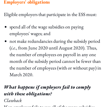
Employers' obligations
Eligible employers that participate in the ESS must:
spend all of the wage subsidies on paying
employees' wages; and
not make redundancies during the subsidy period
(
i.e.
, from June 2020 until August 2020). Thus,
the number of employees on payroll in any one
month of the subsidy period cannot be fewer than
the number of employees (with or without pay) in
March 2020.
What happens if employers fail to comply
with these obligations?
Clawback
If an employer fails to use all of the wage subsidies