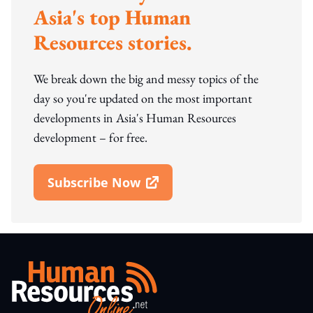
Asia's top Human
Resources stories.
We break down the big and messy topics of the
day so you're updated on the most important
developments in Asia's Human Resources
development – for free.
Subscribe Now
Open In New Window