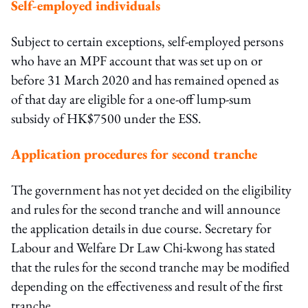
Self-employed individuals
Subject to certain exceptions, self-employed persons
who have an MPF account that was set up on or
before 31 March 2020 and has remained opened as
of that day are eligible for a one-off lump-sum
subsidy of HK$7500 under the ESS.
Application procedures for second tranche
The government has not yet decided on the eligibility
and rules for the second tranche and will announce
the application details in due course. Secretary for
Labour and Welfare Dr Law Chi-kwong has stated
that the rules for the second tranche may be modified
depending on the effectiveness and result of the first
tranche.