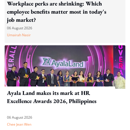
Workplace perks are shrinking: Which
employee benefits matter most in today's
job market?
06 August 2026
Umairah Nasir
Ayala Land makes its mark at HR
Excellence Awards 2026, Philippines
06 August 2026
Chee Jean Wen