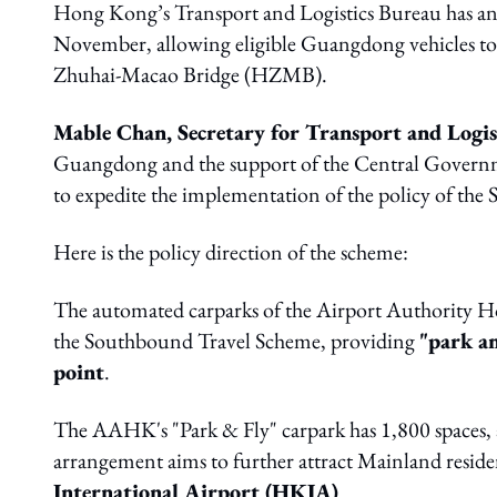
Hong Kong’s Transport and Logistics Bureau has 
November, allowing eligible Guangdong vehicles t
Zhuhai-Macao Bridge (HZMB).
Mable Chan, Secretary for Transport and Logis
Guangdong and the support of the Central Gover
to expedite the implementation of the policy of th
Here is the policy direction of the scheme:
The automated carparks of the Airport Authority
the Southbound Travel Scheme, providing
"park a
point
.
The AAHK's "Park & Fly" carpark has 1,800 spaces,
arrangement aims to further attract Mainland reside
International Airport (HKIA)
.