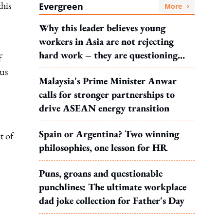
his
Evergreen
More
Why this leader believes young
workers in Asia are not rejecting
hard work – they are questioning
f
what it leads to
us
Malaysia's Prime Minister Anwar
calls for stronger partnerships to
drive ASEAN energy transition
Spain or Argentina? Two winning
t of
philosophies, one lesson for HR
Puns, groans and questionable
punchlines: The ultimate workplace
dad joke collection for Father's Day