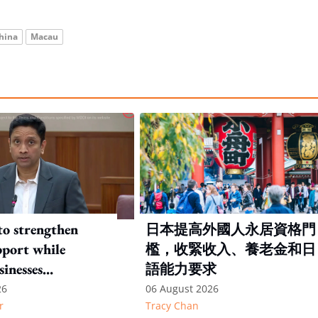
hina
Macau
to strengthen
日本提高外國人永居資格門
port while
檻，收緊收入、養老金和日
sinesses
語能力要求
e: Key takeaways
26
06 August 2026
r
Tracy Chan
inesh's response