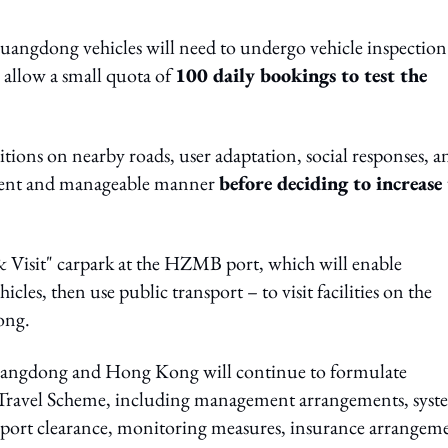
ngdong vehicles will need to undergo vehicle inspection
l allow a small quota of
100 daily bookings to test the
ditions on nearby roads, user adaptation, social responses, a
rudent and manageable manner
before deciding to increase
 Visit" carpark at the HZMB port, which will enable
cles, then use public transport – to visit facilities on the
ong.
angdong and Hong Kong will continue to formulate
Travel Scheme, including management arrangements, syst
s, port clearance, monitoring measures, insurance arrangem