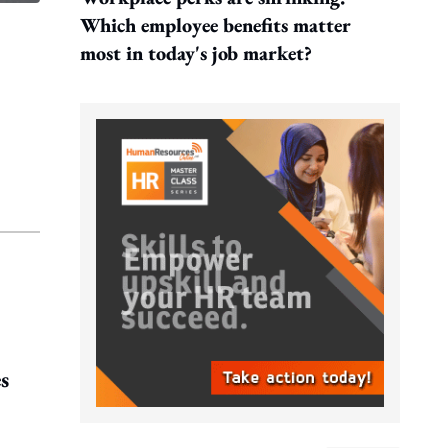
Which employee benefits matter
most in today's job market?
s