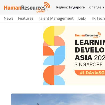
Region:
Singapore
Change
News
Features
Talent Management
L&D
HR Tech