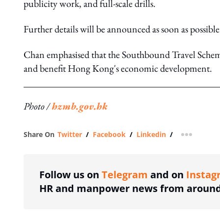
publicity work, and full-scale drills.
Further details will be announced as soon as possible
Chan emphasised that the Southbound Travel Scheme 
and benefit Hong Kong's economic development.
Photo /
hzmb.gov.hk
Share On
Twitter
/
Facebook
/
Linkedin
/
more shar
Follow us on
Telegram
and on
Instag
HR and manpower news from around 