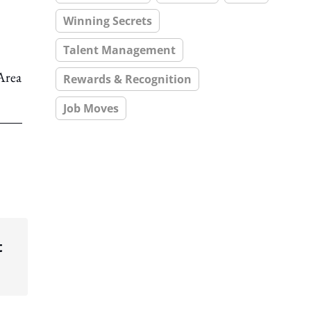
Winning Secrets
Talent Management
Area
Rewards & Recognition
Job Moves
t