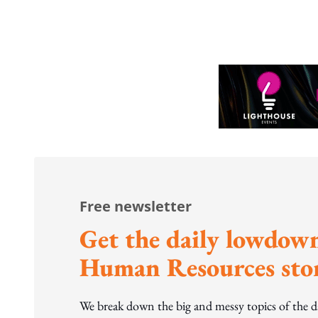
to WP's m
Free newsletter
Get the daily lowdown
Human Resources stor
We break down the big and messy topics of the 