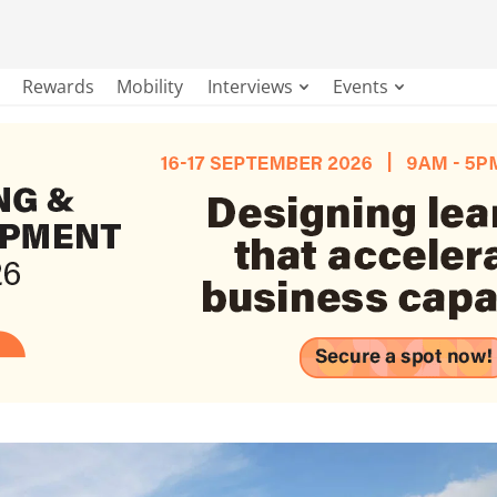
Rewards
Mobility
Interviews
Events