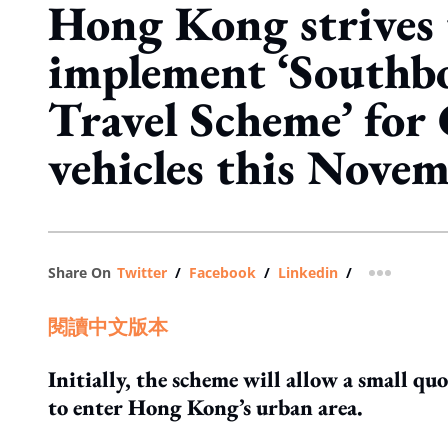
Hong Kong strives 
implement ‘Southb
Travel Scheme’ fo
vehicles this Nove
Share On
Twitter
/
Facebook
/
Linkedin
/
more shar
閱讀中文版本
Initially, the scheme will allow a small q
to enter Hong Kong’s urban area.