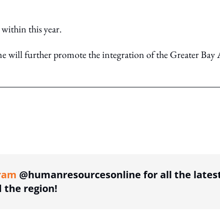
 within this year.
will further promote the integration of the Greater Bay 
ing option
ram
@humanresourcesonline for all the lates
the region!