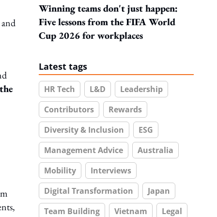
Winning teams don't just happen:
Five lessons from the FIFA World
 and
Cup 2026 for workplaces
Latest tags
nd
 the
HR Tech
L&D
Leadership
Contributors
Rewards
Diversity & Inclusion
ESG
Management Advice
Australia
Mobility
Interviews
Digital Transformation
Japan
em
ents,
Team Building
Vietnam
Legal