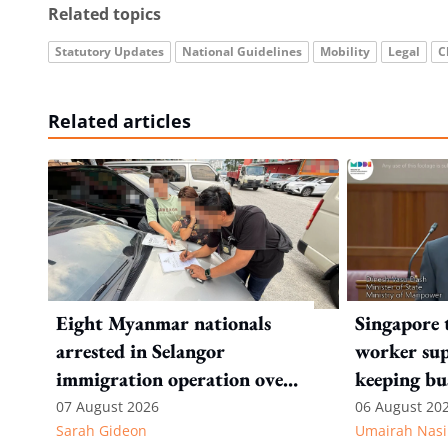
Related topics
Statutory Updates
National Guidelines
Mobility
Legal
C
Related articles
Eight Myanmar nationals
Singapore 
arrested in Selangor
worker sup
immigration operation over
keeping bu
alleged permit and
competitiv
07 August 2026
06 August 20
Sarah Gideon
Umairah Nasi
documentation offences
from MOS D