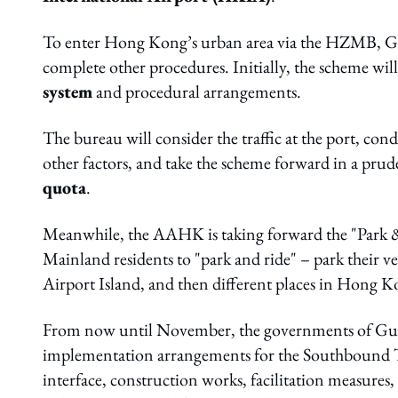
To enter Hong Kong’s urban area via the HZMB, Gua
complete other procedures. Initially, the scheme wil
system
and procedural arrangements.
The bureau will consider the traffic at the port, con
other factors, and take the scheme forward in a p
quota
.
Meanwhile, the AAHK is taking forward the "Park &
Mainland residents to "park and ride" – park their vehi
Airport Island, and then different places in Hong K
From now until November, the governments of Gu
implementation arrangements for the Southbound 
interface, construction works, facilitation measure