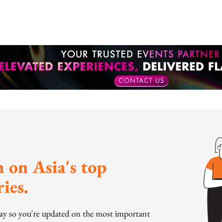
otion
 on Asia's top
ies.
day so you're updated on the most important