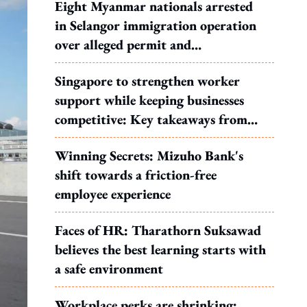
Eight Myanmar nationals arrested
in Selangor immigration operation
over alleged permit and
documentation offences
Singapore to strengthen worker
support while keeping businesses
competitive: Key takeaways from
MOS Dinesh's response to WP's
Winning Secrets: Mizuho Bank's
motion
shift towards a friction-free
employee experience
Faces of HR: Tharathorn Suksawad
believes the best learning starts with
a safe environment
Workplace perks are shrinking: