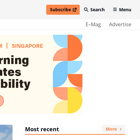
Subscribe
Search
Menu
open in new window
E–Mag
Advertise
Most recent
More