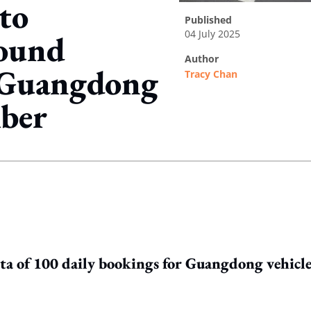
to
published
04 July 2025
ound
author
r Guangdong
Tracy Chan
mber
ing option
uota of 100 daily bookings for Guangdong vehicle