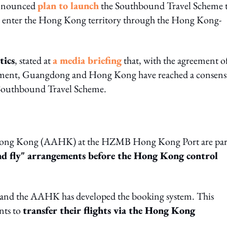
announced
plan to launch
the Southbound Travel Scheme t
o enter the Hong Kong territory through the Hong Kong-
tics
, stated at
a media briefing
that, with the agreement o
nment, Guangdong and Hong Kong have reached a consens
e Southbound Travel Scheme.
 Hong Kong (AAHK) at the HZMB Hong Kong Port are par
nd fly" arrangements before the Hong Kong control
 and the AAHK has developed the booking system. This
nts to
transfer their flights via the Hong Kong