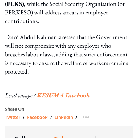
(PLKS)
, while the Social Security Organisation (or
PERKESO) will address arrears in employer
contributions.
Dato’ Abdul Rahman stressed that the Government
will not compromise with any employer who
breaches labour laws, adding that strict enforcement
is necessary to ensure the welfare of workers remains
protected.
Lead image /
KESUMA Facebook
Share On
Twitter
/
Facebook
/
Linkedin
/
more sharing option