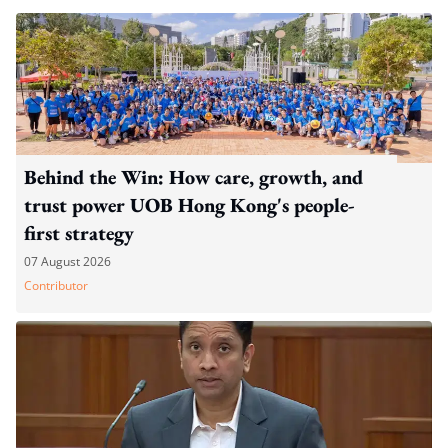
Behind the Win: How care, growth, and
trust power UOB Hong Kong's people-
first strategy
07 August 2026
Contributor