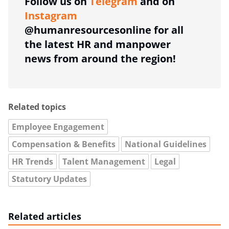
Follow us on
Telegram
and on
Instagram
@humanresourcesonline for all
the latest HR and manpower
news from around the region!
Related topics
Employee Engagement
Compensation & Benefits
National Guidelines
HR Trends
Talent Management
Legal
Statutory Updates
Related articles