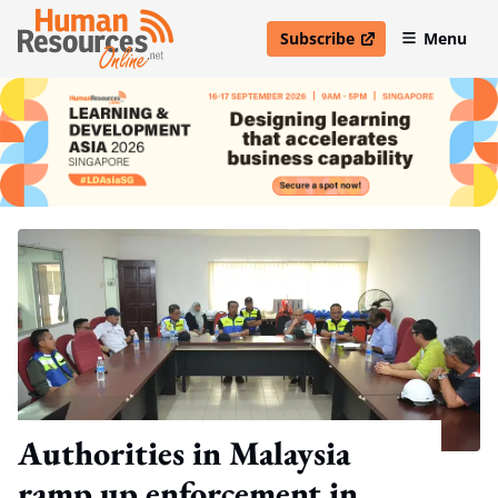
Subscribe
Menu
open in new window
Authorities in Malaysia
ramp up enforcement in