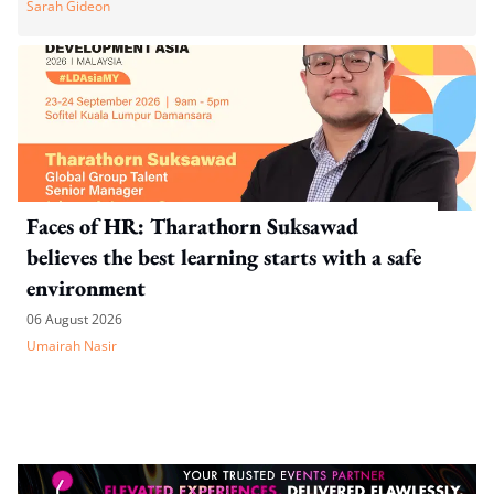
Sarah Gideon
Faces of HR: Tharathorn Suksawad
believes the best learning starts with a safe
environment
06 August 2026
Umairah Nasir