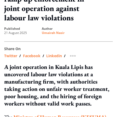
joint operation against
labour law violations
published
author
21 August 2025
Umairah Nasir
Share On
Twitter
/
Facebook
/
Linkedin
/
more sharing option
A joint operation in Kuala Lipis has
uncovered labour law violations at a
manufacturing firm, with authorities
taking action on unfair worker treatment,
poor housing, and the hiring of foreign
workers without valid work passes.
The
Ministry of Human Resources (KESUMA)
,