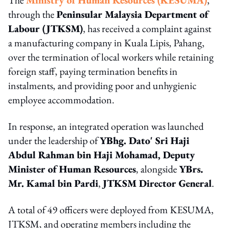
through the
Peninsular Malaysia Department of
Labour (JTKSM)
, has received a complaint against
a manufacturing company in Kuala Lipis, Pahang,
over the termination of local workers while retaining
foreign staff, paying termination benefits in
instalments, and providing poor and unhygienic
employee accommodation.
In response, an integrated operation was launched
under the leadership of
YBhg. Dato' Sri Haji
Abdul Rahman bin Haji Mohamad, Deputy
Minister of Human Resources
, alongside
YBrs.
Mr. Kamal bin Pardi
,
JTKSM Director General
.
A total of 49 officers were deployed from KESUMA,
JTKSM, and operating members including the