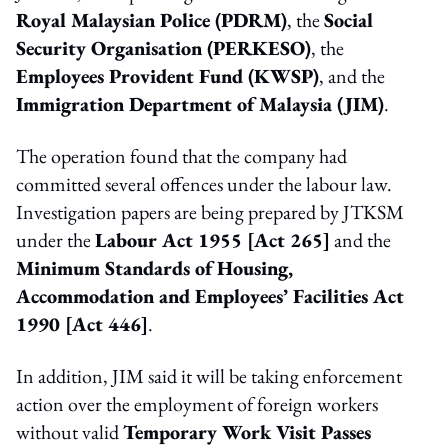
Royal Malaysian Police (PDRM)
, the
Social
Security Organisation (PERKESO)
, the
Employees Provident Fund (KWSP)
, and the
Immigration Department of Malaysia (JIM)
.
The operation found that the company had
committed several offences under the labour law.
Investigation papers are being prepared by JTKSM
under the
Labour Act 1955 [Act 265]
and the
Minimum Standards of Housing,
Accommodation and Employees’ Facilities Act
1990 [Act 446]
.
In addition, JIM said it will be taking enforcement
action over the employment of foreign workers
without valid
Temporary Work Visit Passes