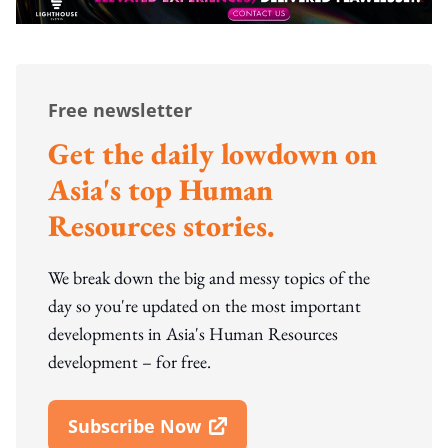
Free newsletter
Get the daily lowdown on
Asia's top Human
Resources stories.
We break down the big and messy topics of the
day so you're updated on the most important
developments in Asia's Human Resources
development – for free.
Subscribe Now
Open In New Window