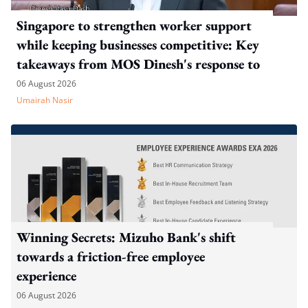
Singapore to strengthen worker support
while keeping businesses competitive: Key
takeaways from MOS Dinesh's response to
WP's motion
06 August 2026
Umairah Nasir
Winning Secrets: Mizuho Bank's shift
towards a friction-free employee
experience
06 August 2026