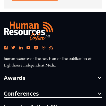
humanresourcesonline.net. is an online publication of
Lighthouse Independent Media.
Awards
Conferences