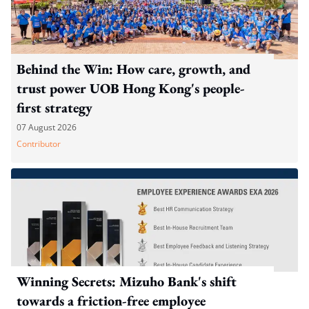
Behind the Win: How care, growth, and
trust power UOB Hong Kong's people-
first strategy
07 August 2026
Contributor
Winning Secrets: Mizuho Bank's shift
towards a friction-free employee