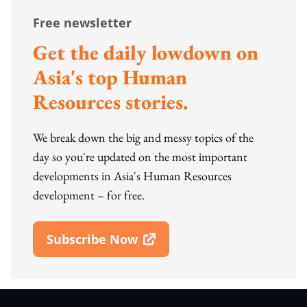
Free newsletter
Get the daily lowdown on
Asia's top Human
Resources stories.
We break down the big and messy topics of the
day so you're updated on the most important
developments in Asia's Human Resources
development – for free.
Subscribe Now
Open In New Window