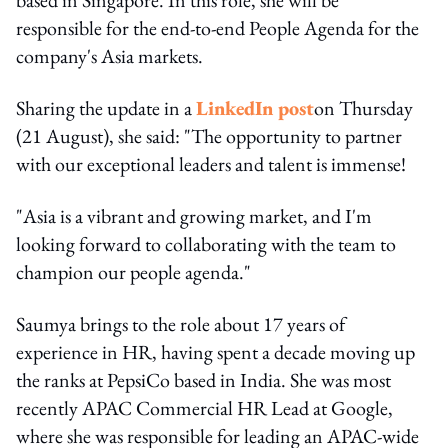
responsible for the end-to-end People Agenda for the
company's Asia markets.
Sharing the update in a
LinkedIn post
on Thursday
(21 August), she said: "The opportunity to partner
with our exceptional leaders and talent is immense!
"Asia is a vibrant and growing market, and I'm
looking forward to collaborating with the team to
champion our people agenda."
Saumya brings to the role about 17 years of
experience in HR, having spent a decade moving up
the ranks at PepsiCo based in India. She was most
recently APAC Commercial HR Lead at Google,
where she was responsible for leading an APAC-wide