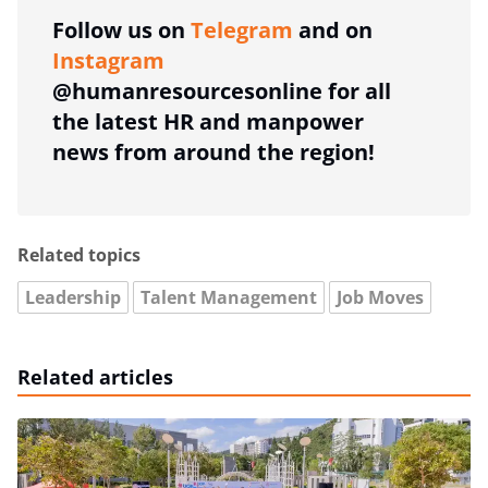
Follow us on
Telegram
and on
Instagram
@humanresourcesonline for all
the latest HR and manpower
news from around the region!
Related topics
Leadership
Talent Management
Job Moves
Related articles