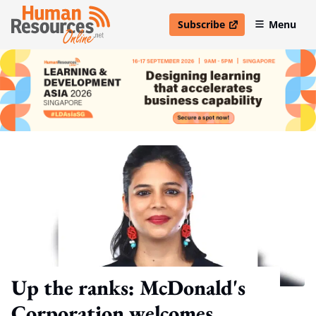
Subscribe
Menu
open in new window
Up the ranks: McDonald's
Corporation welcomes