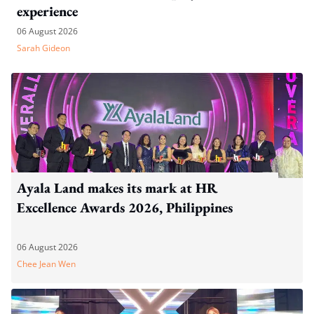
experience
06 August 2026
Sarah Gideon
Ayala Land makes its mark at HR
Excellence Awards 2026, Philippines
06 August 2026
Chee Jean Wen