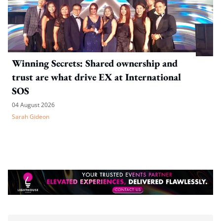
Winning Secrets: Shared ownership and
trust are what drive EX at International
SOS
04 August 2026
Sarah Gideon