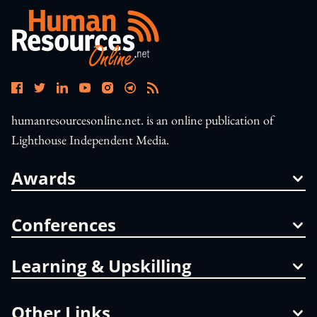
humanresourcesonline.net. is an online publication of
Lighthouse Independent Media.
Awards
Conferences
Learning & Upskilling
Other Links