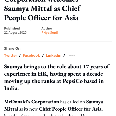
Saumya Mittal as Chief
People Officer for Asia
published
author
22 August 2025
Priya Sunil
Share On
Twitter
/
Facebook
/
Linkedin
/
more sharing option
Saumya brings to the role about 17 years of
experience in HR, having spent a decade
moving up the ranks at PepsiCo based in
India.
McDonald's Corporation
has called on
Saumya
Mitta
l as its new
Chief People Officer for Asia
,
based in Singapore. In this role, she will be