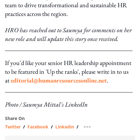
team to drive transformational and sustainable HR
practices across the region.
HRO has reached out to Saumya for comments on her
new role and will update this story once received.
If you'd like your senior HR leadership appointment
to be featured in 'Up the ranks', please write in to us
at
editorial@humanresourcesonline.net
.
Photo / Saumya Mittal's LinkedIn
Share On
Twitter
/
Facebook
/
Linkedin
/
more sharing option