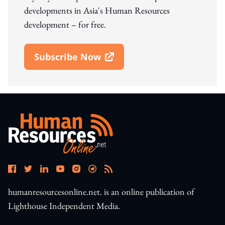
developments in Asia's Human Resources
development – for free.
Subscribe Now
Open In New Window
humanresourcesonline.net. is an online publication of
Lighthouse Independent Media.