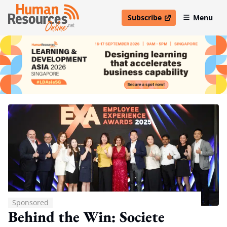
Subscribe
Menu
open in new window
Sponsored
Behind the Win: Societe