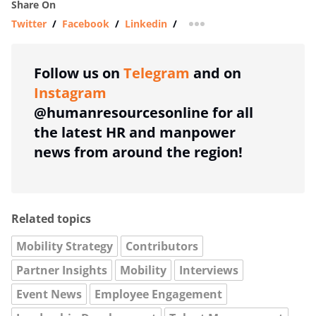
Share On
Twitter
/
Facebook
/
Linkedin
/
more sharing option
Follow us on
Telegram
and on
Instagram
@humanresourcesonline for all
the latest HR and manpower
news from around the region!
Related topics
Mobility Strategy
Contributors
Partner Insights
Mobility
Interviews
Event News
Employee Engagement