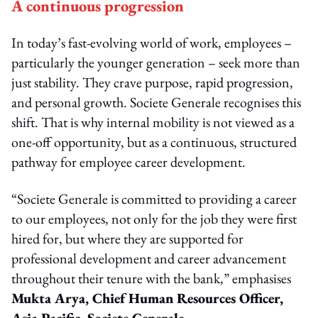
A continuous progression
In today’s fast-evolving world of work, employees –
particularly the younger generation – seek more than
just stability. They crave purpose, rapid progression,
and personal growth. Societe Generale recognises this
shift. That is why internal mobility is not viewed as a
one-off opportunity, but as a continuous, structured
pathway for employee career development.
“Societe Generale is committed to providing a career
to our employees, not only for the job they were first
hired for, but where they are supported for
professional development and career advancement
throughout their tenure with the bank,” emphasises
Mukta Arya, Chief Human Resources Officer,
Asia Pacific, Societe Generale
.