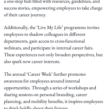
a one-stop hub filled with resources, guidelines, and
success stories, empowering employees to take charge
of their career journey.
Additionally, the ‘Live My Life’ programme invites
employees to shadow colleagues in different
departments, gain access to cross-functional
webinars, and participate in internal career fairs.
These experiences not only broaden perspectives, but
also spark new career interests.
The annual ‘Career Week’ further promotes
awareness for employees around internal
opportunities. Through a series of workshops and
sharing sessions on personal branding, career
planning, and mobility benefits, it inspires employees
to think boldly about their futures.