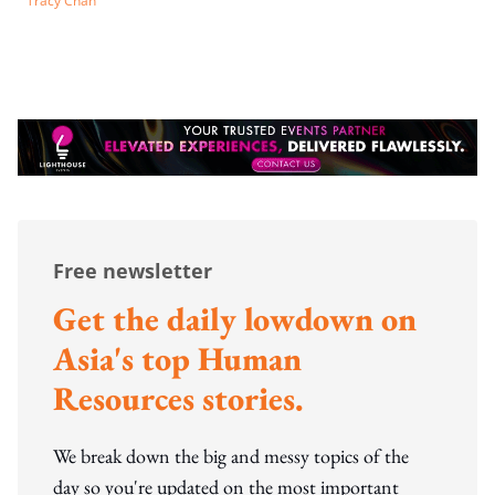
Tracy Chan
Free newsletter
Get the daily lowdown on
Asia's top Human
Resources stories.
We break down the big and messy topics of the
day so you're updated on the most important