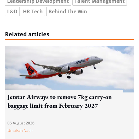
Leadership Development
Talent Management
L&D
HR Tech
Behind The Win
Related articles
Jetstar Airways to remove 7kg carry-on
baggage limit from February 2027
06 August 2026
Umairah Nasir