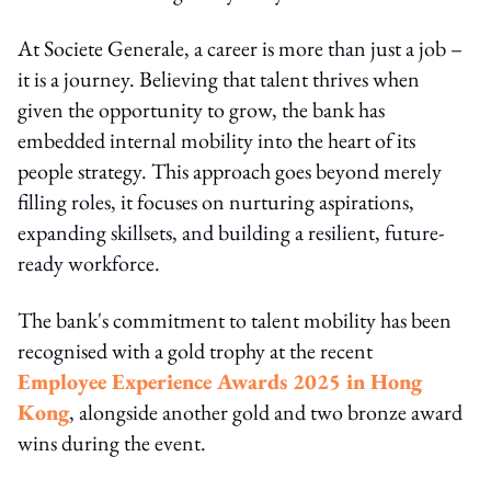
At Societe Generale, a career is more than just a job –
it is a journey. Believing that talent thrives when
given the opportunity to grow, the bank has
embedded internal mobility into the heart of its
people strategy. This approach goes beyond merely
filling roles, it focuses on nurturing aspirations,
expanding skillsets, and building a resilient, future-
ready workforce.
The bank's commitment to talent mobility has been
recognised with a gold trophy at the recent
Employee Experience Awards 2025 in Hong
Kong
, alongside another gold and two bronze award
wins during the event.