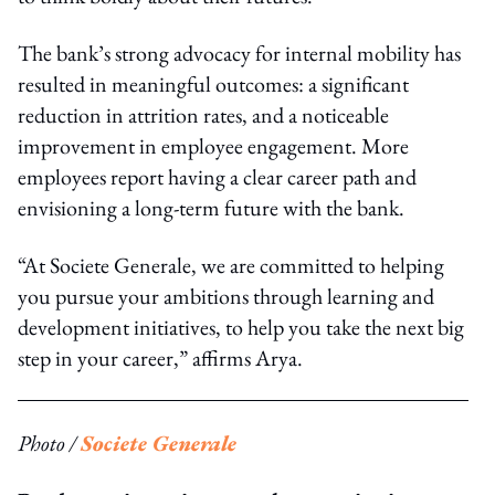
The bank’s strong advocacy for internal mobility has
resulted in meaningful outcomes: a significant
reduction in attrition rates, and a noticeable
improvement in employee engagement. More
employees report having a clear career path and
envisioning a long-term future with the bank.
“At Societe Generale, we are committed to helping
you pursue your ambitions through learning and
development initiatives, to help you take the next big
step in your career,” affirms Arya.
Photo /
Societe Generale