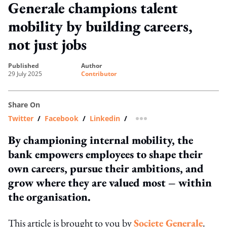
Generale champions talent
mobility by building careers,
not just jobs
published
author
29 July 2025
Contributor
Share On
Twitter
/
Facebook
/
Linkedin
/
more sharing option
By championing internal mobility, the
bank empowers employees to shape their
own careers, pursue their ambitions, and
grow where they are valued most – within
the organisation.
This article is brought to you by
Societe Generale
.