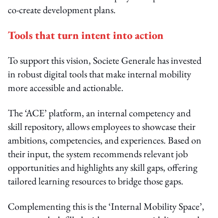
co-create development plans.
Tools that turn intent into action
To support this vision, Societe Generale has invested
in robust digital tools that make internal mobility
more accessible and actionable.
The ‘ACE’ platform, an internal competency and
skill repository, allows employees to showcase their
ambitions, competencies, and experiences. Based on
their input, the system recommends relevant job
opportunities and highlights any skill gaps, offering
tailored learning resources to bridge those gaps.
Complementing this is the ‘Internal Mobility Space’,