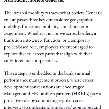
The internal mobility framework at Societe Generale
encompasses three key dimensions: geographical
mobility, functional mobility, and short-term
assignment. Whether it is a move across borders, a
transition into a new function, or a temporary
project-based role, employees are encouraged to
explore diverse career paths that align with their
ambitions and competencies.
This strategy is embedded in the bank’s annual
performance management process, where career
development conversations are encouraged.
Managers and HR business partners (HRBPs) play a
proactive role by conducting regular career
interviews to understand employees’ aspirations and