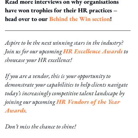
Read more interviews on why organisations
have won trophies for their HR practices –
head over to our
Behind the Win section
!
Aspire to be the next winning stars in the industry?
Join us for our upcoming
HR Excellence Awards
to
showcase your HR excellence!
If you are a vendor, this is your opportunity to
demonstrate your capabilities to help clients navigate
today’s increasingly competitive talent landscape by
joining our upcoming
HR Vendors of the Year
Awards
.
Don’t miss the chance to shine!