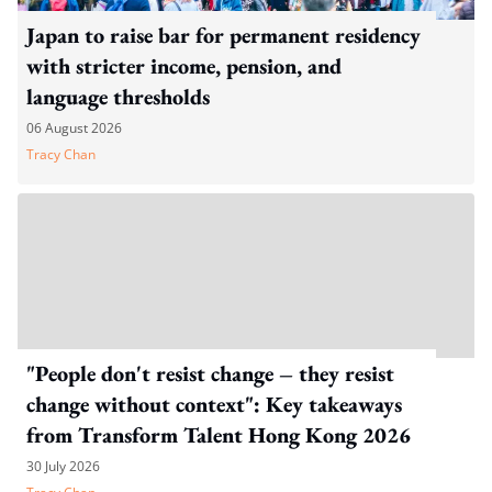
Japan to raise bar for permanent residency
with stricter income, pension, and
language thresholds
06 August 2026
Tracy Chan
"People don't resist change – they resist
change without context": Key takeaways
from Transform Talent Hong Kong 2026
30 July 2026