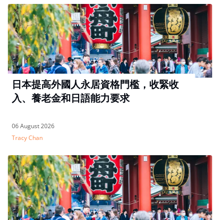
日本提高外國人永居資格門檻，收緊收
入、養老金和日語能力要求
06 August 2026
Tracy Chan