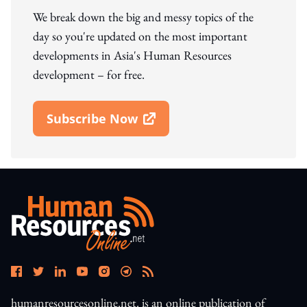
We break down the big and messy topics of the
day so you're updated on the most important
developments in Asia's Human Resources
development – for free.
Subscribe Now
Open In New Window
humanresourcesonline.net. is an online publication of