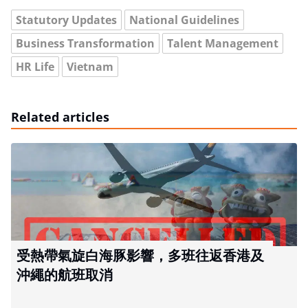
Statutory Updates
National Guidelines
Business Transformation
Talent Management
HR Life
Vietnam
Related articles
受熱帶氣旋白海豚影響，多班往返香港及
沖繩的航班取消