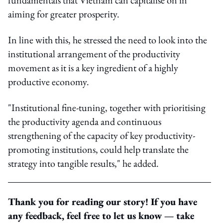
aiming for greater prosperity.
In line with this, he stressed the need to look into the
institutional arrangement of the productivity
movement as it is a key ingredient of a highly
productive economy.
"Institutional fine-tuning, together with prioritising
the productivity agenda and continuous
strengthening of the capacity of key productivity-
promoting institutions, could help translate the
strategy into tangible results," he added.
Thank you for reading our story! If you have
any feedback, feel free to let us know — take