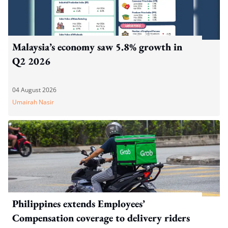
Malaysia’s economy saw 5.8% growth in
Q2 2026
04 August 2026
Umairah Nasir
Philippines extends Employees’
Compensation coverage to delivery riders