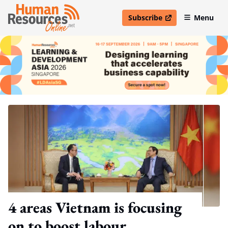
Subscribe
Menu
open in new window
4 areas Vietnam is focusing
on to boost labour