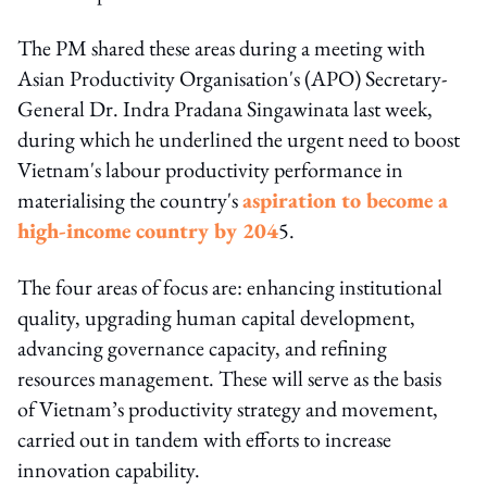
The PM shared these areas during a meeting with
Asian Productivity Organisation's (APO) Secretary-
General Dr. Indra Pradana Singawinata last week,
during which he underlined the urgent need to boost
Vietnam's labour productivity performance in
materialising the country's
aspiration to become a
high-income country by 204
5.
The four areas of focus are: enhancing institutional
quality, upgrading human capital development,
advancing governance capacity, and refining
resources management. These will serve as the basis
of Vietnam’s productivity strategy and movement,
carried out in tandem with efforts to increase
innovation capability.