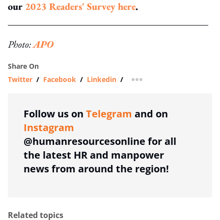
our
2023 Readers' Survey here
.
Photo:
APO
Share On
Twitter
/
Facebook
/
Linkedin
/
more sharing option
Follow us on
Telegram
and on
Instagram
@humanresourcesonline for all
the latest HR and manpower
news from around the region!
Related topics