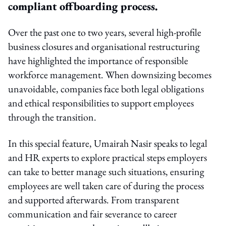
compliant offboarding process.
Over the past one to two years, several high-profile
business closures and organisational restructuring
have highlighted the importance of responsible
workforce management. When downsizing becomes
unavoidable, companies face both legal obligations
and ethical responsibilities to support employees
through the transition.
In this special feature, Umairah Nasir speaks to legal
and HR experts to explore practical steps employers
can take to better manage such situations, ensuring
employees are well taken care of during the process
and supported afterwards. From transparent
communication and fair severance to career