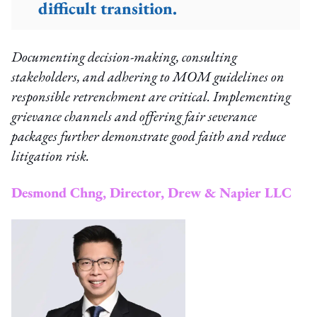
difficult transition.
Documenting decision-making, consulting
stakeholders, and adhering to MOM guidelines on
responsible retrenchment are critical. Implementing
grievance channels and offering fair severance
packages further demonstrate good faith and reduce
litigation risk.
Desmond Chng, Director, Drew & Napier LLC