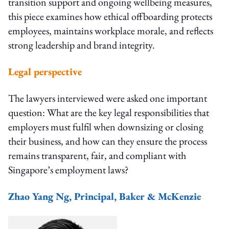
transition support and ongoing wellbeing measures,
this piece examines how ethical offboarding protects
employees, maintains workplace morale, and reflects
strong leadership and brand integrity.
Legal perspective
The lawyers interviewed were asked one important
question: What are the key legal responsibilities that
employers must fulfil when downsizing or closing
their business, and how can they ensure the process
remains transparent, fair, and compliant with
Singapore’s employment laws?
Zhao Yang Ng, Principal, Baker & McKenzie