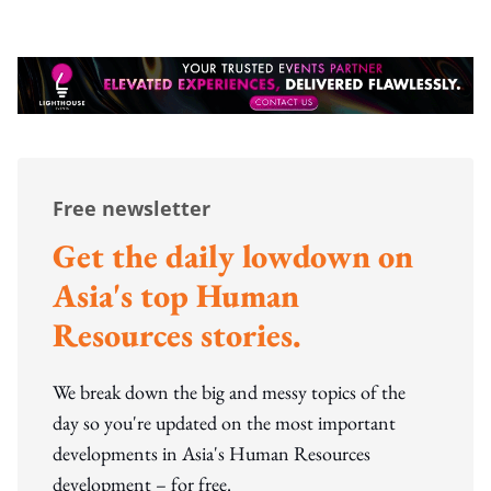
Free newsletter
Get the daily lowdown on
Asia's top Human
Resources stories.
We break down the big and messy topics of the
day so you're updated on the most important
developments in Asia's Human Resources
development – for free.