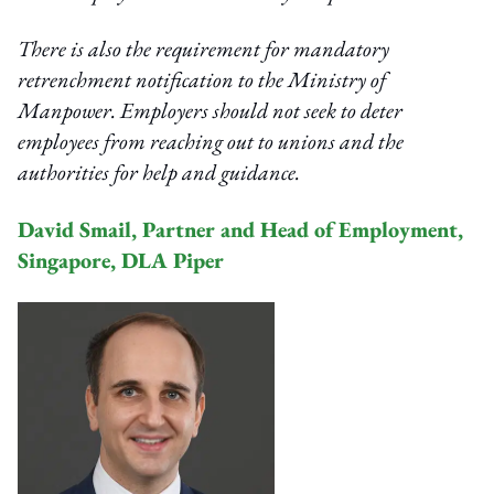
There is also the requirement for mandatory
retrenchment notification to the Ministry of
Manpower. Employers should not seek to deter
employees from reaching out to unions and the
authorities for help and guidance.
David Smail, Partner and Head of Employment,
Singapore, DLA Piper