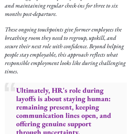
and maintaining regular check-ins for three to six
months post-departure.
These ongoing touchpoints give former employees the
breathing room they need to regroup, upskill, and
secure their next role with confidence. Beyond helping
people stay employable, this approach reflects what
responsible employment looks like during challenging
times.
Ultimately, HR's role during
layoffs is about staying human:
remaining present, keeping
communication lines open, and
offering genuine support
through uncertainty.