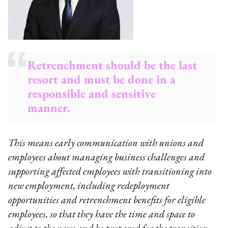
Retrenchment should be the last
resort and must be done in a
responsible and sensitive
manner.
This means early communication with unions and
employees about managing business challenges and
supporting affected employees with transitioning into
new employment, including redeployment
opportunities and retrenchment benefits for eligible
employees, so that they have the time and space to