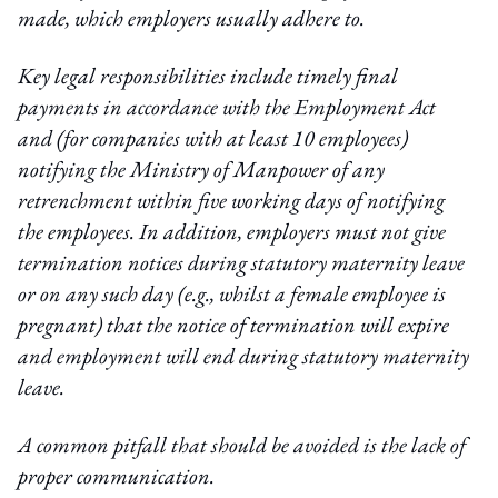
made, which employers usually adhere to.
Key legal responsibilities include timely final
payments in accordance with the Employment Act
and (for companies with at least 10 employees)
notifying the Ministry of Manpower of any
retrenchment within five working days of notifying
the employees. In addition, employers must not give
termination notices during statutory maternity leave
or on any such day (e.g., whilst a female employee is
pregnant) that the notice of termination will expire
and employment will end during statutory maternity
leave.
A common pitfall that should be avoided is the lack of
proper communication.