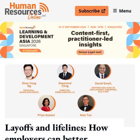
Subscribe
Menu
open in new window
Layoffs and lifelines: How
employers can better