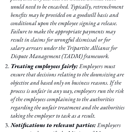
would need to be encashed. Typically, retrenchment
benefits may be provided on a goodwill basis and
conditional upon the employee signing a release.
Failure to make the appropriate payments may
result in claims for wrongful dismissal or for
salary arrears under the Tripartite Alliance for
Dispute Management (TADM) framework.
Treating employees fairly:
Employers must
ensure that decisions relating to the downsizing are
objective and based only on business reasons. If the
process is unfair in any way, employers run the risk
of the employees complaining to the authorities
regarding the unfair treatment and the authorities
taking the employer to task as a result.
Notifications to relevant parties:
Employers