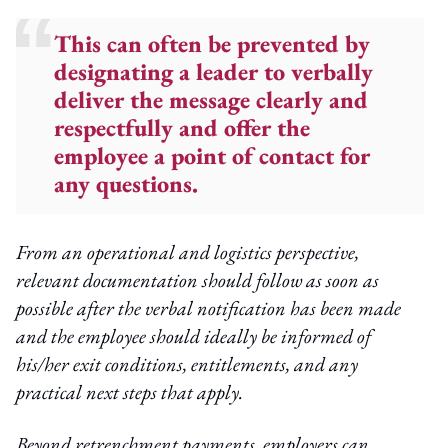
This can often be prevented by
designating a leader to verbally
deliver the message clearly and
respectfully and offer the
employee a point of contact for
any questions.
From an operational and logistics perspective,
relevant documentation should follow as soon as
possible after the verbal notification has been made
and the employee should ideally be informed of
his/her exit conditions, entitlements, and any
practical next steps that apply.
Beyond retrenchment payments, employers can