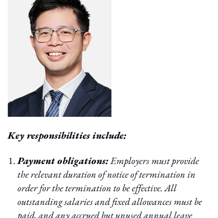
Key responsibilities include:
Payment obligations:
Employers must provide
the relevant duration of notice of termination in
order for the termination to be effective. All
outstanding salaries and fixed allowances must be
paid, and any accrued but unused annual leave