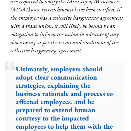
are required to notify the Ministry of Manpower
(MOM) once retrenchments have been notified. If
the employer has a collective bargaining agreement
with a trade union, it will likely be bound by an
obligation to inform the union in advance of any
downsizing as per the terms and conditions of the
collective bargaining agreement.
Ultimately, employers should
adopt clear communication
strategies, explaining the
business rationale and process to
affected employees, and be
prepared to extend human
courtesy to the impacted
employees to help them with the