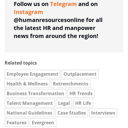
Follow us on
Telegram
and on
Instagram
@humanresourcesonline for all
the latest HR and manpower
news from around the region!
Related topics
Employee Engagement
Outplacement
Health & Wellness
Retrenchments
Business Transformation
HR Trends
Talent Management
Legal
HR Life
National Guidelines
Case Studies
Interviews
Features
Evergreen