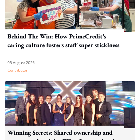
Behind The Win: How PrimeCredit’s
caring culture fosters staff super stickiness
05 August 2026
Contributor
Winning Secrets: Shared ownership and