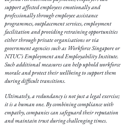
support affected employees emotionally and
professionally through employee assistance
programmes, outplacement services, employment
facilitation and providing retraining opportunities
either through private organisations or via
government agencies such as Workforce Singapore or
NTUC’s Employment and Employability Institute.
Such additional measures can help uphold workforce
morale and protect their wellbeing to support them
during difficult transitions.
Ultimately, a redundancy is not just a legal exercise;
it is a human one. By combining compliance with
empathy, companies can safeguard their reputation
and maintain trust during challenging times.