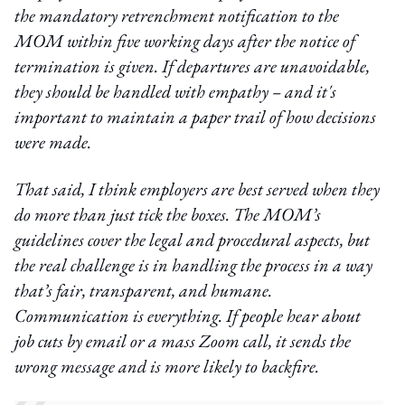
the mandatory retrenchment notification to the
MOM within five working days after the notice of
termination is given. If departures are unavoidable,
they should be handled with empathy – and it's
important to maintain a paper trail of how decisions
were made.
That said, I think employers are best served when they
do more than just tick the boxes. The MOM’s
guidelines cover the legal and procedural aspects, but
the real challenge is in handling the process in a way
that’s fair, transparent, and humane.
Communication is everything. If people hear about
job cuts by email or a mass Zoom call, it sends the
wrong message and is more likely to backfire.