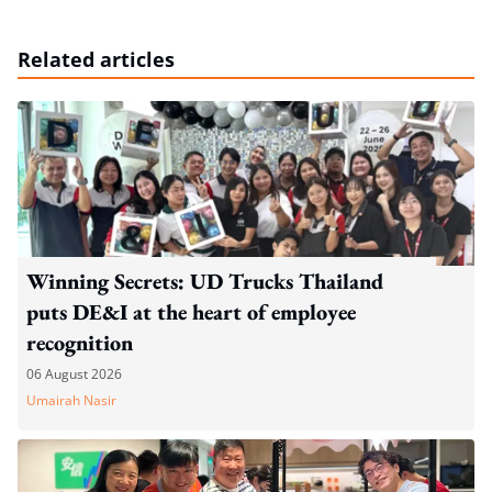
Related articles
Winning Secrets: UD Trucks Thailand
puts DE&I at the heart of employee
recognition
06 August 2026
Umairah Nasir