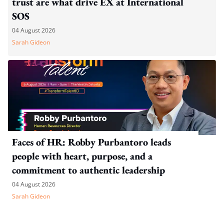
trust are what drive EX at International
SOS
04 August 2026
Sarah Gideon
Faces of HR: Robby Purbantoro leads
people with heart, purpose, and a
commitment to authentic leadership
04 August 2026
Sarah Gideon