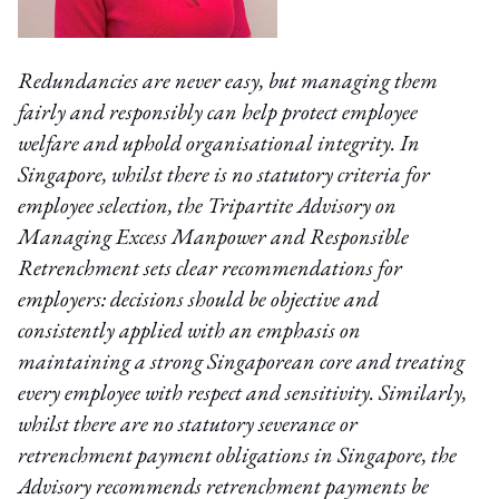
Redundancies are never easy, but managing them
fairly and responsibly can help protect employee
welfare and uphold organisational integrity. In
Singapore, whilst there is no statutory criteria for
employee selection, the Tripartite Advisory on
Managing Excess Manpower and Responsible
Retrenchment sets clear recommendations for
employers: decisions should be objective and
consistently applied with an emphasis on
maintaining a strong Singaporean core and treating
every employee with respect and sensitivity. Similarly,
whilst there are no statutory severance or
retrenchment payment obligations in Singapore, the
Advisory recommends retrenchment payments be