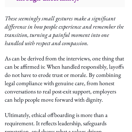
These seemingly small gestures make a significant
difference in how people experience and remember the
transition, turning a painful moment into one
handled with respect and compassion.
As can be derived from the interviews, one thing that
can be affirmed is: When handled responsibly, layoffs
do not have to erode trust or morale. By combining
legal compliance with genuine care, from honest
conversations to real post-exit support, employers
can help people move forward with dignity.
Ultimately, ethical offboarding is more than a
requirement. It reflects leadership, safeguards
reputation, and shows what a values-driven