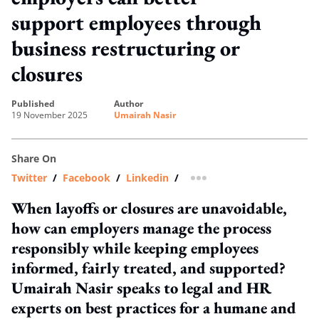
support employees through
business restructuring or
closures
published
author
19 November 2025
Umairah Nasir
Share On
Twitter
/
Facebook
/
Linkedin
/
more sharing option
When layoffs or closures are unavoidable,
how can employers manage the process
responsibly while keeping employees
informed, fairly treated, and supported?
Umairah Nasir speaks to legal and HR
experts on best practices for a humane and