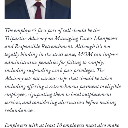
The employer’s first port of call should be the
Tripartite Advisory on Managing Excess Manpower
and Responsible Retrenchment. Although it’s not
legally binding in the strict sense, MOM can impose
administrative penalties for failing to comply,
including suspending work pass privileges. The
Advisory sets out various steps that should be taken
including offering a retrenchment payment to eligible
employees, signposting them to local outplacement
services, and considering alternatives before making
redundancies.
Employers with at least 10 employees must also make