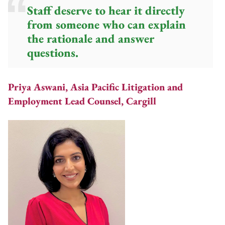
Staff deserve to hear it directly
from someone who can explain
the rationale and answer
questions.
Priya Aswani, Asia Pacific Litigation and
Employment Lead Counsel, Cargill