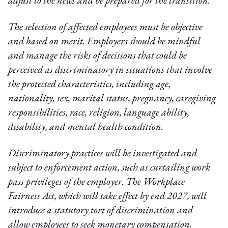
adjust to the news and be prepared for the transition.
The selection of affected employees must be objective
and based on merit. Employers should be mindful
and manage the risks of decisions that could be
perceived as discriminatory in situations that involve
the protected characteristics, including age,
nationality, sex, marital status, pregnancy, caregiving
responsibilities, race, religion, language ability,
disability, and mental health condition.
Discriminatory practices will be investigated and
subject to enforcement action, such as curtailing work
pass privileges of the employer. The Workplace
Fairness Act, which will take effect by end 2027, will
introduce a statutory tort of discrimination and
allow employees to seek monetary compensation.