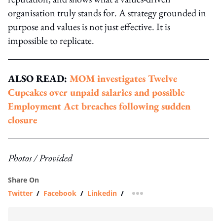
organisation truly stands for. A strategy grounded in
purpose and values is not just effective. It is
impossible to replicate.
ALSO READ:
MOM investigates Twelve
Cupcakes over unpaid salaries and possible
Employment Act breaches following sudden
closure
Photos / Provided
Share On
Twitter
/
Facebook
/
Linkedin
/
more sharing option