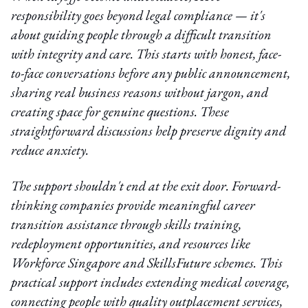
responsibility goes beyond legal compliance — it's
about guiding people through a difficult transition
with integrity and care. This starts with honest, face-
to-face conversations before any public announcement,
sharing real business reasons without jargon, and
creating space for genuine questions. These
straightforward discussions help preserve dignity and
reduce anxiety.
The support shouldn't end at the exit door. Forward-
thinking companies provide meaningful career
transition assistance through skills training,
redeployment opportunities, and resources like
Workforce Singapore and SkillsFuture schemes. This
practical support includes extending medical coverage,
connecting people with quality outplacement services,