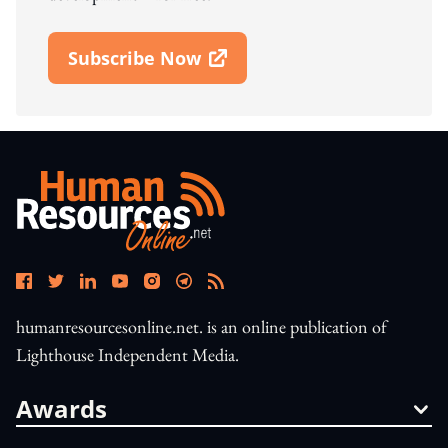
Subscribe Now
Open In New Window
humanresourcesonline.net. is an online publication of
Lighthouse Independent Media.
Awards