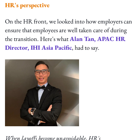
HR's perspective
On the HR front, we looked into how employers can
ensure that employees are well taken care of during
the transition. Here's what
Alan Tan, APAC HR
Director, IHI Asia Pacific
, had to say.
When layoffs become unavoidable, HR's