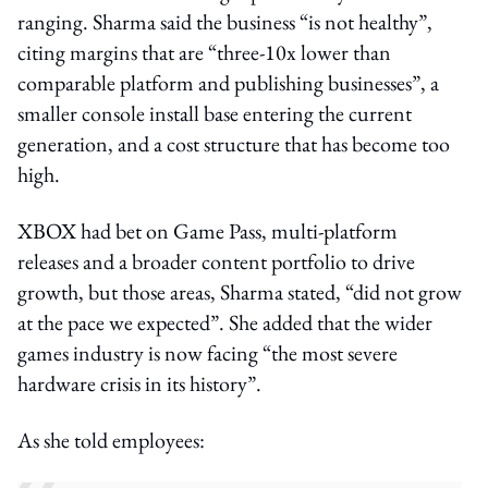
ranging. Sharma said the business “is not healthy”,
citing margins that are “three-10x lower than
comparable platform and publishing businesses”, a
smaller console install base entering the current
generation, and a cost structure that has become too
high.
XBOX had bet on Game Pass, multi-platform
releases and a broader content portfolio to drive
growth, but those areas, Sharma stated, “did not grow
at the pace we expected”. She added that the wider
games industry is now facing “the most severe
hardware crisis in its history”.
As she told employees: