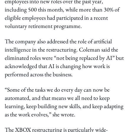
employees into new roles over the past year,
including 500 this month, while more than 30% of
eligible employees had participated in a recent
voluntary retirement programme.
The company also addressed the role of artificial
intelligence in the restructuring. Coleman said the
eliminated roles were “not being replaced by AI” but
acknowledged that AI is changing how work is
performed across the business.
“Some of the tasks we do every day can now be
automated, and that means we all need to keep
learning, keep building new skills, and keep adapting
as the work evolves,” she wrote.
The XBOX restructuring is particularly wide-