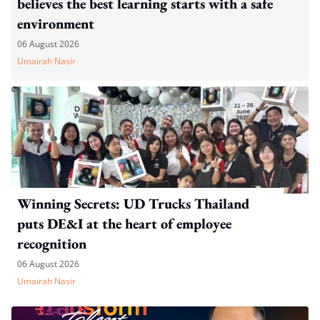
believes the best learning starts with a safe
environment
06 August 2026
Umairah Nasir
Winning Secrets: UD Trucks Thailand
puts DE&I at the heart of employee
recognition
06 August 2026
Umairah Nasir