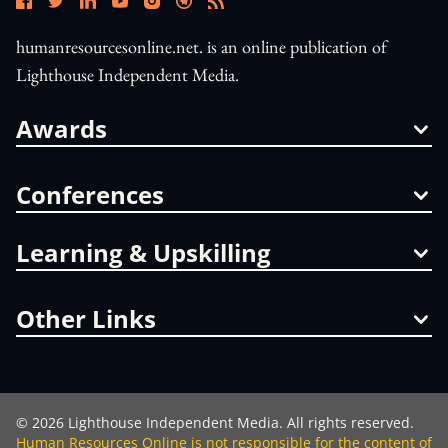
humanresourcesonline.net. is an online publication of
Lighthouse Independent Media.
Awards
Conferences
Learning & Upskilling
Other Links
©
2026
Lighthouse Independent Media. All rights reserved.
Human Resources Online is not responsible for the content of