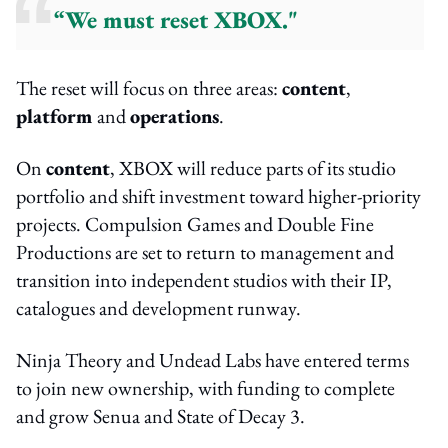
“We must reset XBOX."
The reset will focus on three areas:
content
,
platform
and
operations
.
On
content
, XBOX will reduce parts of its studio
portfolio and shift investment toward higher-priority
projects. Compulsion Games and Double Fine
Productions are set to return to management and
transition into independent studios with their IP,
catalogues and development runway.
Ninja Theory and Undead Labs have entered terms
to join new ownership, with funding to complete
and grow Senua and State of Decay 3.