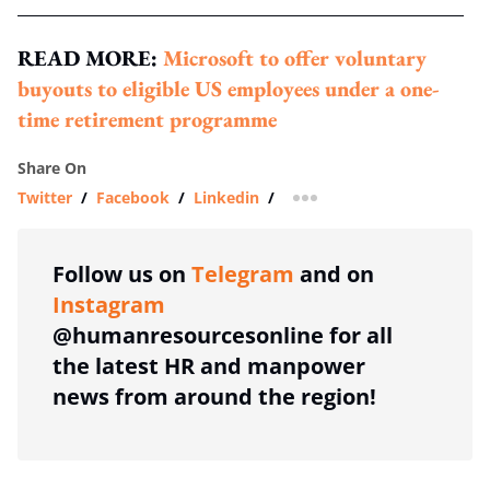
READ MORE:
Microsoft to offer voluntary
buyouts to eligible US employees under a one-
time retirement programme
Share On
Twitter
/
Facebook
/
Linkedin
/
more sharing option
Follow us on
Telegram
and on
Instagram
@humanresourcesonline for all
the latest HR and manpower
news from around the region!