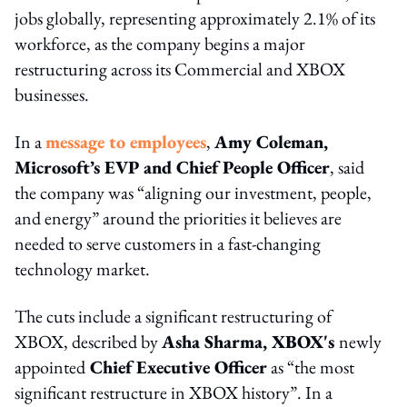
jobs globally, representing approximately 2.1% of its
workforce, as the company begins a major
restructuring across its Commercial and XBOX
businesses.
In a
message to employees
,
Amy Coleman,
Microsoft’s EVP and Chief People Officer
, said
the company was “aligning our investment, people,
and energy” around the priorities it believes are
needed to serve customers in a fast-changing
technology market.
The cuts include a significant restructuring of
XBOX, described by
Asha Sharma, XBOX's
newly
appointed
Chief Executive Officer
as “the most
significant restructure in XBOX history”. In a