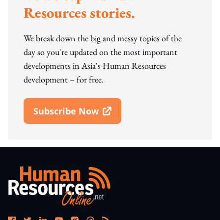
Resources stories.
We break down the big and messy topics of the
day so you're updated on the most important
developments in Asia's Human Resources
development – for free.
Subscribe Now
Open In New Window