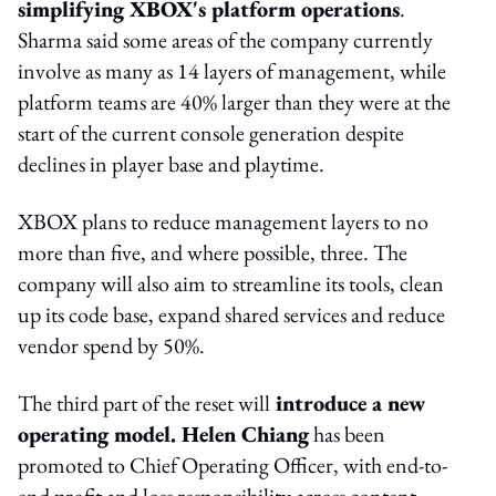
simplifying XBOX's platform operations
.
Sharma said some areas of the company currently
involve as many as 14 layers of management, while
platform teams are 40% larger than they were at the
start of the current console generation despite
declines in player base and playtime.
XBOX plans to reduce management layers to no
more than five, and where possible, three. The
company will also aim to streamline its tools, clean
up its code base, expand shared services and reduce
vendor spend by 50%.
The third part of the reset will
introduce a new
operating model.
Helen Chiang
has been
promoted to Chief Operating Officer, with end-to-
end profit and loss responsibility across content,