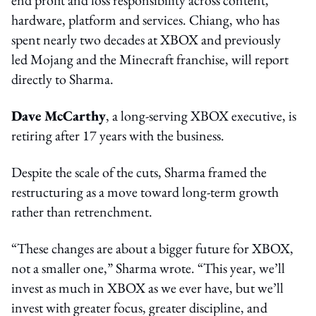
hardware, platform and services. Chiang, who has
spent nearly two decades at XBOX and previously
led Mojang and the Minecraft franchise, will report
directly to Sharma.
Dave McCarthy
, a long-serving XBOX executive, is
retiring after 17 years with the business.
Despite the scale of the cuts, Sharma framed the
restructuring as a move toward long-term growth
rather than retrenchment.
“These changes are about a bigger future for XBOX,
not a smaller one,” Sharma wrote. “This year, we’ll
invest as much in XBOX as we ever have, but we’ll
invest with greater focus, greater discipline, and