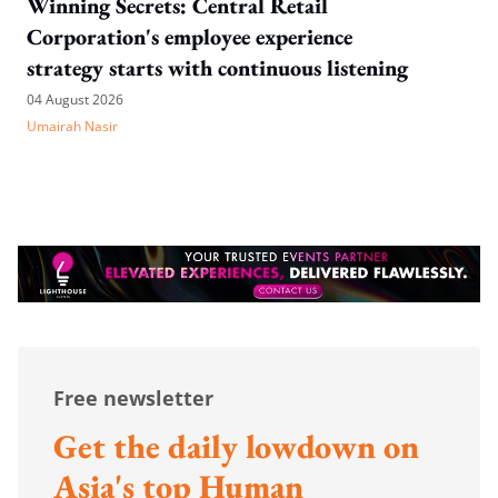
Winning Secrets: Central Retail
Corporation's employee experience
strategy starts with continuous listening
04 August 2026
Umairah Nasir
Free newsletter
Get the daily lowdown on
Asia's top Human