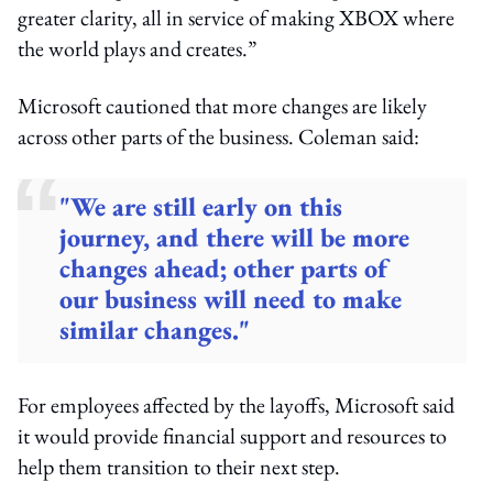
greater clarity, all in service of making XBOX where
the world plays and creates.”
Microsoft cautioned that more changes are likely
across other parts of the business. Coleman said:
"We are still early on this
journey, and there will be more
changes ahead; other parts of
our business will need to make
similar changes."
For employees affected by the layoffs, Microsoft said
it would provide financial support and resources to
help them transition to their next step.