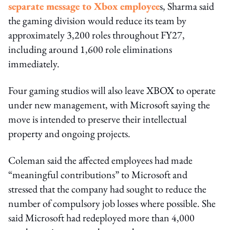
separate message to Xbox employee
s, Sharma said
the gaming division would reduce its team by
approximately 3,200 roles throughout FY27,
including around 1,600 role eliminations
immediately.
Four gaming studios will also leave XBOX to operate
under new management, with Microsoft saying the
move is intended to preserve their intellectual
property and ongoing projects.
Coleman said the affected employees had made
“meaningful contributions” to Microsoft and
stressed that the company had sought to reduce the
number of compulsory job losses where possible. She
said Microsoft had redeployed more than 4,000