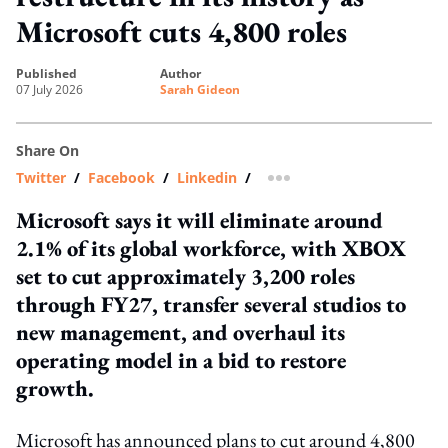
Microsoft cuts 4,800 roles
published
author
07 July 2026
Sarah Gideon
Share On
Twitter
/
Facebook
/
Linkedin
/
more sharing option
Microsoft says it will eliminate around
2.1% of its global workforce, with XBOX
set to cut approximately 3,200 roles
through FY27, transfer several studios to
new management, and overhaul its
operating model in a bid to restore
growth.
Microsoft has announced plans to cut around 4,800