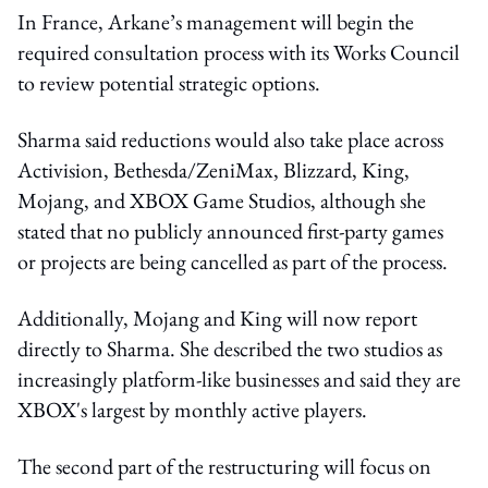
In France, Arkane’s management will begin the
required consultation process with its Works Council
to review potential strategic options.
Sharma said reductions would also take place across
Activision, Bethesda/ZeniMax, Blizzard, King,
Mojang, and XBOX Game Studios, although she
stated that no publicly announced first-party games
or projects are being cancelled as part of the process.
Additionally, Mojang and King will now report
directly to Sharma. She described the two studios as
increasingly platform-like businesses and said they are
XBOX's largest by monthly active players.
The second part of the restructuring will focus on