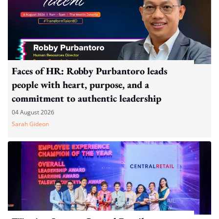
Faces of HR: Robby Purbantoro leads
people with heart, purpose, and a
commitment to authentic leadership
04 August 2026
Sarah Gideon