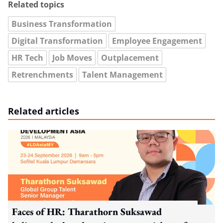
Related topics
Business Transformation
Digital Transformation
Employee Engagement
HR Tech
Job Moves
Outplacement
Retrenchments
Talent Management
Related articles
Faces of HR: Tharathorn Suksawad