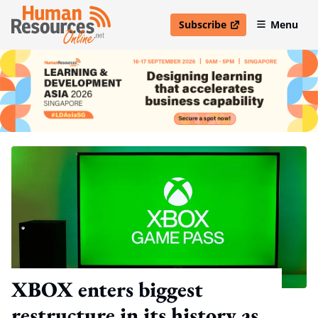
Subscribe
Menu
open in new window
XBOX enters biggest
restructure in its history as