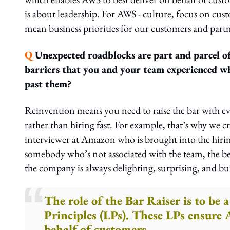
is about leadership. For AWS - culture, focus on cus
mean business priorities for our customers and partn
Q
Unexpected roadblocks are part and parcel of
barriers that you and your team experienced whi
past them?
Reinvention means you need to raise the bar with ev
rather than hiring fast. For example, that’s why we
interviewer at Amazon who is brought into the hiring
somebody who’s not associated with the team, the be
the company is always delighting, surprising, and bu
The role of the Bar Raiser is to be
Principles (LPs). These LPs ensure
behalf of customers.