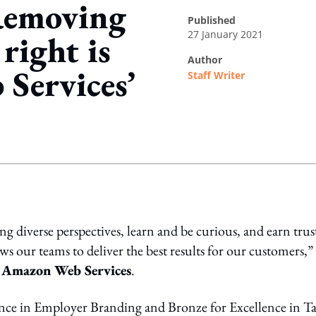
Removing
published
27 January 2021
right is
author
Services’
Staff Writer
ing option
g diverse perspectives, learn and be curious, and earn trus
s our teams to deliver the best results for our customers,” 
 Amazon Web Services
.
nce in Employer Branding and Bronze for Excellence in Ta