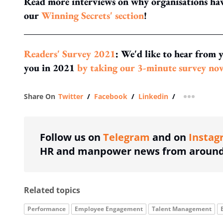
Read more interviews on why organisations have
our
Winning Secrets' section
!
Readers' Survey 2021
: We'd like to hear from 
you in 2021
by taking our 3-minute survey no
Share On
Twitter
/
Facebook
/
Linkedin
/
more shar
Follow us on
Telegram
and on
Instag
HR and manpower news from around 
Related topics
Performance
Employee Engagement
Talent Management