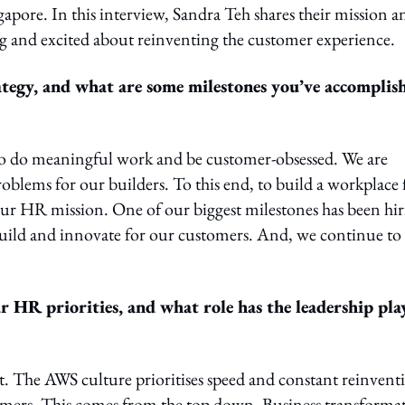
pore. In this interview, Sandra Teh shares their mission a
ng and excited about reinventing the customer experience.
tegy, and what are some milestones you’ve accomplis
s to do meaningful work and be customer-obsessed. We are
roblems for our builders. To this end, to build a workplace 
our HR mission. One of our biggest milestones has been hi
build and innovate for our customers. And, we continue to 
r HR priorities, and what role has the leadership pla
t. The AWS culture prioritises speed and constant reinvent
tomers. This comes from the top down. Business transforma