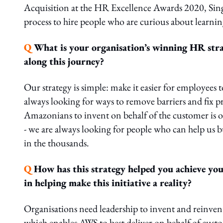
Acquisition at the HR Excellence Awards 2020, Singa
process to hire people who are curious about learni
Q
What is your organisation’s winning HR stra
along this journey?
Our strategy is simple: make it easier for employee
always looking for ways to remove barriers and fix p
Amazonians to invent on behalf of the customer is 
- we are always looking for people who can help us 
in the thousands.
Q
How has this strategy helped you achieve you
in helping make this initiative a reality?
Organisations need leadership to invent and reinven
which enables AWS to best deliver on behalf of cus