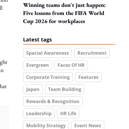
Winning teams don't just happen:
ll
Five lessons from the FIFA World
Cup 2026 for workplaces
Latest tags
Spacial Awareness
Recruitment
ight
Evergreen
Faces Of HR
an
Corporate Training
Features
hat
Japan
Team Building
Rewards & Recognition
Leadership
HR Life
Mobility Strategy
Event News