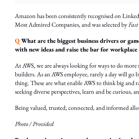
Amazon has been consistently recognised on Linked
Most Admired Companies, and was selected by
Fas
Q
What are the biggest business drivers or gam
with new ideas and raise the bar for workplace 
At AWS, we are always looking for ways to do more 
builders. As an AWS employee, rarely a day will go 
thing. These are what enable AWS to think big and ra
seeking diverse perspectives, learn and be curious, an
Being valued, trusted, connected, and informed allow
Photo / Provided