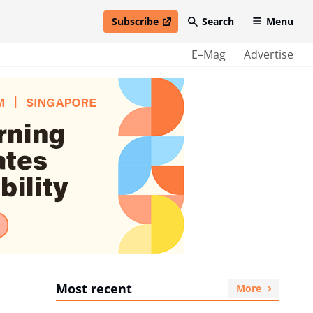
Subscribe
Search
Menu
open in new window
E–Mag
Advertise
Most recent
More