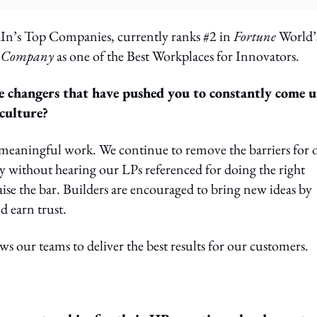
In’s Top Companies, currently ranks #2 in
Fortune
World’
t Company
as one of the Best Workplaces for Innovators.
e changers that have pushed you to constantly come 
culture?
meaningful work. We continue to remove the barriers for 
by without hearing our LPs referenced for doing the right
ise the bar. Builders are encouraged to bring new ideas by
d earn trust.
s our teams to deliver the best results for our customers.