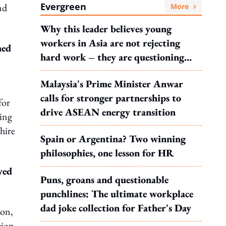
Evergreen
nd
More
Why this leader believes young
workers in Asia are not rejecting
hed
hard work – they are questioning
what it leads to
Malaysia's Prime Minister Anwar
calls for stronger partnerships to
for
drive ASEAN energy transition
ring
hire
Spain or Argentina? Two winning
philosophies, one lesson for HR
yed
Puns, groans and questionable
punchlines: The ultimate workplace
dad joke collection for Father's Day
ion,
tion