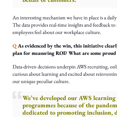
An interesting mechanism we have in place is a daily
The data provides real-time insights and feedback t
employees feel about our workplace culture.
Q
As evidenced by the win, this initiative clea
plan for measuring ROI? What are some proud a
Data-driven decisions underpin AWS recruiting, onb
curious about learning and excited about reinventin
our unique peculiar culture.
We’ve developed our AWS learning 
programmes because of the pandemi
dedicated to promoting inclusion, d