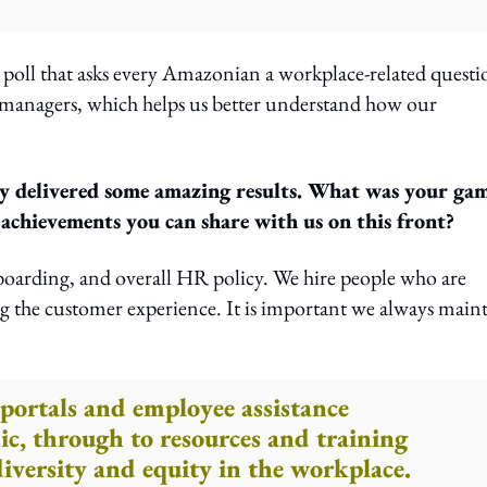
 poll that asks every Amazonian a workplace-related questi
o managers, which helps us better understand how our
rly delivered some amazing results. What was your ga
chievements you can share with us on this front?
oarding, and overall HR policy. We hire people who are
g the customer experience. It is important we always main
portals and employee assistance
c, through to resources and training
iversity and equity in the workplace.