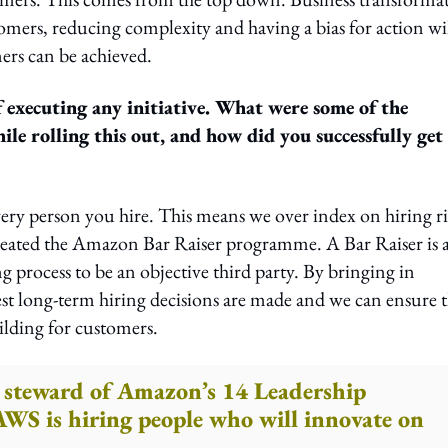
tomers, reducing complexity and having a bias for action wi
ers can be achieved.
 executing any initiative. What were some of the
le rolling this out, and how did you successfully get
ery person you hire. This means we over index on hiring r
 created the Amazon Bar Raiser programme. A Bar Raiser is 
 process to be an objective third party. By bringing in
st long-term hiring decisions are made and we can ensure t
ilding for customers.
 a steward of Amazon’s 14 Leadership
 AWS is hiring people who will innovate on