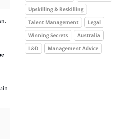
Upskilling & Reskilling
on.
Talent Management
Legal
Winning Secrets
Australia
L&D
Management Advice
me
tain