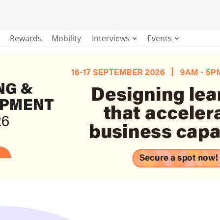
Rewards
Mobility
Interviews
Events