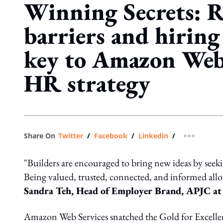
Winning Secrets: 
barriers and hiring 
key to Amazon Web 
HR strategy
Share On
Twitter
/
Facebook
/
Linkedin
/
more shar
"Builders are encouraged to bring new ideas by seekin
Being valued, trusted, connected, and informed allow
Sandra Teh, Head of Employer Brand, APJC at
Amazon Web Services snatched the Gold for Excelle