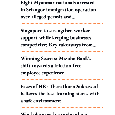
Eight Myanmar nationals arrested
in Selangor immigration operation
over alleged permit and
documentation offences
Singapore to strengthen worker
support while keeping businesses
competitive: Key takeaways from
MOS Dinesh's response to WP's
Winning Secrets: Mizuho Bank's
motion
shift towards a friction-free
employee experience
Faces of HR: Tharathorn Suksawad
believes the best learning starts with
a safe environment
Workplace perks are shrinking: