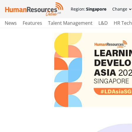
Region:
Singapore
Change
News
Features
Talent Management
L&D
HR Tech