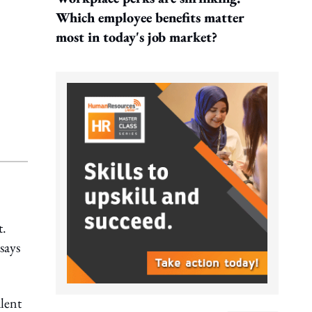
Which employee benefits matter
most in today's job market?
t.
says
lent