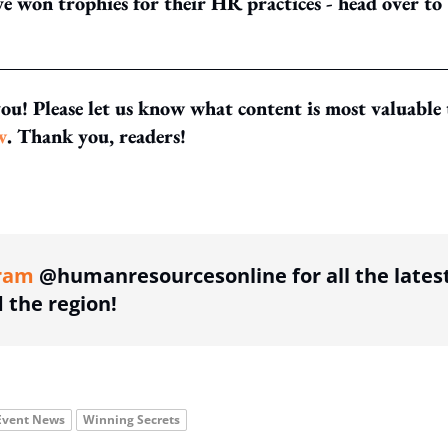
 won trophies for their HR practices - head over to
you! Please let us know what content is most valuable 
w
. Thank you, readers!
ing option
ram
@humanresourcesonline for all the lates
the region!
Event News
Winning Secrets