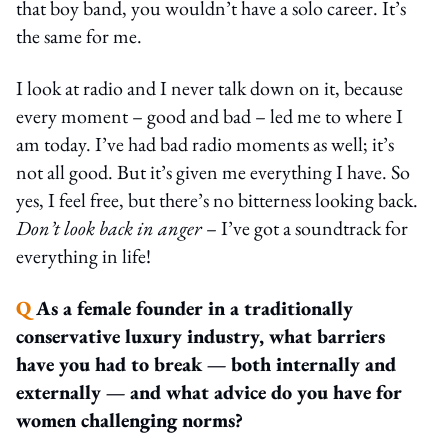
that boy band, you wouldn’t have a solo career. It’s
the same for me.
I look at radio and I never talk down on it, because
every moment – good and bad – led me to where I
am today. I’ve had bad radio moments as well; it’s
not all good. But it’s given me everything I have. So
yes, I feel free, but there’s no bitterness looking back.
Don’t look back in anger
– I’ve got a soundtrack for
everything in life!
Q
As a female founder in a traditionally
conservative luxury industry, what barriers
have you had to break — both internally and
externally — and what advice do you have for
women challenging norms?