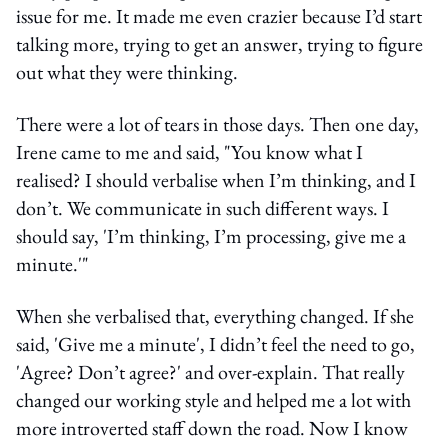
issue for me. It made me even crazier because I’d start
talking more, trying to get an answer, trying to figure
out what they were thinking.
There were a lot of tears in those days. Then one day,
Irene came to me and said, "You know what I
realised? I should verbalise when I’m thinking, and I
don’t. We communicate in such different ways. I
should say, 'I’m thinking, I’m processing, give me a
minute.'"
When she verbalised that, everything changed. If she
said, 'Give me a minute', I didn’t feel the need to go,
'Agree? Don’t agree?' and over-explain. That really
changed our working style and helped me a lot with
more introverted staff down the road. Now I know