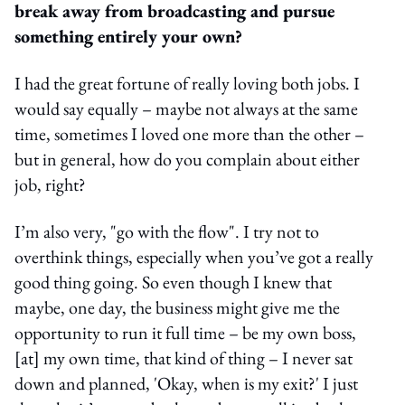
break away from broadcasting and pursue
something entirely your own?
I had the great fortune of really loving both jobs. I
would say equally – maybe not always at the same
time, sometimes I loved one more than the other –
but in general, how do you complain about either
job, right?
I’m also very, "go with the flow". I try not to
overthink things, especially when you’ve got a really
good thing going. So even though I knew that
maybe, one day, the business might give me the
opportunity to run it full time – be my own boss,
[at] my own time, that kind of thing – I never sat
down and planned, 'Okay, when is my exit?' I just