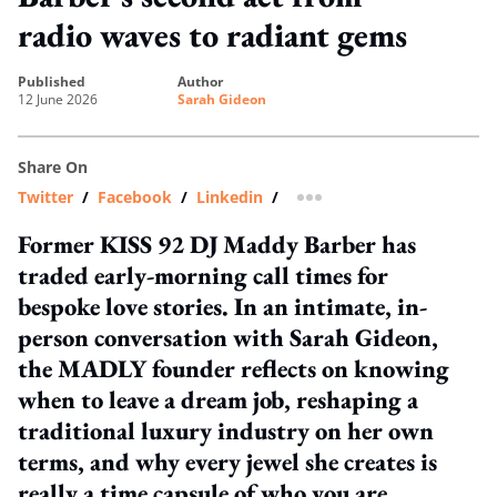
radio waves to radiant gems
published
author
12 June 2026
Sarah Gideon
Share On
Twitter
/
Facebook
/
Linkedin
/
more sharing option
Former KISS 92 DJ Maddy Barber has
traded early-morning call times for
bespoke love stories. In an intimate, in-
person conversation with Sarah Gideon,
the MADLY founder reflects on knowing
when to leave a dream job, reshaping a
traditional luxury industry on her own
terms, and why every jewel she creates is
really a time capsule of who you are.