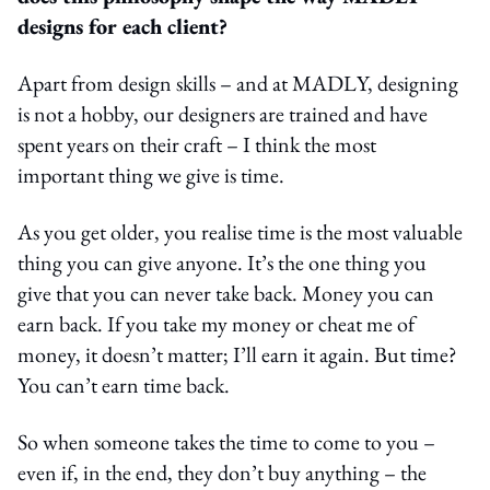
designs for each client?
Apart from design skills – and at MADLY, designing
is not a hobby, our designers are trained and have
spent years on their craft – I think the most
important thing we give is time.
As you get older, you realise time is the most valuable
thing you can give anyone. It’s the one thing you
give that you can never take back. Money you can
earn back. If you take my money or cheat me of
money, it doesn’t matter; I’ll earn it again. But time?
You can’t earn time back.
So when someone takes the time to come to you –
even if, in the end, they don’t buy anything – the