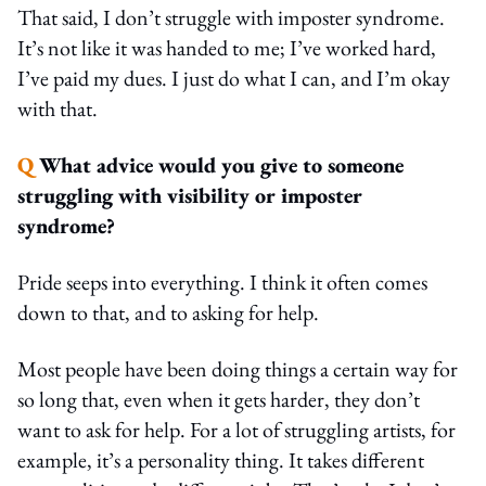
That said, I don’t struggle with imposter syndrome.
It’s not like it was handed to me; I’ve worked hard,
I’ve paid my dues. I just do what I can, and I’m okay
with that.
Q
What advice would you give to someone
struggling with visibility or imposter
syndrome?
Pride seeps into everything. I think it often comes
down to that, and to asking for help.
Most people have been doing things a certain way for
so long that, even when it gets harder, they don’t
want to ask for help. For a lot of struggling artists, for
example, it’s a personality thing. It takes different