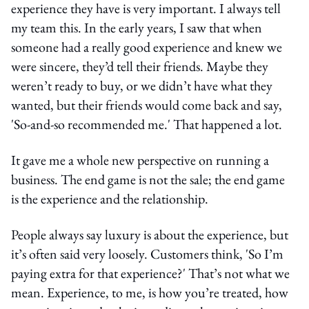
experience they have is very important. I always tell
my team this. In the early years, I saw that when
someone had a really good experience and knew we
were sincere, they’d tell their friends. Maybe they
weren’t ready to buy, or we didn’t have what they
wanted, but their friends would come back and say,
'So-and-so recommended me.' That happened a lot.
It gave me a whole new perspective on running a
business. The end game is not the sale; the end game
is the experience and the relationship.
People always say luxury is about the experience, but
it’s often said very loosely. Customers think, 'So I’m
paying extra for that experience?' That’s not what we
mean. Experience, to me, is how you’re treated, how