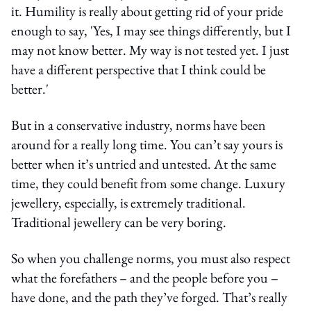
it. Humility is really about getting rid of your pride
enough to say, 'Yes, I may see things differently, but I
may not know better. My way is not tested yet. I just
have a different perspective that I think could be
better.'
But in a conservative industry, norms have been
around for a really long time. You can’t say yours is
better when it’s untried and untested. At the same
time, they could benefit from some change. Luxury
jewellery, especially, is extremely traditional.
Traditional jewellery can be very boring.
So when you challenge norms, you must also respect
what the forefathers – and the people before you –
have done, and the path they’ve forged. That’s really