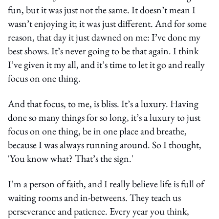
fun, but it was just not the same. It doesn’t mean I
wasn’t enjoying it; it was just different. And for some
reason, that day it just dawned on me: I’ve done my
best shows. It’s never going to be that again. I think
I’ve given it my all, and it’s time to let it go and really
focus on one thing.
And that focus, to me, is bliss. It’s a luxury. Having
done so many things for so long, it’s a luxury to just
focus on one thing, be in one place and breathe,
because I was always running around. So I thought,
'You know what? That’s the sign.'
I’m a person of faith, and I really believe life is full of
waiting rooms and in-betweens. They teach us
perseverance and patience. Every year you think,