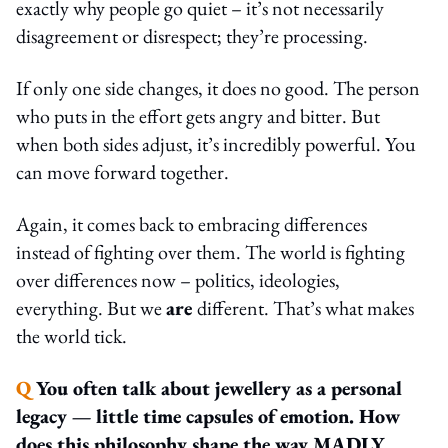
exactly why people go quiet – it’s not necessarily
disagreement or disrespect; they’re processing.
If only one side changes, it does no good. The person
who puts in the effort gets angry and bitter. But
when both sides adjust, it’s incredibly powerful. You
can move forward together.
Again, it comes back to embracing differences
instead of fighting over them. The world is fighting
over differences now – politics, ideologies,
everything. But we
are
different. That’s what makes
the world tick.
Q
You often talk about jewellery as a personal
legacy — little time capsules of emotion. How
does this philosophy shape the way MADLY