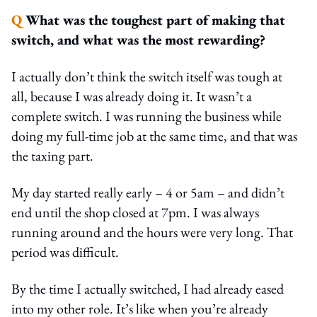
Q
What was the toughest part of making that
switch, and what was the most rewarding?
I actually don’t think the switch itself was tough at
all, because I was already doing it. It wasn’t a
complete switch. I was running the business while
doing my full-time job at the same time, and that was
the taxing part.
My day started really early – 4 or 5am – and didn’t
end until the shop closed at 7pm. I was always
running around and the hours were very long. That
period was difficult.
By the time I actually switched, I had already eased
into my other role. It’s like when you’re already