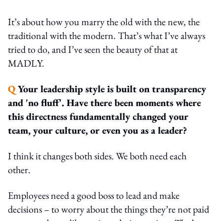
It’s about how you marry the old with the new, the
traditional with the modern. That’s what I’ve always
tried to do, and I’ve seen the beauty of that at
MADLY.
Q
Your leadership style is built on transparency
and 'no fluff'. Have there been moments where
this directness fundamentally changed your
team, your culture, or even you as a leader?
I think it changes both sides. We both need each
other.
Employees need a good boss to lead and make
decisions – to worry about the things they’re not paid