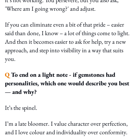
'Where am I going wrong?' and adjust.
If you can eliminate even a bit of that pride – easier
said than done, I know – a lot of things come to light.
And then it becomes easier to ask for help, try a new
approach, and step into visibility in a way that suits
you.
Q
To end on a light note - if gemstones had
personalities, which one would describe you best
— and why?
It’s the spinel.
I’m a late bloomer. I value character over perfection,
and I love colour and individuality over conformity.