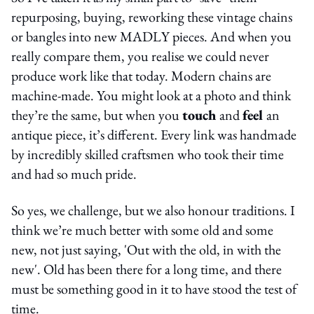
repurposing, buying, reworking these vintage chains
or bangles into new MADLY pieces. And when you
really compare them, you realise we could never
produce work like that today. Modern chains are
machine-made. You might look at a photo and think
they’re the same, but when you
touch
and
feel
an
antique piece, it’s different. Every link was handmade
by incredibly skilled craftsmen who took their time
and had so much pride.
So yes, we challenge, but we also honour traditions. I
think we’re much better with some old and some
new, not just saying, 'Out with the old, in with the
new'. Old has been there for a long time, and there
must be something good in it to have stood the test of
time.