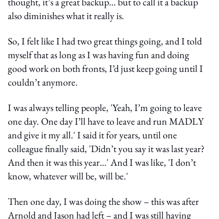
thought, it’s a great backup… but to call it a backup
also diminishes what it really is.
So, I felt like I had two great things going, and I told
myself that as long as I was having fun and doing
good work on both fronts, I’d just keep going until I
couldn’t anymore.
I was always telling people, 'Yeah, I’m going to leave
one day. One day I’ll have to leave and run MADLY
and give it my all.' I said it for years, until one
colleague finally said, 'Didn’t you say it was last year?
And then it was this year…' And I was like, 'I don’t
know, whatever will be, will be.'
Then one day, I was doing the show – this was after
Arnold and Jason had left – and I was still having