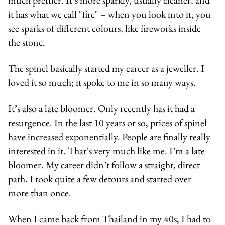
it has what we call "fire" – when you look into it, you
see sparks of different colours, like fireworks inside
the stone.
The spinel basically started my career as a jeweller. I
loved it so much; it spoke to me in so many ways.
It’s also a late bloomer. Only recently has it had a
resurgence. In the last 10 years or so, prices of spinel
have increased exponentially. People are finally really
interested in it. That’s very much like me. I’m a late
bloomer. My career didn’t follow a straight, direct
path. I took quite a few detours and started over
more than once.
When I came back from Thailand in my 40s, I had to