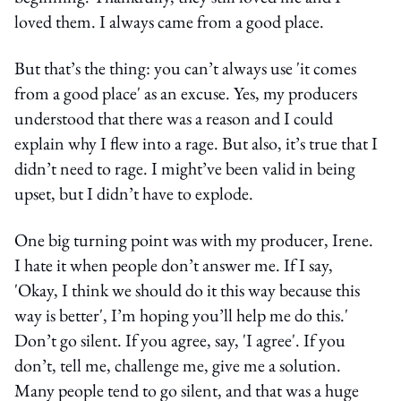
loved them. I always came from a good place.
But that’s the thing: you can’t always use 'it comes
from a good place' as an excuse. Yes, my producers
understood that there was a reason and I could
explain why I flew into a rage. But also, it’s true that I
didn’t need to rage. I might’ve been valid in being
upset, but I didn’t have to explode.
One big turning point was with my producer, Irene.
I hate it when people don’t answer me. If I say,
'Okay, I think we should do it this way because this
way is better', I’m hoping you’ll help me do this.'
Don’t go silent. If you agree, say, 'I agree'. If you
don’t, tell me, challenge me, give me a solution.
Many people tend to go silent, and that was a huge