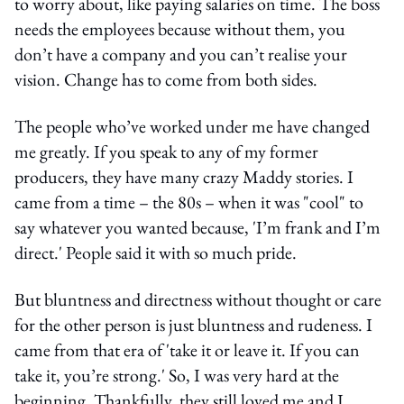
to worry about, like paying salaries on time. The boss
needs the employees because without them, you
don’t have a company and you can’t realise your
vision. Change has to come from both sides.
The people who’ve worked under me have changed
me greatly. If you speak to any of my former
producers, they have many crazy Maddy stories. I
came from a time – the 80s – when it was "cool" to
say whatever you wanted because, 'I’m frank and I’m
direct.' People said it with so much pride.
But bluntness and directness without thought or care
for the other person is just bluntness and rudeness. I
came from that era of 'take it or leave it. If you can
take it, you’re strong.' So, I was very hard at the
beginning. Thankfully, they still loved me and I