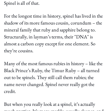
Spinel is all of that.
For the longest time in history, spinel has lived in the
shadow of its more famous cousin, corundum – the
mineral family that ruby and sapphire belong to.
Structurally, in layman’s terms, their "DNA" is
almost a carbon copy except for one element. So
they’re cousins.
Many of the most famous rubies in history – like the
Black Prince’s Ruby, the Timur Ruby – all turned
out to be spinels. They still call them rubies; the
name never changed. Spinel never really got the
credit.
But when you really look at a spinel, it’s actually
much prettier. It’s more sparkly, usually cleaner, and