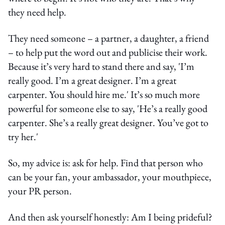
they need help.
They need someone – a partner, a daughter, a friend
– to help put the word out and publicise their work.
Because it’s very hard to stand there and say, 'I’m
really good. I’m a great designer. I’m a great
carpenter. You should hire me.' It’s so much more
powerful for someone else to say, 'He’s a really good
carpenter. She’s a really great designer. You’ve got to
try her.'
So, my advice is: ask for help. Find that person who
can be your fan, your ambassador, your mouthpiece,
your PR person.
And then ask yourself honestly: Am I being prideful?