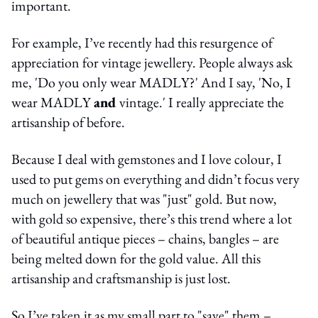
important.
For example, I’ve recently had this resurgence of
appreciation for vintage jewellery. People always ask
me, 'Do you only wear MADLY?' And I say, 'No, I
wear MADLY
and
vintage.' I really appreciate the
artisanship of before.
Because I deal with gemstones and I love colour, I
used to put gems on everything and didn’t focus very
much on jewellery that was "just" gold. But now,
with gold so expensive, there’s this trend where a lot
of beautiful antique pieces – chains, bangles – are
being melted down for the gold value. All this
artisanship and craftsmanship is just lost.
So I’ve taken it as my small part to "save" them –