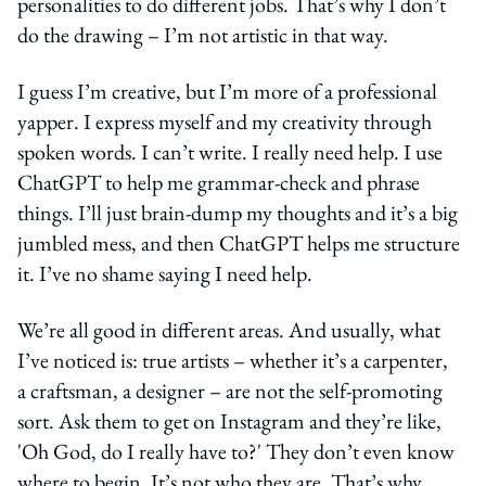
personalities to do different jobs. That’s why I don’t
do the drawing – I’m not artistic in that way.
I guess I’m creative, but I’m more of a professional
yapper. I express myself and my creativity through
spoken words. I can’t write. I really need help. I use
ChatGPT to help me grammar-check and phrase
things. I’ll just brain-dump my thoughts and it’s a big
jumbled mess, and then ChatGPT helps me structure
it. I’ve no shame saying I need help.
We’re all good in different areas. And usually, what
I’ve noticed is: true artists – whether it’s a carpenter,
a craftsman, a designer – are not the self-promoting
sort. Ask them to get on Instagram and they’re like,
'Oh God, do I really have to?' They don’t even know
where to begin. It’s not who they are. That’s why