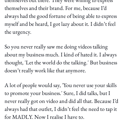
themselves and their brand. For me, because I’d
always had the good fortune of being able to express
myself and be heard, I got lazy about it. I didn’t feel
the urgency.
So you never really saw me doing videos talking
about my business much. I kind of hated it. I always
thought, 'Let the world do the talking.' But business
doesn’t really work like that anymore.
A lot of people would say, 'You never use your skills
to promote your business.' Sure, I did talks, but I
never really got on video and did all that. Because I’d
always had that outlet, I didn’t feel the need to tap it
for MADLY. Now I realise I have to.