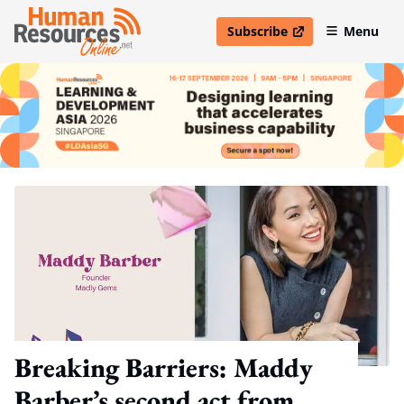
Subscribe
Menu
open in new window
Breaking Barriers: Maddy
Barber’s second act from