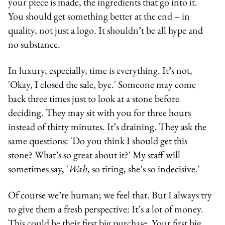
your piece is made, the ingredients that go into it.
You should get something better at the end – in
quality, not just a logo. It shouldn’t be all hype and
no substance.
In luxury, especially, time is everything. It’s not,
'Okay, I closed the sale, bye.' Someone may come
back three times just to look at a stone before
deciding. They may sit with you for three hours
instead of thirty minutes. It’s draining. They ask the
same questions: 'Do you think I should get this
stone? What’s so great about it?' My staff will
sometimes say, '
Wah
, so tiring, she’s so indecisive.'
Of course we’re human; we feel that. But I always try
to give them a fresh perspective: It’s a lot of money.
This could be their first big purchase. Your first big