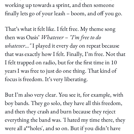
working up towards a sprint, and then someone
finally lets go of your leash – boom, and off you go.
That’s what it felt like. I felt free. My theme song
then was Oasis’
Whatever
–
"I’m free to do
whatever…"
I played it every day on repeat because
that was exactly how I felt. Finally, I’m free. Not that
I felt trapped on radio, but for the first time in 10
years I was free to just do one thing. That kind of
focus is freedom. It’s very liberating.
But I’m also very clear. You see it, for example, with
boy bands. They go solo, they have all this freedom,
and then they crash and burn because they reject
everything the band was. 'I hated my time there, they
were all a**holes', and so on. But if you didn’t have