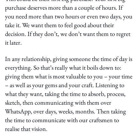
purchase deserves more than a couple of hours. If
you need more than two hours or even two days, you
take it. We want them to feel good about their
decision. If they don’t, we don’t want them to regret
it later.
In any relationship, giving someone the time of day is
everything. So that’s really what it boils down to:
giving them what is most valuable to you – your time
– as well as your gems and your craft. Listening to
what they want, taking the time to absorb, process,
sketch, then communicating with them over
WhatsApp, over days, weeks, months. Then taking
the time to communicate with our craftsmen to
realise that vision.