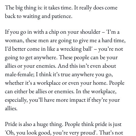
The big thing is: it takes time. It really does come
back to waiting and patience.
If you go in with a chip on your shoulder – 'I’m a
woman, these men are going to give me a hard time,
I’d better come in like a wrecking ball' – you’re not
going to get anywhere. These people can be your
allies or your enemies. And this isn’t even about
male-female; I think it’s true anywhere you go,
whether it’s a workplace or even your home. People
can either be allies or enemies. In the workplace,
especially, you’ll have more impact if they’re your
allies.
Pride is also a huge thing. People think pride is just
'Oh, you look good, you’re very proud'. That’s not