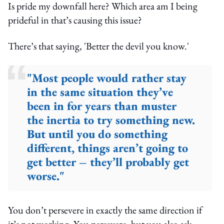
Is pride my downfall here? Which area am I being
prideful in that’s causing this issue?
There’s that saying, 'Better the devil you know.'
"Most people would rather stay
in the same situation they’ve
been in for years than muster
the inertia to try something new.
But until you do something
different, things aren’t going to
get better – they’ll probably get
worse."
You don’t persevere in exactly the same direction if
it’s not working. You persevere, but you also ask,