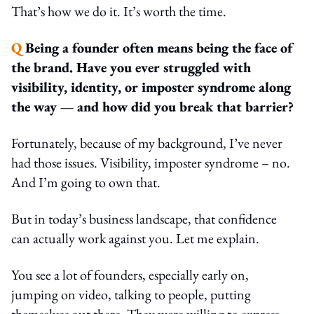
That’s how we do it. It’s worth the time.
Q
Being a founder often means being the face of
the brand. Have you ever struggled with
visibility, identity, or imposter syndrome along
the way — and how did you break that barrier?
Fortunately, because of my background, I’ve never
had those issues. Visibility, imposter syndrome – no.
And I’m going to own that.
But in today’s business landscape, that confidence
can actually work against you. Let me explain.
You see a lot of founders, especially early on,
jumping on video, talking to people, putting
themselves out there. They were willing to express