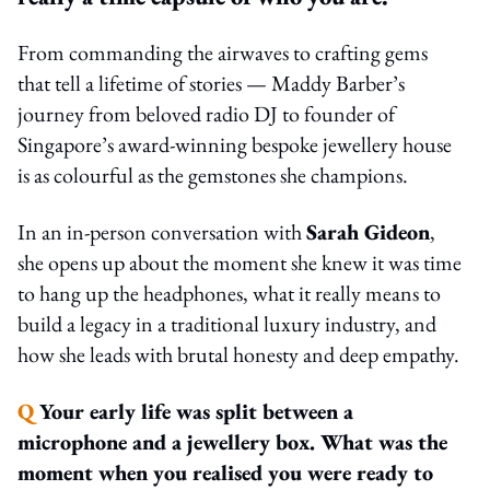
From commanding the airwaves to crafting gems
that tell a lifetime of stories — Maddy Barber’s
journey from beloved radio DJ to founder of
Singapore’s award-winning bespoke jewellery house
is as colourful as the gemstones she champions.
In an in-person conversation with
Sarah Gideon
,
she opens up about the moment she knew it was time
to hang up the headphones, what it really means to
build a legacy in a traditional luxury industry, and
how she leads with brutal honesty and deep empathy.
Q
Your early life was split between a
microphone and a jewellery box. What was the
moment when you realised you were ready to