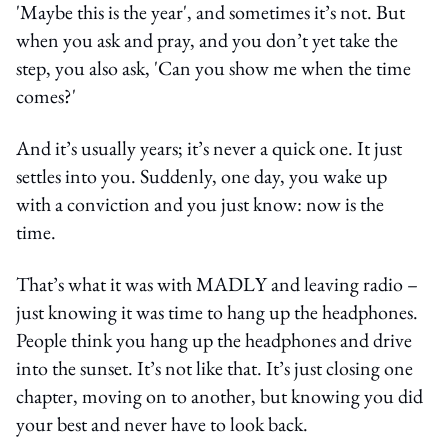
'Maybe this is the year', and sometimes it’s not. But
when you ask and pray, and you don’t yet take the
step, you also ask, 'Can you show me when the time
comes?'
And it’s usually years; it’s never a quick one. It just
settles into you. Suddenly, one day, you wake up
with a conviction and you just know: now is the
time.
That’s what it was with MADLY and leaving radio –
just knowing it was time to hang up the headphones.
People think you hang up the headphones and drive
into the sunset. It’s not like that. It’s just closing one
chapter, moving on to another, but knowing you did
your best and never have to look back.