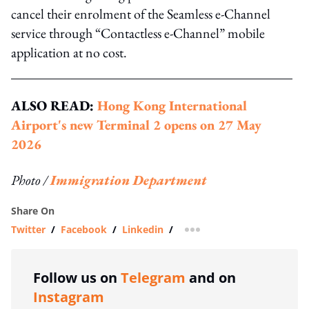
cancel their enrolment of the Seamless e-Channel
service through “Contactless e-Channel” mobile
application at no cost.
ALSO READ:
Hong Kong International
Airport's new Terminal 2 opens on 27 May
2026
Photo /
Immigration Department
Share On
Twitter
/
Facebook
/
Linkedin
/
more sharing option
Follow us on
Telegram
and on
Instagram