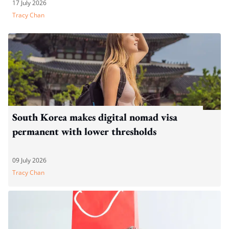
17 July 2026
Tracy Chan
South Korea makes digital nomad visa
permanent with lower thresholds
09 July 2026
Tracy Chan