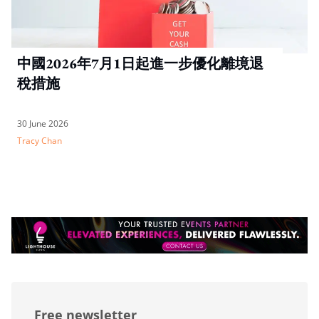
中國2026年7月1日起進一步優化離境退
稅措施
30 June 2026
Tracy Chan
Free newsletter