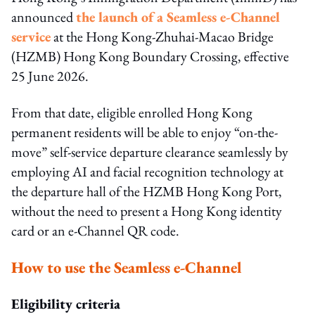
announced
the launch of a Seamless e-Channel
service
at the Hong Kong-Zhuhai-Macao Bridge
(HZMB) Hong Kong Boundary Crossing, effective
25 June 2026.
From that date, eligible enrolled Hong Kong
permanent residents will be able to enjoy “on-the-
move” self-service departure clearance seamlessly by
employing AI and facial recognition technology at
the departure hall of the HZMB Hong Kong Port,
without the need to present a Hong Kong identity
card or an e-Channel QR code.
How to use the Seamless e-Channel
Eligibility criteria