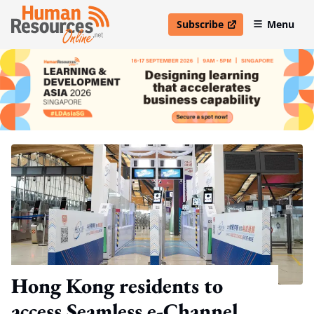
Subscribe
Menu
open in new window
Hong Kong residents to
access Seamless e-Channel