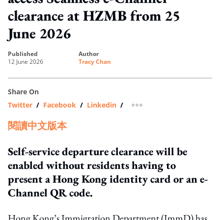
clearance at HZMB from 25
June 2026
published
author
12 June 2026
Tracy Chan
Share On
Twitter
/
Facebook
/
Linkedin
/
more sharing option
閱讀中文版本
Self-service departure clearance will be
enabled without residents having to
present a Hong Kong identity card or an e-
Channel QR code.
Hong Kong’s Immigration Department (ImmD) has