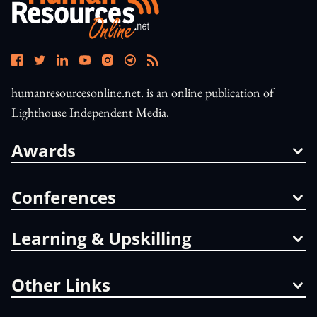
humanresourcesonline.net. is an online publication of
Lighthouse Independent Media.
Awards
Conferences
Learning & Upskilling
Other Links