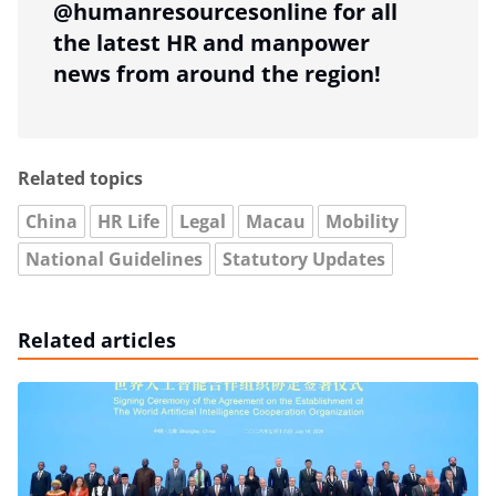
@humanresourcesonline for all
the latest HR and manpower
news from around the region!
Related topics
China
HR Life
Legal
Macau
Mobility
National Guidelines
Statutory Updates
Related articles