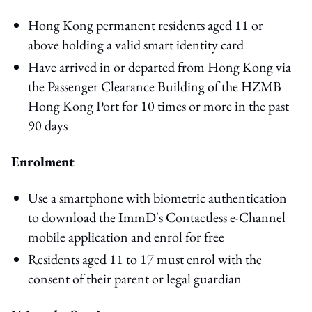
Hong Kong permanent residents aged 11 or
above holding a valid smart identity card
Have arrived in or departed from Hong Kong via
the Passenger Clearance Building of the HZMB
Hong Kong Port for 10 times or more in the past
90 days
Enrolment
Use a smartphone with biometric authentication
to download the ImmD's Contactless e-Channel
mobile application and enrol for free
Residents aged 11 to 17 must enrol with the
consent of their parent or legal guardian