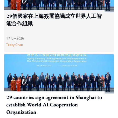
29個國家在上海簽署協議成立世界人工智
能合作組織
17 July 2026
Tracy Chan
29 countries sign agreement in Shanghai to
establish World AI Cooperation
Organization