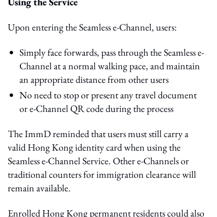
Using the Service
Upon entering the Seamless e-Channel, users:
Simply face forwards, pass through the Seamless e-
Channel at a normal walking pace, and maintain
an appropriate distance from other users
No need to stop or present any travel document
or e-Channel QR code during the process
The ImmD reminded that users must still carry a
valid Hong Kong identity card when using the
Seamless e-Channel Service. Other e-Channels or
traditional counters for immigration clearance will
remain available.
Enrolled Hong Kong permanent residents could also