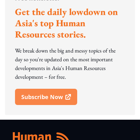
Get the daily lowdown on
Asia's top Human
Resources stories.
We break down the big and messy topics of the
day so you're updated on the most important
developments in Asia's Human Resources
development – for free.
Subscribe Now
Open In New Window