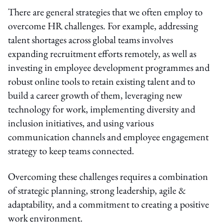
There are general strategies that we often employ to
overcome HR challenges. For example, addressing
talent shortages across global teams involves
expanding recruitment efforts remotely, as well as
investing in employee development programmes and
robust online tools to retain existing talent and to
build a career growth of them, leveraging new
technology for work, implementing diversity and
inclusion initiatives, and using various
communication channels and employee engagement
strategy to keep teams connected.
Overcoming these challenges requires a combination
of strategic planning, strong leadership, agile &
adaptability, and a commitment to creating a positive
work environment.