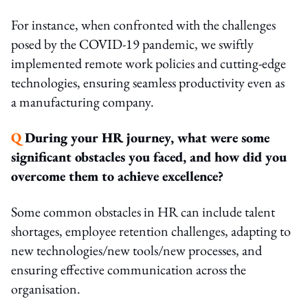
For instance, when confronted with the challenges
posed by the COVID-19 pandemic, we swiftly
implemented remote work policies and cutting-edge
technologies, ensuring seamless productivity even as
a manufacturing company.
Q
During your HR journey, what were some
significant obstacles you faced, and how did you
overcome them to achieve excellence?
Some common obstacles in HR can include talent
shortages, employee retention challenges, adapting to
new technologies/new tools/new processes, and
ensuring effective communication across the
organisation.