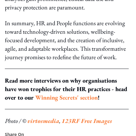
privacy protection are paramount.
In summary, HR and People functions are evolving
toward technology-driven solutions, wellbeing-
focused development, and the creation of inclusive,
agile, and adaptable workplaces. This transformative
journey promises to redefine the future of work.
Read more interviews on why organisations
have won trophies for their HR practices - head
over to our
Winning Secrets' section
!
Photo / ©
virtosmedia
,
123RF Free Images
Share On