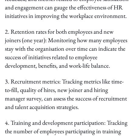
and engagement can gauge the effectiveness of HR
initiatives in improving the workplace environment.
2. Retention rates for both employees and new
joiners (one year): Monitoring how many employees
stay with the organisation over time can indicate the
success of initiatives related to employee
development, benefits, and work-life balance.
3. Recruitment metrics: Tracking metrics like time-
to-fill, quality of hires, new joiner and hiring
manager survey, can assess the success of recruitment
and talent acquisition strategies.
4. Training and development participation: Tracking
the number of employees participating in training