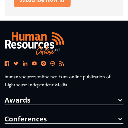
Open In New Window
humanresourcesonline.net. is an online publication of
Lighthouse Independent Media.
Awards
Conferences