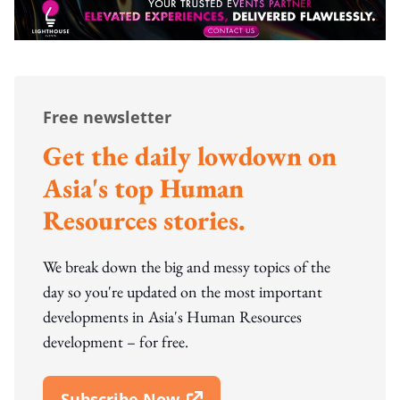
Free newsletter
Get the daily lowdown on
Asia's top Human
Resources stories.
We break down the big and messy topics of the
day so you're updated on the most important
developments in Asia's Human Resources
development – for free.
Subscribe Now