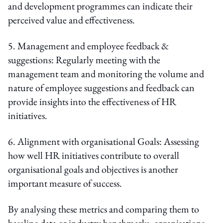
and development programmes can indicate their
perceived value and effectiveness.
5. Management and employee feedback &
suggestions: Regularly meeting with the
management team and monitoring the volume and
nature of employee suggestions and feedback can
provide insights into the effectiveness of HR
initiatives.
6. Alignment with organisational Goals: Assessing
how well HR initiatives contribute to overall
organisational goals and objectives is another
important measure of success.
By analysing these metrics and comparing them to
baseline data or industry benchmarks, organisations