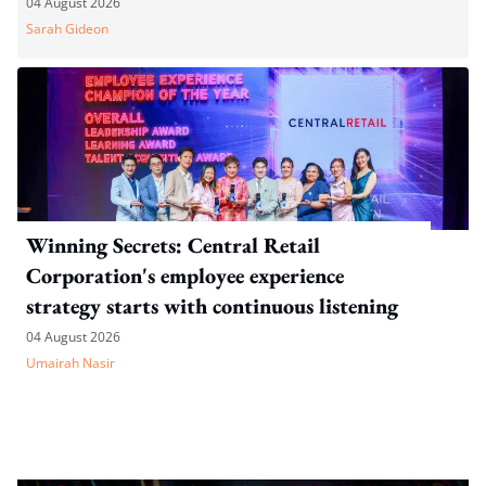
04 August 2026
Sarah Gideon
Winning Secrets: Central Retail
Corporation's employee experience
strategy starts with continuous listening
04 August 2026
Umairah Nasir