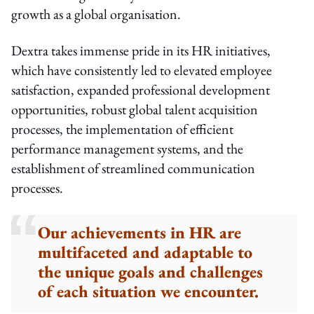
growth as a global organisation.
Dextra takes immense pride in its HR initiatives,
which have consistently led to elevated employee
satisfaction, expanded professional development
opportunities, robust global talent acquisition
processes, the implementation of efficient
performance management systems, and the
establishment of streamlined communication
processes.
Our achievements in HR are
multifaceted and adaptable to
the unique goals and challenges
of each situation we encounter.