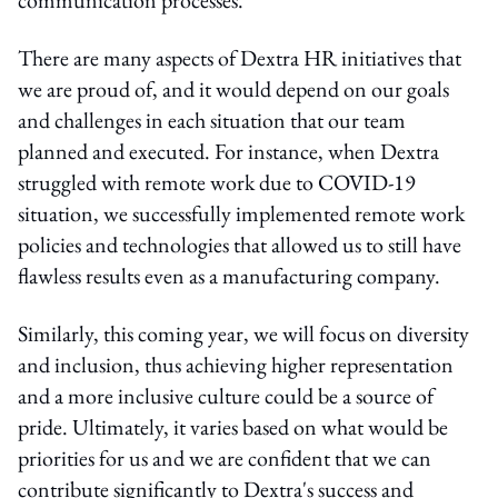
There are many aspects of Dextra HR initiatives that
we are proud of, and it would depend on our goals
and challenges in each situation that our team
planned and executed. For instance, when Dextra
struggled with remote work due to COVID-19
situation, we successfully implemented remote work
policies and technologies that allowed us to still have
flawless results even as a manufacturing company.
Similarly, this coming year, we will focus on diversity
and inclusion, thus achieving higher representation
and a more inclusive culture could be a source of
pride. Ultimately, it varies based on what would be
priorities for us and we are confident that we can
contribute significantly to Dextra's success and