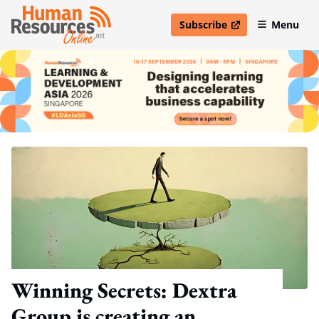
Subscribe
Menu
open in new window
Winning Secrets: Dextra
Group is creating an