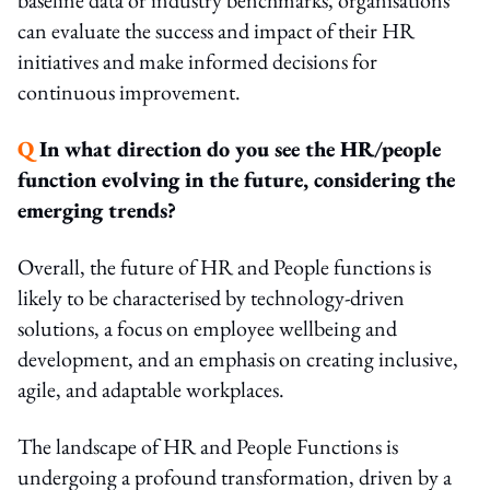
can evaluate the success and impact of their HR
initiatives and make informed decisions for
continuous improvement.
Q
In what direction do you see the HR/people
function evolving in the future, considering the
emerging trends?
Overall, the future of HR and People functions is
likely to be characterised by technology-driven
solutions, a focus on employee wellbeing and
development, and an emphasis on creating inclusive,
agile, and adaptable workplaces.
The landscape of HR and People Functions is
undergoing a profound transformation, driven by a