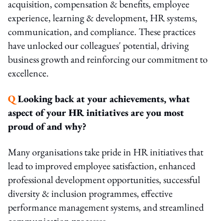
acquisition, compensation & benefits, employee
experience, learning & development, HR systems,
communication, and compliance. These practices
have unlocked our colleagues' potential, driving
business growth and reinforcing our commitment to
excellence.
Q
Looking back at your achievements, what
aspect of your HR initiatives are you most
proud of and why?
Many organisations take pride in HR initiatives that
lead to improved employee satisfaction, enhanced
professional development opportunities, successful
diversity & inclusion programmes, effective
performance management systems, and streamlined
communication processes.