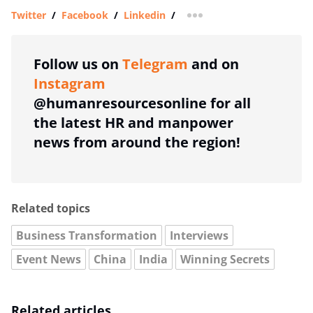
Twitter
/
Facebook
/
Linkedin
/
more sharing option
Follow us on
Telegram
and on
Instagram
@humanresourcesonline for all
the latest HR and manpower
news from around the region!
Related topics
Business Transformation
Interviews
Event News
China
India
Winning Secrets
Related articles