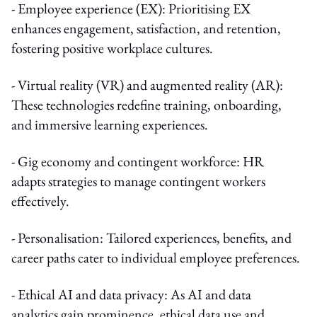
- Employee experience (EX): Prioritising EX
enhances engagement, satisfaction, and retention,
fostering positive workplace cultures.
- Virtual reality (VR) and augmented reality (AR):
These technologies redefine training, onboarding,
and immersive learning experiences.
- Gig economy and contingent workforce: HR
adapts strategies to manage contingent workers
effectively.
- Personalisation: Tailored experiences, benefits, and
career paths cater to individual employee preferences.
- Ethical AI and data privacy: As AI and data
analytics gain prominence, ethical data use and