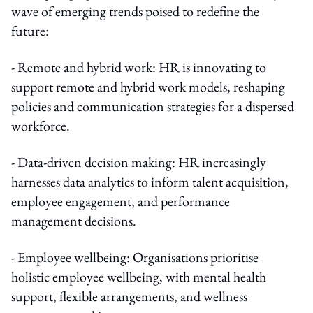
wave of emerging trends poised to redefine the
future:
- Remote and hybrid work: HR is innovating to
support remote and hybrid work models, reshaping
policies and communication strategies for a dispersed
workforce.
- Data-driven decision making: HR increasingly
harnesses data analytics to inform talent acquisition,
employee engagement, and performance
management decisions.
- Employee wellbeing: Organisations prioritise
holistic employee wellbeing, with mental health
support, flexible arrangements, and wellness