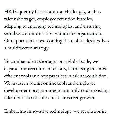
HR frequently faces common challenges, such as
talent shortages, employee retention hurdles,
adapting to emerging technologies, and ensuring
seamless communication within the organisation.
Our approach to overcoming these obstacles involves
a multifaceted strategy.
To combat talent shortages on a global scale, we
expand our recruitment efforts, harnessing the most
efficient tools and best practices in talent acquisition.
We invest in robust online tools and employee
development programmes to not only retain existing
talent but also to cultivate their career growth.
Embracing innovative technology, we revolutionise