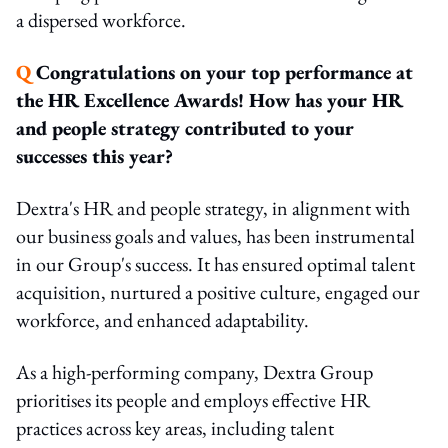
a dispersed workforce.
Q
Congratulations on your top performance at
the HR Excellence Awards! How has your HR
and people strategy contributed to your
successes this year?
Dextra's HR and people strategy, in alignment with
our business goals and values, has been instrumental
in our Group's success. It has ensured optimal talent
acquisition, nurtured a positive culture, engaged our
workforce, and enhanced adaptability.
As a high-performing company, Dextra Group
prioritises its people and employs effective HR
practices across key areas, including talent