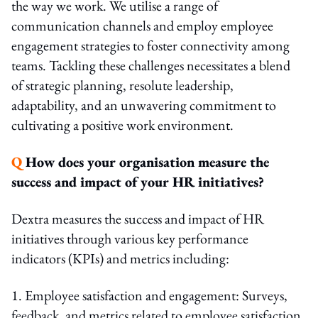
the way we work. We utilise a range of
communication channels and employ employee
engagement strategies to foster connectivity among
teams. Tackling these challenges necessitates a blend
of strategic planning, resolute leadership,
adaptability, and an unwavering commitment to
cultivating a positive work environment.
Q
How does your organisation measure the
success and impact of your HR initiatives?
Dextra measures the success and impact of HR
initiatives through various key performance
indicators (KPIs) and metrics including:
1. Employee satisfaction and engagement: Surveys,
feedback, and metrics related to employee satisfaction