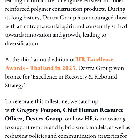
reinforced polymer construction products. During
its long history, Dextra Group has encouraged those
with an entrepreneurial spirit and constantly strived
towards innovation and growth, leading to
diversification.
At the third annual edition of
HR Excellence
Awards - Thailand in 2023
, Dextra Group won
bronze for 'Excellence in Recovery & Rebound
Strategy'.
To celebrate this milestone, we catch up
with
Gregory Poupon, Chief Human Resource
Officer, Dextra Group
, on how HR is innovating
to support remote and hybrid work models, as well as
reshaping policies and communication strategies for