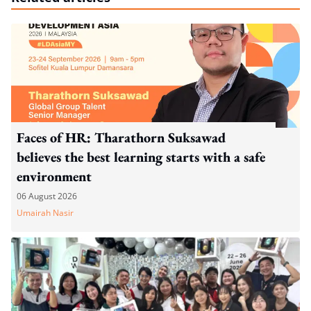
Faces of HR: Tharathorn Suksawad
believes the best learning starts with a safe
environment
06 August 2026
Umairah Nasir