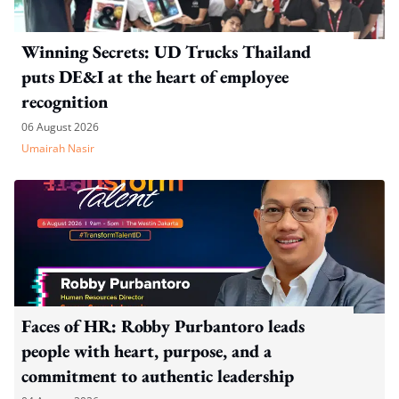
Winning Secrets: UD Trucks Thailand
puts DE&I at the heart of employee
recognition
06 August 2026
Umairah Nasir
Faces of HR: Robby Purbantoro leads
people with heart, purpose, and a
commitment to authentic leadership