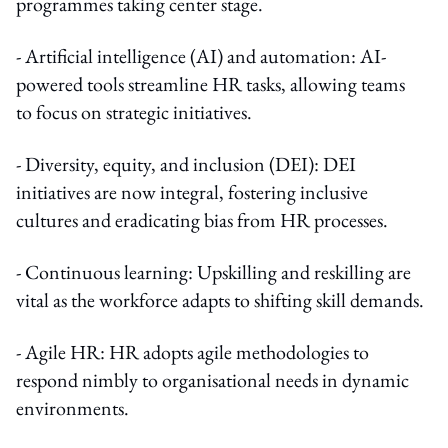
programmes taking center stage.
- Artificial intelligence (AI) and automation: AI-
powered tools streamline HR tasks, allowing teams
to focus on strategic initiatives.
- Diversity, equity, and inclusion (DEI): DEI
initiatives are now integral, fostering inclusive
cultures and eradicating bias from HR processes.
- Continuous learning: Upskilling and reskilling are
vital as the workforce adapts to shifting skill demands.
- Agile HR: HR adopts agile methodologies to
respond nimbly to organisational needs in dynamic
environments.