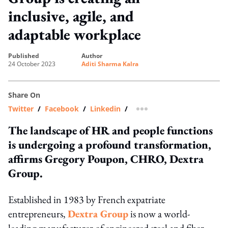
inclusive, agile, and
adaptable workplace
published
author
24 October 2023
Aditi Sharma Kalra
Share On
Twitter
/
Facebook
/
Linkedin
/
more sharing option
The landscape of HR and people functions
is undergoing a profound transformation,
affirms Gregory Poupon, CHRO, Dextra
Group.
Established in 1983 by French expatriate
entrepreneurs,
Dextra Group
is now a world-
leading manufacturer of engineered steel and fiber-