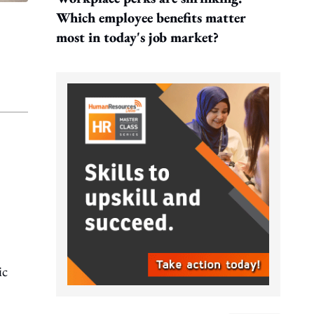
Which employee benefits matter
most in today's job market?
ic