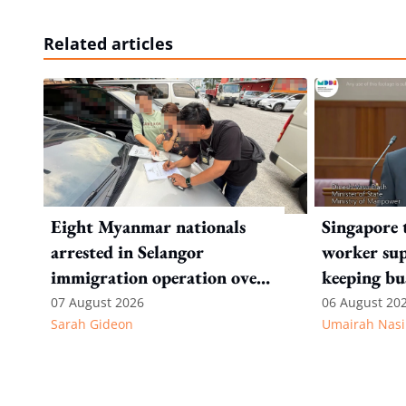
Related articles
Eight Myanmar nationals
Singapore 
arrested in Selangor
worker sup
immigration operation over
keeping bu
alleged permit and
competitiv
07 August 2026
06 August 20
Sarah Gideon
Umairah Nasi
documentation offences
from MOS D
to WP's m