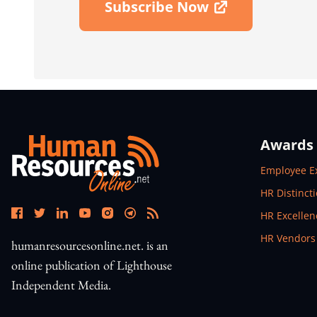
Subscribe Now
Open In New Window
Awards
Open In N
Employee E
Open In N
HR Distinct
Open In N
HR Excelle
Open In N
HR Vendors
humanresourcesonline.net. is an
online publication of Lighthouse
Independent Media.