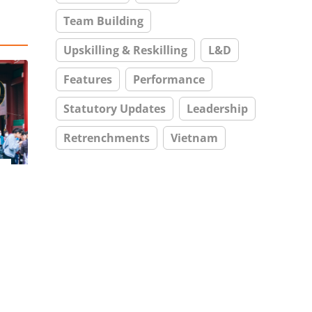
Team Building
Upskilling & Reskilling
L&D
Features
Performance
Statutory Updates
Leadership
Retrenchments
Vietnam