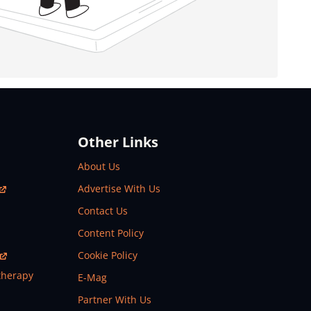
Other Links
About Us
Advertise With Us
Contact Us
Content Policy
Cookie Policy
therapy
E-Mag
Partner With Us