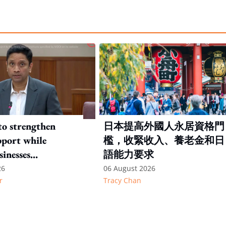
to strengthen
日本提高外國人永居資格門
port while
檻，收緊收入、養老金和日
sinesses
語能力要求
e: Key takeaways
26
06 August 2026
r
Tracy Chan
inesh's response
otion