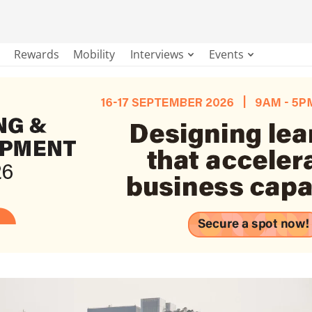
Rewards
Mobility
Interviews
Events