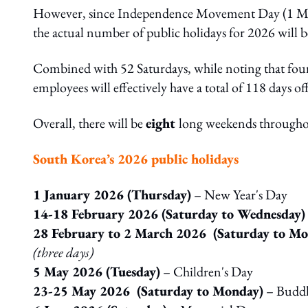
However, since Independence Movement Day (1 Mar
the actual number of public holidays for 2026 will b
Combined with 52 Saturdays, while noting that four 
employees will effectively have a total of 118 days of
Overall, there will be
eight
long weekends throughou
South Korea’s 2026 public holidays
1 January 2026 (Thursday)
– New Year's Day
14-18 February 2026 (Saturday to Wednesday)
28 February to 2 March 2026 (Saturday to Mo
(three days)
5 May 2026 (Tuesday)
– Children's Day
23-25 May 2026 (Saturday to Monday)
– Buddha