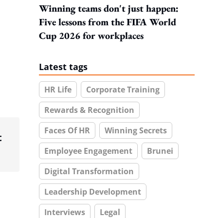
Winning teams don't just happen:
Five lessons from the FIFA World
Cup 2026 for workplaces
Latest tags
HR Life
Corporate Training
Rewards & Recognition
Faces Of HR
Winning Secrets
t
Employee Engagement
Brunei
Digital Transformation
Leadership Development
Interviews
Legal