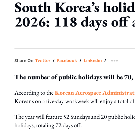
South Korea’s holid
2026: 118 days off 
Share On
Twitter
/
Facebook
/
Linkedin
/
more shar
The number of public holidays will be 70, 
According to the
Korean Aerospace Administratio
Koreans on a five-day workweek will enjoy a total o
The year will feature 52 Sundays and 20 public holid
holidays, totaling 72 days off.