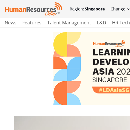
Region:
Singapore
Change
News
Features
Talent Management
L&D
HR Tech