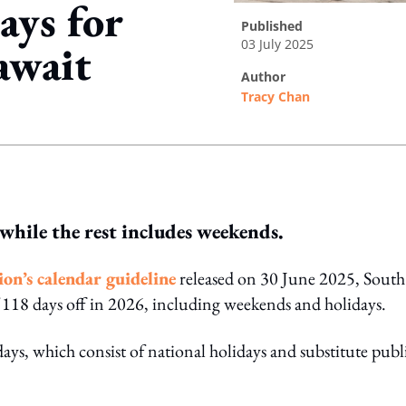
ays for
published
03 July 2025
await
author
Tracy Chan
ing option
while the rest includes weekends.
n’s calendar guideline
released on 30 June 2025, South
f 118 days off in 2026, including weekends and holidays.
ays, which consist of national holidays and substitute publ