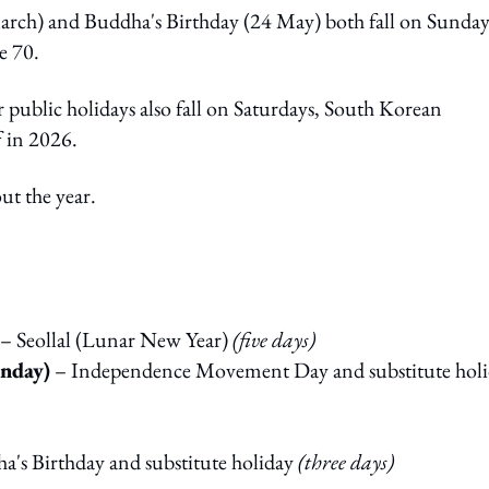
ch) and Buddha's Birthday (24 May) both fall on Sunday
e 70.
public holidays also fall on Saturdays, South Korean
f in 2026.
t the year.
– Seollal (Lunar New Year)
(five days)
nday)
– Independence Movement Day and substitute hol
's Birthday and substitute holiday
(three days)