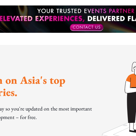
 on Asia's top
ies.
day so you're updated on the most important
pment – for free.