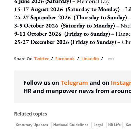
6 June 2026 (Saturday)
– Memorial Day
15-17 August 2026 (Saturday to Monday)
– Li
24-27 September 2026 (Thursday to Sunday)
–
3-5 October 2026 (Saturday to Monday)
– Nati
9-11 October 2026 (Friday to Sunday)
– Hange
25-27 December 2026 (Friday to Sunday)
– Chri
Share On
Twitter
/
Facebook
/
Linkedin
/
more shar
Follow us on
Telegram
and on
Instag
HR and manpower news from around 
Related topics
Statutory Updates
National Guidelines
Legal
HR Life
So