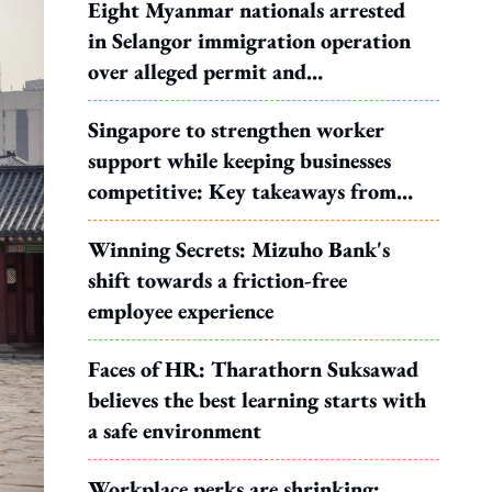
Eight Myanmar nationals arrested
in Selangor immigration operation
over alleged permit and
documentation offences
Singapore to strengthen worker
support while keeping businesses
competitive: Key takeaways from
MOS Dinesh's response to WP's
Winning Secrets: Mizuho Bank's
motion
shift towards a friction-free
employee experience
Faces of HR: Tharathorn Suksawad
believes the best learning starts with
a safe environment
Workplace perks are shrinking: