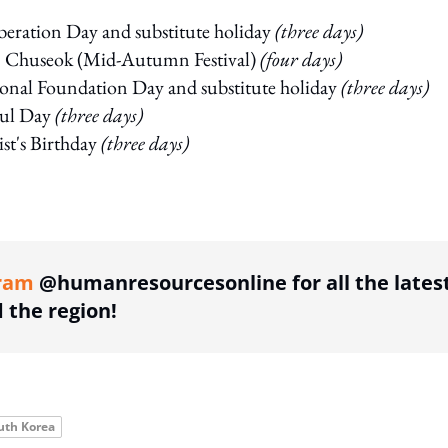
beration Day and substitute holiday
(three days)
 Chuseok (Mid-Autumn Festival)
(four days)
onal Foundation Day and substitute holiday
(three days)
ul Day
(three days)
st's Birthday
(three days)
ing option
ram
@humanresourcesonline for all the lates
the region!
uth Korea