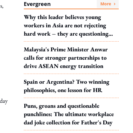
Evergreen
More
s,
Why this leader believes young
workers in Asia are not rejecting
hard work – they are questioning
what it leads to
Malaysia's Prime Minister Anwar
calls for stronger partnerships to
drive ASEAN energy transition
Spain or Argentina? Two winning
philosophies, one lesson for HR
iday
Puns, groans and questionable
punchlines: The ultimate workplace
dad joke collection for Father's Day