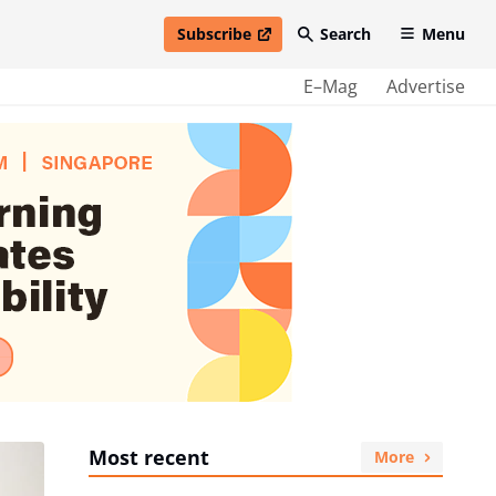
Subscribe
Search
Menu
open in new window
E–Mag
Advertise
Most recent
More