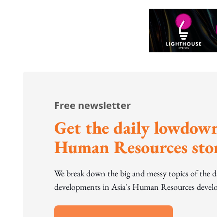
Free newsletter
Get the daily lowdown
Human Resources stor
We break down the big and messy topics of the 
developments in Asia's Human Resources develo