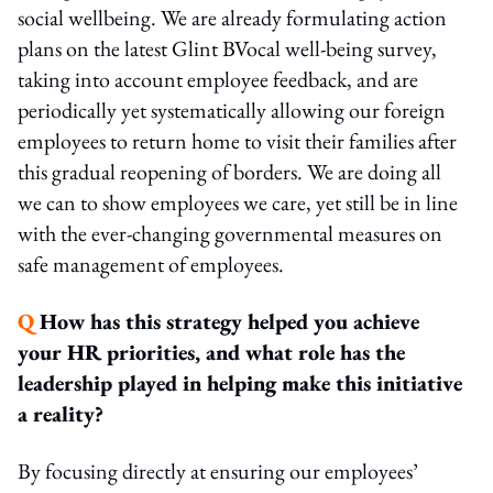
social wellbeing. We are already formulating action
plans on the latest Glint BVocal well-being survey,
taking into account employee feedback, and are
periodically yet systematically allowing our foreign
employees to return home to visit their families after
this gradual reopening of borders. We are doing all
we can to show employees we care, yet still be in line
with the ever-changing governmental measures on
safe management of employees.
Q
How has this strategy helped you achieve
your HR priorities, and what role has the
leadership played in helping make this initiative
a reality?
By focusing directly at ensuring our employees’