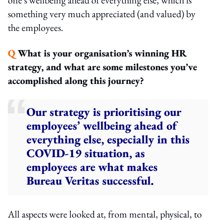
something very much appreciated (and valued) by
the employees.
Q
What is your organisation’s winning HR
strategy, and what are some milestones you’ve
accomplished along this journey?
Our strategy is prioritising our
employees’ wellbeing ahead of
everything else, especially in this
COVID-19 situation, as
employees are what makes
Bureau Veritas successful.
All aspects were looked at, from mental, physical, to