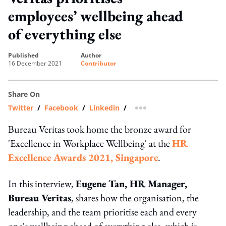
employees’ wellbeing ahead
of everything else
published
author
16 December 2021
Contributor
Share On
Twitter
/
Facebook
/
Linkedin
/
more sharing option
Bureau Veritas took home the bronze award for
'Excellence in Workplace Wellbeing' at the
HR
Excellence Awards 2021, Singapore
.
In this interview,
Eugene Tan, HR Manager,
Bureau Veritas
, shares how the organisation, the
leadership, and the team prioritise each and every
one's wellbeing ahead of everything else, which is