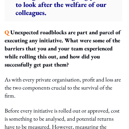
to look after the welfare of our
colleagues.
Q
Unexpected roadblocks are part and parcel of
executing any initiative. What were some of the
barriers that you and your team experienced
while rolling this out, and how did you
successfully get past them?
As with every private organisation, profit and loss are
the two components crucial to the survival of the
firm.
Before every initiative is rolled out or approved, cost
is something to be analysed, and potential returns
have to be measured. However, measuring the