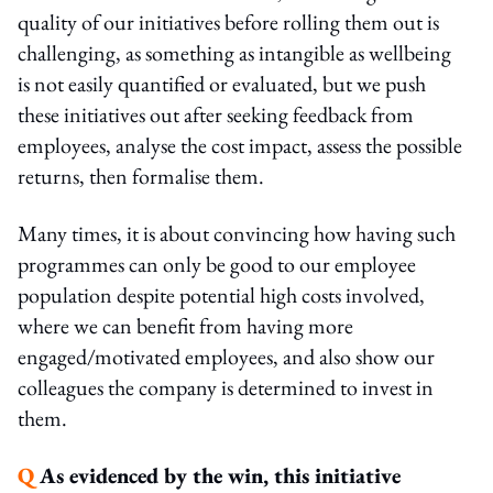
quality of our initiatives before rolling them out is
challenging, as something as intangible as wellbeing
is not easily quantified or evaluated, but we push
these initiatives out after seeking feedback from
employees, analyse the cost impact, assess the possible
returns, then formalise them.
Many times, it is about convincing how having such
programmes can only be good to our employee
population despite potential high costs involved,
where we can benefit from having more
engaged/motivated employees, and also show our
colleagues the company is determined to invest in
them.
Q
As evidenced by the win, this initiative