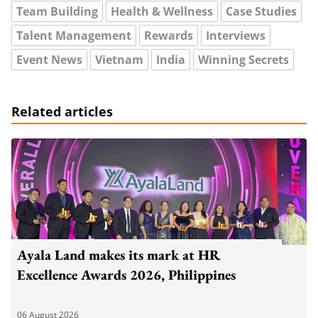
Team Building
Health & Wellness
Case Studies
Talent Management
Rewards
Interviews
Event News
Vietnam
India
Winning Secrets
Related articles
Ayala Land makes its mark at HR
Excellence Awards 2026, Philippines
06 August 2026