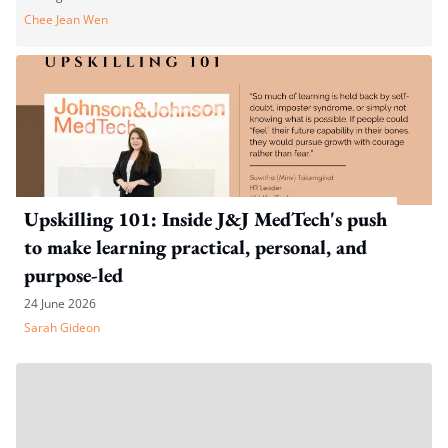
Chee Jean Wen
Upskilling 101: Inside J&J MedTech's push
to make learning practical, personal, and
purpose-led
24 June 2026
Sarah Gideon