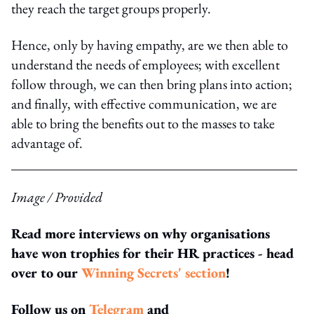
they reach the target groups properly.
Hence, only by having empathy, are we then able to
understand the needs of employees; with excellent
follow through, we can then bring plans into action;
and finally, with effective communication, we are
able to bring the benefits out to the masses to take
advantage of.
Image / Provided
Read more interviews on why organisations
have won trophies for their HR practices - head
over to our
Winning Secrets' section
!
Follow us on
Telegram
and