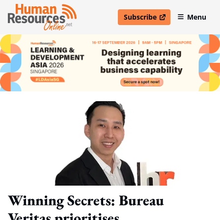
Subscribe
Menu
open in new window
Winning Secrets: Bureau
Veritas prioritises