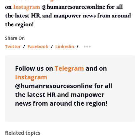
on
Instagram
@humanresourcesonline for all
the latest HR and manpower news from around
the region!
Share On
Twitter
/
Facebook
/
Linkedin
/
more sharing option
Follow us on
Telegram
and on
Instagram
@humanresourcesonline for all
the latest HR and manpower
news from around the region!
Related topics