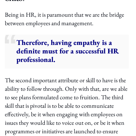
Being in HR, it is paramount that we are the bridge
between employees and management.
Therefore, having empathy is a
definite must for a successful HR
professional.
The second important attribute or skill to have is the
ability to follow through. Only with that, are we able
to see plans formulated come to fruition. The third
skill that is pivotal is to be able to communicate
effectively, be it when engaging with employees on
issues they would like to voice out on, or be it when
programmes or initiatives are launched to ensure