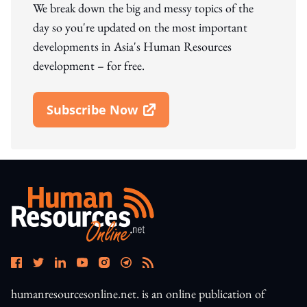
We break down the big and messy topics of the
day so you're updated on the most important
developments in Asia's Human Resources
development – for free.
Subscribe Now
Open In New Window
humanresourcesonline.net. is an online publication of