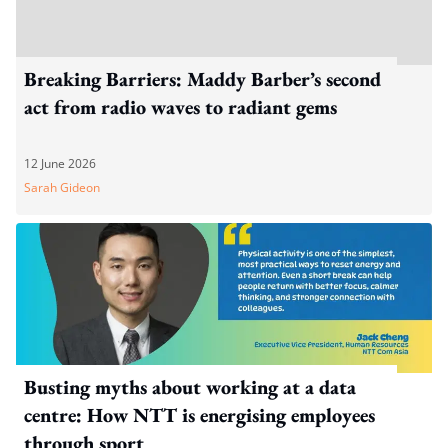
Breaking Barriers: Maddy Barber’s second
act from radio waves to radiant gems
12 June 2026
Sarah Gideon
Busting myths about working at a data
centre: How NTT is energising employees
through sport