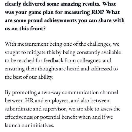
clearly delivered some amazing results. What
was your game plan for measuring ROI? What
are some proud achievements you can share with
us on this front?
With measurement being one of the challenges, we
sought to mitigate this by being constantly available
to be reached for feedback from colleagues, and
ensuring their thoughts are heard and addressed to
the best of our ability.
By promoting a two-way communication channel
between HR and employees, and also between
subordinate and supervisor, we are able to assess the
effectiveness or potential benefit when and if we
launch our initiatives.