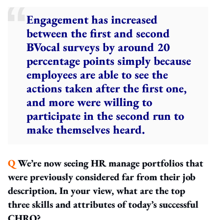
Engagement has increased
between the first and second
BVocal surveys by around 20
percentage points simply because
employees are able to see the
actions taken after the first one,
and more were willing to
participate in the second run to
make themselves heard.
Q
We’re now seeing HR manage portfolios that
were previously considered far from their job
description. In your view, what are the top
three skills and attributes of today’s successful
CHRO?