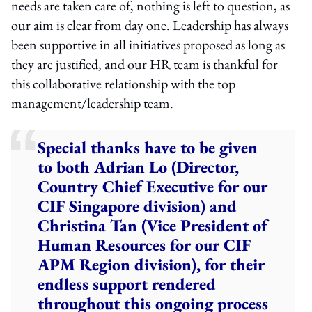
needs are taken care of, nothing is left to question, as
our aim is clear from day one. Leadership has always
been supportive in all initiatives proposed as long as
they are justified, and our HR team is thankful for
this collaborative relationship with the top
management/leadership team.
Special thanks have to be given
to both Adrian Lo (Director,
Country Chief Executive for our
CIF Singapore division) and
Christina Tan (Vice President of
Human Resources for our CIF
APM Region division), for their
endless support rendered
throughout this ongoing process