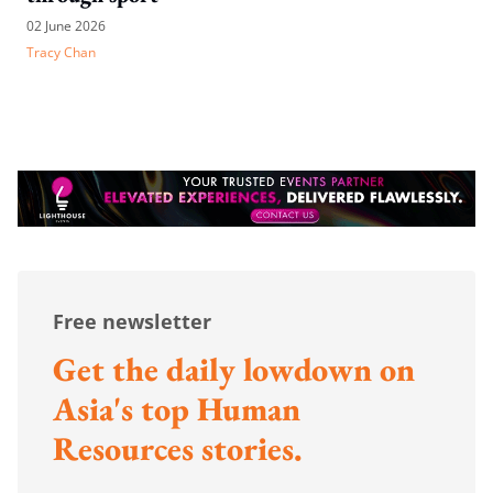
02 June 2026
Tracy Chan
Free newsletter
Get the daily lowdown on
Asia's top Human
Resources stories.