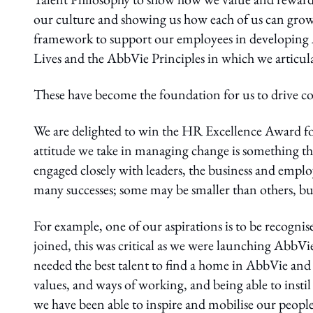
our culture and showing us how each of us can grow in
framework to support our employees in developing A
Lives and the AbbVie Principles in which we articul
These have become the foundation for us to drive coun
We are delighted to win the HR Excellence Award fo
attitude we take in managing change is something th
engaged closely with leaders, the business and emplo
many successes; some may be smaller than others, but 
For example, one of our aspirations is to be recogni
joined, this was critical as we were launching AbbVi
needed the best talent to find a home in AbbVie an
values, and ways of working, and being able to insti
we have been able to inspire and mobilise our people