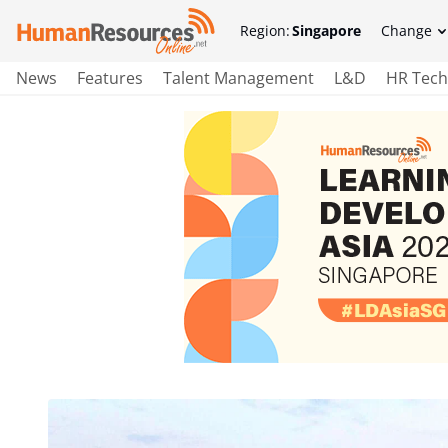
Region:
Singapore
Change
News
Features
Talent Management
L&D
HR Tech