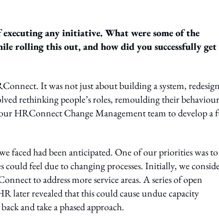
 executing any initiative. What were some of the
le rolling this out, and how did you successfully get
onnect. It was not just about building a system, redesig
lved rethinking people’s roles, remoulding their behaviour
h our HRConnect Change Management team to develop a f
we faced had been anticipated. One of our priorities was to
could feel due to changing processes. Initially, we consid
onnect to address more service areas. A series of open
 later revealed that this could cause undue capacity
e back and take a phased approach.