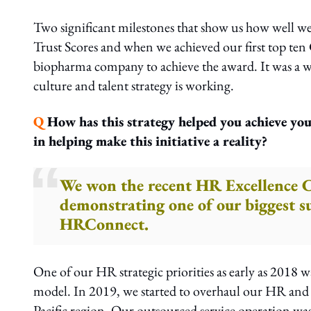
Two significant milestones that show us how well 
Trust Scores and when we achieved our first top te
biopharma company to achieve the award. It was a w
culture and talent strategy is working.
Q
How has this strategy helped you achieve you
in helping make this initiative a reality?
We won the recent HR Excellence
demonstrating one of our biggest s
HRConnect.
One of our HR strategic priorities as early as 2018 
model. In 2019, we started to overhaul our HR and p
Pacific region. Our outsourced service operation was