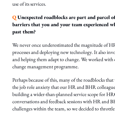
use of its services.
Q
Unexpected roadblocks are part and parcel of
barriers that you and your team experienced whi
past them?
We never once underestimated the magnitude of HRC
processes and deploying new technology. It also invo
and helping them adapt to change. We worked wit
change management programme.
Perhaps because of this, many of the roadblocks that 
the job role anxiety that our HR and BHR colleagues 
building a wider-than-planned service scope for HRC
conversations and feedback sessions with HR and BHR
challenges within the team, so we decided to throttl