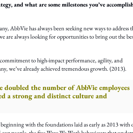
tegy, and what are some milestones you’ve accomplis
any, AbbVie has always been seeking new ways to address t
we are always looking for opportunities to bring out the bes
 commitment to high-impact performance, agility, and
any, we’ve already achieved tremendous growth. (2013).
’ve doubled the number of AbbVie employees
d a strong and distinct culture and
eginning with the foundations laid as early as 2013 with 
 our people, the five Ways We Work behaviours that under