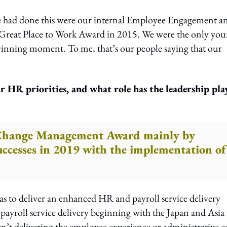
we had done this were our internal Employee Engagement a
n Great Place to Work Award in 2015. We were the only yo
inning moment. To me, that’s our people saying that our
r HR priorities, and what role has the leadership pla
 Change Management Award mainly by
uccesses in 2019 with the implementation of
was to deliver an enhanced HR and payroll service delivery
ayroll service delivery beginning with the Japan and Asia
n’t delivering the employee experience or administrative e