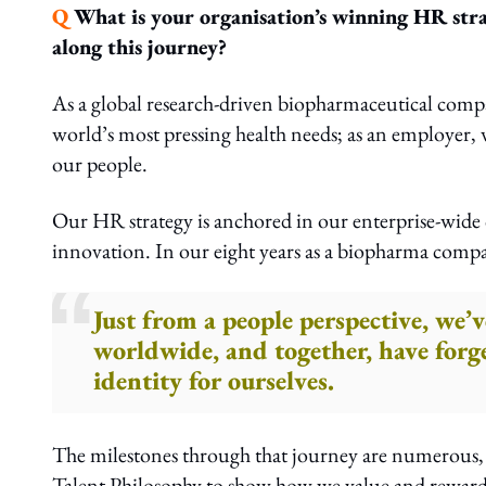
Q
What is your organisation’s winning HR stra
along this journey?
As a global research-driven biopharmaceutical comp
world’s most pressing health needs; as an employer, 
our people.
Our HR strategy is anchored in our enterprise-wide
innovation. In our eight years as a biopharma comp
Just from a people perspective, we
worldwide, and together, have forge
identity for ourselves.
The milestones through that journey are numerous, b
Talent Philosophy to show how we value and reward