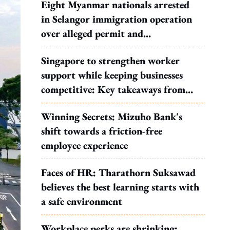
Eight Myanmar nationals arrested
in Selangor immigration operation
over alleged permit and
documentation offences
Singapore to strengthen worker
support while keeping businesses
competitive: Key takeaways from
MOS Dinesh's response to WP's
Winning Secrets: Mizuho Bank's
motion
shift towards a friction-free
employee experience
Faces of HR: Tharathorn Suksawad
believes the best learning starts with
a safe environment
Workplace perks are shrinking: