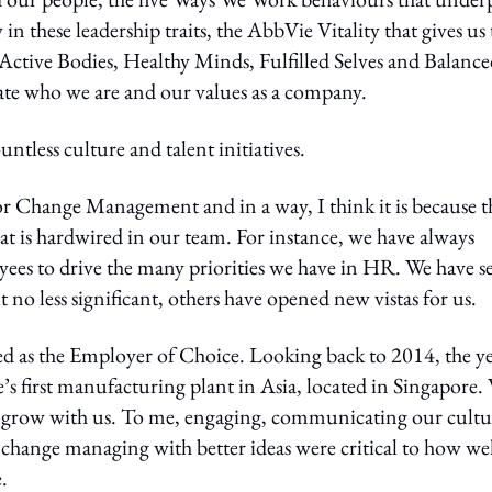
 these leadership traits, the AbbVie Vitality that gives us 
ctive Bodies, Healthy Minds, Fulfilled Selves and Balanc
ate who we are and our values as a company.
tless culture and talent initiatives.
r Change Management and in a way, I think it is because t
at is hardwired in our team. For instance, we have always
yees to drive the many priorities we have in HR. We have s
no less significant, others have opened new vistas for us.
sed as the Employer of Choice. Looking back to 2014, the ye
e’s first manufacturing plant in Asia, located in Singapore.
d grow with us. To me, engaging, communicating our cultu
l change managing with better ideas were critical to how we
.