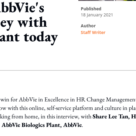
bbVie's
published
18 January 2021
ney with
author
ant today
Staff Writer
ing option
 win for AbbVie in Excellence in HR Change Management
with this online, self-service platform and culture in pla
king from home, in this interview, with
Share Lee Tan, 
d AbbVie Biologics Plant, AbbVie
.