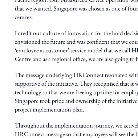
that we wanted. Singapore was chosen as one of four
centres.
I credit our culture of innovation for the bold deci
envisioned the future and was confident that we could
‘employee as customer’ service model that we call H
Centre and as a regional office, we are also going t
The message underlying HRConnect resonated with o
supportive of the initiative. They recognised that i
technology so that we are freeing up time for emplo
Singapore took pride and ownership of the initiati
project implementation plan.
Throughout the implementation journey, we actively
HRConnect message so that employees will see the b