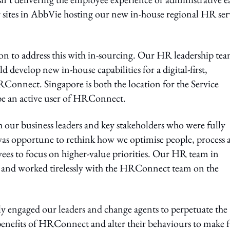
 sites in AbbVie hosting our new in-house regional HR ser
sion to address this with in-sourcing. Our HR leadership te
 develop new in-house capabilities for a digital-first,
RConnect. Singapore is both the location for the Service
o be an active user of HRConnect.
ur business leaders and key stakeholders who were fully
t was opportune to rethink how we optimise people, process
yees to focus on higher-value priorities. Our HR team in
ve and worked tirelessly with the HRConnect team on the
 engaged our leaders and change agents to perpetuate the
enefits of HRConnect and alter their behaviours to make f