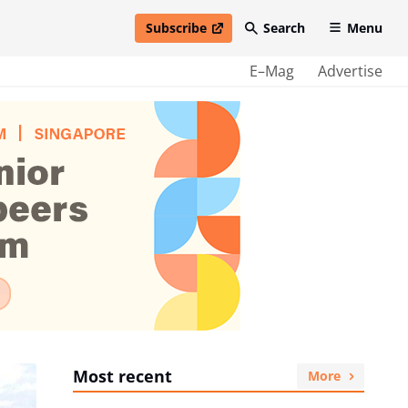
Subscribe
Search
Menu
open in new window
E–Mag
Advertise
Most recent
More