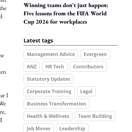
Winning teams don't just happen:
the
Five lessons from the FIFA World
ed
Cup 2026 for workplaces
Latest tags
Management Advice
Evergreen
he
ANZ
HR Tech
Contributors
een
Statutory Updates
Corporate Training
Legal
ar I
 We
Business Transformation
re,
Health & Wellness
Team Building
ll
Job Moves
Leadership