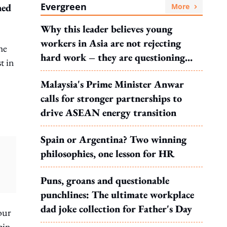
Evergreen
hed
More
Why this leader believes young
workers in Asia are not rejecting
he
hard work – they are questioning
t in
what it leads to
Malaysia's Prime Minister Anwar
calls for stronger partnerships to
drive ASEAN energy transition
Spain or Argentina? Two winning
philosophies, one lesson for HR
Puns, groans and questionable
punchlines: The ultimate workplace
dad joke collection for Father's Day
our
pin