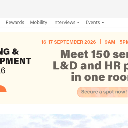
Rewards
Mobility
Interviews
Events