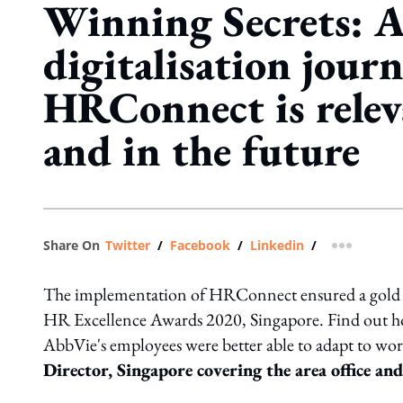
Winning Secrets: A
digitalisation jour
HRConnect is relev
and in the future
Share On
Twitter
/
Facebook
/
Linkedin
/
more shar
The implementation of HRConnect ensured a gold
HR Excellence Awards 2020, Singapore. Find out how 
AbbVie's employees were better able to adapt to wor
Director, Singapore covering the area office an