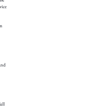
vice
am
 and
ull