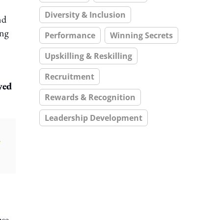
Diversity & Inclusion
nd
ung
Performance
Winning Secrets
Upskilling & Reskilling
Recruitment
yed
Rewards & Recognition
Leadership Development
ase