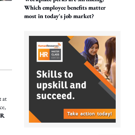
Which employee benefits matter
most in today's job market?
 at
ce,
HR