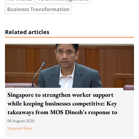
Business Transformation
Related articles
Singapore to strengthen worker support
while keeping businesses competitive: Key
takeaways from MOS Dinesh's response to
WP's motion
06 August 2026
Umairah Nasir