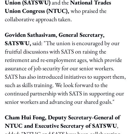
Union (SATSWU)
and the
National Trades
Union Congress (NTUC),
who praised the
collaborative approach taken.
Goviden Sathasivam, General Secretary,
SATSWU,
said: "The union is encouraged by our
fruitful discussions with SATS on raising the
retirement and re-employment ages, which provide
assurance of job security for our senior workers.
SATS has also introduced initiatives to support them,
such as skills training. We look forward to the
continued partnership with SATS in supporting our
senior workers and advancing our shared goals."
Cham Hui Fong, Deputy Secretary-General of
NTUC and Executive Secretary of SATSWU
,
added: "NTUC and SATS have been collaborating