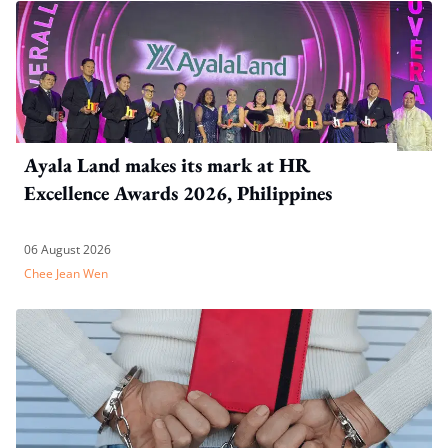
Ayala Land makes its mark at HR
Excellence Awards 2026, Philippines
06 August 2026
Chee Jean Wen