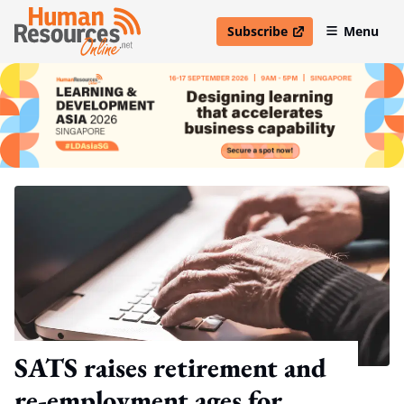
Subscribe
Menu
open in new window
SATS raises retirement and
re-employment ages for