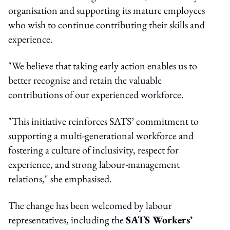
organisation and supporting its mature employees
who wish to continue contributing their skills and
experience.
"We believe that taking early action enables us to
better recognise and retain the valuable
contributions of our experienced workforce.
"This initiative reinforces SATS’ commitment to
supporting a multi-generational workforce and
fostering a culture of inclusivity, respect for
experience, and strong labour-management
relations," she emphasised.
The change has been welcomed by labour
representatives, including the
SATS Workers’