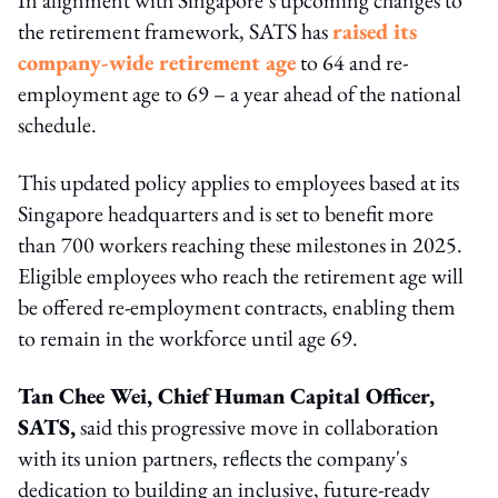
the retirement framework, SATS has
raised its
company-wide retirement age
to 64 and re-
employment age to 69 – a year ahead of the national
schedule.
This updated policy applies to employees based at its
Singapore headquarters and is set to benefit more
than 700 workers reaching these milestones in 2025.
Eligible employees who reach the retirement age will
be offered re-employment contracts, enabling them
to remain in the workforce until age 69.
Tan Chee Wei, Chief Human Capital Officer,
SATS,
said this progressive move in collaboration
with its union partners, reflects the company's
dedication to building an inclusive, future-ready