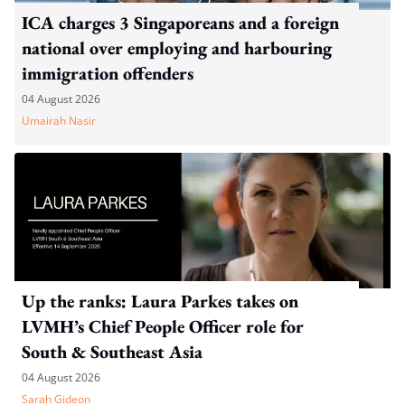
ICA charges 3 Singaporeans and a foreign
national over employing and harbouring
immigration offenders
04 August 2026
Umairah Nasir
Up the ranks: Laura Parkes takes on
LVMH’s Chief People Officer role for
South & Southeast Asia
04 August 2026
Sarah Gideon