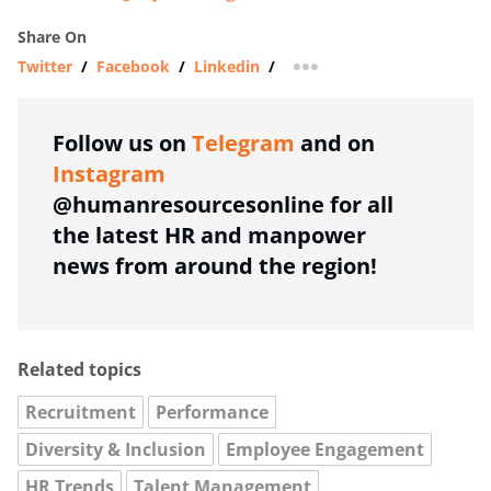
Share On
Twitter
/
Facebook
/
Linkedin
/
more sharing option
Follow us on
Telegram
and on
Instagram
@humanresourcesonline for all
the latest HR and manpower
news from around the region!
Related topics
Recruitment
Performance
Diversity & Inclusion
Employee Engagement
HR Trends
Talent Management