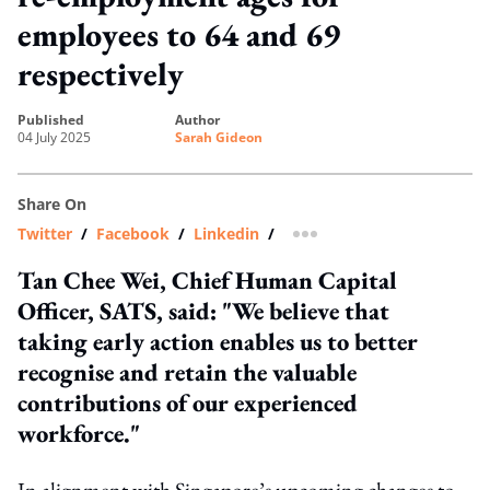
employees to 64 and 69
respectively
published
author
04 July 2025
Sarah Gideon
Share On
Twitter
/
Facebook
/
Linkedin
/
more sharing option
Tan Chee Wei, Chief Human Capital
Officer, SATS, said: "We believe that
taking early action enables us to better
recognise and retain the valuable
contributions of our experienced
workforce."
In alignment with Singapore’s upcoming changes to