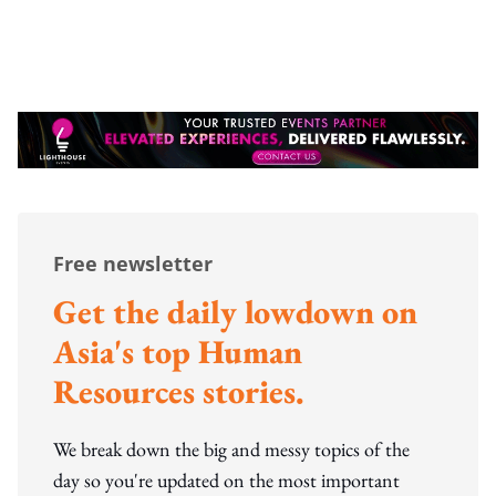
Free newsletter
Get the daily lowdown on
Asia's top Human
Resources stories.
We break down the big and messy topics of the
day so you're updated on the most important