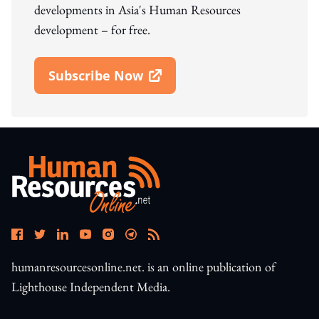
developments in Asia's Human Resources
development – for free.
Subscribe Now
Open In New Window
humanresourcesonline.net. is an online publication of
Lighthouse Independent Media.