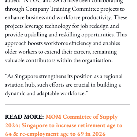
through Company Training Committee projects to
enhance business and workforce productivity. These
projects leverage technology for job redesign and
provide upskilling and reskilling opportunities. This
approach boosts workforce efficiency and enables
older workers to extend their careers, remaining
valuable contributors within the organisation.
"As Singapore strengthens its position as a regional
aviation hub, such efforts are crucial in building a
dynamic and adaptable workforce."
READ MORE:
MOM Committee of Supply
2024: Singapore to increase retirement age to
64 & re-employment age to 69 in 2026