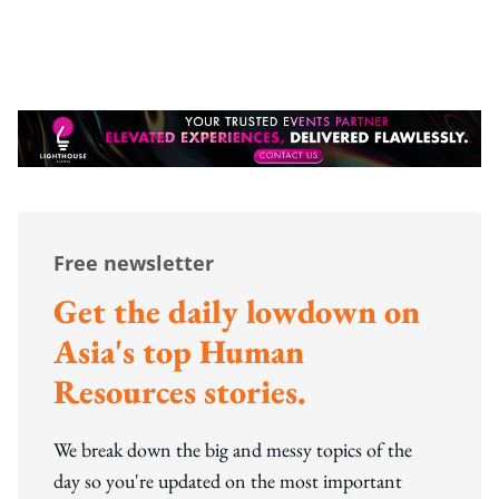
Free newsletter
Get the daily lowdown on
Asia's top Human
Resources stories.
We break down the big and messy topics of the
day so you're updated on the most important