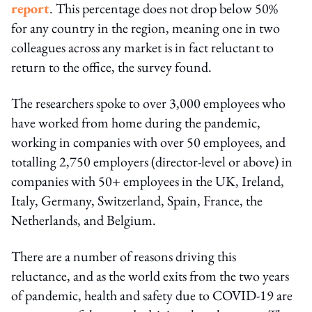
report
. This percentage does not drop below 50%
for any country in the region, meaning one in two
colleagues across any market is in fact reluctant to
return to the office, the survey found.
The researchers spoke to over 3,000 employees who
have worked from home during the pandemic,
working in companies with over 50 employees, and
totalling 2,750 employers (director-level or above) in
companies with 50+ employees in the UK, Ireland,
Italy, Germany, Switzerland, Spain, France, the
Netherlands, and Belgium.
There are a number of reasons driving this
reluctance, and as the world exits from the two years
of pandemic, health and safety due to COVID-19 are