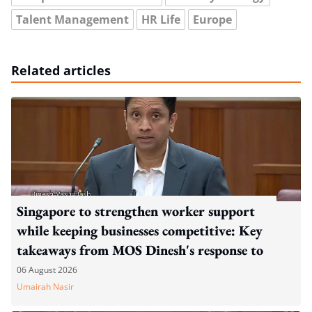
Talent Management
HR Life
Europe
Related articles
Singapore to strengthen worker support
while keeping businesses competitive: Key
takeaways from MOS Dinesh's response to
WP's motion
06 August 2026
Umairah Nasir