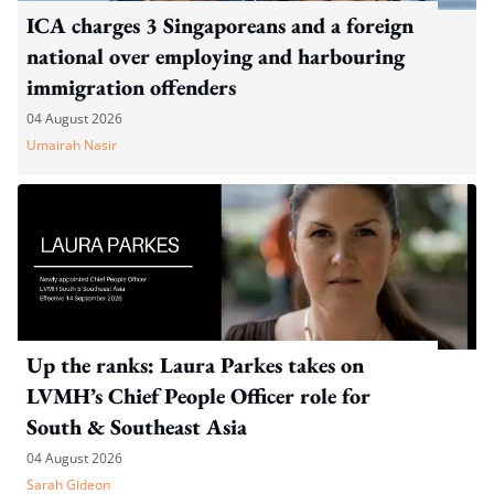
ICA charges 3 Singaporeans and a foreign
national over employing and harbouring
immigration offenders
04 August 2026
Umairah Nasir
Up the ranks: Laura Parkes takes on
LVMH’s Chief People Officer role for
South & Southeast Asia
04 August 2026
Sarah Gideon