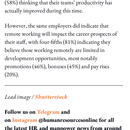
(58%) thinking that their teams’ productivity has
actually improved during this time.
However, the same employers did indicate that
remote working will impact the career prospects of
their staff, with four-fifths (81%) indicating they
believe those working remotely are limited in
development opportunities, most notably
promotions (46%), bonuses (45%) and pay rises
(20%).
Lead image /
Shutterstock
Follow us on
Telegram
and
on
Instagram
@humanresourcesonline for all
the latest HR and manpower news from around