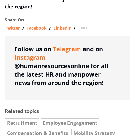
the region!
Share On
Twitter
/
Facebook
/
Linkedin
/
more sharing option
Follow us on
Telegram
and on
Instagram
@humanresourcesonline for all
the latest HR and manpower
news from around the region!
Related topics
Recruitment
Employee Engagement
Compensation & Benefits
Mobility Strategy