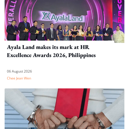
Ayala Land makes its mark at HR
Excellence Awards 2026, Philippines
06 August 2026
Chee Jean Wen