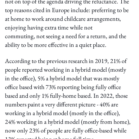
not on top of the agenda driving the reluctance. The
top reasons cited in Europe include: preferring to be
at home to work around childcare arrangements,
enjoying having extra time while not
commuting, not seeing a need for a return, and the
ability to be more effective in a quiet place.
According to the previous research in 2019, 21% of
people reported working in a hybrid model (mostly
in the office), 5% a hybrid model that was mostly
office based with 73% reporting being fully office
based and only 1% fully-home based. In 2022, those
numbers paint a very different picture - 40% are
working in a hybrid model (mostly in the office),
24% working in a hybrid model (mostly from home),
now only 23% of people are fully office-based while
13% reported being at home full time.