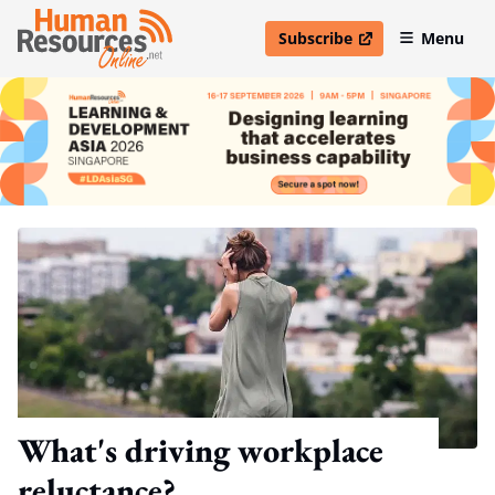
Subscribe
Menu
open in new window
What's driving workplace
reluctance?