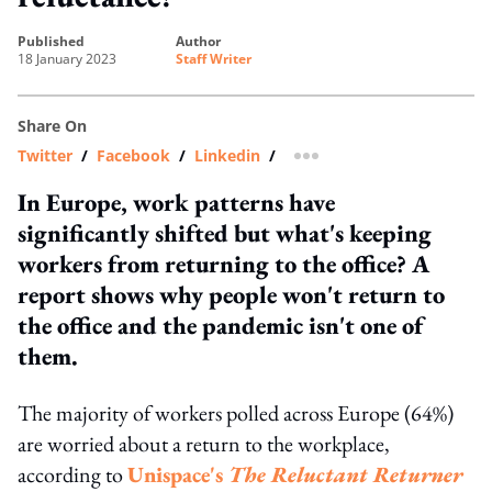
published
author
18 January 2023
Staff Writer
Share On
Twitter
/
Facebook
/
Linkedin
/
more sharing option
In Europe, work patterns have
significantly shifted but what's keeping
workers from returning to the office? A
report shows why people won't return to
the office and the pandemic isn't one of
them.
The majority of workers polled across Europe (64%)
are worried about a return to the workplace,
according to
Unispace's
The Reluctant Returner