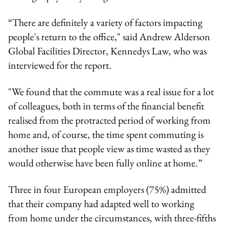
“There are definitely a variety of factors impacting
people's return to the office," said Andrew Alderson
Global Facilities Director, Kennedys Law, who was
interviewed for the report.
"We found that the commute was a real issue for a lot
of colleagues, both in terms of the financial benefit
realised from the protracted period of working from
home and, of course, the time spent commuting is
another issue that people view as time wasted as they
would otherwise have been fully online at home.”
Three in four European employers (75%) admitted
that their company had adapted well to working
from home under the circumstances, with three-fifths