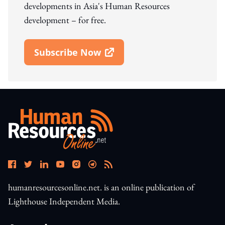
developments in Asia's Human Resources
development – for free.
Subscribe Now
Open In New Window
humanresourcesonline.net. is an online publication of
Lighthouse Independent Media.