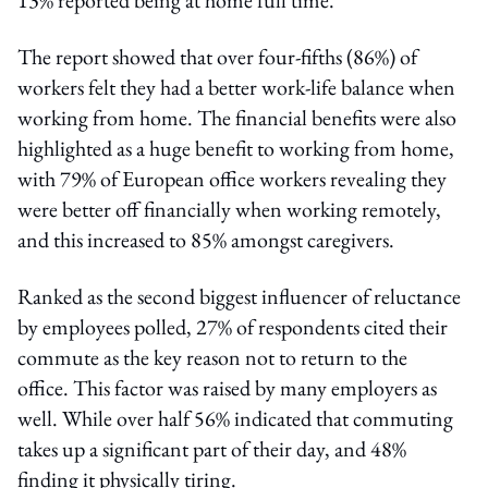
The report showed that over four-fifths (86%) of
workers felt they had a better work-life balance when
working from home. The financial benefits were also
highlighted as a huge benefit to working from home,
with 79% of European office workers revealing they
were better off financially when working remotely,
and this increased to 85% amongst caregivers.
Ranked as the second biggest influencer of reluctance
by employees polled, 27% of respondents cited their
commute as the key reason not to return to the
office. This factor was raised by many employers as
well. While over half 56% indicated that commuting
takes up a significant part of their day, and 48%
finding it physically tiring.