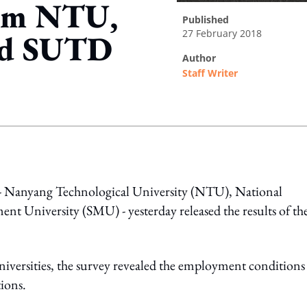
rom NTU,
published
27 February 2018
nd SUTD
author
Staff Writer
ing option
es - Nanyang Technological University (NTU), National
t University (SMU) - yesterday released the results of the
niversities, the survey revealed the employment conditions
tions.