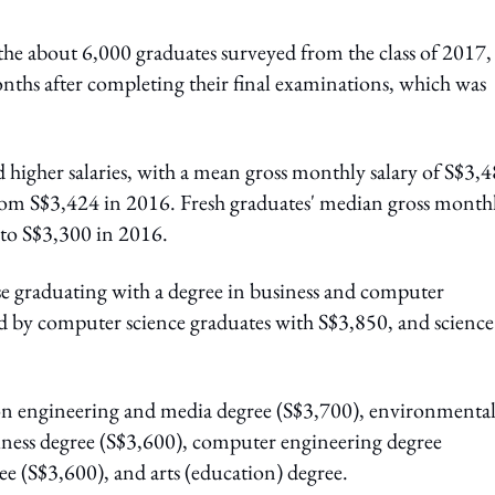
the about 6,000 graduates surveyed from the class of 2017,
onths after completing their final examinations, which was
d higher salaries, with a mean gross monthly salary of S$3,
rom S$3,424 in 2016. Fresh graduates' median gross month
 to S$3,300 in 2016.
se graduating with a degree in business and computer
d by computer science graduates with S$3,850, and science
ion engineering and media degree (S$3,700), environmenta
ness degree (S$3,600), computer engineering degree
ee (S$3,600), and arts (education) degree.