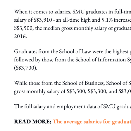
When it comes to salaries, SMU graduates in full-t
salary of S$3,910 - an all-time high and 5.1% increas
S$3,500, the median gross monthly salary of gradua
2016.
Graduates from the School of Law were the highest p
followed by those from the School of Information S
(S$3,700).
While those from the School of Business, School of
gross monthly salary of S$3,500, S$3,300, and S$3,0
The full salary and employment data of SMU gradu
READ MORE:
The average salaries for graduat