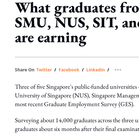
What graduates f
SMU, NUS, SIT, a
are earning
Share On
Twitter
/
Facebook
/
Linkedin
/
more shar
Three of five Singapore's public-funded universiti
University of Singapore (NUS), Singapore Managemen
most recent Graduate Employment Survey (GES).
Surveying about 14,000 graduates across the three u
graduates about six months after their final examina