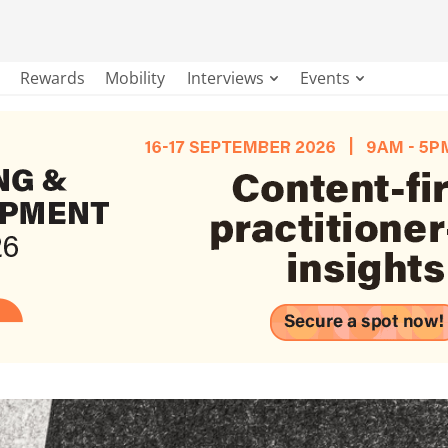
Rewards
Mobility
Interviews
Events