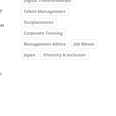
Digital Transformation
ly
Talent Management
Outplacement
as
Corporate Training
Management Advice
Job Moves
,
Japan
Diversity & Inclusion
n