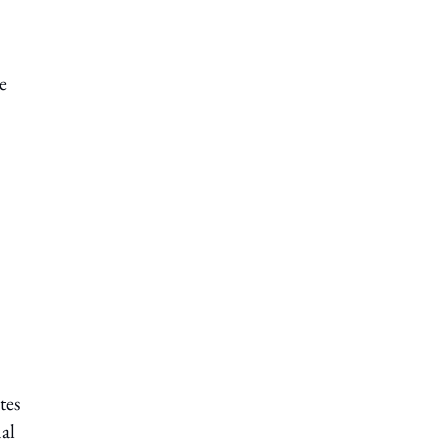
e
tes
al