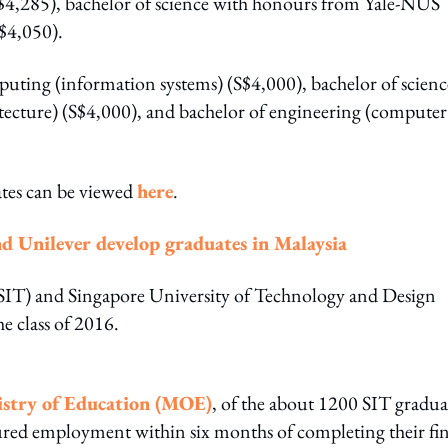
$4,285), bachelor of science with honours from Yale-NUS
S$4,050).
puting (information systems) (S$4,000), bachelor of scienc
chitecture) (S$4,000), and bachelor of engineering (computer
tes can be viewed
here
.
Unilever develop graduates in Malaysia
 (SIT) and Singapore University of Technology and Design
e class of 2016.
istry of Education (MOE)
, of the about 1200 SIT gradua
ured employment within six months of completing their fin