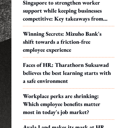
Singapore to strengthen worker
support while keeping businesses
competitive: Key takeaways from
MOS Dinesh's response to WP's
Winning Secrets: Mizuho Bank's
motion
shift towards a friction-free
employee experience
Faces of HR: Tharathorn Suksawad
believes the best learning starts with
a safe environment
Workplace perks are shrinking:
Which employee benefits matter
most in today's job market?
Ayala Land makes its mark at HR