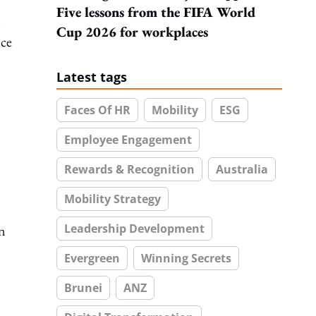
Five lessons from the FIFA World
l
Cup 2026 for workplaces
nce
Latest tags
Faces Of HR
Mobility
ESG
Employee Engagement
Rewards & Recognition
Australia
Mobility Strategy
Leadership Development
an
Evergreen
Winning Secrets
Brunei
ANZ