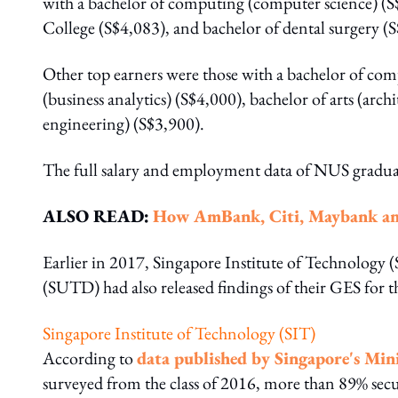
with a bachelor of computing (computer science) (S
College (S$4,083), and bachelor of dental surgery (
Other top earners were those with a bachelor of com
(business analytics) (S$4,000), bachelor of arts (ar
engineering) (S$3,900).
The full salary and employment data of NUS gradua
ALSO READ:
How AmBank, Citi, Maybank and 
Earlier in 2017, Singapore Institute of Technology
(SUTD) had also released findings of their GES for th
Singapore Institute of Technology (SIT)
According to
data published by Singapore's Min
surveyed from the class of 2016, more than 89% sec