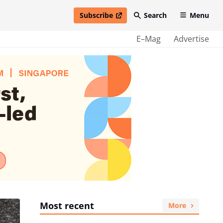
Subscribe
Search
Menu
open in new window
E–Mag
Advertise
Most recent
More