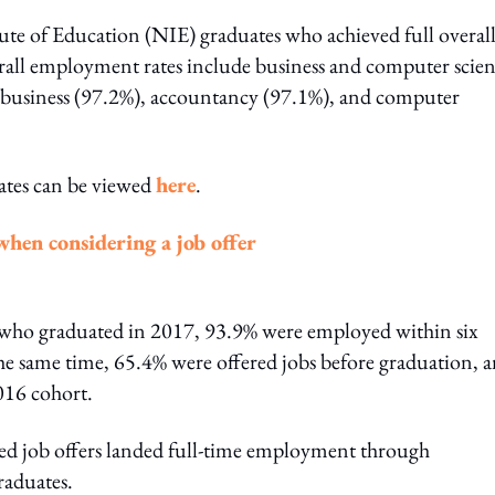
tute of Education (NIE) graduates who achieved full overal
erall employment rates include business and computer scie
 business (97.2%), accountancy (97.1%), and computer
ates can be viewed
here
.
when considering a job offer
9 who graduated in 2017, 93.9% were employed within six
he same time, 65.4% were offered jobs before graduation, 
016 cohort.
ved job offers landed full-time employment through
raduates.