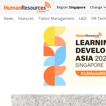
Region:
Singapore
Change
News
Features
Talent Management
L&D
HR Tech