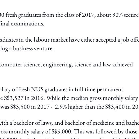
0 fresh graduates from the class of 2017, about 90% secur
inal examinations.
aduates in the labour market have either accepted a job off
ing a business venture.
 computer science, engineering, science and law achieved
alary of fresh NUS graduates in full-time permanent
 S$3,527 in 2016. While the median gross monthly salary
was S$3,500 in 2017 - 2.9% higher than the S$3,400 in 20
with a bachelor of laws, and bachelor of medicine and bach
ross monthly salary of S$5,000. This was followed by those