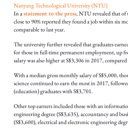
Nanyang Technological University (NTU)
In a
statement to the press
, NTU revealed that of 
close to 90% reported they found a job within six m
comparable to last year.
The university further revealed that graduates earne
for those in full-time permanent employment, up f
salary was also higher at S$3,306 in 2017, compared
With a median gross monthly salary of S$5,000, tho
science continued to earn the most in 2017, followe
(education) graduates with S$3,701.
Other top earners included those with an informat
engineering degree (S$3,635), accountancy and busi
(S$3,600), electrical and electronic engineering degr