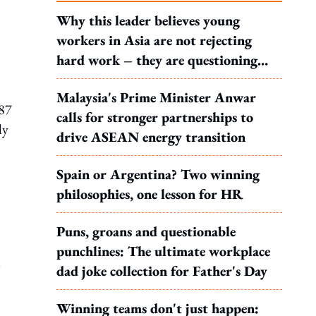
Why this leader believes young
workers in Asia are not rejecting
hard work – they are questioning
what it leads to
Malaysia's Prime Minister Anwar
487
calls for stronger partnerships to
ly
drive ASEAN energy transition
Spain or Argentina? Two winning
philosophies, one lesson for HR
Puns, groans and questionable
punchlines: The ultimate workplace
l
dad joke collection for Father's Day
Winning teams don't just happen: