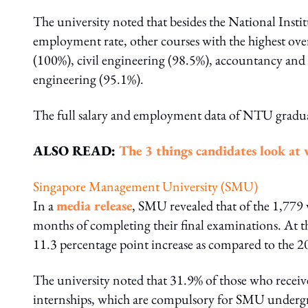
The university noted that besides the National Insti
employment rate, other courses with the highest ov
(100%), civil engineering (98.5%), accountancy and
engineering (95.1%).
The full salary and employment data of NTU gradu
ALSO READ:
The 3 things candidates look at 
Singapore Management University (SMU)
In a
media release
, SMU revealed that of the 1,77
months of completing their final examinations. At t
11.3 percentage point increase as compared to the 2
The university noted that 31.9% of those who recei
internships, which are compulsory for SMU underg