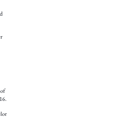
ed
er
 of
16.
elor