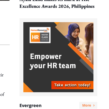
Excellence Awards 2026, Philippines
ir
 of
Evergreen
More