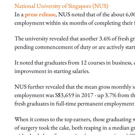
National University of Singapore (NUS)
In a
press release
, NUS noted that of the about 6,00
employment within six months of completing their f
The university revealed that another 3.6% of fresh gr
pending commencement of duty or are actively start
It noted that graduates from 12 courses in business,
improvement in starting salaries.
NUS further revealed that the mean gross monthly s
employment was S$3,659 in 2017 - up 3.7% from the
fresh graduates in full-time permanent employment 
When it comes to the top earners, those graduating 
of surgery took the cake, both reaping in a median g