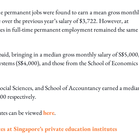
ime permanent jobs were found to earn a mean gross month
e over the previous year’s salary of $3,722. However, at
tes in full-time permanent employment remained the same 
aid, bringing in a median gross monthly salary of S$5,000
ystems (S$4,000), and those from the School of Economics
 Social Sciences, and School of Accountancy earned a media
00 respectively.
ates can be viewed
here
.
es at Singapore’s private education institutes