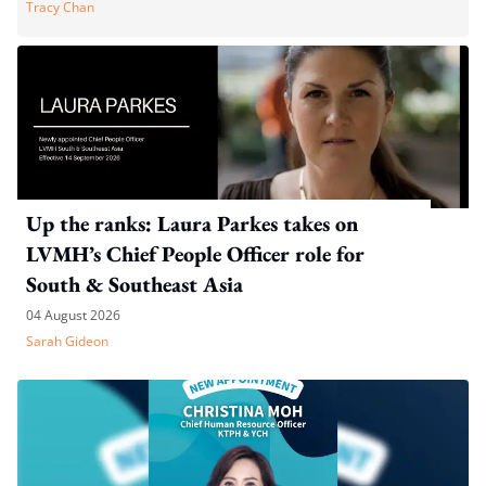
Tracy Chan
Up the ranks: Laura Parkes takes on
LVMH’s Chief People Officer role for
South & Southeast Asia
04 August 2026
Sarah Gideon