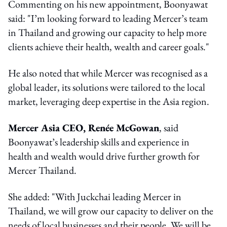
Commenting on his new appointment, Boonyawat
said: "I’m looking forward to leading Mercer’s team
in Thailand and growing our capacity to help more
clients achieve their health, wealth and career goals."
He also noted that while Mercer was recognised as a
global leader, its solutions were tailored to the local
market, leveraging deep expertise in the Asia region.
Mercer Asia CEO, Renée McGowan
, said
Boonyawat’s leadership skills and experience in
health and wealth would drive further growth for
Mercer Thailand.
She added: "With Juckchai leading Mercer in
Thailand, we will grow our capacity to deliver on the
needs of local businesses and their people. We will be