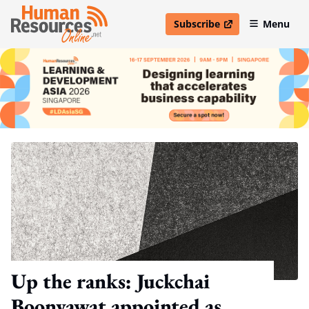
Subscribe
Menu
open in new window
Up the ranks: Juckchai
Boonyawat appointed as