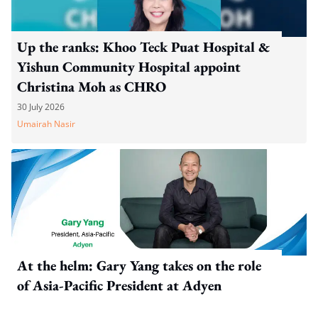
Up the ranks: Khoo Teck Puat Hospital &
Yishun Community Hospital appoint
Christina Moh as CHRO
30 July 2026
Umairah Nasir
At the helm: Gary Yang takes on the role
of Asia-Pacific President at Adyen