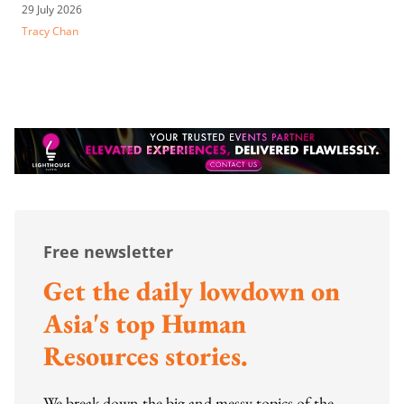
29 July 2026
Tracy Chan
Free newsletter
Get the daily lowdown on
Asia's top Human
Resources stories.
We break down the big and messy topics of the