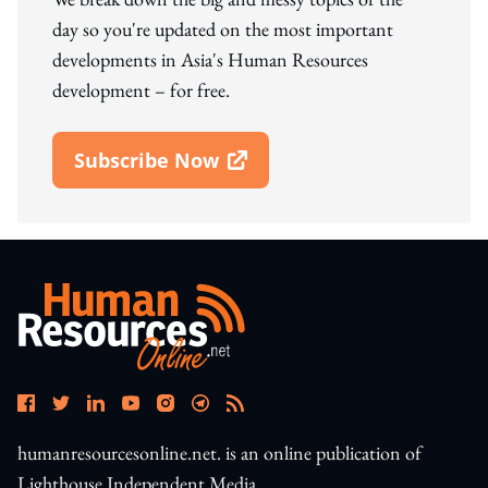
day so you're updated on the most important
developments in Asia's Human Resources
development – for free.
Subscribe Now
Open In New Window
humanresourcesonline.net. is an online publication of
Lighthouse Independent Media.