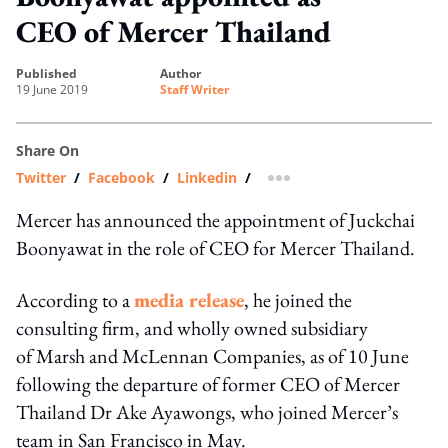
CEO of Mercer Thailand
published
author
19 June 2019
Staff Writer
Share On
Twitter
/
Facebook
/
Linkedin
/
more sharing option
Mercer has announced the appointment of Juckchai
Boonyawat in the role of CEO for Mercer Thailand.
According to a
media release
, he joined the
consulting firm, and wholly owned subsidiary
of Marsh and McLennan Companies, as of 10 June
following the departure of former CEO of Mercer
Thailand Dr Ake Ayawongs, who joined Mercer’s
team in San Francisco in May.