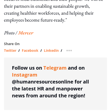
their partners in enabling sustainable growth,
creating healthier workforces, and helping their
employees become future-ready."
Photo /
Mercer
Share On
Twitter
/
Facebook
/
Linkedin
/
more sharing option
Follow us on
Telegram
and on
Instagram
@humanresourcesonline for all
the latest HR and manpower
news from around the region!