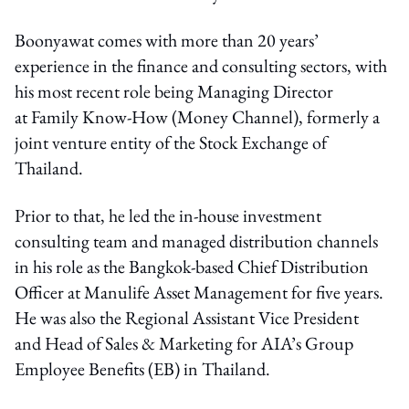
Boonyawat comes with more than 20 years’
experience in the finance and consulting sectors, with
his most recent role being Managing Director
at Family Know-How (Money Channel), formerly a
joint venture entity of the Stock Exchange of
Thailand.
Prior to that, he led the in-house investment
consulting team and managed distribution channels
in his role as the Bangkok-based Chief Distribution
Officer at Manulife Asset Management for five years.
He was also the Regional Assistant Vice President
and Head of Sales & Marketing for AIA’s Group
Employee Benefits (EB) in Thailand.