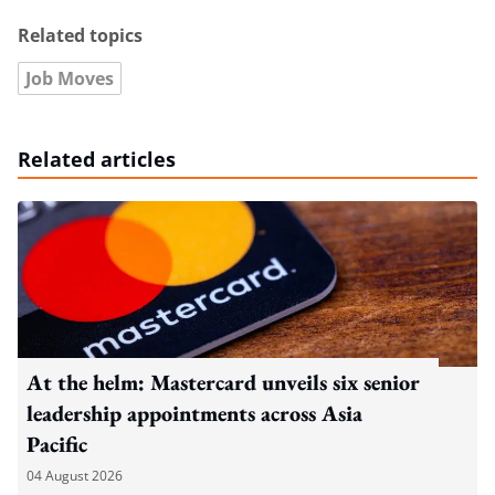
Related topics
Job Moves
Related articles
At the helm: Mastercard unveils six senior
leadership appointments across Asia
Pacific
04 August 2026