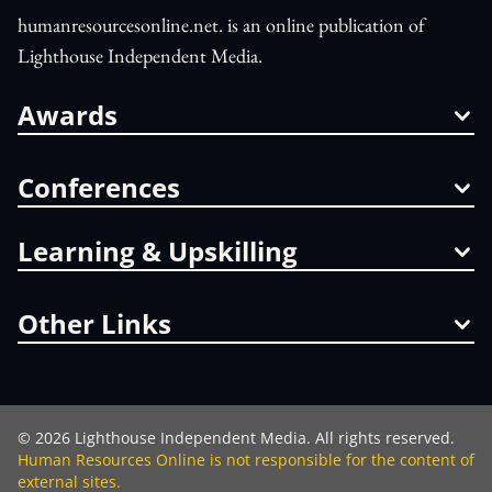
humanresourcesonline.net. is an online publication of
Lighthouse Independent Media.
Awards
Conferences
Learning & Upskilling
Other Links
©
2026
Lighthouse Independent Media. All rights reserved.
Human Resources Online is not responsible for the content of
external sites.