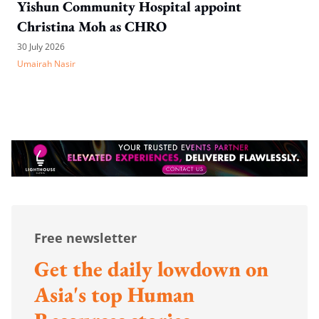
Yishun Community Hospital appoint
Christina Moh as CHRO
30 July 2026
Umairah Nasir
Free newsletter
Get the daily lowdown on
Asia's top Human