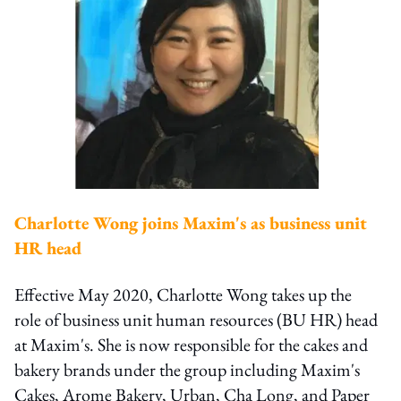
Charlotte Wong joins Maxim's as business unit
HR head
Effective May 2020, Charlotte Wong takes up the
role of business unit human resources (BU HR) head
at Maxim's. She is now responsible for the cakes and
bakery brands under the group including Maxim's
Cakes, Arome Bakery, Urban, Cha Long, and Paper