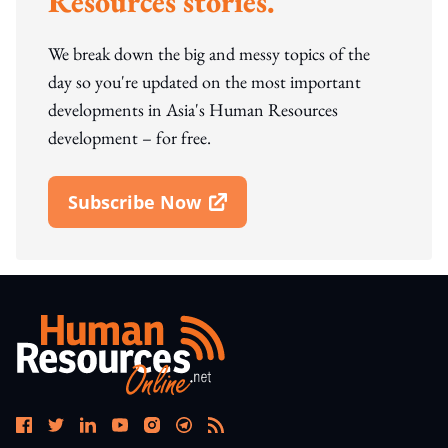
Resources stories.
We break down the big and messy topics of the
day so you're updated on the most important
developments in Asia's Human Resources
development – for free.
Subscribe Now
Open In New Window