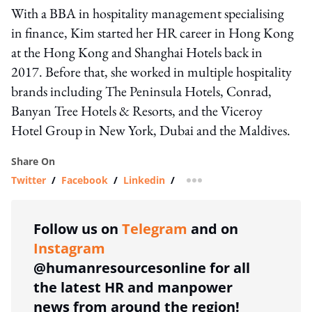
With a BBA in hospitality management specialising
in finance, Kim started her HR career in Hong Kong
at the Hong Kong and Shanghai Hotels back in
2017. Before that, she worked in multiple hospitality
brands including The Peninsula Hotels, Conrad,
Banyan Tree Hotels & Resorts, and the Viceroy
Hotel Group in New York, Dubai and the Maldives.
Share On
Twitter
/
Facebook
/
Linkedin
/
more sharing option
Follow us on
Telegram
and on
Instagram
@humanresourcesonline for all
the latest HR and manpower
news from around the region!