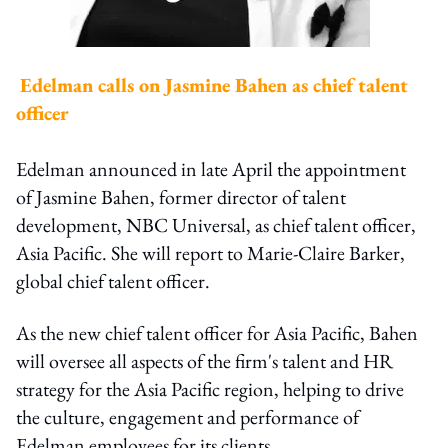
Edelman calls on Jasmine Bahen as chief talent
officer
Edelman announced in late April the appointment
of Jasmine Bahen, former director of talent
development, NBC Universal, as chief talent officer,
Asia Pacific. She will report to Marie-Claire Barker,
global chief talent officer.
As the new chief talent officer for Asia Pacific, Bahen
will oversee all aspects of the firm's talent and HR
strategy for the Asia Pacific region, helping to drive
the culture, engagement and performance of
Edelman employees for its clients.