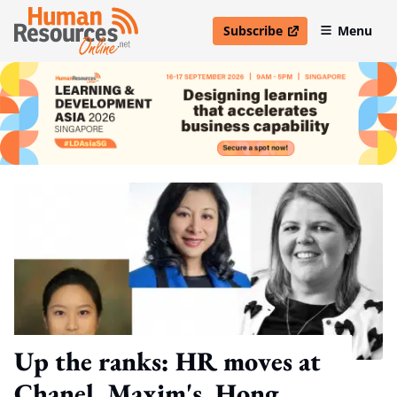
Subscribe
Menu
open in new window
Up the ranks: HR moves at
Chanel, Maxim's, Hong