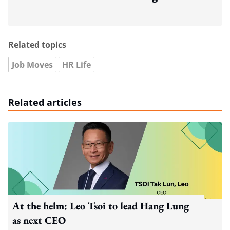
Related topics
Job Moves
HR Life
Related articles
At the helm: Leo Tsoi to lead Hang Lung
as next CEO