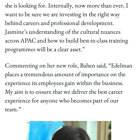
she is looking for. Internally, now more than ever, I
want to be sure we are investing in the right way
behind careers and professional development.
Jasmine’s understanding of the cultural nuances
across APAC and how to build best-in-class training
programmes will be a clear asset.”
Commenting on her new role, Bahen said, “Edelman
places a tremendous amount of importance on the
experience its employees gain within the business.
My aim is to ensure that we deliver the best career
experience for anyone who becomes part of our
team.”