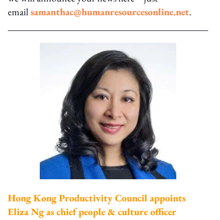
email
samanthac@humanresourcesonline.net
.
Hong Kong Productivity Council appoints
Eliza Ng as chief people & culture officer