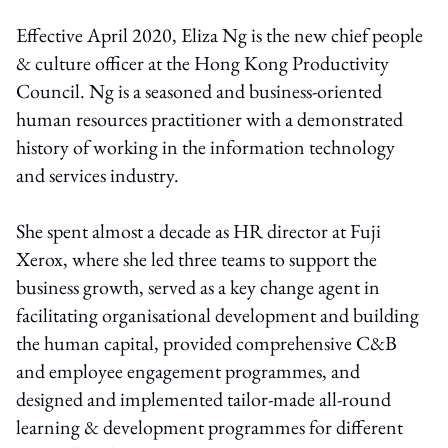
Effective April 2020, Eliza Ng is the new chief people
& culture officer at the Hong Kong Productivity
Council. Ng is a seasoned and business-oriented
human resources practitioner with a demonstrated
history of working in the information technology
and services industry.
She spent almost a decade as HR director at Fuji
Xerox, where she led three teams to support the
business growth, served as a key change agent in
facilitating organisational development and building
the human capital, provided comprehensive C&B
and employee engagement programmes, and
designed and implemented tailor-made all-round
learning & development programmes for different