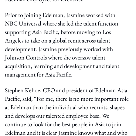
Prior to joining Edelman, Jasmine worked with
NBC Universal where she led the talent function
supporting Asia Pacific, before moving to Los
Angeles to take on a global remit across talent
development. Jasmine previously worked with
Johnson Controls where she oversaw talent
acquisition, learning and development and talent
management for Asia Pacific.
Stephen Kehoe, CEO and president of Edelman Asia
Pacific, said, “For me, there is no more important role
at Edelman than the individual who recruits, shapes
and develops our talented employee base. We
continue to look for the best people in Asia to join
Edelman and it is clear Jasmine knows what and who