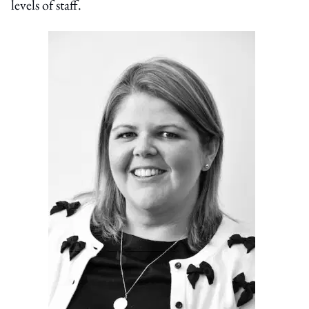
levels of staff.