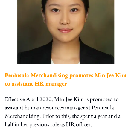
Peninsula Merchandising promotes Min Jee Kim
to assistant HR manager
Effective April 2020, Min Jee Kim is promoted to
assistant human resources manager at Peninsula
Merchandising. Prior to this, she spent a year and a
half in her previous role as HR officer.