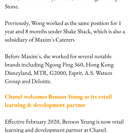
Stone.
Previously, Wong worked as the same position for 1
year and 8 months under Shake Shack, which is also a
subsidiary of Maxim's Caterers
Before Maxim's, she worked for several notable
brands including Ngong Ping 360, Hong Kong
Disneyland, MTR, G2000, Esprit, A.S. Watson
Group and Deloitte.
Chanel welcomes Benson Yeung as its retail
learning & development partner
Effective February 2020, Benson Yeung is now retail
learning and development partner at Chanel.