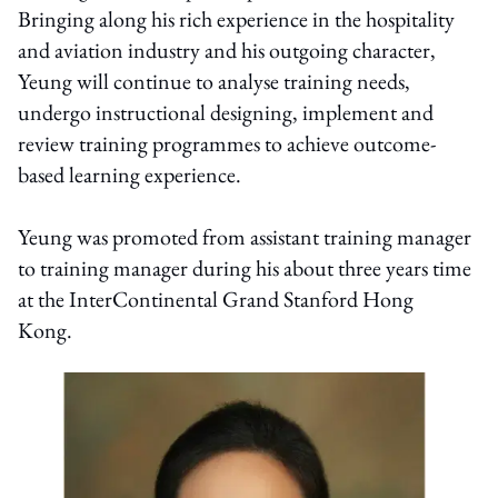
Bringing along his rich experience in the hospitality
and aviation industry and his outgoing character,
Yeung will continue to analyse training needs,
undergo instructional designing, implement and
review training programmes to achieve outcome-
based learning experience.
Yeung was promoted from assistant training manager
to training manager during his about three years time
at the InterContinental Grand Stanford Hong
Kong.