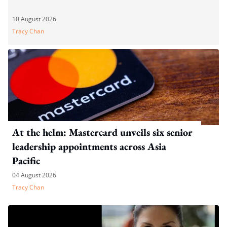
10 August 2026
Tracy Chan
At the helm: Mastercard unveils six senior
leadership appointments across Asia
Pacific
04 August 2026
Tracy Chan