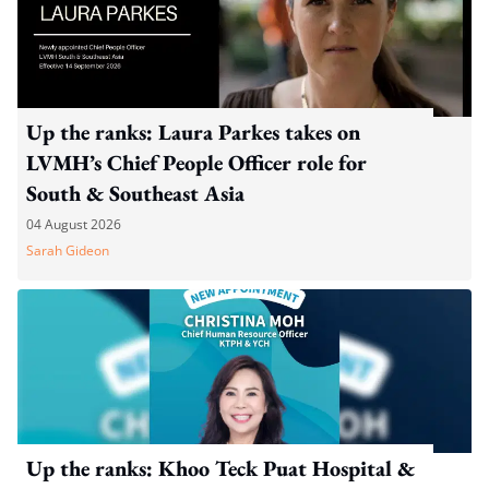
Up the ranks: Laura Parkes takes on
LVMH’s Chief People Officer role for
South & Southeast Asia
04 August 2026
Sarah Gideon
Up the ranks: Khoo Teck Puat Hospital &