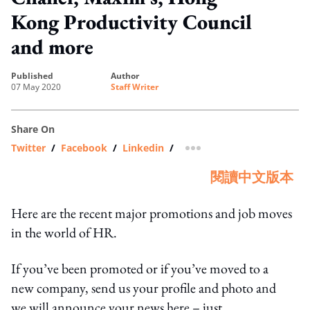
Kong Productivity Council
and more
published
author
07 May 2020
Staff Writer
Share On
Twitter
/
Facebook
/
Linkedin
/
more sharing option
閱讀中文版本
Here are the recent major promotions and job moves
in the world of HR.
If you’ve been promoted or if you’ve moved to a
new company, send us your profile and photo and
we will announce your news here – just