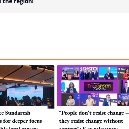
the region!
ice Sundaresh
"People don't resist change 
s for deeper focus
they resist change without
ble legal careers as
context": Key takeaways