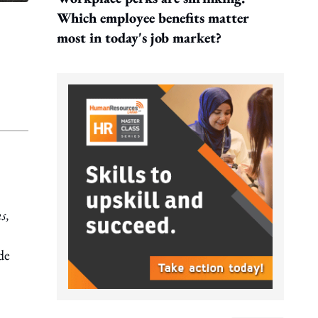
Which employee benefits matter
most in today's job market?
s,
de