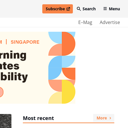
Subscribe
Search
Menu
open in new window
E–Mag
Advertise
Most recent
More