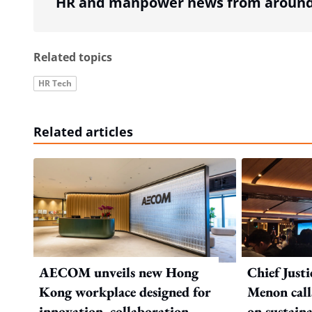
HR and manpower news from around 
Related topics
HR Tech
Related articles
AECOM unveils new Hong
Chief Just
Kong workplace designed for
Menon call
innovation, collaboration,
on sustaina