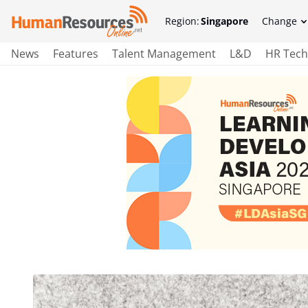
Region:
Singapore
Change
News
Features
Talent Management
L&D
HR Tech