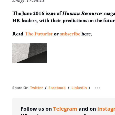
The June 2016 issue of
Human Resources
magaz
HR leaders, with their predictions on the futu
Read
The Futurist
or
subscribe
here.
Share On
Twitter
/
Facebook
/
Linkedin
/
more shar
Follow us on
Telegram
and on
Instag