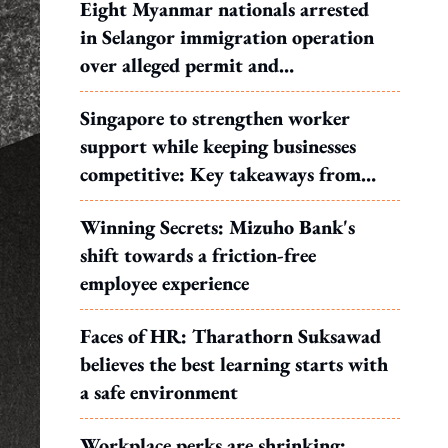
Eight Myanmar nationals arrested
in Selangor immigration operation
over alleged permit and
documentation offences
Singapore to strengthen worker
support while keeping businesses
competitive: Key takeaways from
MOS Dinesh's response to WP's
Winning Secrets: Mizuho Bank's
motion
shift towards a friction-free
employee experience
Faces of HR: Tharathorn Suksawad
believes the best learning starts with
a safe environment
Workplace perks are shrinking: