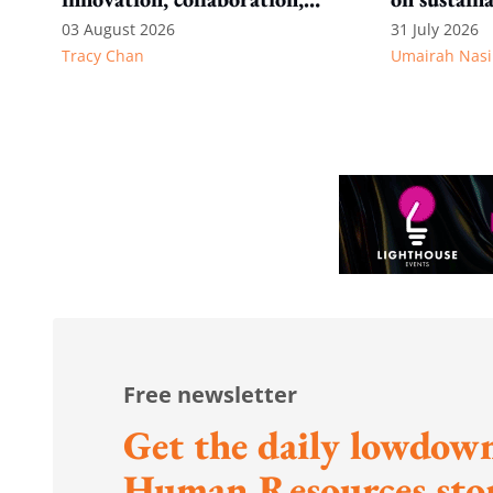
and wellbeing
AI reshapes
03 August 2026
31 July 2026
Tracy Chan
Umairah Nasi
Free newsletter
Get the daily lowdown
Human Resources stor