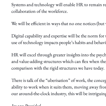
Systems and technology will enable HR to remain re
collaboration of the workforce.
We will be efficient in ways that no one notices (but
Digital capability and expertise will be the norm fo
use of technology impacts people’s habits and behav
HR will excel through greater insights into the psych
and value-adding structures which can flex when the
comparison with the rigid structures we have today.
There is talk of the “uberisation” of work, the conce
ability to work when it suits them, moving away from
our around-the-clock industry, this will be intriguin
Image: Provided