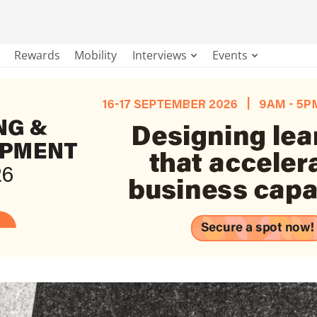
Rewards
Mobility
Interviews
Events