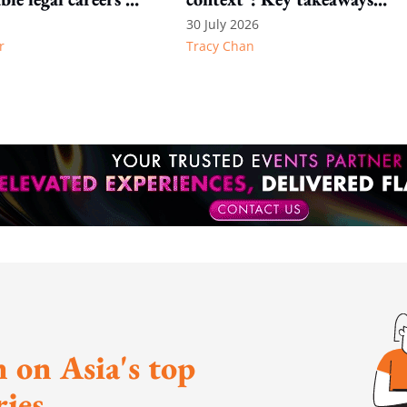
 the profession
from Transform Talent
30 July 2026
r
Tracy Chan
Hong Kong 2026
 on Asia's top
ies.