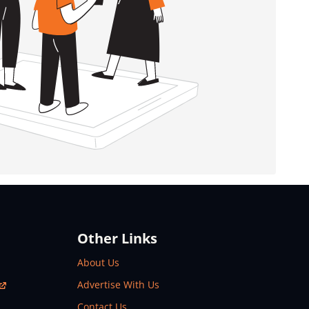
Other Links
About Us
Advertise With Us
Contact Us