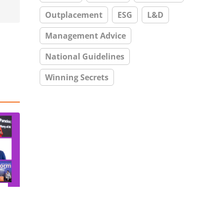
Outplacement
ESG
L&D
Management Advice
National Guidelines
Winning Secrets
–