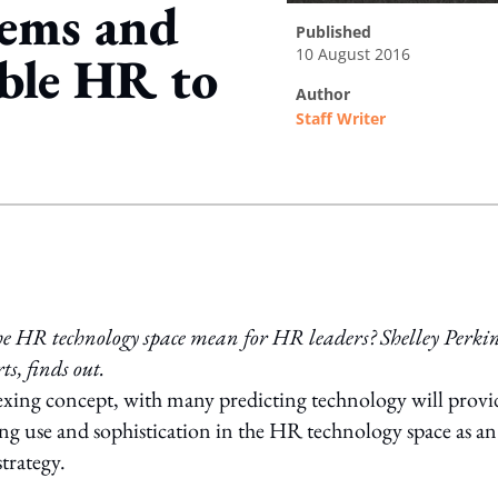
tems and
published
10 August 2016
able HR to
author
Staff Writer
ing option
he HR technology space mean for HR leaders? Shelley Perkin
s, finds out.
lexing concept, with many predicting technology will provi
sing use and sophistication in the HR technology space as an
trategy.