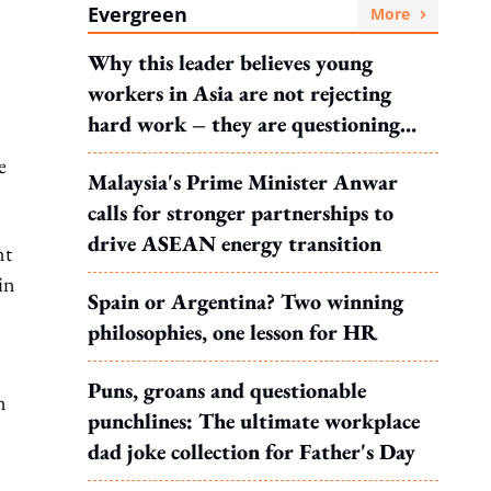
Evergreen
More
Why this leader believes young
workers in Asia are not rejecting
hard work – they are questioning
what it leads to
e
Malaysia's Prime Minister Anwar
calls for stronger partnerships to
drive ASEAN energy transition
nt
in
Spain or Argentina? Two winning
philosophies, one lesson for HR
Puns, groans and questionable
n
punchlines: The ultimate workplace
dad joke collection for Father's Day