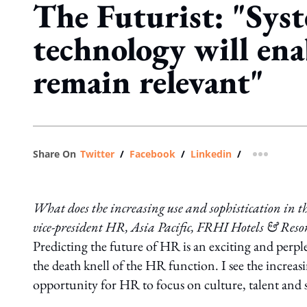
The Futurist: "Sys
technology will en
remain relevant"
Share On
Twitter
/
Facebook
/
Linkedin
/
more shar
What does the increasing use and sophistication in t
vice-president HR, Asia Pacific, FRHI Hotels & Resort
Predicting the future of HR is an exciting and perp
the death knell of the HR function. I see the increa
opportunity for HR to focus on culture, talent and s