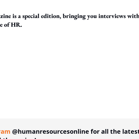
ine is a special edition, bringing you interviews wit
re of HR.
ing option
ram
@humanresourcesonline for all the lates