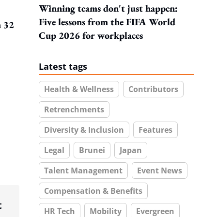
Winning teams don't just happen:
Five lessons from the FIFA World
h 32
Cup 2026 for workplaces
Latest tags
Health & Wellness
Contributors
Retrenchments
Diversity & Inclusion
Features
Legal
Brunei
Japan
Talent Management
Event News
Compensation & Benefits
t
HR Tech
Mobility
Evergreen