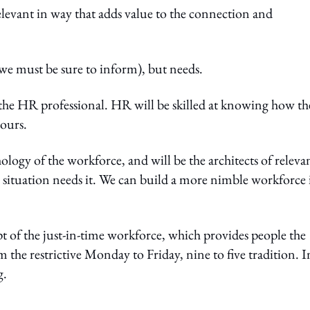
levant in way that adds value to the connection and
 we must be sure to inform), but needs.
r the HR professional. HR will be skilled at knowing how th
iours.
ology of the workforce, and will be the architects of releva
 situation needs it. We can build a more nimble workforce 
pt of the just-in-time workforce, which provides people the
 the restrictive Monday to Friday, nine to five tradition. I
g.