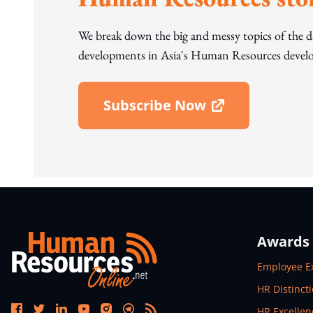
We break down the big and messy topics of the 
developments in Asia's Human Resources develo
Subscribe Now
Open In New Window
Awards
Open In N
Employee E
Open In N
HR Distinct
Open In N
HR Excelle