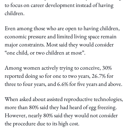
to focus on career development instead of having
children.
Even among those who are open to having children,
economic pressure and limited living space remain
major constraints. Most said they would consider
“one child, or two children at most”.
Among women actively trying to conceive, 30%
reported doing so for one to two years, 26.7% for
three to four years, and 6.6% for five years and above.
When asked about assisted reproductive technologies,
more than 80% said they had heard of egg freezing.
However, nearly 80% said they would not consider
the procedure due to its high cost.