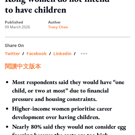
to have children
published
author
09 March 2026
Tracy Chan
Share On
Twitter
/
Facebook
/
Linkedin
/
more sharing option
閱讀中文版本
Most respondents said they would have “one
child, or two at most” due to financial
pressure and housing constraints.
Higher‑income women prioritise career
development over having children.
Nearly 80% said they would not consider egg
freezing because the costs are too high.