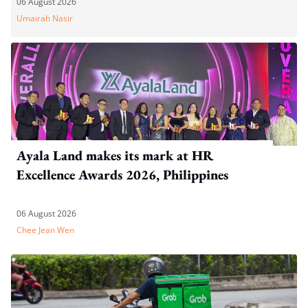
06 August 2026
Umairah Nasir
Ayala Land makes its mark at HR
Excellence Awards 2026, Philippines
06 August 2026
Chee Jean Wen