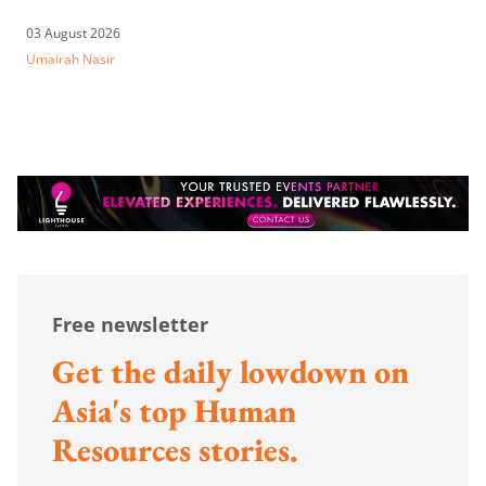
03 August 2026
Umairah Nasir
Free newsletter
Get the daily lowdown on
Asia's top Human
Resources stories.