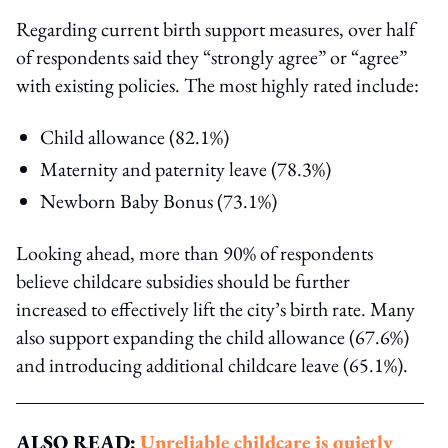
Regarding current birth support measures, over half
of respondents said they “strongly agree” or “agree”
with existing policies. The most highly rated include:
Child allowance (82.1%)
Maternity and paternity leave (78.3%)
Newborn Baby Bonus (73.1%)
Looking ahead, more than 90% of respondents
believe childcare subsidies should be further
increased to effectively lift the city’s birth rate. Many
also support expanding the child allowance (67.6%)
and introducing additional childcare leave (65.1%).
ALSO READ:
Unreliable childcare is quietly