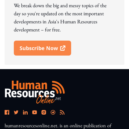
We break down the big and messy topics of the
day so you're updated on the most important
developments in Asia's Human Resources
development – for free.
Subscribe Now
Open In New Window
humanresourcesonline.net. is an online publication of