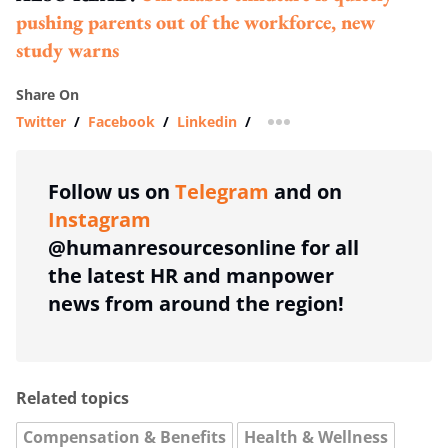
pushing parents out of the workforce, new
study warns
Share On
Twitter
/
Facebook
/
Linkedin
/
more sharing option
Follow us on
Telegram
and on
Instagram
@humanresourcesonline for all
the latest HR and manpower
news from around the region!
Related topics
Compensation & Benefits
Health & Wellness