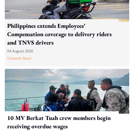
Philippines extends Employees’
Compensation coverage to delivery riders
and TNVS drivers
04 August 2026
Umairah Nasir
10 MV Berkat Tuah crew members begin
receiving overdue wages