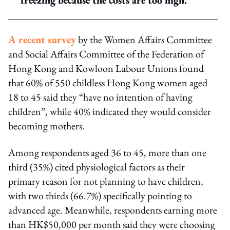
A recent survey
by the Women Affairs Committee
and Social Affairs Committee of the Federation of
Hong Kong and Kowloon Labour Unions found
that 60% of 550 childless Hong Kong women aged
18 to 45 said they “have no intention of having
children”, while 40% indicated they would consider
becoming mothers.
Among respondents aged 36 to 45, more than one
third (35%) cited physiological factors as their
primary reason for not planning to have children,
with two thirds (66.7%) specifically pointing to
advanced age. Meanwhile, respondents earning more
than HK$50,000 per month said they were choosing