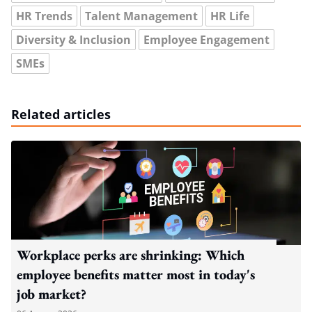
HR Trends
Talent Management
HR Life
Diversity & Inclusion
Employee Engagement
SMEs
Related articles
Workplace perks are shrinking: Which
employee benefits matter most in today's
job market?