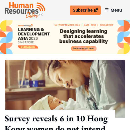
Subscribe
Menu
open in new window
Survey reveals 6 in 10 Hong
Kong women do not intend