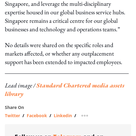
Singapore, and leverage the multi-disciplinary
expertise housed in our global business service hubs.
Singapore remains a critical centre for our global
businesses and technology and operations teams.”
No details were shared on the specific roles and
markets affected, or whether any outplacement
support has been extended to impacted employees.
Lead image /
Standard Chartered media assets
library
Share On
Twitter
/
Facebook
/
Linkedin
/
more sharing option