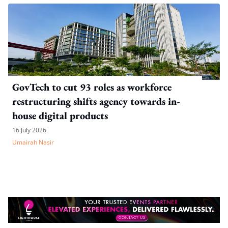
GovTech to cut 93 roles as workforce
restructuring shifts agency towards in-
house digital products
16 July 2026
Umairah Nasir