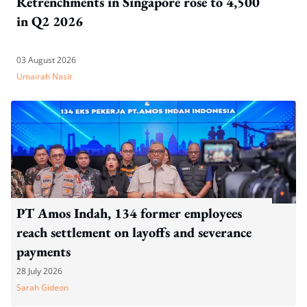
Retrenchments in Singapore rose to 4,500
in Q2 2026
03 August 2026
Umairah Nasir
PT Amos Indah, 134 former employees
reach settlement on layoffs and severance
payments
28 July 2026
Sarah Gideon