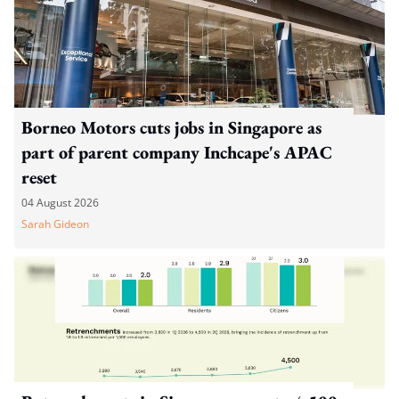
Borneo Motors cuts jobs in Singapore as
part of parent company Inchcape's APAC
reset
04 August 2026
Sarah Gideon