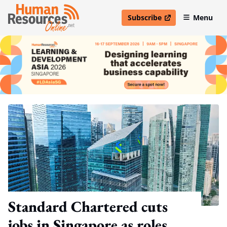
Subscribe
Menu
open in new window
Standard Chartered cuts
jobs in Singapore as roles