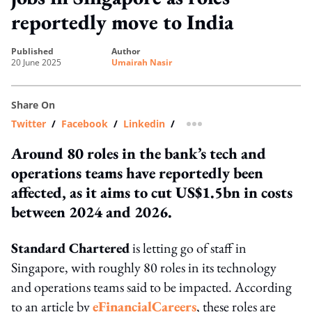
reportedly move to India
published
author
20 June 2025
Umairah Nasir
Share On
Twitter
/
Facebook
/
Linkedin
/
more sharing option
Around 80 roles in the bank’s tech and
operations teams have reportedly been
affected, as it aims to cut US$1.5bn in costs
between 2024 and 2026.
Standard Chartered
is letting go of staff in
Singapore, with roughly 80 roles in its technology
and operations teams said to be impacted. According
to an article by
eFinancialCareers
, these roles are