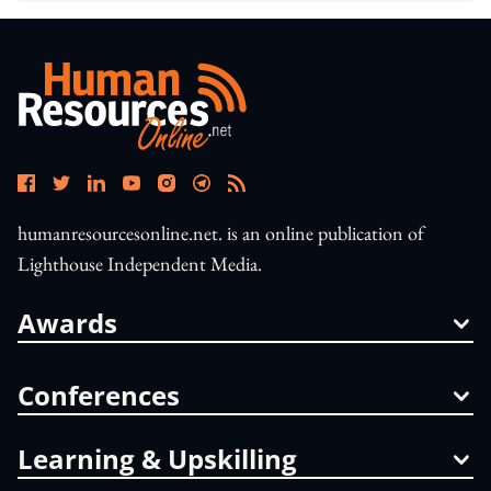
humanresourcesonline.net. is an online publication of
Lighthouse Independent Media.
Awards
Conferences
Learning & Upskilling