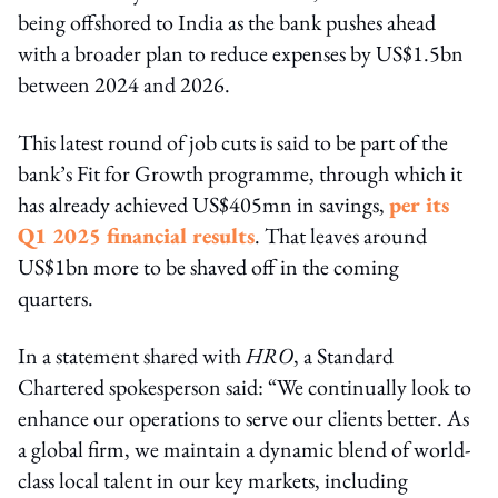
being offshored to India as the bank pushes ahead
with a broader plan to reduce expenses by US$1.5bn
between 2024 and 2026.
This latest round of job cuts is said to be part of the
bank’s Fit for Growth programme, through which it
has already achieved US$405mn in savings,
per its
Q1 2025 financial results
. That leaves around
US$1bn more to be shaved off in the coming
quarters.
In a statement shared with
HRO
, a Standard
Chartered spokesperson said: “We continually look to
enhance our operations to serve our clients better. As
a global firm, we maintain a dynamic blend of world-
class local talent in our key markets, including