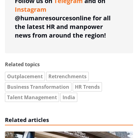
Follow us on
Telegram
and on
Instagram
@humanresourcesonline for all
the latest HR and manpower
news from around the region!
Related topics
Outplacement
Retrenchments
Business Transformation
HR Trends
Talent Management
India
Related articles