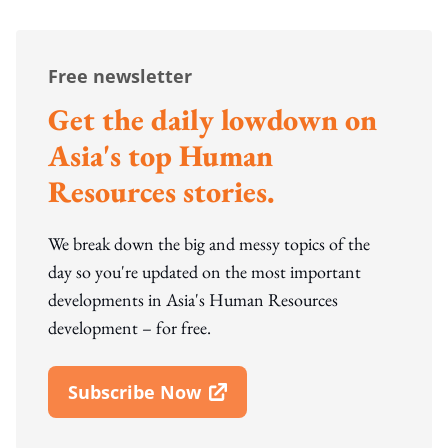
Free newsletter
Get the daily lowdown on
Asia's top Human
Resources stories.
We break down the big and messy topics of the
day so you're updated on the most important
developments in Asia's Human Resources
development – for free.
Subscribe Now
Open In New Window