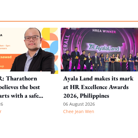
R: Tharathorn
Ayala Land makes its mark
elieves the best
at HR Excellence Awards
arts with a safe
2026, Philippines
nt
26
06 August 2026
r
Chee Jean Wen