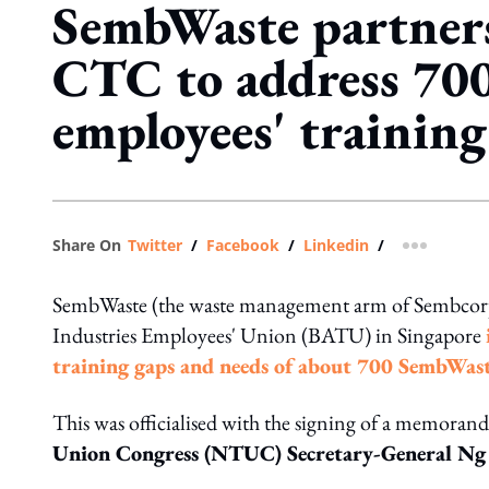
SembWaste partner
CTC to address 70
employees' training
Share On
Twitter
/
Facebook
/
Linkedin
/
more shar
SembWaste (the waste management arm of Sembcorp
Industries Employees' Union (BATU) in Singapore
training gaps and needs of about 700 SembWas
This was officialised with the signing of a memor
Union Congress (NTUC) Secretary-General Ng