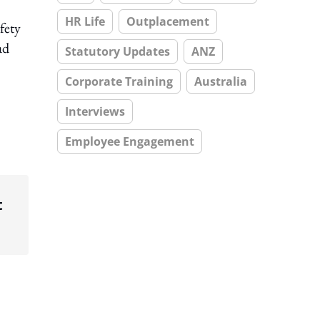
HR Life
Outplacement
fety
ad
Statutory Updates
ANZ
Corporate Training
Australia
Interviews
Employee Engagement
t