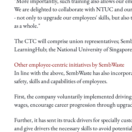
"More importantly, such training also allows our em
We are delighted to collaborate with NTUC and our
- not only to upgrade our employees' skills, but als
as a whole."
The CTC will comprise union representatives; Se
LearningHub; the National University of Singapore;
Other employee-centric initiatives by SembWaste
In line with the above, SembWaste has also incorporat
safety, skills and capabilities of employees.
First, the company voluntarily implemented driving
wages, encourage career progression through upgradi
Further, it has sent its truck drivers for specially cu
and give drivers the necessary skills to avoid potenti