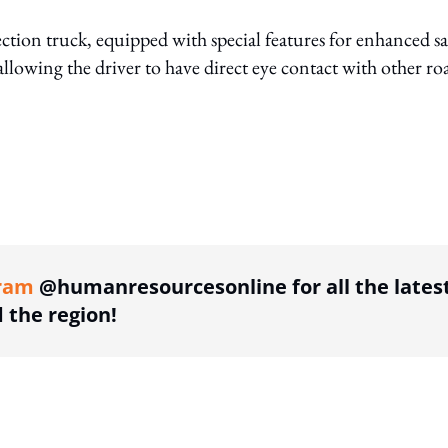
llection truck, equipped with special features for enhanced sa
allowing the driver to have direct eye contact with other ro
ing option
ram
@humanresourcesonline for all the lates
the region!