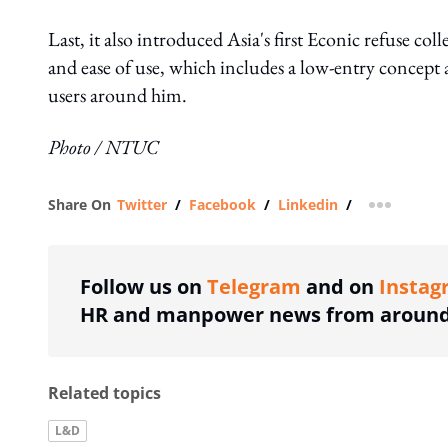
Last, it also introduced Asia's first Econic refuse co
and ease of use, which includes a low-entry concept 
users around him.
Photo / NTUC
Share On
Twitter
/
Facebook
/
Linkedin
/
more shar
Follow us on
Telegram
and on
Instag
HR and manpower news from around 
Related topics
L&D