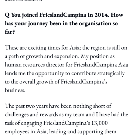
Q You joined FrieslandCampina in 2014. How
has your journey been in the organisation so
far?
These are exciting times for Asia; the region is still on
a path of growth and expansion. My position as
human resources director for FrieslandCampina Asia
lends me the opportunity to contribute strategically
to the overall growth of FrieslandCampina’s
business.
The past two years have been nothing short of
challenges and rewards as my team and I have had the
task of engaging FrieslandCampina’s 13,000
employees in Asia, leading and supporting them