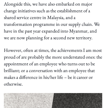
Alongside this, we have also embarked on major
change initiatives such as the establishment of a
shared service centre in Malaysia, and a
transformation programme in our supply chain. We
have in the past year expanded into Myanmar, and
we are now planning for a second new territory.
However, often at times, the achievements I am most
proud of are probably the more understated ones: the
appointment of an employee who turns out to be
brilliant; or a conversation with an employee that
makes a difference in his/her life – be it career or
otherwise.