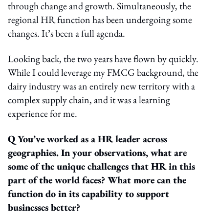
through change and growth. Simultaneously, the
regional HR function has been undergoing some
changes. It’s been a full agenda.
Looking back, the two years have flown by quickly.
While I could leverage my FMCG background, the
dairy industry was an entirely new territory with a
complex supply chain, and it was a learning
experience for me.
Q You’ve worked as a HR leader across
geographies. In your observations, what are
some of the unique challenges that HR in this
part of the world faces? What more can the
function do in its capability to support
businesses better?