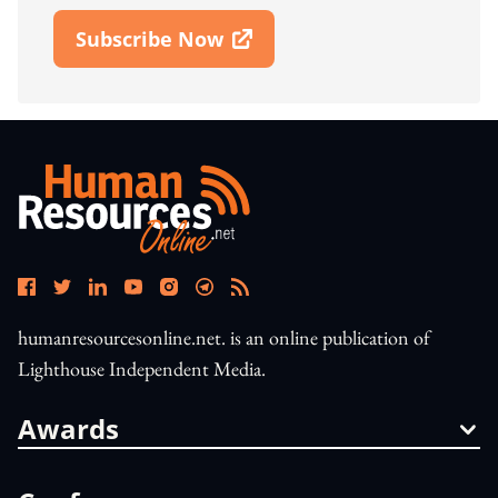
Subscribe Now
Open In New Window
humanresourcesonline.net. is an online publication of
Lighthouse Independent Media.
Awards