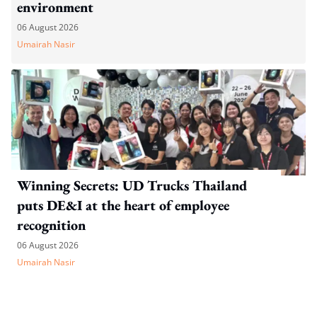
environment
06 August 2026
Umairah Nasir
Winning Secrets: UD Trucks Thailand
puts DE&I at the heart of employee
recognition
06 August 2026
Umairah Nasir