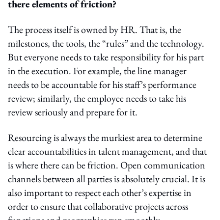
there elements of friction?
The process itself is owned by HR. That is, the
milestones, the tools, the “rules” and the technology.
But everyone needs to take responsibility for his part
in the execution. For example, the line manager
needs to be accountable for his staff’s performance
review; similarly, the employee needs to take his
review seriously and prepare for it.
Resourcing is always the murkiest area to determine
clear accountabilities in talent management, and that
is where there can be friction. Open communication
channels between all parties is absolutely crucial. It is
also important to respect each other’s expertise in
order to ensure that collaborative projects across
functions and geographies run smoothly.