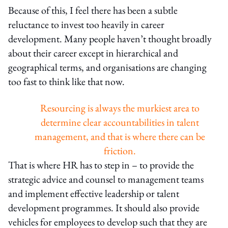
Because of this, I feel there has been a subtle
reluctance to invest too heavily in career
development. Many people haven’t thought broadly
about their career except in hierarchical and
geographical terms, and organisations are changing
too fast to think like that now.
Resourcing is always the murkiest area to
determine clear accountabilities in talent
management, and that is where there can be
friction.
That is where HR has to step in – to provide the
strategic advice and counsel to management teams
and implement effective leadership or talent
development programmes. It should also provide
vehicles for employees to develop such that they are