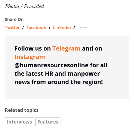
Photos / Provided
Share On
Twitter
/
Facebook
/
Linkedin
/
more sharing option
Follow us on
Telegram
and on
Instagram
@humanresourcesonline for all
the latest HR and manpower
news from around the region!
Related topics
Interviews
Features