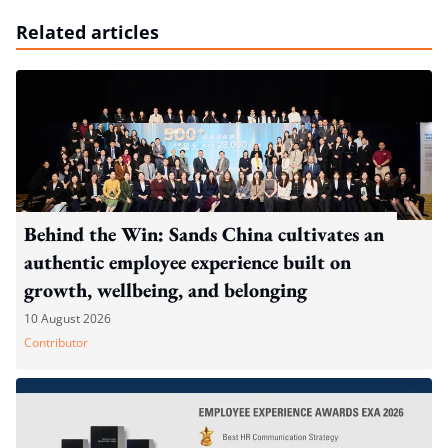
Related articles
Behind the Win: Sands China cultivates an
authentic employee experience built on
growth, wellbeing, and belonging
10 August 2026
Contributor