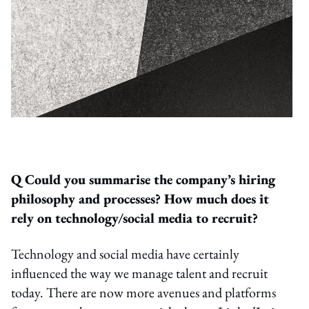
Q Could you summarise the company’s hiring
philosophy and processes? How much does it
rely on technology/social media to recruit?
Technology and social media have certainly
influenced the way we manage talent and recruit
today. There are now more avenues and platforms