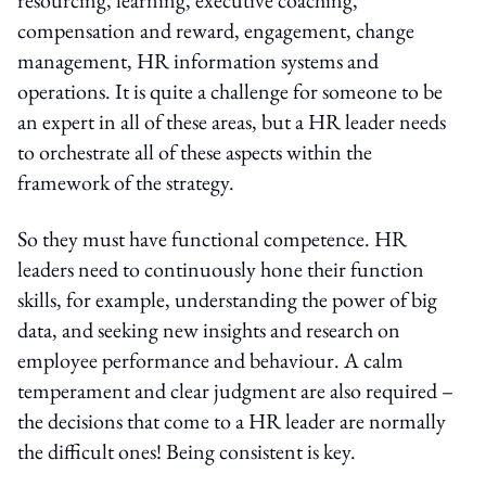
compensation and reward, engagement, change
management, HR information systems and
operations. It is quite a challenge for someone to be
an expert in all of these areas, but a HR leader needs
to orchestrate all of these aspects within the
framework of the strategy.
So they must have functional competence. HR
leaders need to continuously hone their function
skills, for example, understanding the power of big
data, and seeking new insights and research on
employee performance and behaviour. A calm
temperament and clear judgment are also required –
the decisions that come to a HR leader are normally
the difficult ones! Being consistent is key.