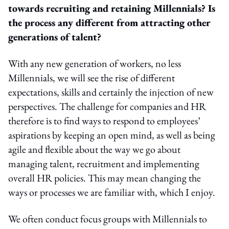
towards recruiting and retaining Millennials? Is
the process any different from attracting other
generations of talent?
With any new generation of workers, no less
Millennials, we will see the rise of different
expectations, skills and certainly the injection of new
perspectives. The challenge for companies and HR
therefore is to find ways to respond to employees’
aspirations by keeping an open mind, as well as being
agile and flexible about the way we go about
managing talent, recruitment and implementing
overall HR policies. This may mean changing the
ways or processes we are familiar with, which I enjoy.
We often conduct focus groups with Millennials to