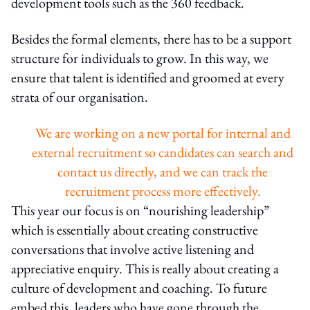
development tools such as the 360 feedback.
Besides the formal elements, there has to be a support
structure for individuals to grow. In this way, we
ensure that talent is identified and groomed at every
strata of our organisation.
We are working on a new portal for internal and
external recruitment so candidates can search and
contact us directly, and we can track the
recruitment process more effectively.
This year our focus is on “nourishing leadership”
which is essentially about creating constructive
conversations that involve active listening and
appreciative enquiry. This is really about creating a
culture of development and coaching. To future
embed this, leaders who have gone through the