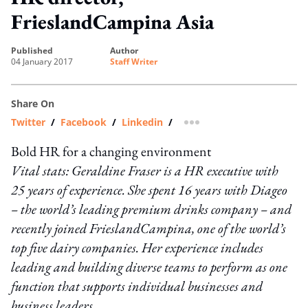
FrieslandCampina Asia
published
author
04 January 2017
Staff Writer
Share On
Twitter
/
Facebook
/
Linkedin
/
more sharing option
Bold HR for a changing environment
Vital stats: Geraldine Fraser is a HR executive with
25 years of experience. She spent 16 years with Diageo
– the world’s leading premium drinks company – and
recently joined FrieslandCampina, one of the world’s
top five dairy companies. Her experience includes
leading and building diverse teams to perform as one
function that supports individual businesses and
business leaders.