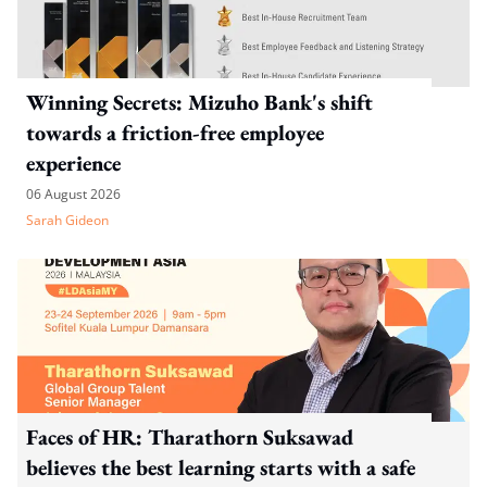
Winning Secrets: Mizuho Bank's shift
towards a friction-free employee
experience
06 August 2026
Sarah Gideon
Faces of HR: Tharathorn Suksawad
believes the best learning starts with a safe