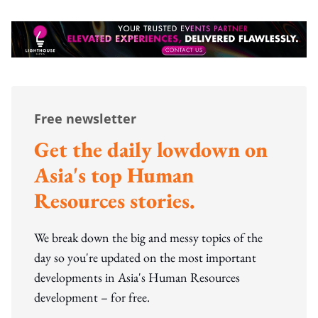
Free newsletter
Get the daily lowdown on
Asia's top Human
Resources stories.
We break down the big and messy topics of the
day so you're updated on the most important
developments in Asia's Human Resources
development – for free.