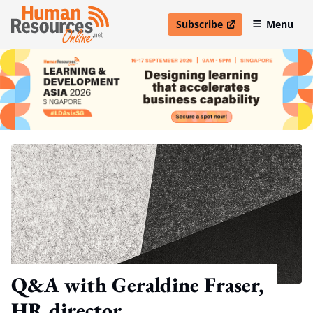
Subscribe
Menu
open in new window
Q&A with Geraldine Fraser,
HR director,