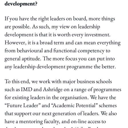
development?
If you have the right leaders on board, more things
are possible. As such, my view on leadership
development is that it is worth every investment.
However, it is a broad term and can mean everything
from behavioural and functional competency to
general aptitude. The more focus you can put into
any leadership development programme the better.
To this end, we work with major business schools
such as IMD and Ashridge on a range of programmes
for existing leaders in the organisation. We have the
“Future Leader” and “Academic Potential” schemes
that support our next generation of leaders. We also
have a mentoring faculty, and on-line access to