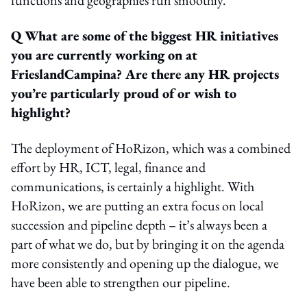
Q What are some of the biggest HR initiatives
you are currently working on at
FrieslandCampina? Are there any HR projects
you’re particularly proud of or wish to
highlight?
The deployment of HoRizon, which was a combined
effort by HR, ICT, legal, finance and
communications, is certainly a highlight. With
HoRizon, we are putting an extra focus on local
succession and pipeline depth – it’s always been a
part of what we do, but by bringing it on the agenda
more consistently and opening up the dialogue, we
have been able to strengthen our pipeline.