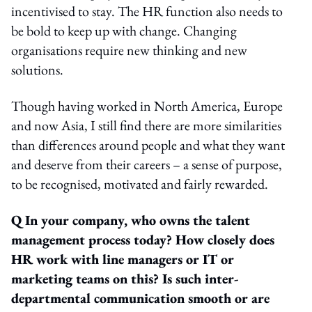
incentivised to stay. The HR function also needs to
be bold to keep up with change. Changing
organisations require new thinking and new
solutions.
Though having worked in North America, Europe
and now Asia, I still find there are more similarities
than differences around people and what they want
and deserve from their careers – a sense of purpose,
to be recognised, motivated and fairly rewarded.
Q In your company, who owns the talent
management process today? How closely does
HR work with line managers or IT or
marketing teams on this? Is such inter-
departmental communication smooth or are