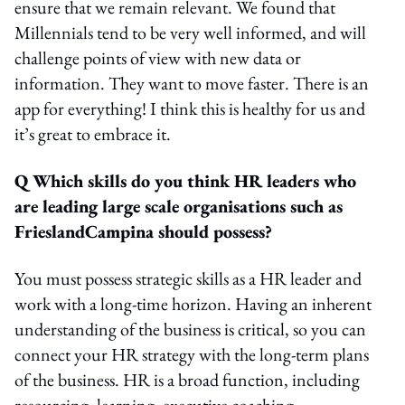
ensure that we remain relevant. We found that
Millennials tend to be very well informed, and will
challenge points of view with new data or
information. They want to move faster. There is an
app for everything! I think this is healthy for us and
it’s great to embrace it.
Q Which skills do you think HR leaders who
are leading large scale organisations such as
FrieslandCampina should possess?
You must possess strategic skills as a HR leader and
work with a long-time horizon. Having an inherent
understanding of the business is critical, so you can
connect your HR strategy with the long-term plans
of the business. HR is a broad function, including
resourcing, learning, executive coaching,