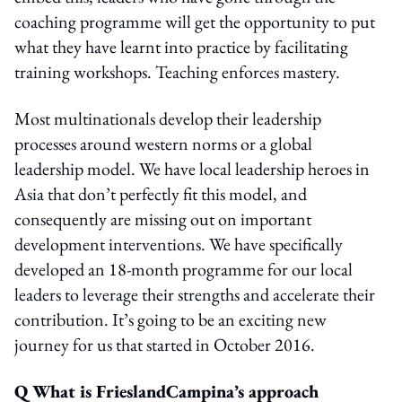
coaching programme will get the opportunity to put
what they have learnt into practice by facilitating
training workshops. Teaching enforces mastery.
Most multinationals develop their leadership
processes around western norms or a global
leadership model. We have local leadership heroes in
Asia that don’t perfectly fit this model, and
consequently are missing out on important
development interventions. We have specifically
developed an 18-month programme for our local
leaders to leverage their strengths and accelerate their
contribution. It’s going to be an exciting new
journey for us that started in October 2016.
Q What is FrieslandCampina’s approach