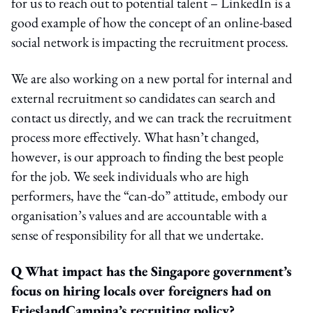
for us to reach out to potential talent – LinkedIn is a
good example of how the concept of an online-based
social network is impacting the recruitment process.
We are also working on a new portal for internal and
external recruitment so candidates can search and
contact us directly, and we can track the recruitment
process more effectively. What hasn’t changed,
however, is our approach to finding the best people
for the job. We seek individuals who are high
performers, have the “can-do” attitude, embody our
organisation’s values and are accountable with a
sense of responsibility for all that we undertake.
Q What impact has the Singapore government’s
focus on hiring locals over foreigners had on
FrieslandCampina’s recruiting policy?