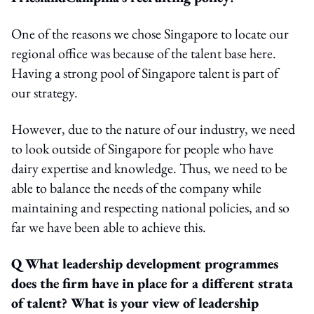
One of the reasons we chose Singapore to locate our
regional office was because of the talent base here.
Having a strong pool of Singapore talent is part of
our strategy.
However, due to the nature of our industry, we need
to look outside of Singapore for people who have
dairy expertise and knowledge. Thus, we need to be
able to balance the needs of the company while
maintaining and respecting national policies, and so
far we have been able to achieve this.
Q What leadership development programmes
does the firm have in place for a different strata
of talent? What is your view of leadership