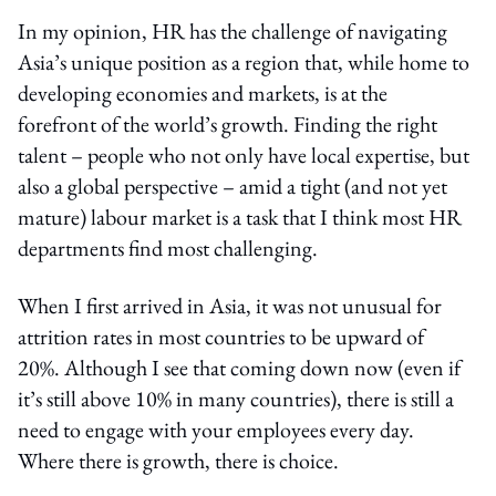
In my opinion, HR has the challenge of navigating
Asia’s unique position as a region that, while home to
developing economies and markets, is at the
forefront of the world’s growth. Finding the right
talent – people who not only have local expertise, but
also a global perspective – amid a tight (and not yet
mature) labour market is a task that I think most HR
departments find most challenging.
When I first arrived in Asia, it was not unusual for
attrition rates in most countries to be upward of
20%. Although I see that coming down now (even if
it’s still above 10% in many countries), there is still a
need to engage with your employees every day.
Where there is growth, there is choice.