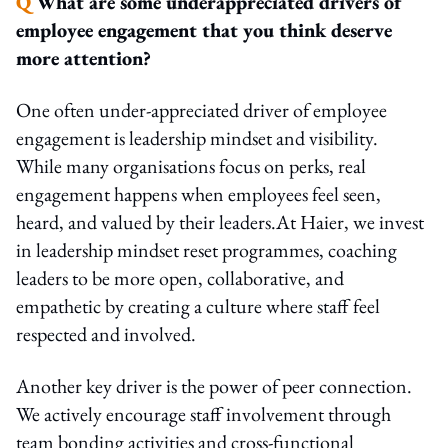
Q
What are some underappreciated drivers of
employee engagement that you think deserve
more attention?
One often under-appreciated driver of employee
engagement is leadership mindset and visibility.
While many organisations focus on perks, real
engagement happens when employees feel seen,
heard, and valued by their leaders.At Haier, we invest
in leadership mindset reset programmes, coaching
leaders to be more open, collaborative, and
empathetic by creating a culture where staff feel
respected and involved.
Another key driver is the power of peer connection.
We actively encourage staff involvement through
team bonding activities and cross-functional