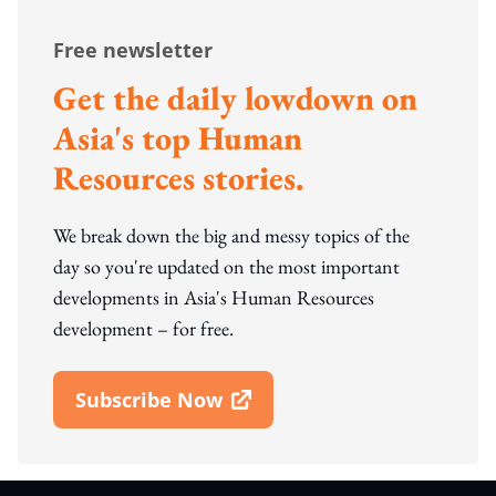
Free newsletter
Get the daily lowdown on
Asia's top Human
Resources stories.
We break down the big and messy topics of the
day so you're updated on the most important
developments in Asia's Human Resources
development – for free.
Subscribe Now
Open In New Window