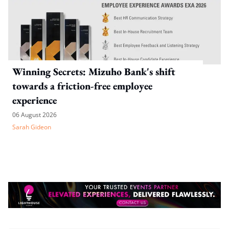
Winning Secrets: Mizuho Bank's shift
towards a friction-free employee
experience
06 August 2026
Sarah Gideon