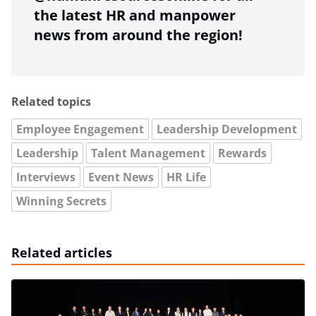
the latest HR and manpower
news from around the region!
Related topics
Employee Engagement
Leadership Development
Leadership
Talent Management
Rewards
Interviews
Event News
HR Life
Winning Secrets
Related articles