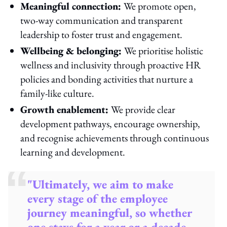
Meaningful connection:
We promote open,
two-way communication and transparent
leadership to foster trust and engagement.
Wellbeing & belonging:
We prioritise holistic
wellness and inclusivity through proactive HR
policies and bonding activities that nurture a
family-like culture.
Growth enablement:
We provide clear
development pathways, encourage ownership,
and recognise achievements through continuous
learning and development.
"Ultimately, we aim to make
every stage of the employee
journey meaningful, so whether
one stays for a year or a decade,