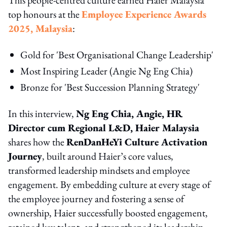
top honours at the
Employee Experience Awards
2025, Malaysia
:
Gold for 'Best Organisational Change Leadership'
Most Inspiring Leader (Angie Ng Eng Chia)
Bronze for 'Best Succession Planning Strategy'
In this interview,
Ng Eng Chia, Angie, HR
Director cum Regional L&D, Haier Malaysia
shares how the
RenDanHeYi Culture Activation
Journey
, built around Haier’s core values,
transformed leadership mindsets and employee
engagement. By embedding culture at every stage of
the employee journey and fostering a sense of
ownership, Haier successfully boosted engagement,
retained key talent, and strengthened its leadership