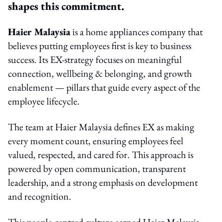
shapes this commitment.
Haier Malaysia
is a home appliances company that
believes putting employees first is key to business
success. Its EX-strategy focuses on meaningful
connection, wellbeing & belonging, and growth
enablement — pillars that guide every aspect of the
employee lifecycle.
The team at Haier Malaysia defines EX as making
every moment count, ensuring employees feel
valued, respected, and cared for. This approach is
powered by open communication, transparent
leadership, and a strong emphasis on development
and recognition.
This people-centred culture earned Haier Malaysia