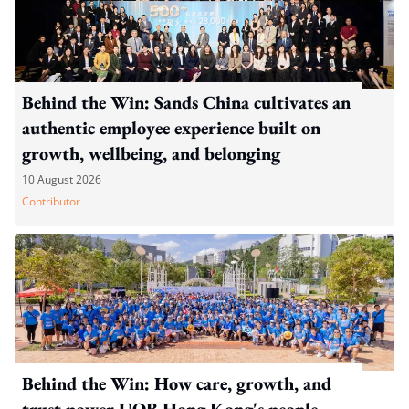
Behind the Win: Sands China cultivates an
authentic employee experience built on
growth, wellbeing, and belonging
10 August 2026
Contributor
Behind the Win: How care, growth, and
trust power UOB Hong Kong's people-