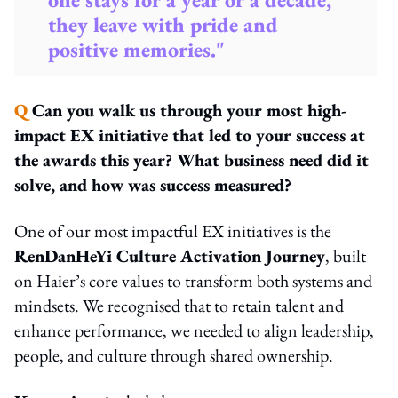
they leave with pride and
positive memories."
Q
Can you walk us through your most high-
impact EX initiative that led to your success at
the awards this year? What business need did it
solve, and how was success measured?
One of our most impactful EX initiatives is the
RenDanHeYi Culture Activation Journey
, built
on Haier’s core values to transform both systems and
mindsets. We recognised that to retain talent and
enhance performance, we needed to align leadership,
people, and culture through shared ownership.