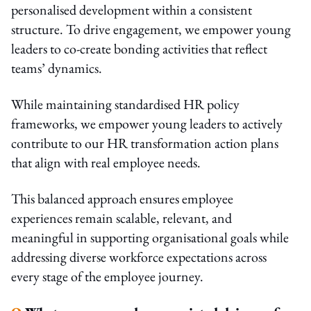
personalised development within a consistent
structure. To drive engagement, we empower young
leaders to co-create bonding activities that reflect
teams’ dynamics.
While maintaining standardised HR policy
frameworks, we empower young leaders to actively
contribute to our HR transformation action plans
that align with real employee needs.
This balanced approach ensures employee
experiences remain scalable, relevant, and
meaningful in supporting organisational goals while
addressing diverse workforce expectations across
every stage of the employee journey.