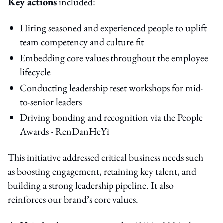
Key actions
included:
Hiring seasoned and experienced people to uplift
team competency and culture fit
Embedding core values throughout the employee
lifecycle
Conducting leadership reset workshops for mid-
to-senior leaders
Driving bonding and recognition via the People
Awards - RenDanHeYi
This initiative addressed critical business needs such
as boosting engagement, retaining key talent, and
building a strong leadership pipeline. It also
reinforces our brand’s core values.