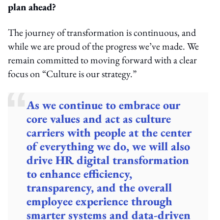
plan ahead?
The journey of transformation is continuous, and
while we are proud of the progress we’ve made. We
remain committed to moving forward with a clear
focus on “Culture is our strategy.”
As we continue to embrace our
core values and act as culture
carriers with people at the center
of everything we do, we will also
drive HR digital transformation
to enhance efficiency,
transparency, and the overall
employee experience through
smarter systems and data-driven