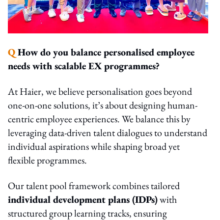
Q
How do you balance personalised employee
needs with scalable EX programmes?
At Haier, we believe personalisation goes beyond
one-on-one solutions, it’s about designing human-
centric employee experiences. We balance this by
leveraging data-driven talent dialogues to understand
individual aspirations while shaping broad yet
flexible programmes.
Our talent pool framework combines tailored
individual development plans (IDPs)
with
structured group learning tracks, ensuring