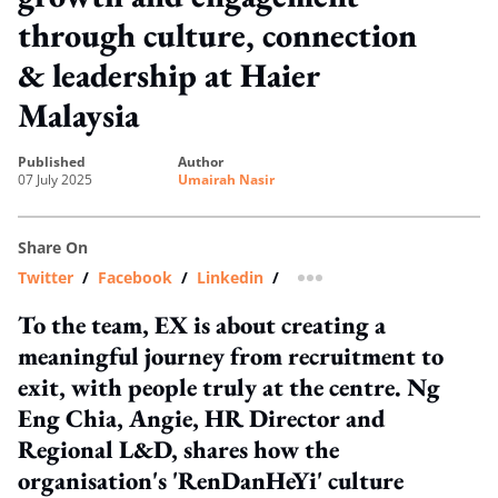
through culture, connection
& leadership at Haier
Malaysia
published
author
07 July 2025
Umairah Nasir
Share On
Twitter
/
Facebook
/
Linkedin
/
more sharing option
To the team, EX is about creating a
meaningful journey from recruitment to
exit, with people truly at the centre. Ng
Eng Chia, Angie, HR Director and
Regional L&D, shares how the
organisation's 'RenDanHeYi' culture