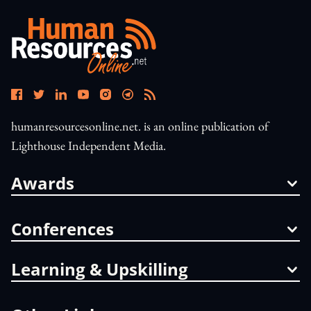
humanresourcesonline.net. is an online publication of
Lighthouse Independent Media.
Awards
Conferences
Learning & Upskilling