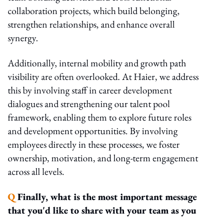
collaboration projects, which build belonging,
strengthen relationships, and enhance overall
synergy.
Additionally, internal mobility and growth path
visibility are often overlooked. At Haier, we address
this by involving staff in career development
dialogues and strengthening our talent pool
framework, enabling them to explore future roles
and development opportunities. By involving
employees directly in these processes, we foster
ownership, motivation, and long-term engagement
across all levels.
Q
Finally, what is the most important message
that you'd like to share with your team as you