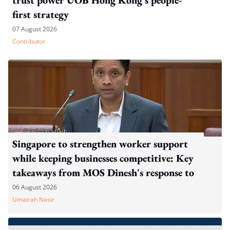
first strategy
07 August 2026
Contributor
Singapore to strengthen worker support
while keeping businesses competitive: Key
takeaways from MOS Dinesh's response to
WP's motion
06 August 2026
Umairah Nasir