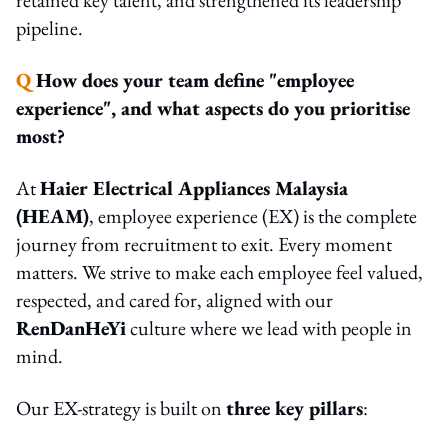
pipeline.
Q
How does your team define "employee
experience", and what aspects do you prioritise
most?
At
Haier Electrical Appliances Malaysia
(HEAM)
, employee experience (EX) is the complete
journey from recruitment to exit. Every moment
matters. We strive to make each employee feel valued,
respected, and cared for, aligned with our
RenDanHeYi
culture where we lead with people in
mind.
Our EX-strategy is built on
three key pillars
: