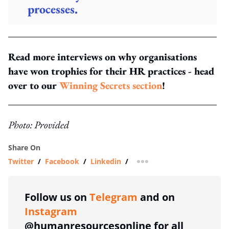
processes.
Read more interviews on why organisations
have won trophies for their HR practices - head
over to our
Winning Secrets section
!
Photo: Provided
Share On
Twitter
/
Facebook
/
Linkedin
/
more sharing option
Follow us on
Telegram
and on
Instagram
@humanresourcesonline for all