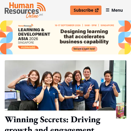
Subscribe
Menu
open in new window
Winning Secrets: Driving
growth and engagement