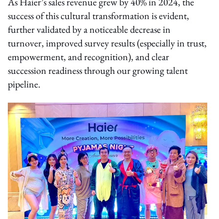
As Haier’s sales revenue grew by 40% in 2024, the
success of this cultural transformation is evident,
further validated by a noticeable decrease in
turnover, improved survey results (especially in trust,
empowerment, and recognition), and clear
succession readiness through our growing talent
pipeline.