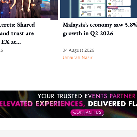
crets: Shared
Malaysia’s economy saw 5.8
and trust are
growth in Q2 2026
 EX at
nal SOS
26
04 August 2026
Umairah Nasir