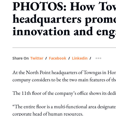
PHOTOS: How Tow
headquarters prom
innovation and en
Share On
Twitter
/
Facebook
/
Linkedin
/
more shar
At the North Point headquarters of Towngas in Hong
company considers to be the two main features of t
The 11th floor of the company’s office shows its dedi
“The entire floor is a multi-functional area design
corporate head of human resources.