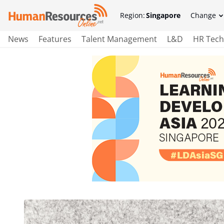
Region:
Singapore
Change
News
Features
Talent Management
L&D
HR Tech