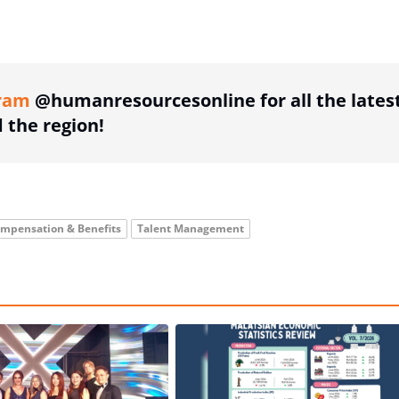
ing option
ram
@humanresourcesonline for all the lates
the region!
mpensation & Benefits
Talent Management