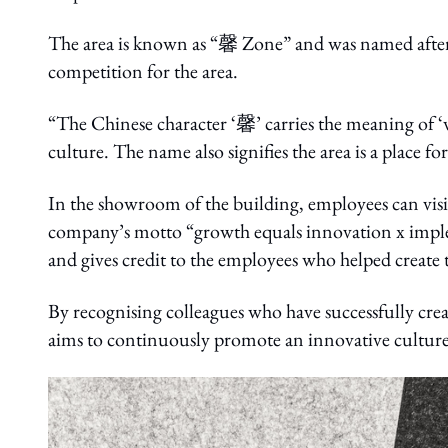
The area is known as “馨 Zone” and was named afte
competition for the area.
“The Chinese character ‘馨’ carries the meaning of 
culture. The name also signifies the area is a place fo
In the showroom of the building, employees can vis
company’s motto “growth equals innovation x impl
and gives credit to the employees who helped create
By recognising colleagues who have successfully cr
aims to continuously promote an innovative culture