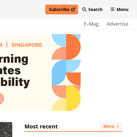
Subscribe
Search
Menu
open in new window
E–Mag
Advertise
Most recent
More