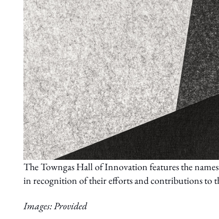
The Towngas Hall of Innovation features the names 
in recognition of their efforts and contributions to
Images: Provided