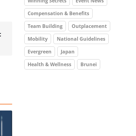
Winning Secrets
Event News
Compensation & Benefits
Team Building
Outplacement
t
Mobility
National Guidelines
Evergreen
Japan
Health & Wellness
Brunei