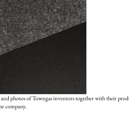
and photos of Towngas inventors together with their prod
 the company.