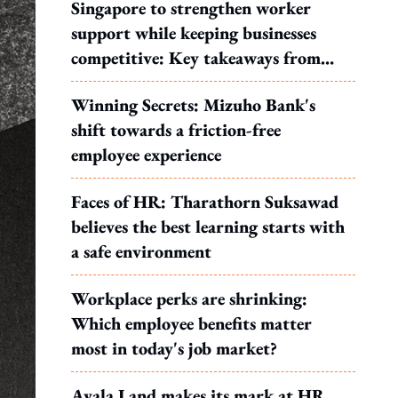
Singapore to strengthen worker
support while keeping businesses
competitive: Key takeaways from
MOS Dinesh's response to WP's
Winning Secrets: Mizuho Bank's
motion
shift towards a friction-free
employee experience
Faces of HR: Tharathorn Suksawad
believes the best learning starts with
a safe environment
Workplace perks are shrinking:
Which employee benefits matter
most in today's job market?
Ayala Land makes its mark at HR