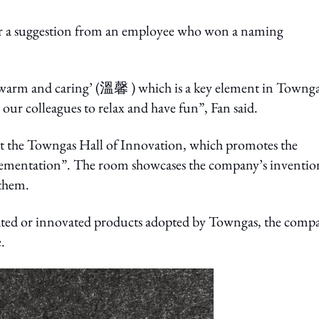
r a suggestion from an employee who won a naming
‘warm and caring’ (溫馨 ) which is a key element in Townga
r our colleagues to relax and have fun”, Fan said.
it the Towngas Hall of Innovation, which promotes the
ementation”. The room showcases the company’s inventio
 them.
eated or innovated products adopted by Towngas, the comp
.