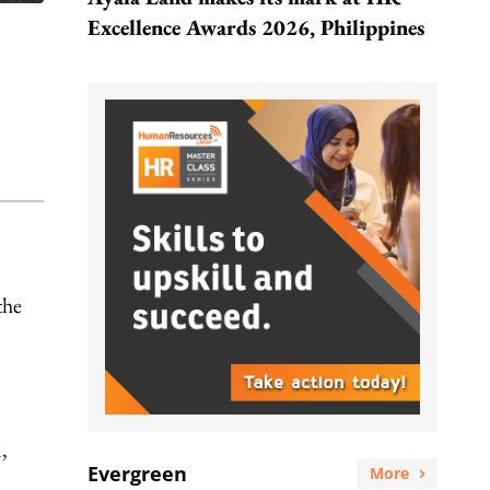
Excellence Awards 2026, Philippines
the
,
Evergreen
More