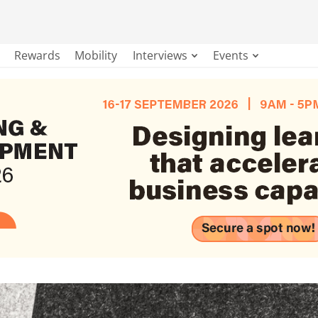
Rewards
Mobility
Interviews
Events