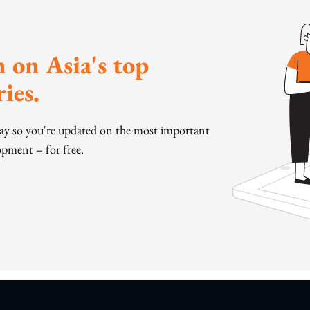
 on Asia's top
ies.
day so you're updated on the most important
pment – for free.