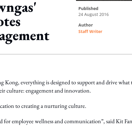
ngas'
published
24 August 2016
otes
author
gagement
Staff Writer
ing option
 Kong, everything is designed to support and drive what 
heir culture: engagement and innovation.
cation to creating a nurturing culture.
ated for employee wellness and communication”, said Kit Fan