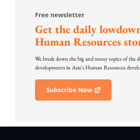
Free newsletter
Get the daily lowdown
Human Resources stor
We break down the big and messy topics of the 
developments in Asia's Human Resources develo
Subscribe Now
Open In New Window