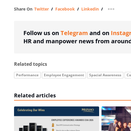
Share On
Twitter
/
Facebook
/
Linkedin
/
more shar
Follow us on
Telegram
and on
Instag
HR and manpower news from around 
Related topics
Performance
Employee Engagement
Spacial Awareness
Co
Related articles