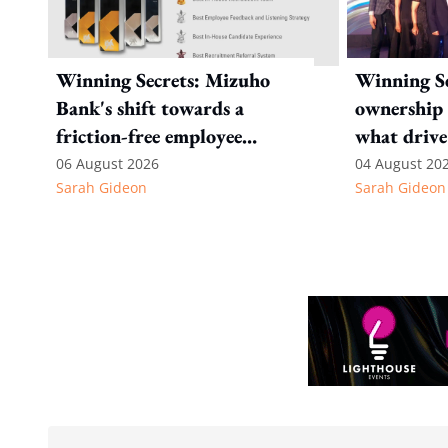
Winning Secrets: Mizuho
Winning Se
Bank's shift towards a
ownership 
friction-free employee
what drive
experience
Internatio
06 August 2026
04 August 20
Sarah Gideon
Sarah Gideon