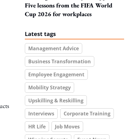
Five lessons from the FIFA World
Cup 2026 for workplaces
Latest tags
Management Advice
Business Transformation
Employee Engagement
Mobility Strategy
Upskilling & Reskilling
ucts
Interviews
Corporate Training
HR Life
Job Moves