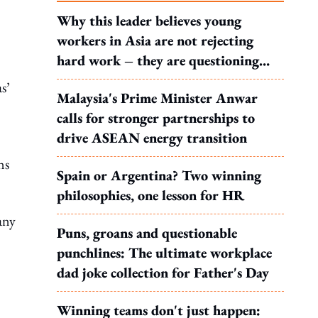
Why this leader believes young
workers in Asia are not rejecting
hard work – they are questioning
what it leads to
s’
Malaysia's Prime Minister Anwar
calls for stronger partnerships to
drive ASEAN energy transition
ns
Spain or Argentina? Two winning
philosophies, one lesson for HR
any
Puns, groans and questionable
punchlines: The ultimate workplace
dad joke collection for Father's Day
Winning teams don't just happen: