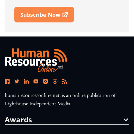
Subscribe Now
Open In New Window
humanresourcesonline.net. is an online publication of
Lighthouse Independent Media.
Awards