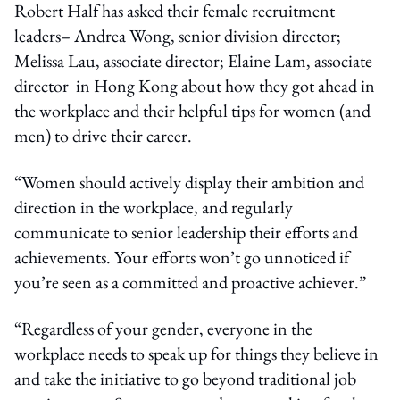
Robert Half has asked their female recruitment
leaders– Andrea Wong, senior division director;
Melissa Lau, associate director; Elaine Lam, associate
director in Hong Kong about how they got ahead in
the workplace and their helpful tips for women (and
men) to drive their career.
“Women should actively display their ambition and
direction in the workplace, and regularly
communicate to senior leadership their efforts and
achievements. Your efforts won’t go unnoticed if
you’re seen as a committed and proactive achiever.”
“Regardless of your gender, everyone in the
workplace needs to speak up for things they believe in
and take the initiative to go beyond traditional job