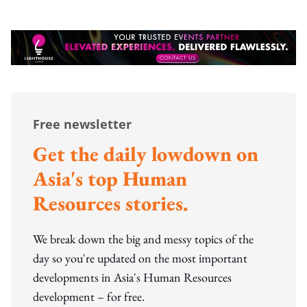
Free newsletter
Get the daily lowdown on
Asia's top Human
Resources stories.
We break down the big and messy topics of the
day so you're updated on the most important
developments in Asia's Human Resources
development – for free.