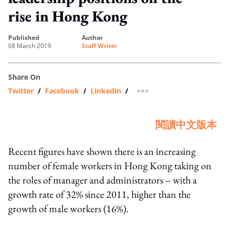
rise in Hong Kong
published
author
08 March 2019
Staff Writer
Share On
Twitter
/
Facebook
/
Linkedin
/
more sharing option
閱讀中文版本
Recent figures have shown there is an increasing
number of female workers in Hong Kong taking on
the roles of manager and administrators – with a
growth rate of 32% since 2011, higher than the
growth of male workers (16%).