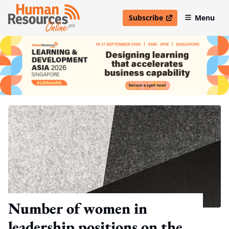
Subscribe
Menu
open in new window
Number of women in
leadership positions on the