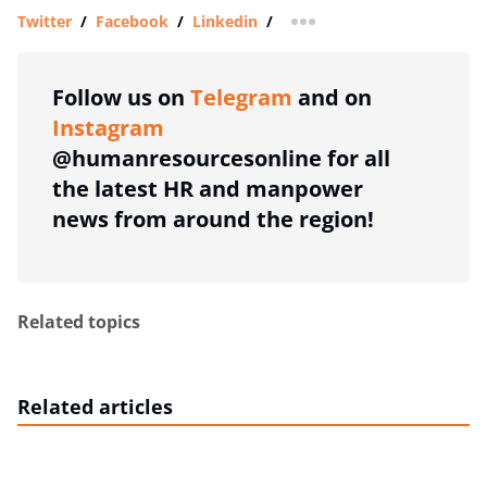
Twitter
/
Facebook
/
Linkedin
/
more sharing option
Follow us on
Telegram
and on
Instagram
@humanresourcesonline for all
the latest HR and manpower
news from around the region!
Related topics
Related articles