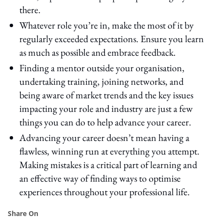
there.
Whatever role you’re in, make the most of it by
regularly exceeded expectations. Ensure you learn
as much as possible and embrace feedback.
Finding a mentor outside your organisation,
undertaking training, joining networks, and
being aware of market trends and the key issues
impacting your role and industry are just a few
things you can do to help advance your career.
Advancing your career doesn’t mean having a
flawless, winning run at everything you attempt.
Making mistakes is a critical part of learning and
an effective way of finding ways to optimise
experiences throughout your professional life.
Share On