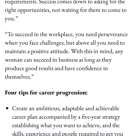
requirements. Success comes down to asking for the
right opportunities, not waiting for them to come to
you.”
“To succeed in the workplace, you need perseverance
when you face challenges, but above all you need to
maintain a positive attitude. With this in mind, any
woman can succeed in business as long as they
produce good results and have confidence in
themselves.”
Four tips for career progression:
Create an ambitious, adaptable and achievable
career plan accompanied by a five-year strategy
establishing what you want to achieve, and the
skills, experience and people required to get you